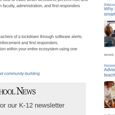
Digital L
aculty, administration, and first responders
Why i
smart
eachers of a lockdown through software alerts.
enforcement and first responders.
on within your entire ecosystem using one
secure,
Sponsor
Advan
nd community-buildin
g
teach
for our K-12 newsletter