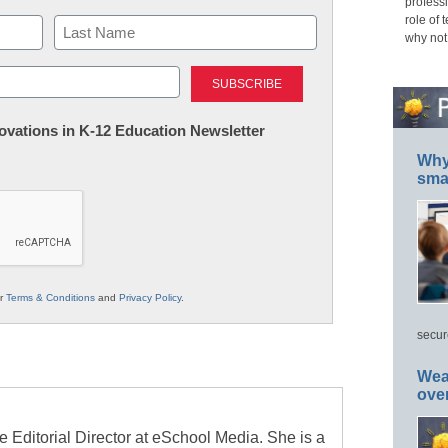
professi
role of 
why not
Last
nnovations in K-12 Education Newsletter
Why 
smar
ur
Terms & Conditions
and
Privacy Policy
.
secur
Wea
ove
e Editorial Director at eSchool Media. She is a