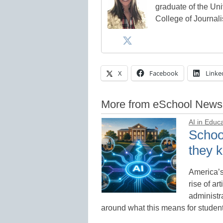
graduate of the Univ
College of Journal
X
Facebook
Linke
More from eSchool News
AI in Educ
School
they k
America’s
rise of ar
administr
around what this means for studen