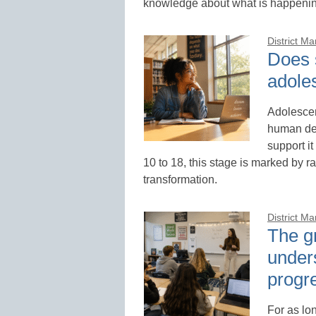
knowledge about what is happening
District M
Does 
adole
Adolescen
human dev
support it
10 to 18, this stage is marked by r
transformation.
District M
The g
under
progr
For as lo