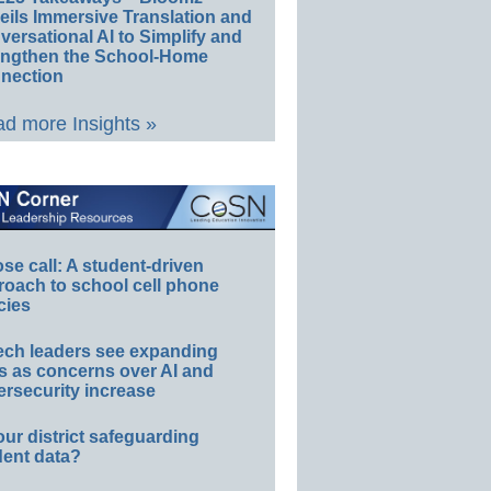
eils Immersive Translation and
ersational AI to Simplify and
engthen the School-Home
nection
d more Insights »
e call: A student-driven
roach to school cell phone
cies
ech leaders see expanding
s as concerns over AI and
rsecurity increase
our district safeguarding
dent data?