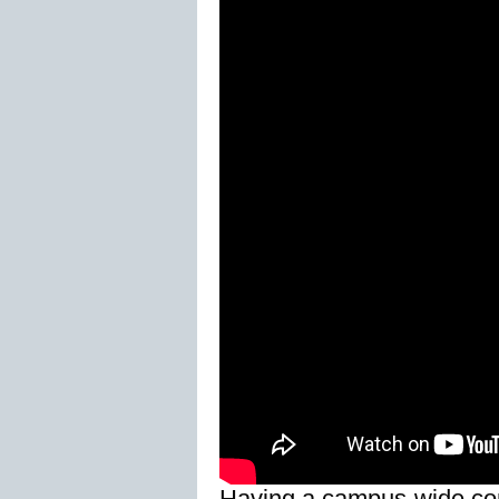
Having a campus-wide comm