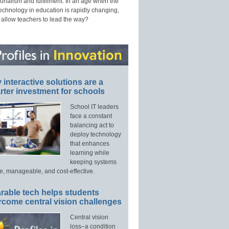
onalism and fulfillment. In an age when the
technology in education is rapidly changing,
 allow teachers to lead the way?
interactive solutions are a
ter investment for schools
School IT leaders
face a constant
balancing act to
deploy technology
that enhances
learning while
keeping systems
e, manageable, and cost-effective.
rable tech helps students
rcome central vision challenges
Central vision
loss–a condition