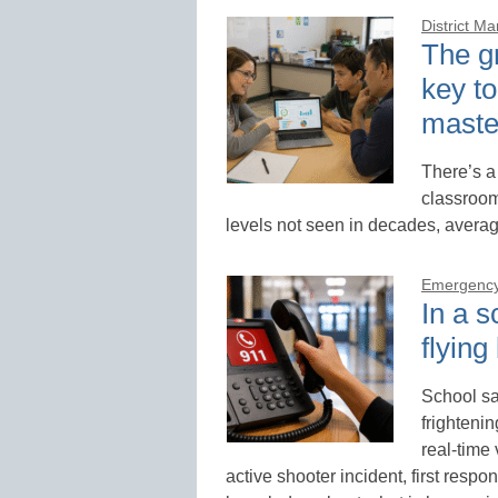
District M
The gr
key to
maste
There’s a
classroom
levels not seen in decades, averag
Emergency
In a s
flying
School sa
frighteni
real-time
active shooter incident, first respon