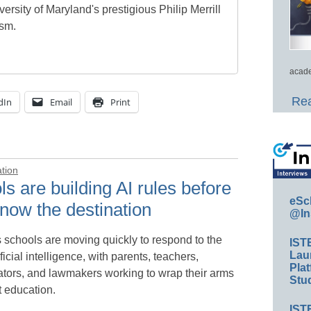
ersity of Maryland's prestigious Philip Merrill
ism.
acade
Rea
dIn
Email
Print
ation
s are building AI rules before
eSc
now the destination
@In
 schools are moving quickly to respond to the
IST
Lau
tificial intelligence, with parents, teachers,
Plat
ators, and lawmakers working to wrap their arms
Stud
t education.
IST