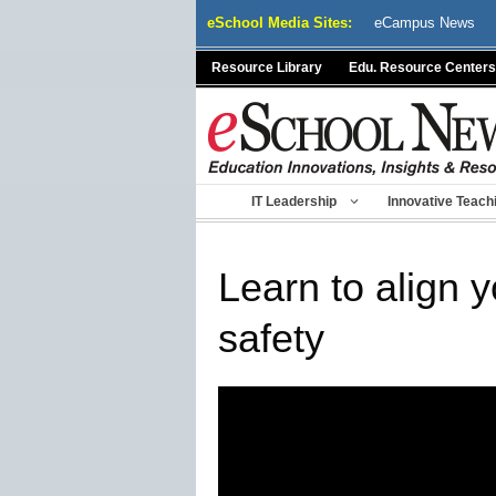
Skip
eSchool Media Sites:
eCampus News
to
content
Resource Library
Edu. Resource Centers
IT Leadership
Innovative Teach
Learn to align 
safety