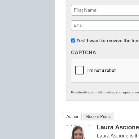
Name
First
Email
(Required)
Newsletter:
Yes! I want to receive the I
Innovations
CAPTCHA
in
K12
Education
By submitting your information, you agree to o
Author
Recent Posts
Laura Ascione
Laura Ascione is th