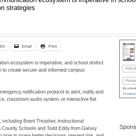
n strategies
dIn
Email
Print
n ecosystem is imperative, and school district
Name
an to create secure and informed campus
First
Email
By submit
emergency notification protocol to alert, notify and
Condition
ce, classroom audio system, or interactive flat
, including Brent Thrasher, Instructional
Spons
n County Schools and Todd Eddy from Galaxy
to how to make better decisions, prevent risk, and