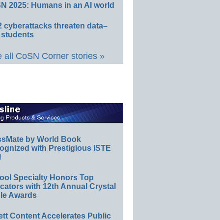
N 2025: Humans in an AI world
 cyberattacks threaten data–
 students
 all CoSN Corner stories »
ssMate by World Book
ognized with Prestigious ISTE
l
ool Specialty Honors Top
ators with 12th Annual Crystal
le Awards
ett Content Accelerates Public