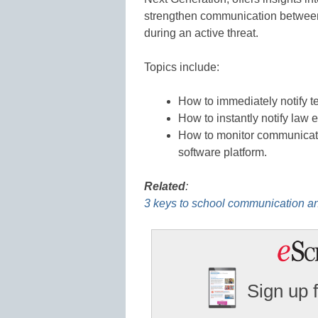
strengthen communication between f
during an active threat.
Topics include:
How to immediately notify t
How to instantly notify law 
How to monitor communicati
software platform.
Related
:
3 keys to school communication a
Sign up 