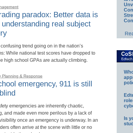
Unv
anagement
Conv
ading paradox: Better data is
Str
Con
 understanding real subject
ry
Rea
 confusing trend going on in the nation’s
s: While national test scores have dropped to
e high school GPAs are actually climbing.
Whos
 Planning & Response
app
chool emergency, 911 is still
poli
 blind
Edt
role
fety emergencies are inherently chaotic,
cybe
ng, and made even more perilous by a lack of
Is y
 visibility once an emergency is underway. In an
stu
ders often arrive at the scene with little or no