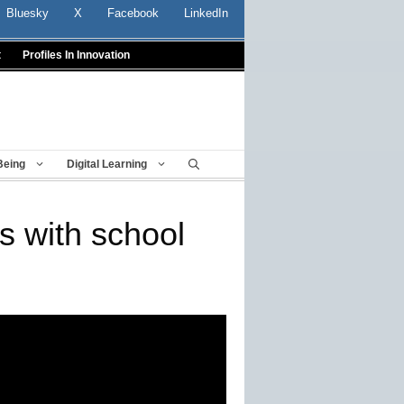
Bluesky
X
Facebook
LinkedIn
t
Profiles In Innovation
Being
Digital Learning
s with school