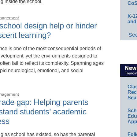
 inside the school.
CoS
K-12
anagement
and
school design help or hinder
scent learning?
See
ce is one of the most consequential periods of
elopment, yet the environments designed to
 often fail to reflect its complexity. Spanning ages
apid neurological, emotional, and social
Cla
Rec
anagement
Sea
rade gap: Helping parents
stand students’ academic
Sch
Educ
ess
App
ng as school has existed, so has the parental
Foll