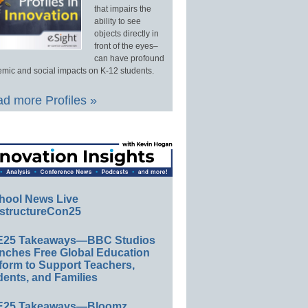
that impairs the
ability to see
objects directly in
front of the eyes–
can have profound
mic and social impacts on K-12 students.
d more Profiles »
hool News Live
structureCon25
E25 Takeaways—BBC Studios
nches Free Global Education
form to Support Teachers,
ents, and Families
E25 Takeaways—Bloomz