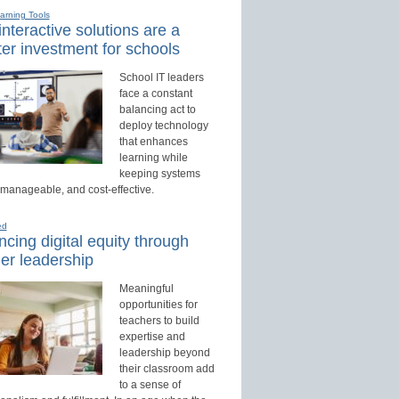
earning Tools
nteractive solutions are a
er investment for schools
School IT leaders
face a constant
balancing act to
deploy technology
that enhances
learning while
keeping systems
 manageable, and cost-effective.
ed
cing digital equity through
er leadership
Meaningful
opportunities for
teachers to build
expertise and
leadership beyond
their classroom add
to a sense of