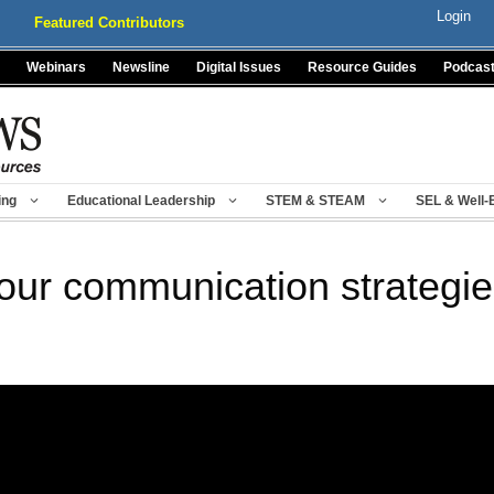
Login
Featured Contributors
Webinars
Newsline
Digital Issues
Resource Guides
Podcas
ing
Educational Leadership
STEM & STEAM
SEL & Well-
your communication strategie