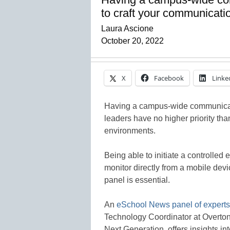
to craft your communicatio
Laura Ascione
October 20, 2022
X
Facebook
Linke
Having a campus-wide communicatio
leaders have no higher priority th
environments.
Being able to initiate a controlled 
monitor directly from a mobile devi
panel is essential.
An
eSchool News panel of experts
Technology Coordinator at Overto
Next Generation, offers insights in