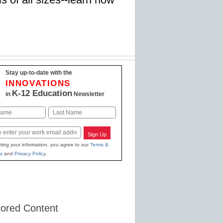
Stay up-to-date with the
INNOVATIONS
K-12 Education
in
Newsletter
Last
Sign Up
ting your information, you agree to our
Terms &
s
and
Privacy Policy
.
ored Content