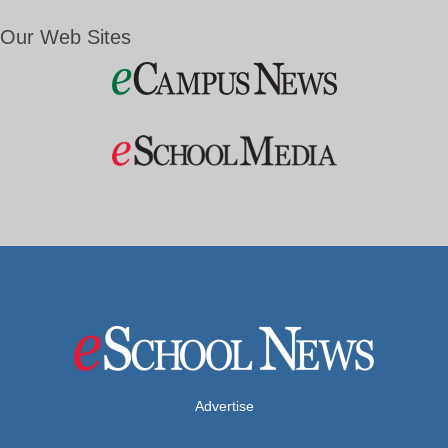
Our Web Sites
Advertise