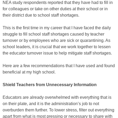
NEA study respondents reported that they have had to fill in
for colleagues or take on other duties at their school or in
their district due to school staff shortages.
This is the first time in my career that I have faced the daily
struggle to fill school staff shortages caused by teacher
turnover or by employees who are sick or quarantining. As
school leaders, it is crucial that we work together to lessen
the educator turnover issue to help mitigate staff shortages.
Here are a few recommendations that I have used and found
beneficial at my high school.
Shield Teachers from Unnecessary Information
Educators are already overwhelmed with everything that is
on their plate, and it is the administration’s job to not
overburden them further. To lower stress, filter out everything
apart from what is most pressing or necessary to share with