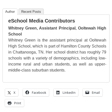
Author
Recent Posts
eSchool Media Contributors
Whitney Green, Assistant Principal, Ooltewah High
School
Whitney Green is the assistant principal at Ooltewah
High School, which is part of Hamilton County Schools
in Chattanooga, TN. Her school district has roughly 79
schools with a variety of demographics, including low-
income rural and urban students, as well as upper-
middle-class suburban students.
X
Facebook
LinkedIn
Email
Print