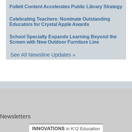
Follett Content Accelerates Public Library Strategy
Celebrating Teachers: Nominate Outstanding
Educators for Crystal Apple Awards
School Specialty Expands Learning Beyond the
Screen with New Outdoor Furniture Line
See All Newsline Updates »
Newsletters