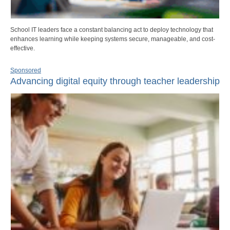
School IT leaders face a constant balancing act to deploy technology that
enhances learning while keeping systems secure, manageable, and cost-
effective.
Sponsored
Advancing digital equity through teacher leadership