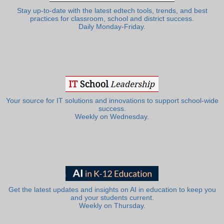
Stay up-to-date with the latest edtech tools, trends, and best
practices for classroom, school and district success.
Daily Monday-Friday.
Your source for IT solutions and innovations to support school-wide
success.
Weekly on Wednesday.
Get the latest updates and insights on AI in education to keep you
and your students current.
Weekly on Thursday.