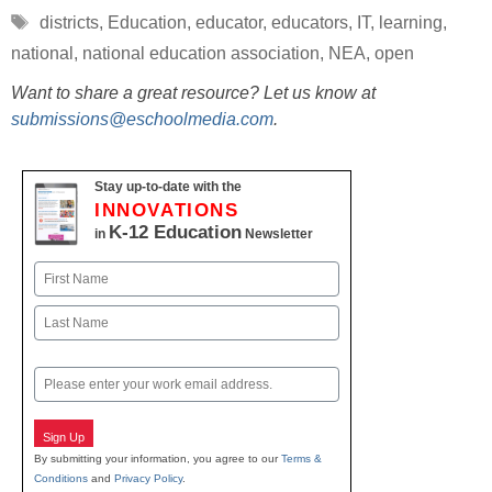
Tags
districts
,
Education
,
educator
,
educators
,
IT
,
learning
,
national
,
national education association
,
NEA
,
open
Want to share a great resource? Let us know at
submissions@eschoolmedia.com
.
Stay up-to-date with the
INNOVATIONS
K-12 Education
in
Newsletter
Name
First
Last
Email
Sign Up
By submitting your information, you agree to our
Terms &
Conditions
and
Privacy Policy
.