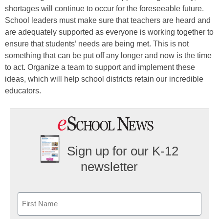
shortages will continue to occur for the foreseeable future.
School leaders must make sure that teachers are heard and
are adequately supported as everyone is working together to
ensure that students’ needs are being met. This is not
something that can be put off any longer and now is the time
to act. Organize a team to support and implement these
ideas, which will help school districts retain our incredible
educators.
Sign up for our K-12
newsletter
Name