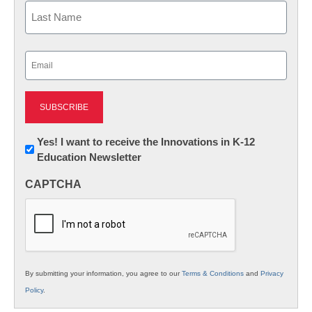
First
Last
Email
(Required)
Newsletter:
Yes! I want to receive the Innovations in K-12
Education Newsletter
Innovations
in
CAPTCHA
K12
Education
By submitting your information, you agree to our
Terms & Conditions
and
Privacy
Policy
.