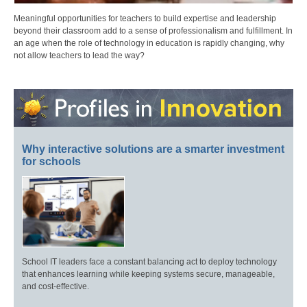
Meaningful opportunities for teachers to build expertise and leadership
beyond their classroom add to a sense of professionalism and fulfillment. In
an age when the role of technology in education is rapidly changing, why
not allow teachers to lead the way?
Why interactive solutions are a smarter investment
for schools
School IT leaders face a constant balancing act to deploy technology
that enhances learning while keeping systems secure, manageable,
and cost-effective.