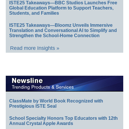
ISTE25 Takeaways—BBC Studios Launches Free
Global Education Platform to Support Teachers,
Students, and Families
ISTE25 Takeaways—Bloomz Unveils Immersive
Translation and Conversational AI to Simplify and
Strengthen the School-Home Connection
Read more Insights »
ClassMate by World Book Recognized with
Prestigious ISTE Seal
School Specialty Honors Top Educators with 12th
Annual Crystal Apple Awards