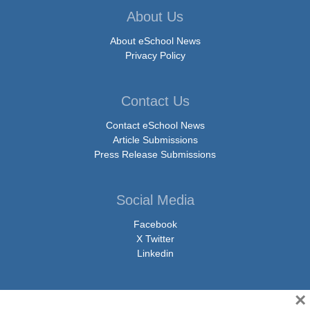
About Us
About eSchool News
Privacy Policy
Contact Us
Contact eSchool News
Article Submissions
Press Release Submissions
Social Media
Facebook
X Twitter
Linkedin
×