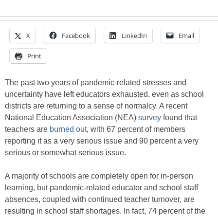
X
Facebook
LinkedIn
Email
Print
The past two years of pandemic-related stresses and
uncertainty have left educators exhausted, even as school
districts are returning to a sense of normalcy. A recent
National Education Association (NEA)
survey
found that
teachers are
burned out
, with 67 percent of members
reporting it as a very serious issue and 90 percent a very
serious or somewhat serious issue.
A majority of schools are completely open for in-person
learning, but pandemic-related educator and school staff
absences, coupled with continued teacher turnover, are
resulting in school staff shortages. In fact, 74 percent of the