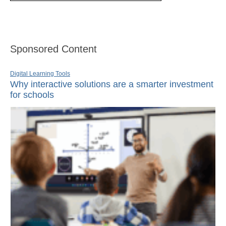
Sponsored Content
Digital Learning Tools
Why interactive solutions are a smarter investment
for schools