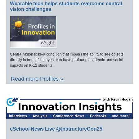
Wearable tech helps students overcome central
vision challenges
Central vision loss–a condition that impairs the ability to see objects
directly in front of the eyes–can have profound academic and social
impacts on K-12 students.
Read more Profiles »
eSchool News Live @InstructureCon25