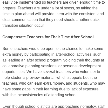
easily be implemented so teachers are given enough time to
prepare. Teachers are under a lot of stress, so taking the
time to plan ahead will provide them with the consistent and
clear communication that they need should another quick-
transition situation occur.
Compensate Teachers for Their Time After School
Some teachers would be open to the chance to make some
extra money by participating in after-school activities, such
as leading an after school program, voicing their thoughts at
collaborative planning sessions, or personal development
opportunities. We have several teachers who volunteer to
help students preview material, which supports both the
teachers, who can earn extra money, and students, who may
have some gaps in their learning due to lack of exposure
with the inconsistencies of attending school.
Even though school districts are approaching normalcy, staff