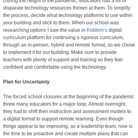
During the height of the pandemic, educators had a lot of
disparate technology resources thrown at them. To simplify
the process, decide what technology platforms to use within
your building and stick to them. When our school was
researching options I saw the value in
Kiddom’s
digital
curriculum platform for continuing a rigorous curriculum,
through an in-person, hybrid and remote format, so we chose
to implement it for our building. Make sure to provide
teachers with plenty of support and training so they feel
confident and comfortable using the technology.
Plan for Uncertainty
The forced school closures at the beginning of the pandemic
threw many educators for a major loop. Almost overnight,
they had to shift their instruction and assessment models to
a digital format to support remote learning. Even though
things appear to be improving, as a leadership team, now is
the time to be proactive and create multiple plans that can