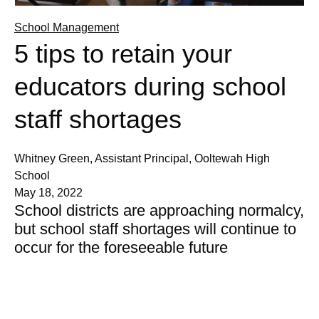
School Management
5 tips to retain your
educators during school
staff shortages
Whitney Green, Assistant Principal, Ooltewah High
School
May 18, 2022
School districts are approaching normalcy,
but school staff shortages will continue to
occur for the foreseeable future