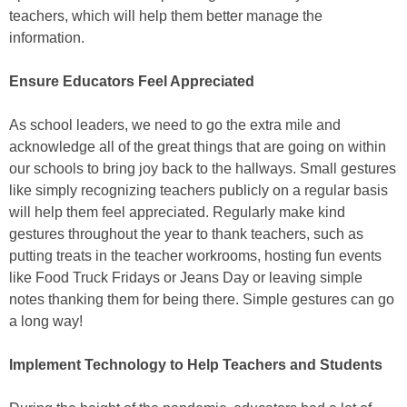
teachers, which will help them better manage the
information.
Ensure Educators Feel Appreciated
As school leaders, we need to go the extra mile and
acknowledge all of the great things that are going on within
our schools to bring joy back to the hallways. Small gestures
like simply recognizing teachers publicly on a regular basis
will help them feel appreciated. Regularly make kind
gestures throughout the year to thank teachers, such as
putting treats in the teacher workrooms, hosting fun events
like Food Truck Fridays or Jeans Day or leaving simple
notes thanking them for being there. Simple gestures can go
a long way!
Implement Technology to Help Teachers and Students