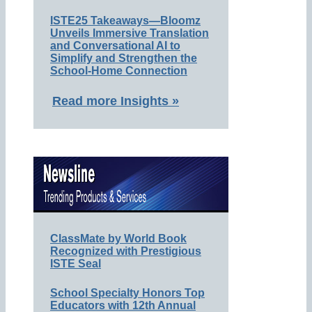
ISTE25 Takeaways—Bloomz
Unveils Immersive Translation
and Conversational AI to
Simplify and Strengthen the
School-Home Connection
Read more Insights »
ClassMate by World Book
Recognized with Prestigious
ISTE Seal
School Specialty Honors Top
Educators with 12th Annual