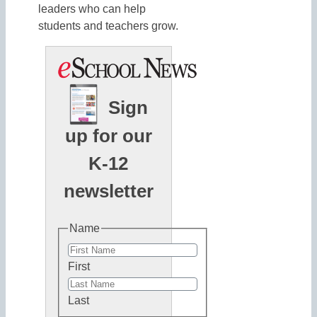
leaders who can help
students and teachers grow.
Sign
up for our
K-12
newsletter
Name
First
Last