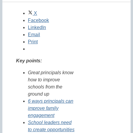
X
Facebook
LinkedIn
Email
Print
Key points:
Great principals know
how to improve
schools from the
ground up
6 ways principals can
improve family
engagement
School leaders need
to create opportunities