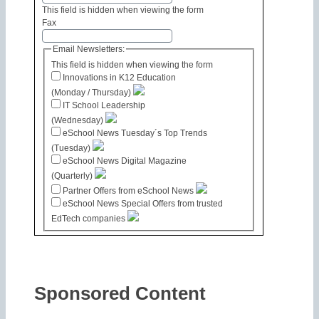
This field is hidden when viewing the form
Fax
Email Newsletters:
This field is hidden when viewing the form
Innovations in K12 Education
(Monday / Thursday)
IT School Leadership
(Wednesday)
eSchool News Tuesday´s Top Trends
(Tuesday)
eSchool News Digital Magazine
(Quarterly)
Partner Offers from eSchool News
eSchool News Special Offers from trusted
EdTech companies
Sponsored Content