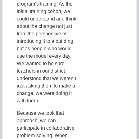
program’s training. As the
initial training cohort, we
could understand and think
about the change not just
from the perspective of
introducing it to a building,
but as people who would
use the model every day.
We wanted to be sure
teachers in our district
understood that we weren’t
just asking them to make a
change, we were doing it
with them.
Because we took that
approach, we can
participate in collaborative
problem-solving. When