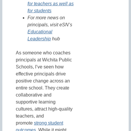
for teachers as well as
for students
For more news on
principals, visit eSN’s
Educational
Leadership
hub
As someone who coaches
principals at Wichita Public
Schools, I’ve seen how
effective principals drive
positive change across an
entire school. They create
collaborative and
supportive learning
cultures, attract high-quality
teachers, and
promote
strong student
outcomes
. While it might