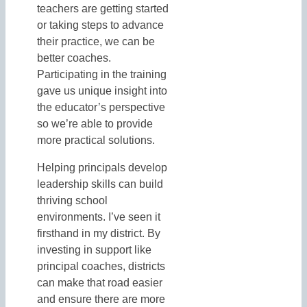
teachers are getting started
or taking steps to advance
their practice, we can be
better coaches.
Participating in the training
gave us unique insight into
the educator’s perspective
so we’re able to provide
more practical solutions.
Helping principals develop
leadership skills can build
thriving school
environments. I’ve seen it
firsthand in my district. By
investing in support like
principal coaches, districts
can make that road easier
and ensure there are more