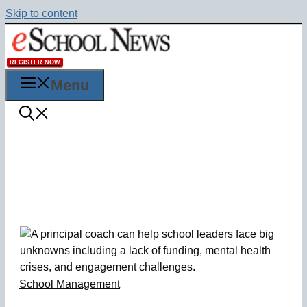
Skip to content
REGISTER NOW
Menu
School Management