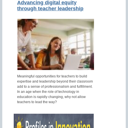
Advancing digital equity
through teacher leadership
Meaningful opportunities for teachers to build
expertise and leadership beyond their classroom
add to a sense of professionalism and fulfillment.
In an age when the role of technology in
education is rapidly changing, why not allow
teachers to lead the way?