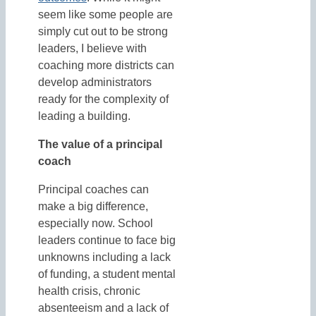
seem like some people are
simply cut out to be strong
leaders, I believe with
coaching more districts can
develop administrators
ready for the complexity of
leading a building.
The value of a principal
coach
Principal coaches can
make a big difference,
especially now. School
leaders continue to face big
unknowns including a lack
of funding, a student mental
health crisis, chronic
absenteeism and a lack of