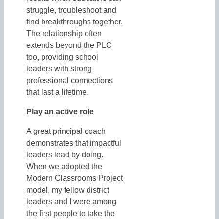
struggle, troubleshoot and
find breakthroughs together.
The relationship often
extends beyond the PLC
too, providing school
leaders with strong
professional connections
that last a lifetime.
Play an active role
A great principal coach
demonstrates that impactful
leaders lead by doing.
When we adopted the
Modern Classrooms Project
model, my fellow district
leaders and I were among
the first people to take the