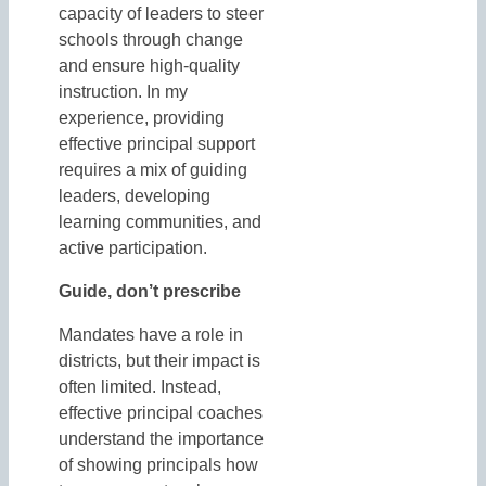
capacity of leaders to steer
schools through change
and ensure high-quality
instruction. In my
experience, providing
effective principal support
requires a mix of guiding
leaders, developing
learning communities, and
active participation.
Guide, don’t prescribe
Mandates have a role in
districts, but their impact is
often limited. Instead,
effective principal coaches
understand the importance
of showing principals how