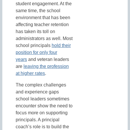
student engagement. At the
same time, the school
environment that has been
affecting teacher retention
has taken its toll on
administrators as well. Most
school principals
hold their
position for only four
years
and veteran leaders
are
leaving the profession
at higher rates
.
The complex challenges
and experience gaps
school leaders sometimes
encounter show the need to
focus more on supporting
principals. A principal
coach’s role is to build the