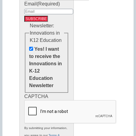
Email
(Required)
Newsletter:
Innovations in
K12 Education
Yes! I want
to receive the
Innovations in
K-12
Education
Newsletter
CAPTCHA
By submitting your information,
you agree to our
Terms &