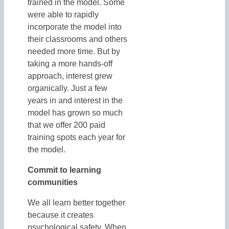
trained in the model. Some
were able to rapidly
incorporate the model into
their classrooms and others
needed more time. But by
taking a more hands-off
approach, interest grew
organically. Just a few
years in and interest in the
model has grown so much
that we offer 200 paid
training spots each year for
the model.
Commit to learning
communities
We all learn better together
because it creates
psychological safety. When