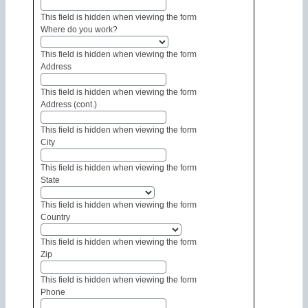
This field is hidden when viewing the form
Where do you work?
This field is hidden when viewing the form
Address
This field is hidden when viewing the form
Address (cont.)
This field is hidden when viewing the form
City
This field is hidden when viewing the form
State
This field is hidden when viewing the form
Country
This field is hidden when viewing the form
Zip
This field is hidden when viewing the form
Phone