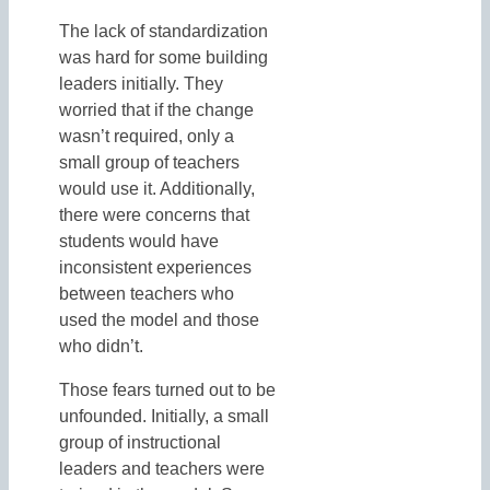
The lack of standardization
was hard for some building
leaders initially. They
worried that if the change
wasn’t required, only a
small group of teachers
would use it. Additionally,
there were concerns that
students would have
inconsistent experiences
between teachers who
used the model and those
who didn’t.
Those fears turned out to be
unfounded. Initially, a small
group of instructional
leaders and teachers were