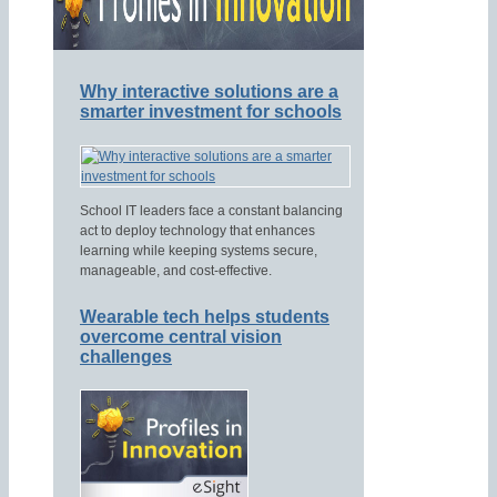
Why interactive solutions are a
smarter investment for schools
School IT leaders face a constant balancing
act to deploy technology that enhances
learning while keeping systems secure,
manageable, and cost-effective.
Wearable tech helps students
overcome central vision
challenges