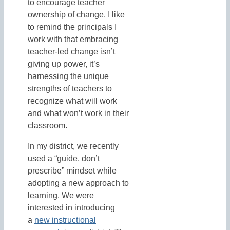
to encourage teacher
ownership of change. I like
to remind the principals I
work with that embracing
teacher-led change isn’t
giving up power, it’s
harnessing the unique
strengths of teachers to
recognize what will work
and what won’t work in their
classroom.
In my district, we recently
used a “guide, don’t
prescribe” mindset while
adopting a new approach to
learning. We were
interested in introducing
a
new instructional