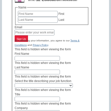
in
Newsletter
Name
First
Last
Email
Sign Up
By submitting your information, you agree to our
Terms &
Conditions
and
Privacy Policy
.
This field is hidden when viewing the form
First Name
This field is hidden when viewing the form
Last Name
This field is hidden when viewing the form
Select the title describing your job function
This field is hidden when viewing the form
Title
This field is hidden when viewing the form
Company