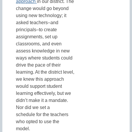
approach
in our district. The
change would go beyond
using new technology; it
asked teachers–and
principals–to create
assignments, set up
classrooms, and even
assess knowledge in new
ways where students could
drive the pace of their
learning. At the district level,
we knew this approach
would support student
learning effectively, but we
didn’t make it a mandate.
Nor did we set a
schedule for the teachers
who opted to use the
model.