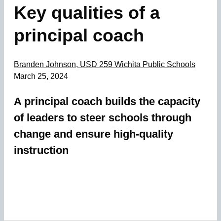
Key qualities of a
principal coach
Branden Johnson, USD 259 Wichita Public Schools
March 25, 2024
A principal coach builds the capacity
of leaders to steer schools through
change and ensure high-quality
instruction