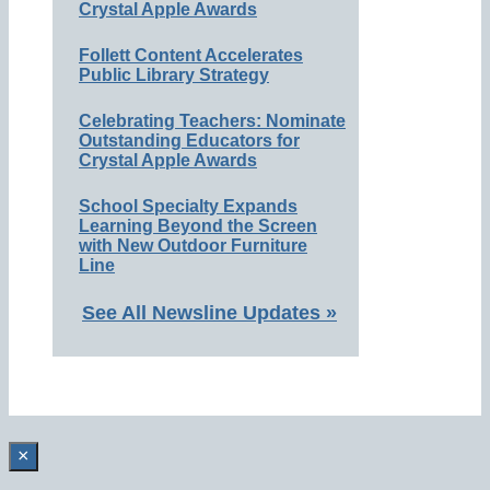
Crystal Apple Awards
Follett Content Accelerates
Public Library Strategy
Celebrating Teachers: Nominate
Outstanding Educators for
Crystal Apple Awards
School Specialty Expands
Learning Beyond the Screen
with New Outdoor Furniture
Line
See All Newsline Updates »
×