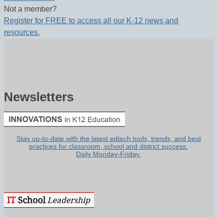
Not a member?
Register for FREE to access all our K-12 news and
resources.
Newsletters
Stay up-to-date with the latest edtech tools, trends, and best
practices for classroom, school and district success.
Daily Monday-Friday.