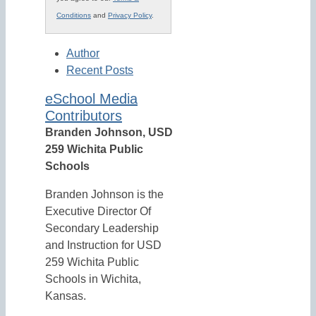
Conditions
and
Privacy Policy
.
Author
Recent Posts
eSchool Media
Contributors
Branden Johnson, USD
259 Wichita Public
Schools
Branden Johnson is the
Executive Director Of
Secondary Leadership
and Instruction for USD
259 Wichita Public
Schools in Wichita,
Kansas.