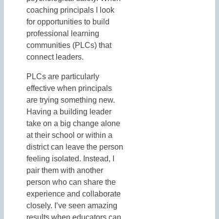
coaching principals I look
for opportunities to build
professional learning
communities (PLCs) that
connect leaders.
PLCs are particularly
effective when principals
are trying something new.
Having a building leader
take on a big change alone
at their school or within a
district can leave the person
feeling isolated. Instead, I
pair them with another
person who can share the
experience and collaborate
closely. I’ve seen amazing
results when educators can