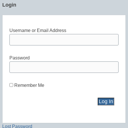
Login
Username or Email Address
Password
Remember Me
Lost Password