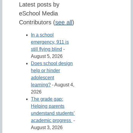
Latest posts by
eSchool Media
Contributors
(
see all
)
In a school
emergency, 911 is
still flying blind
-
August 5, 2026
Does school design
help or hinder
adolescent
learning?
- August 4,
2026
The grade gap:
Helping parents
understand students’
academic progress
-
August 3, 2026