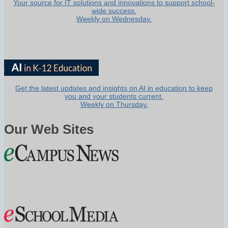
Your source for IT solutions and innovations to support school-
wide success.
Weekly on Wednesday.
Get the latest updates and insights on AI in education to keep
you and your students current.
Weekly on Thursday.
Our Web Sites