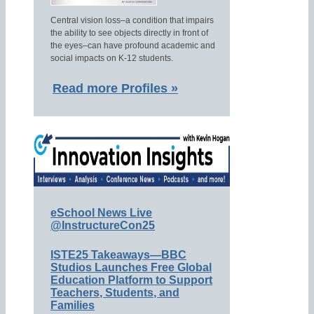
Central vision loss–a condition that impairs
the ability to see objects directly in front of
the eyes–can have profound academic and
social impacts on K-12 students.
Read more Profiles »
eSchool News Live
@InstructureCon25
ISTE25 Takeaways—BBC
Studios Launches Free Global
Education Platform to Support
Teachers, Students, and
Families