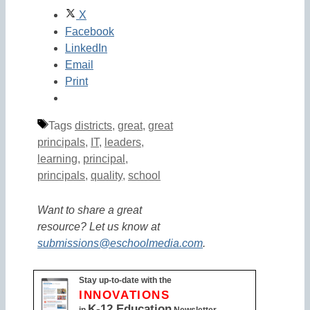
X
Facebook
LinkedIn
Email
Print
Tags
districts
,
great
,
great
principals
,
IT
,
leaders
,
learning
,
principal
,
principals
,
quality
,
school
Want to share a great
resource? Let us know at
submissions@eschoolmedia.com
.
Stay up-to-date with the
INNOVATIONS
K-12 Education