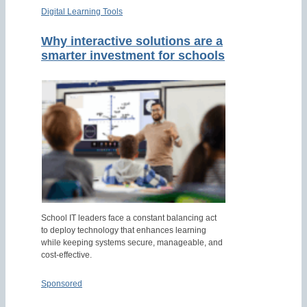
Digital Learning Tools
Why interactive solutions are a
smarter investment for schools
School IT leaders face a constant balancing act
to deploy technology that enhances learning
while keeping systems secure, manageable, and
cost-effective.
Sponsored