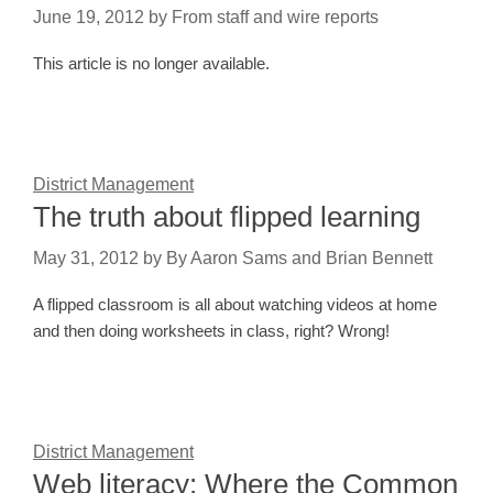
June 19, 2012
by
From staff and wire reports
This article is no longer available.
District Management
The truth about flipped learning
May 31, 2012
by
By Aaron Sams and Brian Bennett
A flipped classroom is all about watching videos at home
and then doing worksheets in class, right? Wrong!
District Management
Web literacy: Where the Common