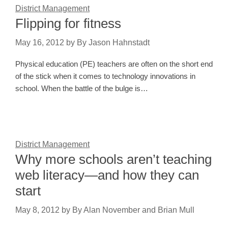
District Management
Flipping for fitness
May 16, 2012
by
By Jason Hahnstadt
Physical education (PE) teachers are often on the short end
of the stick when it comes to technology innovations in
school. When the battle of the bulge is…
District Management
Why more schools aren’t teaching
web literacy—and how they can
start
May 8, 2012
by
By Alan November and Brian Mull