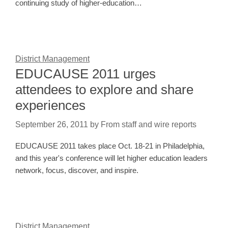
continuing study of higher-education…
District Management
EDUCAUSE 2011 urges
attendees to explore and share
experiences
September 26, 2011
by
From staff and wire reports
EDUCAUSE 2011 takes place Oct. 18-21 in Philadelphia,
and this year's conference will let higher education leaders
network, focus, discover, and inspire.
District Management