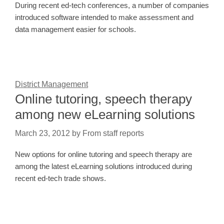
During recent ed-tech conferences, a number of companies
introduced software intended to make assessment and
data management easier for schools.
District Management
Online tutoring, speech therapy
among new eLearning solutions
March 23, 2012
by
From staff reports
New options for online tutoring and speech therapy are
among the latest eLearning solutions introduced during
recent ed-tech trade shows.