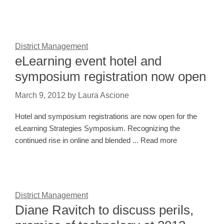
District Management
eLearning event hotel and
symposium registration now open
March 9, 2012
by
Laura Ascione
Hotel and symposium registrations are now open for the
eLearning Strategies Symposium. Recognizing the
continued rise in online and blended ... Read more
District Management
Diane Ravitch to discuss perils,