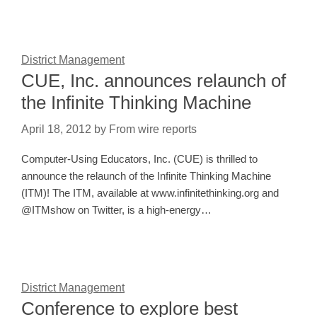
District Management
CUE, Inc. announces relaunch of
the Infinite Thinking Machine
April 18, 2012
by
From wire reports
Computer-Using Educators, Inc. (CUE) is thrilled to
announce the relaunch of the Infinite Thinking Machine
(ITM)! The ITM, available at www.infinitethinking.org and
@ITMshow on Twitter, is a high-energy…
District Management
Conference to explore best