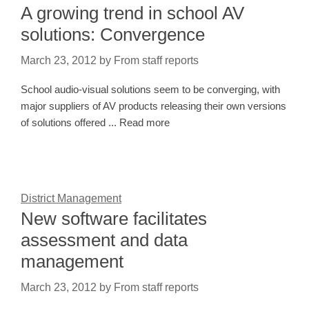
A growing trend in school AV
solutions: Convergence
March 23, 2012
by
From staff reports
School audio-visual solutions seem to be converging, with
major suppliers of AV products releasing their own versions
of solutions offered ... Read more
District Management
New software facilitates
assessment and data
management
March 23, 2012
by
From staff reports