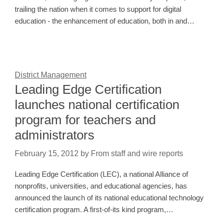
trailing the nation when it comes to support for digital
education - the enhancement of education, both in and…
District Management
Leading Edge Certification
launches national certification
program for teachers and
administrators
February 15, 2012
by
From staff and wire reports
Leading Edge Certification (LEC), a national Alliance of
nonprofits, universities, and educational agencies, has
announced the launch of its national educational technology
certification program. A first-of-its kind program,…