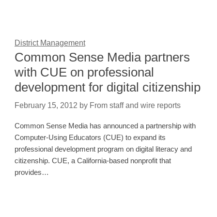
District Management
Common Sense Media partners
with CUE on professional
development for digital citizenship
February 15, 2012
by
From staff and wire reports
Common Sense Media has announced a partnership with
Computer-Using Educators (CUE) to expand its
professional development program on digital literacy and
citizenship. CUE, a California-based nonprofit that
provides…