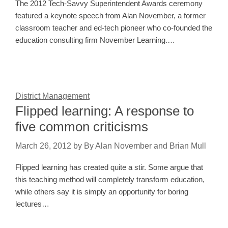
The 2012 Tech-Savvy Superintendent Awards ceremony
featured a keynote speech from Alan November, a former
classroom teacher and ed-tech pioneer who co-founded the
education consulting firm November Learning.…
District Management
Flipped learning: A response to
five common criticisms
March 26, 2012
by
By Alan November and Brian Mull
Flipped learning has created quite a stir. Some argue that
this teaching method will completely transform education,
while others say it is simply an opportunity for boring
lectures…