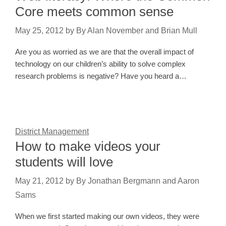
Core meets common sense
May 25, 2012
by
By Alan November and Brian Mull
Are you as worried as we are that the overall impact of
technology on our children’s ability to solve complex
research problems is negative? Have you heard a…
District Management
How to make videos your
students will love
May 21, 2012
by
By Jonathan Bergmann and Aaron
Sams
When we first started making our own videos, they were