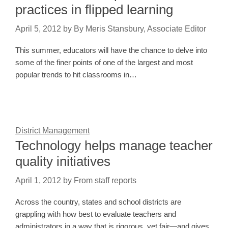
practices in flipped learning
April 5, 2012
by
By Meris Stansbury, Associate Editor
This summer, educators will have the chance to delve into
some of the finer points of one of the largest and most
popular trends to hit classrooms in…
District Management
Technology helps manage teacher
quality initiatives
April 1, 2012
by
From staff reports
Across the country, states and school districts are
grappling with how best to evaluate teachers and
administrators in a way that is rigorous, yet fair—and gives