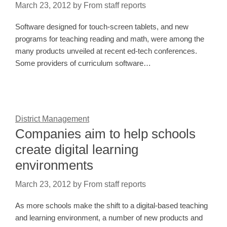
March 23, 2012
by
From staff reports
Software designed for touch-screen tablets, and new
programs for teaching reading and math, were among the
many products unveiled at recent ed-tech conferences.
Some providers of curriculum software…
District Management
Companies aim to help schools
create digital learning
environments
March 23, 2012
by
From staff reports
As more schools make the shift to a digital-based teaching
and learning environment, a number of new products and