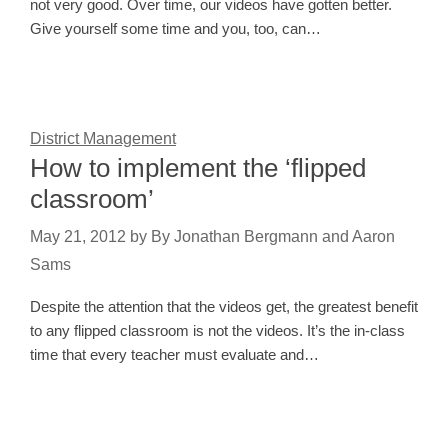
not very good. Over time, our videos have gotten better.
Give yourself some time and you, too, can…
District Management
How to implement the ‘flipped
classroom’
May 21, 2012
by
By Jonathan Bergmann and Aaron
Sams
Despite the attention that the videos get, the greatest benefit
to any flipped classroom is not the videos. It’s the in-class
time that every teacher must evaluate and…