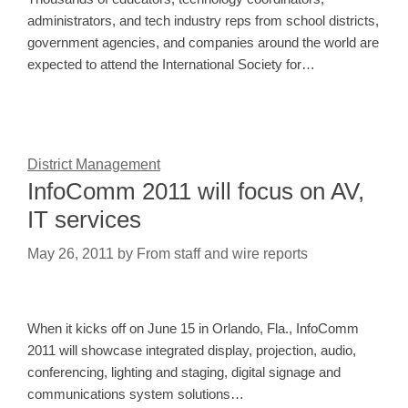
administrators, and tech industry reps from school districts,
government agencies, and companies around the world are
expected to attend the International Society for…
District Management
InfoComm 2011 will focus on AV,
IT services
May 26, 2011
by
From staff and wire reports
When it kicks off on June 15 in Orlando, Fla., InfoComm
2011 will showcase integrated display, projection, audio,
conferencing, lighting and staging, digital signage and
communications system solutions…