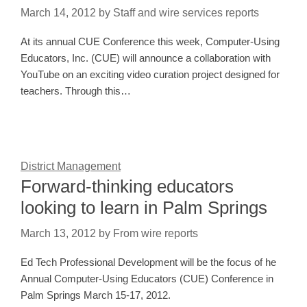
March 14, 2012
by
Staff and wire services reports
At its annual CUE Conference this week, Computer-Using
Educators, Inc. (CUE) will announce a collaboration with
YouTube on an exciting video curation project designed for
teachers. Through this…
District Management
Forward-thinking educators
looking to learn in Palm Springs
March 13, 2012
by
From wire reports
Ed Tech Professional Development will be the focus of he
Annual Computer-Using Educators (CUE) Conference in
Palm Springs March 15-17, 2012.