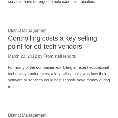
services have emerged to help ease this transition.
District Management
Controlling costs a key selling
point for ed-tech vendors
March 23, 2012
by
From staff reports
For many of the companies exhibiting at recent educational
technology conferences, a key selling point was how their
software or services could help schools save money during
a…
District Management