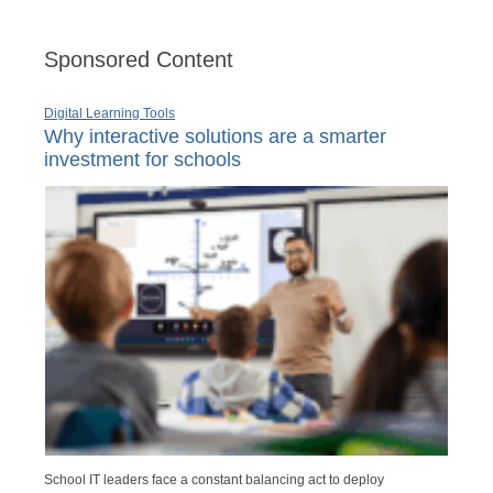
Sponsored Content
Digital Learning Tools
Why interactive solutions are a smarter
investment for schools
School IT leaders face a constant balancing act to deploy