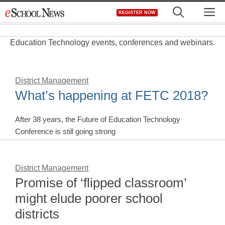
Skip
M
REGISTER NOW
to
content
Education Technology events, conferences and webinars.
District Management
What’s happening at FETC 2018?
After 38 years, the Future of Education Technology
Conference is still going strong
District Management
Promise of ‘flipped classroom’
might elude poorer school
districts