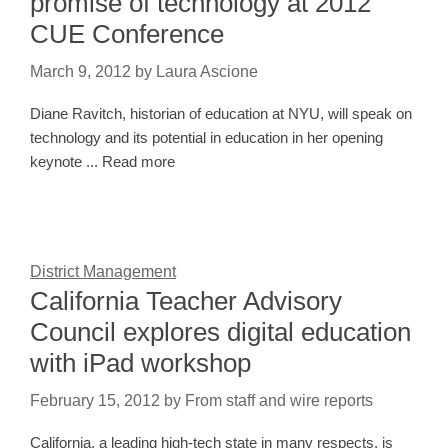
promise of technology at 2012
CUE Conference
March 9, 2012
by
Laura Ascione
Diane Ravitch, historian of education at NYU, will speak on
technology and its potential in education in her opening
keynote ... Read more
District Management
California Teacher Advisory
Council explores digital education
with iPad workshop
February 15, 2012
by
From staff and wire reports
California, a leading high-tech state in many respects, is