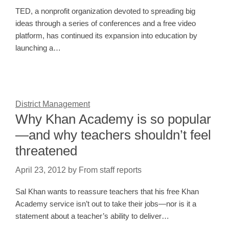
TED, a nonprofit organization devoted to spreading big
ideas through a series of conferences and a free video
platform, has continued its expansion into education by
launching a…
District Management
Why Khan Academy is so popular
—and why teachers shouldn’t feel
threatened
April 23, 2012
by
From staff reports
Sal Khan wants to reassure teachers that his free Khan
Academy service isn’t out to take their jobs—nor is it a
statement about a teacher’s ability to deliver…