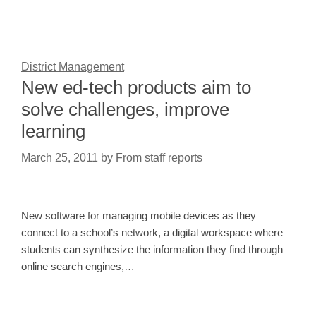
District Management
New ed-tech products aim to
solve challenges, improve
learning
March 25, 2011
by
From staff reports
New software for managing mobile devices as they
connect to a school’s network, a digital workspace where
students can synthesize the information they find through
online search engines,…