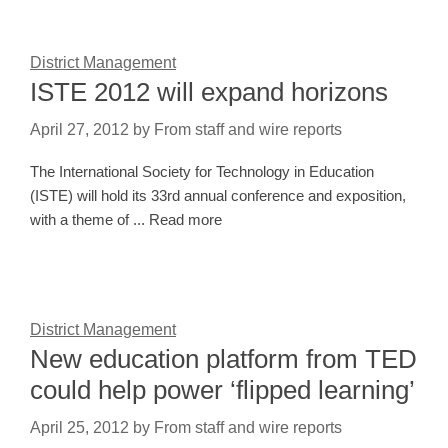
District Management
ISTE 2012 will expand horizons
April 27, 2012
by
From staff and wire reports
The International Society for Technology in Education
(ISTE) will hold its 33rd annual conference and exposition,
with a theme of ... Read more
District Management
New education platform from TED
could help power ‘flipped learning’
April 25, 2012
by
From staff and wire reports