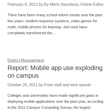
February 9, 2012
by
By Meris Stansbury, Online Editor
There have been many school reform trends over the past
few years: student response systems, video games for
math, mobile phones for learning—but none have
completely transformed the…
District Management
Report: Mobile app use exploding
on campus
October 20, 2011
by
From staff and wire reports
Colleges and universities have made significant gains in
deploying mobile applications over the past year, according
to the 2011 Campus Computing Survey, the largest