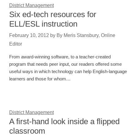
District Management
Six ed-tech resources for
ELL/ESL instruction
February 10, 2012
by
By Meris Stansbury, Online
Editor
From award-winning software, to a teacher-created
program that needs peer input, our readers offered some
useful ways in which technology can help English-language
learners and those for whom…
District Management
A first-hand look inside a flipped
classroom