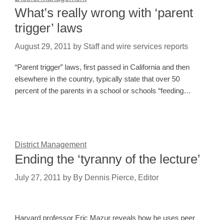
What’s really wrong with ‘parent
trigger’ laws
August 29, 2011
by
Staff and wire services reports
“Parent trigger” laws, first passed in California and then
elsewhere in the country, typically state that over 50
percent of the parents in a school or schools “feeding…
District Management
Ending the ‘tyranny of the lecture’
July 27, 2011
by
By Dennis Pierce, Editor
Harvard professor Eric Mazur reveals how he uses peer