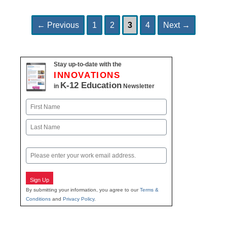
Page
Page
Page
Page
Post
←
Previous
1
2
3
4
Next
→
navigation
Stay up-to-date with the
INNOVATIONS
K-12 Education
in
Newsletter
Name
First
Last
Email
Sign Up
By submitting your information, you agree to our
Terms &
Conditions
and
Privacy Policy
.