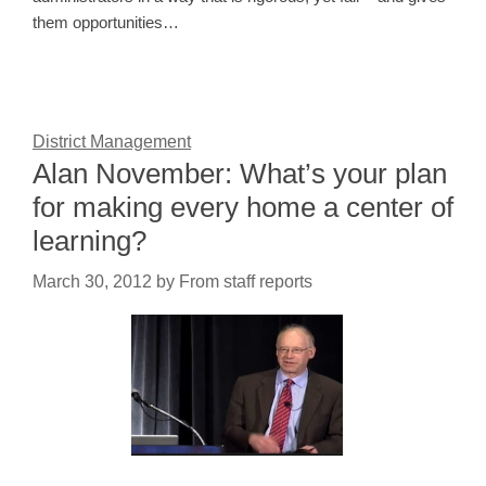
them opportunities…
District Management
Alan November: What’s your plan
for making every home a center of
learning?
March 30, 2012
by
From staff reports