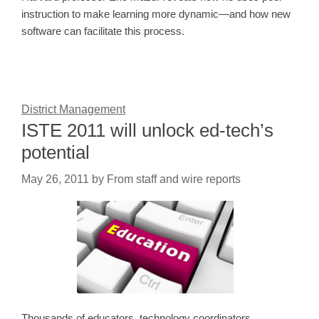
instruction to make learning more dynamic—and how new
software can facilitate this process.
District Management
ISTE 2011 will unlock ed-tech’s
potential
May 26, 2011
by
From staff and wire reports
Thousands of educators, technology coordinators,