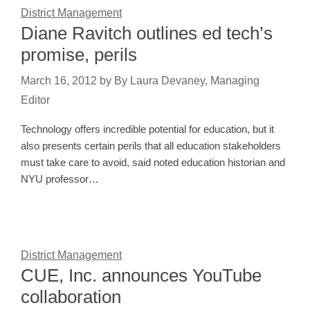
District Management
Diane Ravitch outlines ed tech’s
promise, perils
March 16, 2012
by
By Laura Devaney, Managing
Editor
Technology offers incredible potential for education, but it
also presents certain perils that all education stakeholders
must take care to avoid, said noted education historian and
NYU professor…
District Management
CUE, Inc. announces YouTube
collaboration