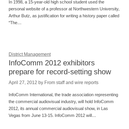
In 1998, a 15-year-old high school student used the
personal website of a professor at Northwestern University,
Arthur Butz, as justification for writing a history paper called
“The…
District Management
InfoComm 2012 exhibitors
prepare for record-setting show
April 27, 2012
by
From staff and wire reports
InfoComm International, the trade association representing
the commercial audiovisual industry, will hold InfoComm
2012, its annual commercial audiovisual show, in Las
Vegas from June 13-15. InfoComm 2012 will…