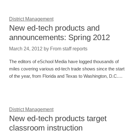
District Management
New ed-tech products and
announcements: Spring 2012
March 24, 2012
by
From staff reports
The editors of eSchool Media have logged thousands of
miles covering various ed-tech trade shows since the start
of the year, from Florida and Texas to Washington, D.C.…
District Management
New ed-tech products target
classroom instruction