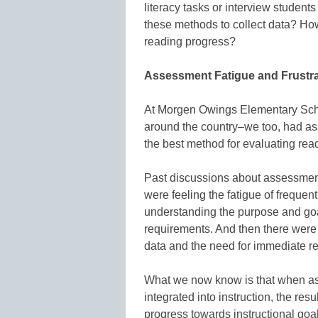
literacy tasks or interview students
these methods to collect data? Ho
reading progress?
Assessment Fatigue and Frustra
At Morgen Owings Elementary Schoo
around the country–we too, had as
the best method for evaluating rea
Past discussions about assessment
were feeling the fatigue of frequen
understanding the purpose and goal
requirements. And then there wer
data and the need for immediate re
What we now know is that when as
integrated into instruction, the re
progress towards instructional goal