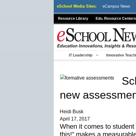
Skip
eSchool Media Sites:
eCampus News
to
content
Resource Library
Edu. Resource Centers
IT Leadership
Innovative Teach
Sc
new assessment
Heidi Busk
April 17, 2017
When it comes to student 
this!” makes a measurable