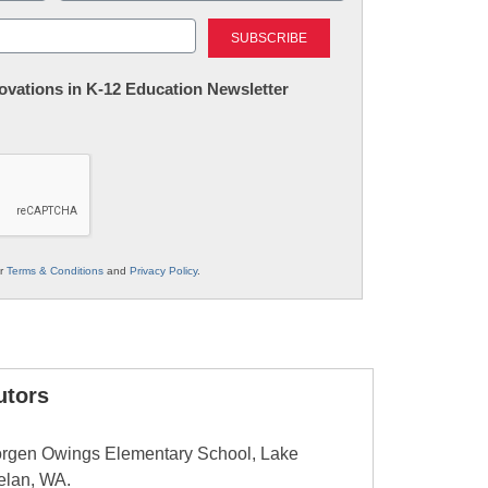
Last
nnovations in K-12 Education Newsletter
ur
Terms & Conditions
and
Privacy Policy
.
utors
 Morgen Owings Elementary School, Lake
elan, WA.