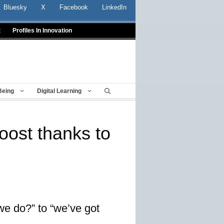
Bluesky
X
Facebook
LinkedIn
t
Profiles In Innovation
Being
Digital Learning
oost thanks to
we do?” to “we’ve got