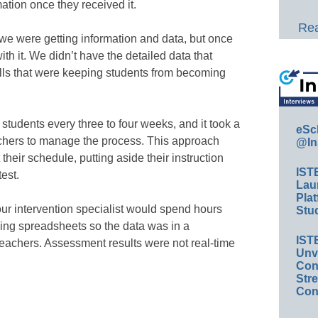
ation once they received it.
Rea
 were getting information and data, but once
th it. We didn’t have the detailed data that
kills that were keeping students from becoming
students every three to four weeks, and it took a
eSc
chers to manage the process. This approach
@In
their schedule, putting aside their instruction
IST
test.
Lau
Plat
ur intervention specialist would spend hours
Stud
ing spreadsheets so the data was in a
IST
eachers. Assessment results were not real-time
Unv
Conv
Str
Con