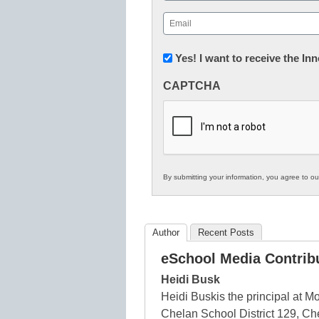
First
Email
(Required)
Newsletter:
Yes! I want to receive the I
Innovations
CAPTCHA
in
K12
Education
By submitting your information, you agree to o
Author
Recent Posts
eSchool Media Contrib
Heidi Busk
Heidi Buskis the principal at
Chelan School District 129, Ch