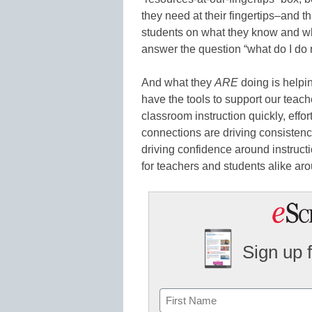
they need at their fingertips–and t
students on what they know and wha
answer the question “what do I do
And what they
ARE
doing is helpi
have the tools to support our teach
classroom instruction quickly, effo
connections are driving consistenc
driving confidence around instruc
for teachers and students alike ar
Sign up 
Name