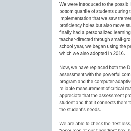
We were introduced to the possibili
bottom quartile of students during t
implementation that we saw tremend
proficiency holes but also move st
finally had a personalized learning
teacher-directed through small-grou
school year, we began using the pr
which we also adopted in 2016.
Now, we have replaced both the
assessment with the powerful combin
program and the computer-adaptiv
reliable measurement of critical r
appreciate that the assessment pro
student and that it connects them to 
the student’s needs.
We are able to check the “test less
“resources-at-our-fingertips” box; 