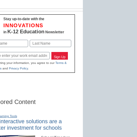
Stay up-to-date with the
INNOVATIONS
K-12 Education
in
Newsletter
Last
Sign Up
ting your information, you agree to our
Terms &
s
and
Privacy Policy
.
ored Content
earning Tools
nteractive solutions are a
er investment for schools