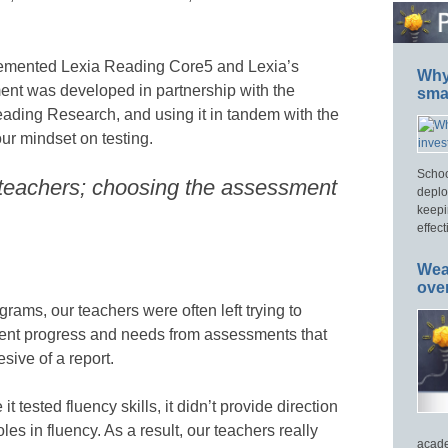
mplemented Lexia Reading Core5 and Lexia’s
Why 
t was developed in partnership with the
smar
Reading Research, and using it in tandem with the
ur mindset on testing.
Schoo
 teachers; choosing the assessment
deplo
keepi
effect
Wea
ove
ams, our teachers were often left trying to
dent progress and needs from assessments that
sive of a report.
 tested fluency skills, it didn’t provide direction
oles in fluency. As a result, our teachers really
acade