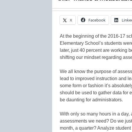
X
Facebook
Linke
At the beginning of the 2016-17 s
Elementary School’s students were
later, just 40 percent are working 
shifting our mindset regarding as
We all know the purpose of assessme
lead to improved instruction and le
some form or fashion it’s absolute
should be used to gather data for 
be daunting for administrators.
With only so many hours in a day
assessments we need? Do we just t
month, a quarter? Analyze studen