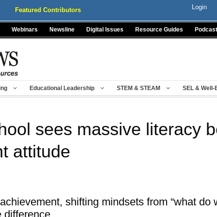
Login
Featured Contributors
Webinars
Newsline
Digital Issues
Resource Guides
Podcas
ing
Educational Leadership
STEM & STEAM
SEL & Well-
hool sees massive literacy b
 attitude
achievement, shifting mindsets from “what do 
 difference.