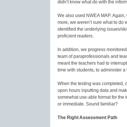
didn’t know what do with the inform
We also used NWEA MAP. Again, we
more, we weren’t sure what to do wi
identified the underlying issues/s
proficient readers.
In addition, we progress monitored 
team of paraprofessionals and tea
meant the teachers had to interrupt 
time with students, to administer a 
When the testing was completed, o
upon hours inputting data and mak
somewhat use-able format for the t
or immediate. Sound familiar?
The Right Assessment Path