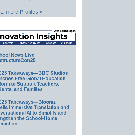
d more Profiles »
hool News Live
structureCon25
E25 Takeaways—BBC Studios
nches Free Global Education
form to Support Teachers,
ents, and Families
E25 Takeaways—Bloomz
eils Immersive Translation and
ersational AI to Simplify and
engthen the School-Home
nection