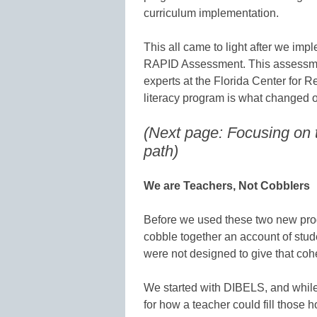
curriculum implementation.
This all came to light after we i
RAPID Assessment. This assessmen
experts at the Florida Center for 
literacy program is what changed o
(Next page: Focusing on
path)
We are Teachers, Not Cobblers
Before we used these two new progr
cobble together an account of stu
were not designed to give that cohe
We started with DIBELS, and while it
for how a teacher could fill those h