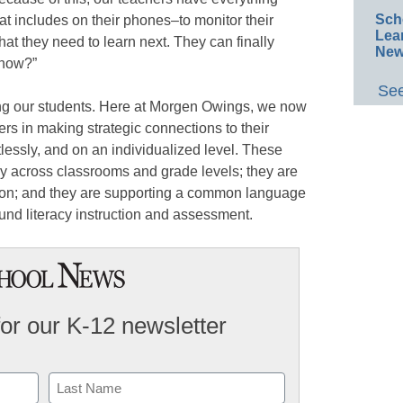
Sch
hat includes on their phones–to monitor their
Lea
t they need to learn next. They can finally
New
 now?”
See
ng our students. Here at Morgen Owings, we now
ers in making strategic connections to their
rtlessly, and on an individualized level. These
y across classrooms and grade levels; they are
tion; and they are supporting a common language
ound literacy instruction and assessment.
for our K-12 newsletter