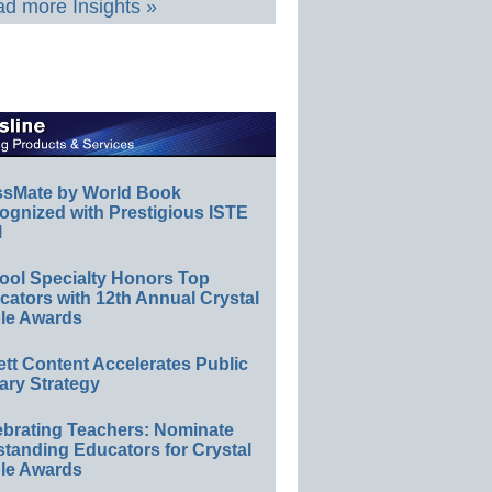
d more Insights »
ssMate by World Book
ognized with Prestigious ISTE
l
ool Specialty Honors Top
ators with 12th Annual Crystal
le Awards
ett Content Accelerates Public
ary Strategy
ebrating Teachers: Nominate
standing Educators for Crystal
le Awards