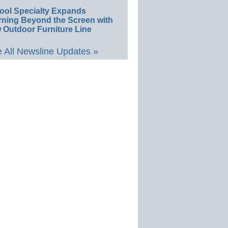
ool Specialty Expands
rning Beyond the Screen with
 Outdoor Furniture Line
 All Newsline Updates »