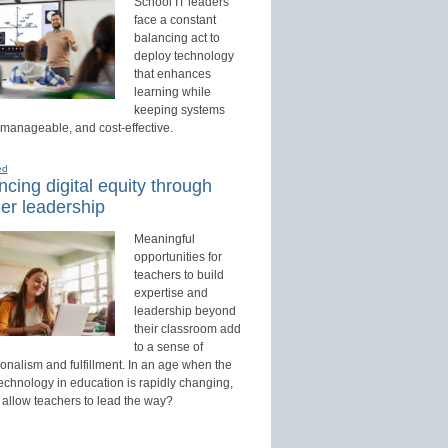
School IT leaders
face a constant
balancing act to
deploy technology
that enhances
learning while
keeping systems
 manageable, and cost-effective.
ed
cing digital equity through
er leadership
Meaningful
opportunities for
teachers to build
expertise and
leadership beyond
their classroom add
to a sense of
onalism and fulfillment. In an age when the
technology in education is rapidly changing,
 allow teachers to lead the way?