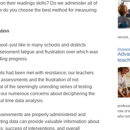
 on their readings skills? Do we administer all of
w do you choose the best method for measuring
tion
secure,
l–just like in many schools and districts
Sponsor
sessment fatigue and frustration over which was
Advan
ding progress.
teach
s had been met with resistance; our teachers
t assessments and the frustration of not
 of the seemingly unending series of testing
e our numerous concerns about deciphering the
al time data analysis.
professi
role of 
sessments are properly administered and
why not
sulting data can provide valuable information about
s, success of interventions, and overall