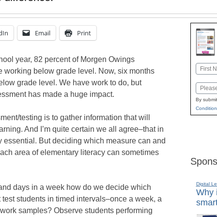
dIn
Email
Print
chool year, 82 percent of Morgen Owings
Name
 working below grade level. Now, six months
First
below grade level. We have work to do, but
Email
sessment has made a huge impact.
By submit
Condition
nt/testing is to gather information that will
arning. And I’m quite certain we all agree–that in
ly essential. But deciding which measure can and
each area of elementary literacy can sometimes
Spons
Digital L
, and days in a week how do we decide which
Why i
est students in timed intervals–once a week, a
smart
t work samples? Observe students performing