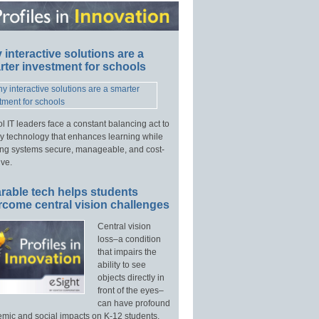
interactive solutions are a
ter investment for schools
l IT leaders face a constant balancing act to
y technology that enhances learning while
ng systems secure, manageable, and cost-
ive.
rable tech helps students
rcome central vision challenges
Central vision
loss–a condition
that impairs the
ability to see
objects directly in
front of the eyes–
can have profound
mic and social impacts on K-12 students.