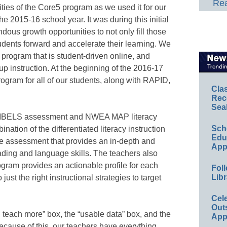
Rea
ties of the Core5 program as we used it for our
he 2015-16 school year. It was during this initial
ous growth opportunities to not only fill those
udents forward and accelerate their learning. We
 program that is student-driven online, and
p instruction. At the beginning of the 2016-17
ogram for all of our students, along with RAPID,
Cla
Rec
Sea
 DIBELS assessment and NWEA MAP literacy
Sch
ation of the differentiated literacy instruction
Educ
e assessment that provides an in-depth and
App
eading and language skills. The teachers also
gram provides an actionable profile for each
Foll
Libr
just the right instructional strategies to target
Cel
Out
, teach more” box, the “usable data” box, and the
App
because of this, our teachers have everything