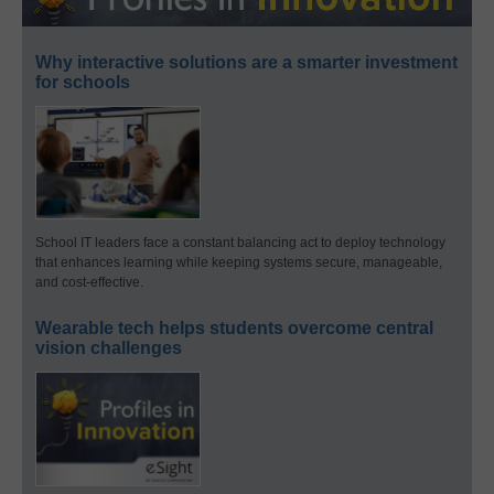
Why interactive solutions are a smarter investment
for schools
School IT leaders face a constant balancing act to deploy technology
that enhances learning while keeping systems secure, manageable,
and cost-effective.
Wearable tech helps students overcome central
vision challenges