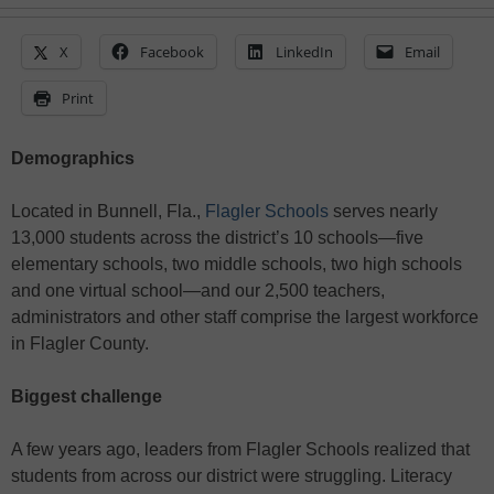
X
Facebook
LinkedIn
Email
Print
Demographics
Located in Bunnell, Fla.,
Flagler Schools
serves nearly
13,000 students across the district’s 10 schools—five
elementary schools, two middle schools, two high schools
and one virtual school—and our 2,500 teachers,
administrators and other staff comprise the largest workforce
in Flagler County.
Biggest challenge
A few years ago, leaders from Flagler Schools realized that
students from across our district were struggling. Literacy