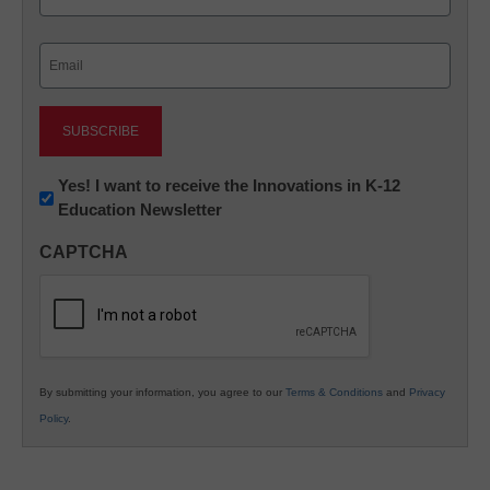
Last
Email
(Required)
Newsletter:
Yes! I want to receive the Innovations in K-12
Education Newsletter
Innovations
in
CAPTCHA
K12
Education
By submitting your information, you agree to our
Terms & Conditions
and
Privacy
Policy
.