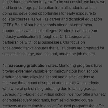
those during their senior year. To be successful, we knew we
had to encourage participation from all students, and, in
doing so, developed opportunities for early exposure to
college courses, as well as career and technical education
(CTE). Both of our high schools offer dual-enrollment
opportunities with local colleges. Students can also earn
industry certifications through our CTE courses and
partnerships with local businesses. Our focus on
accelerated tracks ensures that all students are prepared for
success in college, trade school, and/or the job market.
4. Increasing graduation rates
: Mentoring programs have
proved extremely valuable for improving our high school
graduation rate, allowing school and district leaders to
increase the amount of support and contact with students
who were at risk of not graduating due to failing grades.
Leveraging iFlagler, our virtual school, we now offer a variety
of credit-recovery programs, from self-directed course
recovery to more time-intensive, focused programs that offer