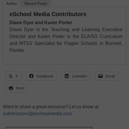
Author
Recent Posts
eSchool Media Contributors
Diane Dyer and Karen Porter
Diane Dyer is the Teaching and Learning Executive
Director and Karen Porter is the ELA/SS Curriculum
and MTSS Specialist for Flagler Schools in Bunnell,
Florida.
X
Facebook
LinkedIn
Email
Print
Want to share a great resource? Let us know at
submissions@eschoolmedia.com
.