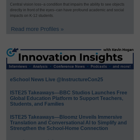
Central vision loss–a condition that impairs the ability to see objects
directly in front of the eyes–can have profound academic and social
impacts on K-12 students.
Read more Profiles »
eSchool News Live @InstructureCon25
ISTE25 Takeaways—BBC Studios Launches Free
Global Education Platform to Support Teachers,
Students, and Families
ISTE25 Takeaways—Bloomz Unveils Immersive
Translation and Conversational AI to Simplify and
Strengthen the School-Home Connection