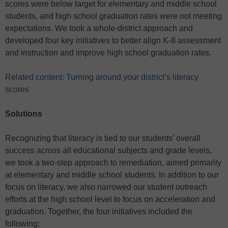
scores were below target for elementary and middle school
students, and high school graduation rates were not meeting
expectations. We took a whole-district approach and
developed four key initiatives to better align K-8 assessment
and instruction and improve high school graduation rates.
Related content: Turning around your district’s literacy
scores
Solutions
Recognizing that literacy is tied to our students’ overall
success across all educational subjects and grade levels,
we took a two-step approach to remediation, aimed primarily
at elementary and middle school students. In addition to our
focus on literacy, we also narrowed our student outreach
efforts at the high school level to focus on acceleration and
graduation.
Together, the four initiatives included the
following: