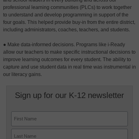
professional learning communities (PLCs) to work together
to understand and develop programming in support of the
four goals. This helped provide buy-in from the entire district,
including administrators, coaches, teachers, and students.
● Make data-informed decisions. Programs like i-Ready
allow our teachers to make specific instructional decisions to
improve learning outcomes for every student. The ability to
capture and use student data in real time was instrumental in
our literacy gains.
Sign up for our K-12 newsletter
Name
First