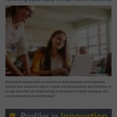
Meaningful opportunities for teachers to build expertise and leadership
beyond their classroom add to a sense of professionalism and fulfillment. In
an age when the role of technology in education is rapidly changing, why
not allow teachers to lead the way?