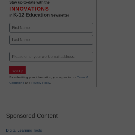
Stay up-to-date with the
INNOVATIONS
K-12 Education
in
Newsletter
Name
First
Last
Email
Sign Up
By submitting your information, you agree to our
Terms &
Conditions
and
Privacy Policy
.
Sponsored Content
Digital Learning Tools