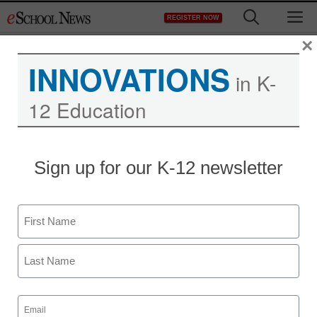
Skip
M
REGISTER NOW
to
content
×
INNOVATIONS
in K-
12 Education
Sign up for our K-12 newsletter
Name
First
Last
Email
(Required)