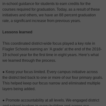
in-school guidance for students to earn credits for the
courses required for graduation. Today, as a result of these
initiatives and others, we have an 88 percent graduation
rate, a significant increase from previous years.
Lessons learned
This coordinated district-wide focus played a key role in
Flagler Schools earning an ‘A grade’ at the end of the 2018-
19 school year for the first time in eight years. Here’s what
we learned through the process.
● Keep your focus limited. Every campus initiative across
the district tied back to one or more of our four primary goals.
This helped keep our focus narrow and eliminated multiple
layers being added.
● Promote accountability at all levels. We engaged district
and school leaders in every building and across our