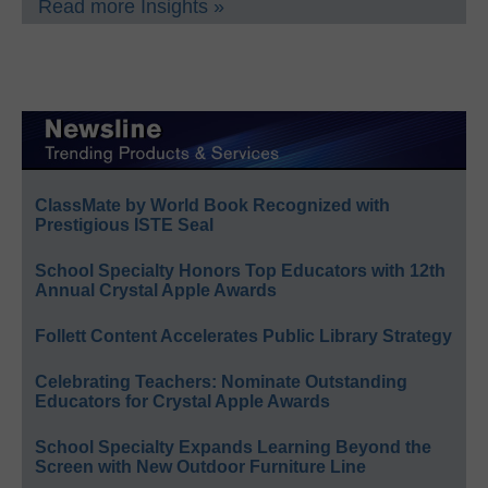
Read more Insights »
ClassMate by World Book Recognized with
Prestigious ISTE Seal
School Specialty Honors Top Educators with 12th
Annual Crystal Apple Awards
Follett Content Accelerates Public Library Strategy
Celebrating Teachers: Nominate Outstanding
Educators for Crystal Apple Awards
School Specialty Expands Learning Beyond the
Screen with New Outdoor Furniture Line