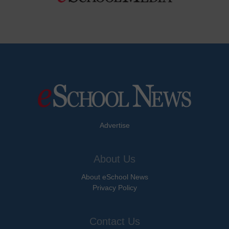
Advertise
About Us
About eSchool News
Privacy Policy
Contact Us