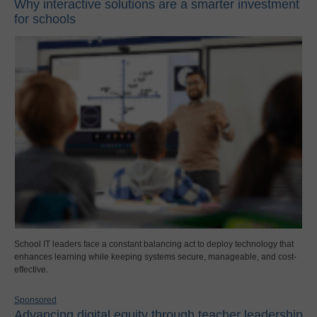
Why interactive solutions are a smarter investment
for schools
School IT leaders face a constant balancing act to deploy technology that
enhances learning while keeping systems secure, manageable, and cost-
effective.
Sponsored
Advancing digital equity through teacher leadership