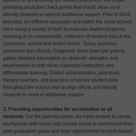
providing proactive check points that would allow us to
identify students in need of additional support. Prior to 2016,
teachers, on different campuses and within the same school,
were using a variety of tools to evaluate student progress,
resulting in an unsystematic collection of student data at the
classroom, school and district levels. Today, teachers
administer the i-Ready Diagnostic three times per year to
gather detailed information on students’ strengths and
weaknesses to both drive classroom instruction and
differentiate learning. District administrators, principals,
literacy coaches, and teachers scrutinize student data
throughout the school year to align efforts and identify
students in need of additional support.
3. Providing opportunities for acceleration to all
students
: For the past two years, we have worked to create
touchpoints with every high school senior to understand their
post-graduation goals and align opportunities to work toward