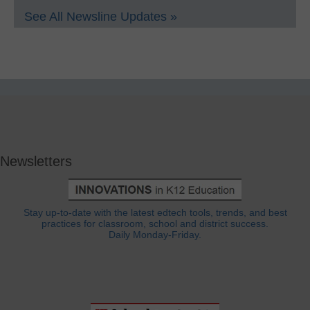
See All Newsline Updates »
Newsletters
Stay up-to-date with the latest edtech tools, trends, and best
practices for classroom, school and district success.
Daily Monday-Friday.