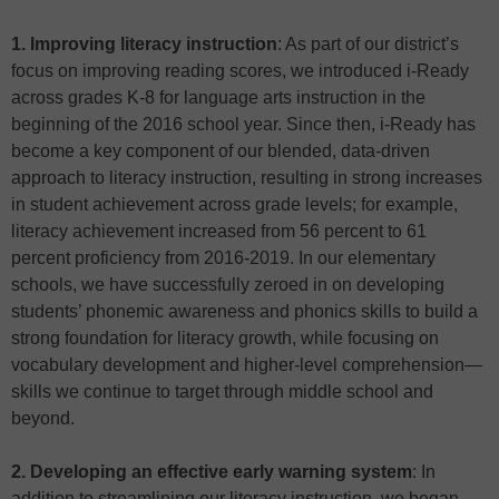
1. Improving literacy instruction
: As part of our district’s
focus on improving reading scores, we introduced i-Ready
across grades K-8 for language arts instruction in the
beginning of the 2016 school year. Since then, i-Ready has
become a key component of our blended, data-driven
approach to literacy instruction, resulting in strong increases
in student achievement across grade levels; for example,
literacy achievement increased from 56 percent to 61
percent proficiency from 2016-2019. In our elementary
schools, we have successfully zeroed in on developing
students’ phonemic awareness and phonics skills to build a
strong foundation for literacy growth, while focusing on
vocabulary development and higher-level comprehension—
skills we continue to target through middle school and
beyond.
2. Developing an effective early warning system
: In
addition to streamlining our literacy instruction, we began