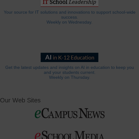
Your source for IT solutions and innovations to support school-wide
success.
Weekly on Wednesday.
Get the latest updates and insights on AI in education to keep you
and your students current.
Weekly on Thursday.
Our Web Sites