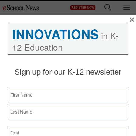
Skip
M
REGISTER NOW
to
content
×
INNOVATIONS
in K-
12 Education
Sign up for our K-12 newsletter
6 ways to choose the
Name
best digital resources
First
Tammi Sisk
May 19, 2020
Last
Here are some important things to
Email
(Required)