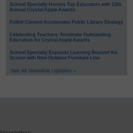
School Specialty Honors Top Educators with 12th
Annual Crystal Apple Awards
Follett Content Accelerates Public Library Strategy
Celebrating Teachers: Nominate Outstanding
Educators for Crystal Apple Awards
School Specialty Expands Learning Beyond the
Screen with New Outdoor Furniture Line
See All Newsline Updates »
Newsletters