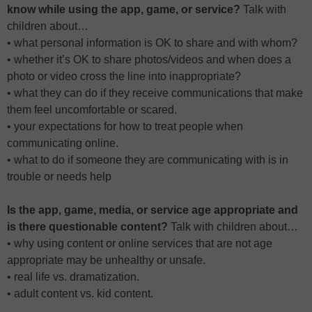
know while using the app, game, or service?
Talk with
children about…
• what personal information is OK to share and with whom?
• whether it’s OK to share photos/videos and when does a
photo or video cross the line into inappropriate?
• what they can do if they receive communications that make
them feel uncomfortable or scared.
• your expectations for how to treat people when
communicating online.
• what to do if someone they are communicating with is in
trouble or needs help
Is the app, game, media, or service age appropriate and
is there questionable content?
Talk with children about…
• why using content or online services that are not age
appropriate may be unhealthy or unsafe.
• real life vs. dramatization.
• adult content vs. kid content.