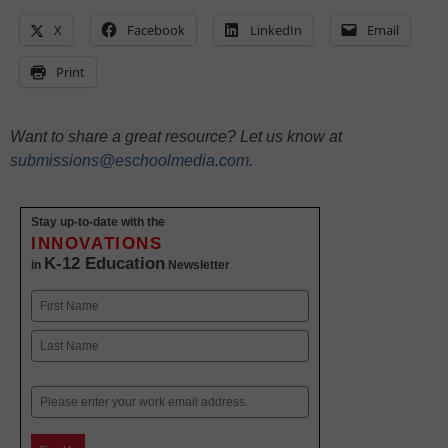
X
Facebook
LinkedIn
Email
Print
Want to share a great resource? Let us know at
submissions@eschoolmedia.com
.
Stay up-to-date with the
INNOVATIONS
K-12 Education
in
Newsletter
Name
First
Last
Email