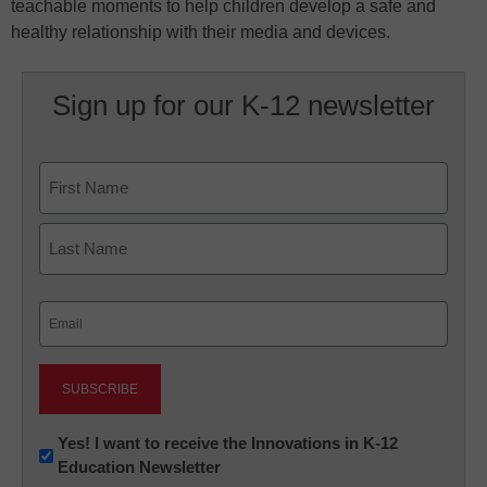
teachable moments to help children develop a safe and
healthy relationship with their media and devices.
Sign up for our K-12 newsletter
Name
First
Last
Email
(Required)
Newsletter:
Yes! I want to receive the Innovations in K-12
Education Newsletter
Innovations