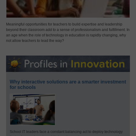
Meaningful opportunities for teachers to build expertise and leadership
beyond their classroom add to a sense of professionalism and fulfillment. In
an age when the role of technology in education is rapidly changing, why
not allow teachers to lead the way?
Why interactive solutions are a smarter investment
for schools
School IT leaders face a constant balancing act to deploy technology