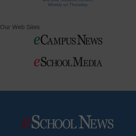
Weekly on Thursday.
Our Web Sites