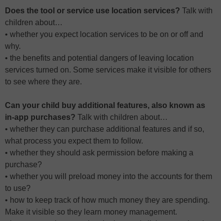
Does the tool or service use location services?
Talk with
children about…
• whether you expect location services to be on or off and
why.
• the benefits and potential dangers of leaving location
services turned on. Some services make it visible for others
to see where they are.
Can your child buy additional features, also known as
in-app purchases?
Talk with children about…
• whether they can purchase additional features and if so,
what process you expect them to follow.
• whether they should ask permission before making a
purchase?
• whether you will preload money into the accounts for them
to use?
• how to keep track of how much money they are spending.
Make it visible so they learn money management.