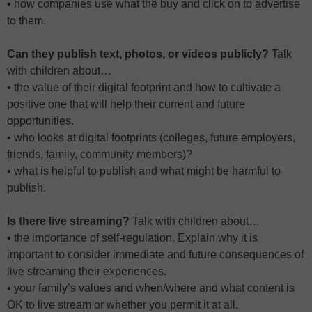
• how companies use what the buy and click on to advertise
to them.
Can they publish text, photos, or videos publicly?
Talk
with children about…
• the value of their digital footprint and how to cultivate a
positive one that will help their current and future
opportunities.
• who looks at digital footprints (colleges, future employers,
friends, family, community members)?
• what is helpful to publish and what might be harmful to
publish.
Is there live streaming?
Talk with children about…
• the importance of self-regulation. Explain why it is
important to consider immediate and future consequences of
live streaming their experiences.
• your family’s values and when/where and what content is
OK to live stream or whether you permit it at all.