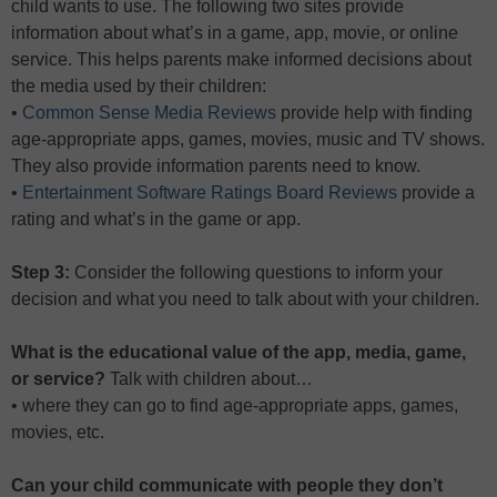
child wants to use. The following two sites provide
information about what’s in a game, app, movie, or online
service. This helps parents make informed decisions about
the media used by their children:
•
Common Sense Media Reviews
provide help with finding
age-appropriate apps, games, movies, music and TV shows.
They also provide information parents need to know.
•
Entertainment Software Ratings Board Reviews
provide a
rating and what’s in the game or app.
Step 3:
Consider the following questions to inform your
decision and what you need to talk about with your children.
What is the educational value of the app, media, game,
or service?
Talk with children about…
• where they can go to find age-appropriate apps, games,
movies, etc.
Can your child communicate with people they don’t