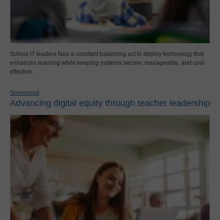
School IT leaders face a constant balancing act to deploy technology that
enhances learning while keeping systems secure, manageable, and cost-
effective.
Sponsored
Advancing digital equity through teacher leadership