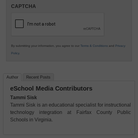
in
CAPTCHA
K12
Education
By submitting your information, you agree to our
Terms & Conditions
and
Privacy
Policy
.
Author
Recent Posts
eSchool Media Contributors
Tammi Sisk
Tammi Sisk is an educational specialist for instructional
technology integration at Fairfax County Public
Schools in Virginia.