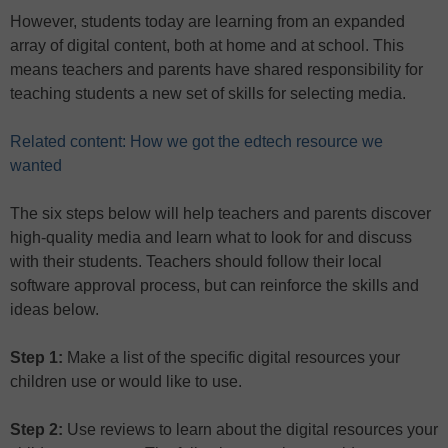
However, students today are learning from an expanded
array of digital content, both at home and at school. This
means teachers and parents have shared responsibility for
teaching students a new set of skills for selecting media.
Related content: How we got the edtech resource we
wanted
The six steps below will help teachers and parents discover
high-quality media and learn what to look for and discuss
with their students. Teachers should follow their local
software approval process, but can reinforce the skills and
ideas below.
Step 1:
Make a list of the specific digital resources your
children use or would like to use.
Step 2:
Use reviews to learn about the digital resources your