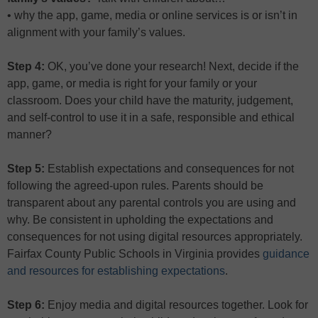
• why the app, game, media or online services is or isn’t in
alignment with your family’s values.
Step 4:
OK, you’ve done your research! Next, decide if the
app, game, or media is right for your family or your
classroom. Does your child have the maturity, judgement,
and self-control to use it in a safe, responsible and ethical
manner?
Step 5:
Establish expectations and consequences for not
following the agreed-upon rules. Parents should be
transparent about any parental controls you are using and
why. Be consistent in upholding the expectations and
consequences for not using digital resources appropriately.
Fairfax County Public Schools in Virginia provides
guidance
and resources for establishing expectations
.
Step 6:
Enjoy media and digital resources together. Look for