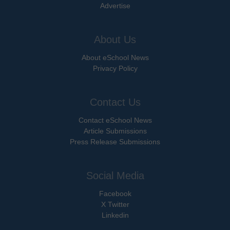
Advertise
About Us
About eSchool News
Privacy Policy
Contact Us
Contact eSchool News
Article Submissions
Press Release Submissions
Social Media
Facebook
X Twitter
Linkedin