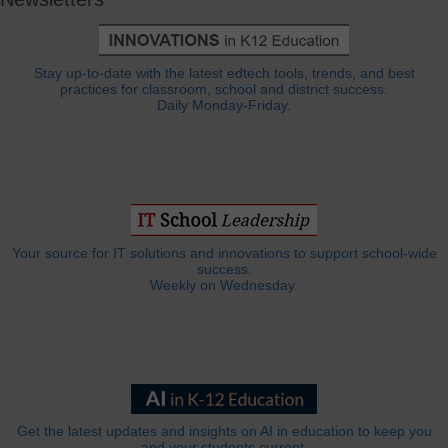
Stay up-to-date with the latest edtech tools, trends, and best
practices for classroom, school and district success.
Daily Monday-Friday.
Your source for IT solutions and innovations to support school-wide
success.
Weekly on Wednesday.
Get the latest updates and insights on AI in education to keep you
and your students current.