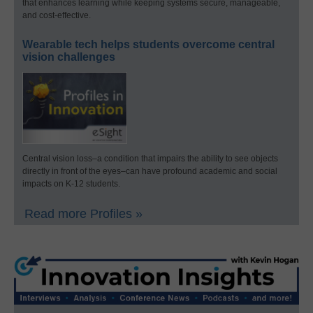
that enhances learning while keeping systems secure, manageable,
and cost-effective.
Wearable tech helps students overcome central
vision challenges
Central vision loss–a condition that impairs the ability to see objects
directly in front of the eyes–can have profound academic and social
impacts on K-12 students.
Read more Profiles »