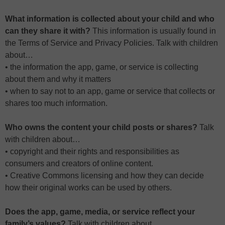
What information is collected about your child and who
can they share it with?
This information is usually found in
the Terms of Service and Privacy Policies. Talk with children
about…
• the information the app, game, or service is collecting
about them and why it matters
• when to say not to an app, game or service that collects or
shares too much information.
Who owns the content your child posts or shares?
Talk
with children about…
• copyright and their rights and responsibilities as
consumers and creators of online content.
• Creative Commons licensing and how they can decide
how their original works can be used by others.
Does the app, game, media, or service reflect your
family’s values?
Talk with children about…