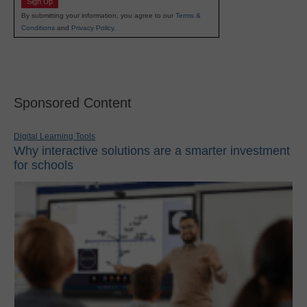
Sign Up
By submitting your information, you agree to our
Terms &
Conditions
and
Privacy Policy
.
Sponsored Content
Digital Learning Tools
Why interactive solutions are a smarter investment
for schools