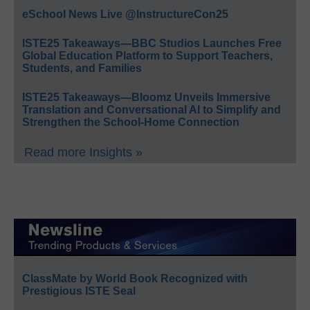
eSchool News Live @InstructureCon25
ISTE25 Takeaways—BBC Studios Launches Free
Global Education Platform to Support Teachers,
Students, and Families
ISTE25 Takeaways—Bloomz Unveils Immersive
Translation and Conversational AI to Simplify and
Strengthen the School-Home Connection
Read more Insights »
ClassMate by World Book Recognized with
Prestigious ISTE Seal