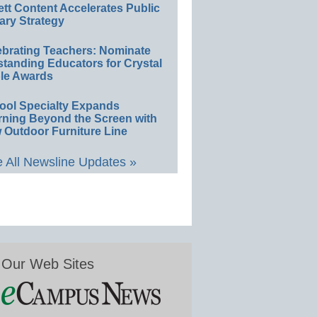
ett Content Accelerates Public
ary Strategy
ebrating Teachers: Nominate
standing Educators for Crystal
le Awards
ool Specialty Expands
rning Beyond the Screen with
 Outdoor Furniture Line
 All Newsline Updates »
Our Web Sites