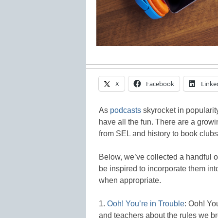
X
Facebook
Linke
As
podcasts
skyrocket in popularit
have all the fun. There are a growi
from SEL and history to book clubs
Below, we’ve collected a handful o
be inspired to incorporate them int
when appropriate.
1.
Ooh! You’re in Trouble
: Ooh! You
and teachers about the rules we