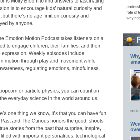
joins Molly Bloom to find answers to fascinating
professi
ion is to encourage kids’ natural curiosity and
role of 
ut there’s no age limit on curiosity and
why not
oyed by anyone.
he Emotion Motion Podcast takes listeners on a
ed to engage children, their families, and their
e expression. Weekly episodes include
Why 
s in motion through play and movement while
smar
f-awareness, regulating emotions, mindfulness,
 popcorn or particle physics, you can count on
the everyday science in the world around us.
secur
ere’s one thing we know, it’s that you can have fun
The Past and The Curious honors the good, shoots
Wea
rue stories from the past that surprise, inspire,
ove
filled with important personalities, technological