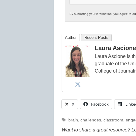
By submitting your information, you agree to o
Author
Recent Posts
Laura Ascione
Laura Ascione is th
graduate of the Univ
College of Journal
X
Facebook
Linke
Tags
brain
,
challenges
,
classroom
,
enga
Want to share a great resource? L