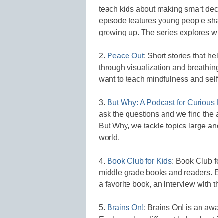
teach kids about making smart de
episode features young people shar
growing up. The series explores wh
2.
Peace Out
: Short stories that 
through visualization and breathin
want to teach mindfulness and self
3.
But Why: A Podcast for Curious 
ask the questions and we find the a
But Why, we tackle topics large an
world.
4.
Book Club for Kids
: Book Club f
middle grade books and readers. E
a favorite book, an interview with t
5.
Brains On!
: Brains On! is an aw