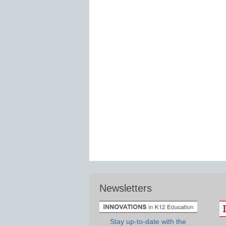
Newsletters
Stay up-to-date with the