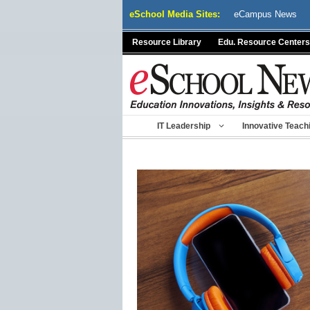
Skip
eSchool Media Sites:
eCampus News
to
content
Resource Library
Edu. Resource Centers
IT Leadership
Innovative Teach