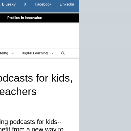
Bluesky
X
Facebook
LinkedIn
t
Profiles In Innovation
Being
Digital Learning
casts for kids,
teachers
ng podcasts for kids--
nefit from a new way to