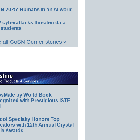
N 2025: Humans in an AI world
 cyberattacks threaten data–
 students
 all CoSN Corner stories »
ssMate by World Book
ognized with Prestigious ISTE
l
ool Specialty Honors Top
ators with 12th Annual Crystal
le Awards