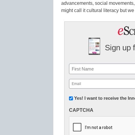
advancements, social movements, 
might call it cultural literacy but w
Sign up 
Name
First
Email
(Required)
Newsletter:
Yes! I want to receive the I
Innovations
CAPTCHA
in
K12
Education