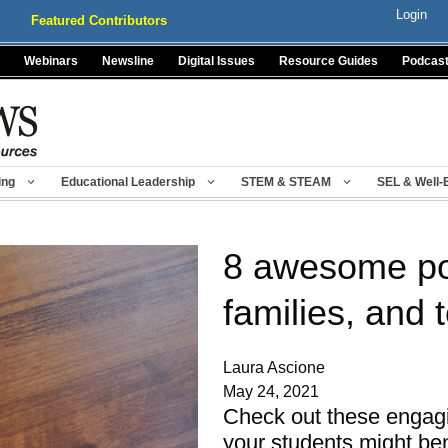
Login
Featured Contributors
Webinars
Newsline
Digital Issues
Resource Guides
Podcas
ing
Educational Leadership
STEM & STEAM
SEL & Well-
8 awesome pod
families, and 
Laura Ascione
May 24, 2021
Check out these engagi
your students might be