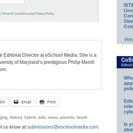
IST
Unv
ur
Terms & Conditions
and
Privacy Policy
.
Conv
Str
Con
Rea
e Editorial Director at eSchool Media. She is a
ersity of Maryland's prestigious Philip Merrill
ism.
Whos
app
poli
Edt
dIn
Email
Print
role
cybe
ging
,
history
,
hybrid
,
kids
,
news
,
parents
,
teach
Is y
et us know at
submissions@eschoolmedia.com
.
stu