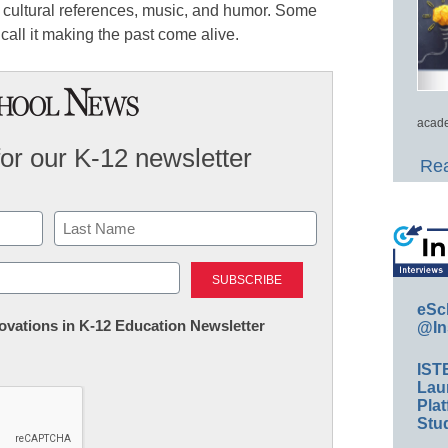
cultural references, music, and humor. Some
e call it making the past come alive.
acade
for our K-12 newsletter
Rea
Last
eSc
nnovations in K-12 Education Newsletter
@In
IST
Lau
Plat
Stud