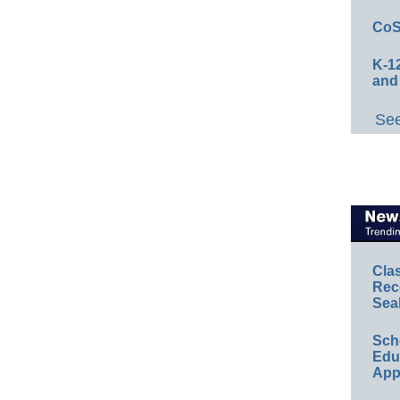
CoS
K-12
and
See
Cla
Rec
Sea
Sch
Educ
App