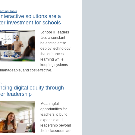
earning Tools
nteractive solutions are a
er investment for schools
School IT leaders
face a constant
balancing act to
deploy technology
that enhances
learning while
keeping systems
 manageable, and cost-effective.
ed
cing digital equity through
er leadership
Meaningful
opportunities for
teachers to build
expertise and
leadership beyond
their classroom add