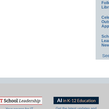
Foll
Libr
Cel
Out
App
Sch
Lea
New
See
Get the latest updates and
Your source for IT