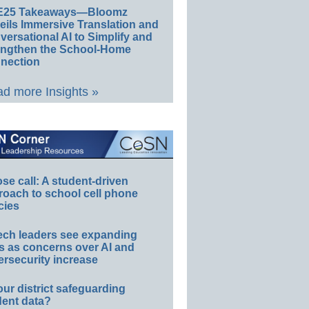
E25 Takeaways—Bloomz
eils Immersive Translation and
ersational AI to Simplify and
engthen the School-Home
nection
d more Insights »
e call: A student-driven
roach to school cell phone
cies
ech leaders see expanding
s as concerns over AI and
rsecurity increase
our district safeguarding
dent data?