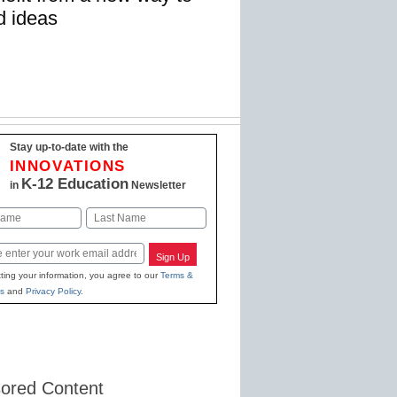
d ideas
Stay up-to-date with the
INNOVATIONS
K-12 Education
in
Newsletter
Last
Sign Up
ting your information, you agree to our
Terms &
s
and
Privacy Policy
.
ored Content