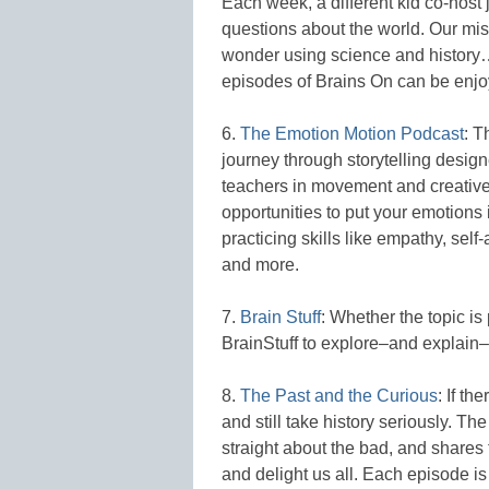
Each week, a different kid co-host 
questions about the world. Our miss
wonder using science and history…b
episodes of Brains On can be enj
6.
The Emotion Motion Podcast
: T
journey through storytelling design
teachers in movement and creativ
opportunities to put your emotion
practicing skills like empathy, sel
and more.
7.
Brain Stuff
: Whether the topic is
BrainStuff to explore–and explain–
8.
The Past and the Curious
: If th
and still take history seriously. 
straight about the bad, and shares t
and delight us all. Each episode is 