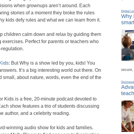
cisions when grownups aren’t around. Each
Digital L
ing stories of a moment they broke the rules
Why i
y kids defy rules and what we can learn from it.
smart
help children calm down and relax by guiding them
g exercises. Perfect for parents or teachers who
-regulation.
Kids
: But Why is a show led by you, kids! You
secure,
nswers. It’s a big interesting world out there. On
d small, about nature, words, even the end of the
Sponsor
Advan
teach
or Kids is a free, 20-minute podcast devoted to
ach show features a trio of students discussing
he author, and a celebrity reading.
ard-winning audio show for kids and families.