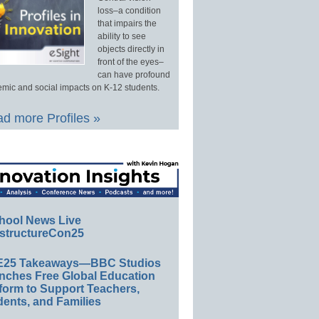
loss–a condition
that impairs the
ability to see
objects directly in
front of the eyes–
can have profound
mic and social impacts on K-12 students.
d more Profiles »
hool News Live
structureCon25
E25 Takeaways—BBC Studios
nches Free Global Education
form to Support Teachers,
ents, and Families