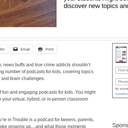
discover new topics an
dIn
Email
Print
y, news buffs and true crime addicts shouldn’t
Name
ng number of podcasts for kids, covering topics
First
 and brain challenges.
Email
By submit
f fun and engaging podcasts for kids. You might
Condition
o your virtual, hybrid, or in-person classroom
’re in Trouble is a podcast for tweens, parents,
Spons
 broke growing up…and what those moments