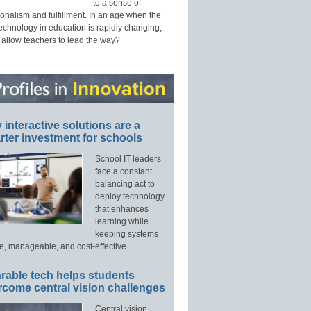
to a sense of
onalism and fulfillment. In an age when the
technology in education is rapidly changing,
 allow teachers to lead the way?
interactive solutions are a
ter investment for schools
School IT leaders
face a constant
balancing act to
deploy technology
that enhances
learning while
keeping systems
e, manageable, and cost-effective.
rable tech helps students
rcome central vision challenges
Central vision