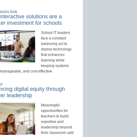
earning Tools
nteractive solutions are a
er investment for schools
School IT leaders
face a constant
balancing act to
deploy technology
that enhances
learning while
keeping systems
 manageable, and cost-effective.
ed
cing digital equity through
er leadership
Meaningful
opportunities for
teachers to build
expertise and
leadership beyond
their classroom add