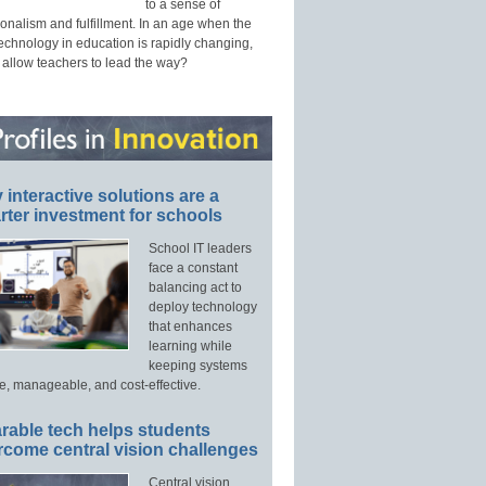
to a sense of
onalism and fulfillment. In an age when the
technology in education is rapidly changing,
 allow teachers to lead the way?
interactive solutions are a
ter investment for schools
School IT leaders
face a constant
balancing act to
deploy technology
that enhances
learning while
keeping systems
e, manageable, and cost-effective.
rable tech helps students
rcome central vision challenges
Central vision