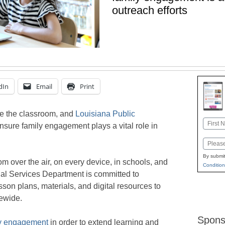
outreach efforts
dIn
Email
Print
de the classroom, and
Louisiana Public
Name
nsure family engagement plays a vital role in
First
Email
By submit
m over the air, on every device, in schools, and
Condition
al Services Department is committed to
sson plans, materials, and digital resources to
tewide.
Spons
ly engagement
in order to extend learning and