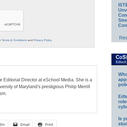
IST
Unv
Conv
Str
Con
Rea
ur
Terms & Conditions
and
Privacy Policy
.
Whos
app
e Editorial Director at eSchool Media. She is a
poli
ersity of Maryland's prestigious Philip Merrill
ism.
Edt
role
cybe
Is y
stu
dIn
Email
Print