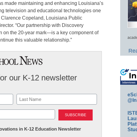
as made maintaining and enhancing Louisiana’s
ing television and educational technologies one
aid Clarence Copeland, Louisiana Public
rector. “Our partnership with Discovery
n on the 20-year mark—is a key component of
acade
ontinue this valuable relationship.”
Rea
for our K-12 newsletter
eSc
@In
Last
IST
Lau
Plat
nnovations in K-12 Education Newsletter
Stud