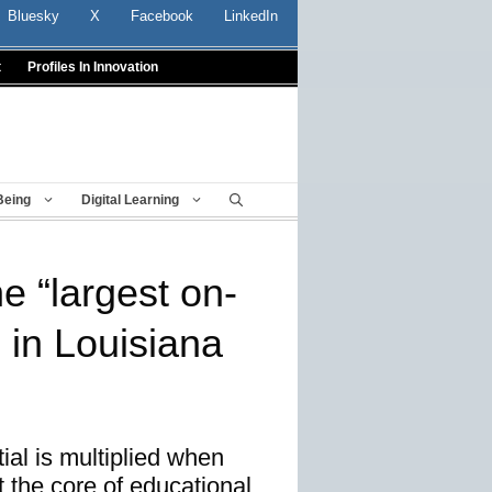
Bluesky
X
Facebook
LinkedIn
t
Profiles In Innovation
Being
Digital Learning
e “largest on-
 in Louisiana
tial is multiplied when
 the core of educational