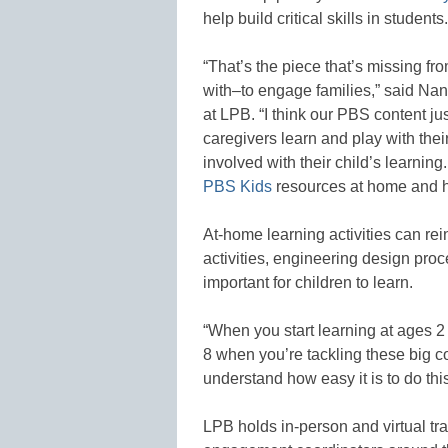
help build critical skills in students.
“That’s the piece that’s missing fr
with–to engage families,” said Na
at LPB. “I think our PBS content jus
caregivers learn and play with the
involved with their child’s learnin
PBS Kids
resources at home and h
At-home learning activities can r
activities, engineering design proc
important for children to learn.
“When you start learning at ages 2 
8 when you’re tackling these big c
understand how easy it is to do thi
LPB holds in-person and virtual train