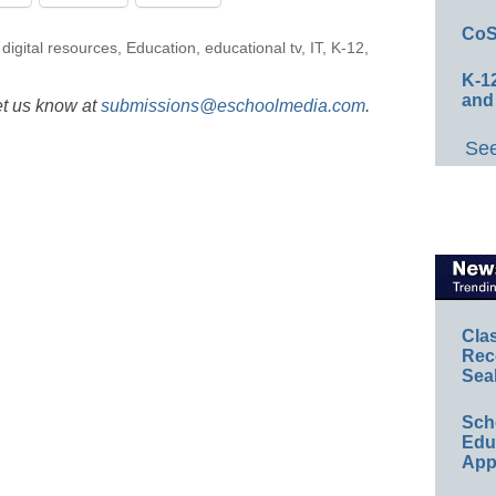
CoS
,
digital resources
,
Education
,
educational tv
,
IT
,
K-12
,
K-12
and
et us know at
submissions@eschoolmedia.com
.
See
Cla
Rec
Sea
Sch
Educ
App