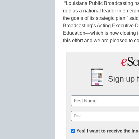
“Louisiana Public Broadcasting h
role as a national leader in emerg
the goals of its strategic plan,” s
Broadcasting’s Acting Executive Di
Education—which is now closing i
this effort and we are pleased to c
Sign up 
Name
First
Email
(Required)
Newsletter:
Yes! I want to receive the I
Innovations