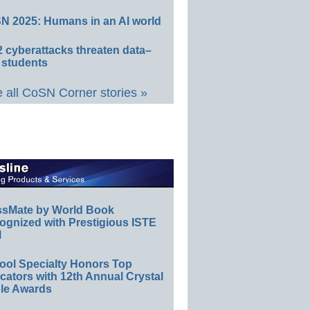
N 2025: Humans in an AI world
 cyberattacks threaten data–
 students
 all CoSN Corner stories »
ssMate by World Book
ognized with Prestigious ISTE
l
ool Specialty Honors Top
ators with 12th Annual Crystal
le Awards