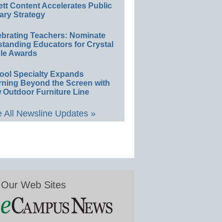
ett Content Accelerates Public
ary Strategy
ebrating Teachers: Nominate
standing Educators for Crystal
le Awards
ool Specialty Expands
rning Beyond the Screen with
 Outdoor Furniture Line
 All Newsline Updates »
Our Web Sites