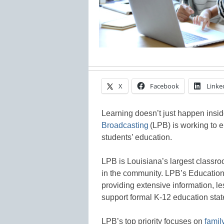
X
Facebook
Linke
Learning doesn’t just happen insi
Broadcasting
(LPB) is working to e
students’ education.
LPB is Louisiana’s largest classroo
in the community. LPB’s Education
providing extensive information, le
support formal K-12 education sta
LPB’s top priority focuses on
fami