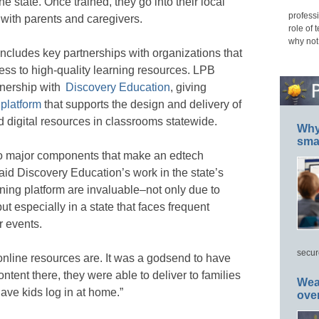
 state. Once trained, they go into their local
professi
with parents and caregivers.
role of 
why not
includes key partnerships with organizations that
ss to high-quality learning resources. LPB
tnership with
Discovery Education
, giving
 platform
that supports the design and delivery of
 digital resources in classrooms statewide.
Why 
smar
wo major components that make an edtech
aid Discovery Education’s work in the state’s
earning platform are invaluable–not only due to
t especially in a state that faces frequent
r events.
secur
 online resources are. It was a godsend to have
ontent there, they were able to deliver to families
Wea
ve kids log in at home.”
ove