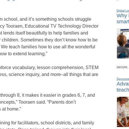
Digital L
Why i
om school, and it’s something schools struggle
smart
ncy Tooraen, Educational TV Technology Director
t lends itself beautifully to help families and
ir children. Sometimes they don’t know how to be
g. We teach families how to use all the wonderful
ow to extend learning.”
secure,
einforce vocabulary, lesson comprehension, STEM
ess, science inquiry, and more–all things that are
Sponsor
Advan
teach
through 8, it makes it easier in grades 6, 7, and
oncepts,” Tooraen said. “Parents don’t
s at home.”
ing for facilitators, school districts, and family