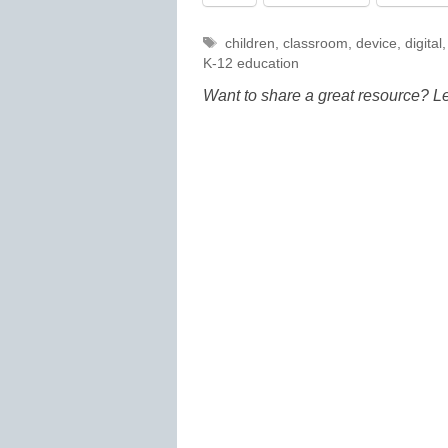
Tags
children
,
classroom
,
device
,
digital
K-12 education
Want to share a great resource? L