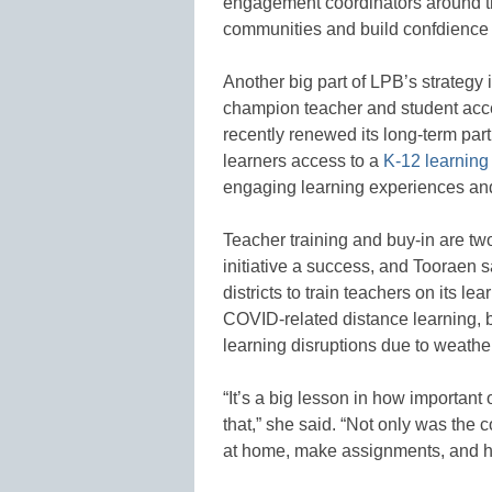
engagement coordinators around the
communities and build confdience 
Another big part of LPB’s strategy 
champion teacher and student acce
recently renewed its long-term par
learners access to a
K-12 learning
engaging learning experiences and
Teacher training and buy-in are t
initiative a success, and Tooraen s
districts to train teachers on its l
COVID-related distance learning, bu
learning disruptions due to weathe
“It’s a big lesson in how important
that,” she said. “Not only was the c
at home, make assignments, and ha