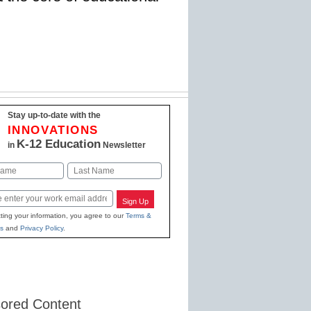
Stay up-to-date with the
INNOVATIONS
K-12 Education
in
Newsletter
Last
Sign Up
ting your information, you agree to our
Terms &
s
and
Privacy Policy
.
ored Content