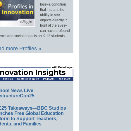
loss–a condition
that impairs the
ability to see
objects directly in
front of the eyes–
can have profound
mic and social impacts on K-12 students.
d more Profiles »
hool News Live
structureCon25
E25 Takeaways—BBC Studios
nches Free Global Education
form to Support Teachers,
ents, and Families