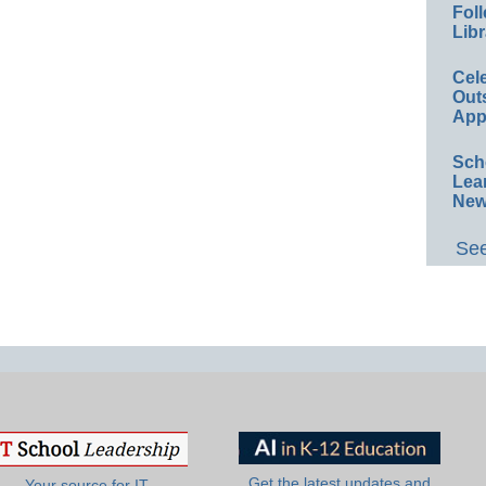
Foll
Libr
Cel
Out
App
Sch
Lea
New
See
Get the latest updates and
Your source for IT