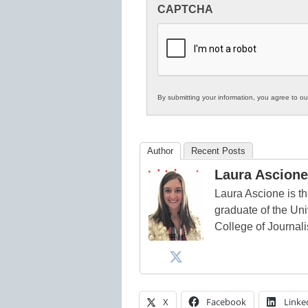
CAPTCHA
in
K12
Education
By submitting your information, you agree to o
Author
Recent Posts
Laura Ascione
Laura Ascione is th
graduate of the Univ
College of Journal
X
Facebook
Linke