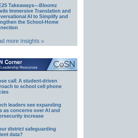
E25 Takeaways—Bloomz
eils Immersive Translation and
ersational AI to Simplify and
engthen the School-Home
nection
d more Insights »
e call: A student-driven
roach to school cell phone
cies
ech leaders see expanding
s as concerns over AI and
rsecurity increase
our district safeguarding
dent data?