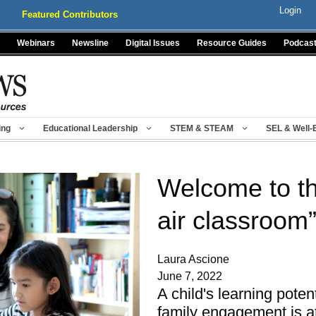
Login
Featured Contributors
Webinars
Newsline
Digital Issues
Resource Guides
Podcas
ing
Educational Leadership
STEM & STEAM
SEL & Well-
Welcome to th
air classroom”
Laura Ascione
June 7, 2022
A child's learning poten
family engagement is at