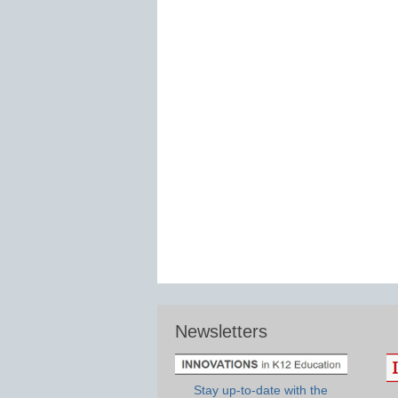
Newsletters
Stay up-to-date with the