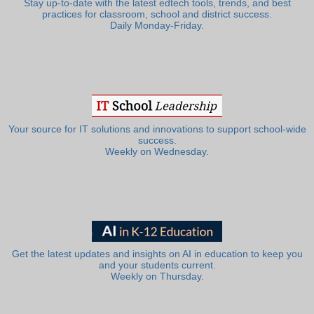
Stay up-to-date with the latest edtech tools, trends, and best
practices for classroom, school and district success.
Daily Monday-Friday.
Your source for IT solutions and innovations to support school-wide
success.
Weekly on Wednesday.
Get the latest updates and insights on AI in education to keep you
and your students current.
Weekly on Thursday.