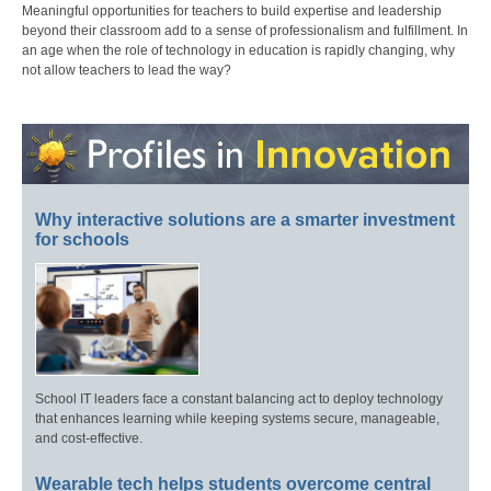
Meaningful opportunities for teachers to build expertise and leadership
beyond their classroom add to a sense of professionalism and fulfillment. In
an age when the role of technology in education is rapidly changing, why
not allow teachers to lead the way?
Why interactive solutions are a smarter investment
for schools
School IT leaders face a constant balancing act to deploy technology
that enhances learning while keeping systems secure, manageable,
and cost-effective.
Wearable tech helps students overcome central