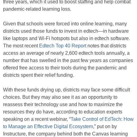
three years, which it used to boost staffing and help combat
pandemic-related learning loss.
Given that schools were forced into online learning, many
districts used those funds to invest in edtech—in hardware
like laptops and Wi-Fi hotspots but also in edtech software.
The most recent
Edtech Top 40 Report
notes that districts
access an average of nearly 2,600 edtech tools annually, a
number that has swelled in the past few years as companies
offered free access to their tools during the pandemic and
districts spent their relief funding.
With these funds drying up, districts may face some difficult
choices. But they may also see it as an opportunity to
reassess their technology use and how to maximize the
resources they do have, according to education experts
speaking on a recent webinar, “
Take Control of EdTech: How
to Manage an Effective Digital Ecosystem
,” put on by
Instructure, the company behind both the Canvas learning