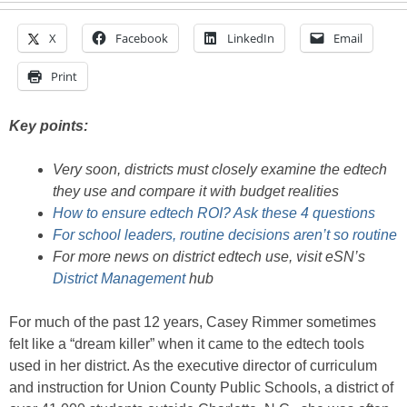
X
Facebook
LinkedIn
Email
Print
Key points:
Very soon, districts must closely examine the edtech
they use and compare it with budget realities
How to ensure edtech ROI? Ask these 4 questions
For school leaders, routine decisions aren’t so routine
For more news on district edtech use, visit eSN’s
District Management
hub
For much of the past 12 years, Casey Rimmer sometimes
felt like a “dream killer” when it came to the edtech tools
used in her district. As the executive director of curriculum
and instruction for Union County Public Schools, a district of