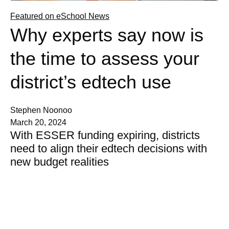
Featured on eSchool News
Why experts say now is
the time to assess your
district’s edtech use
Stephen Noonoo
March 20, 2024
With ESSER funding expiring, districts
need to align their edtech decisions with
new budget realities