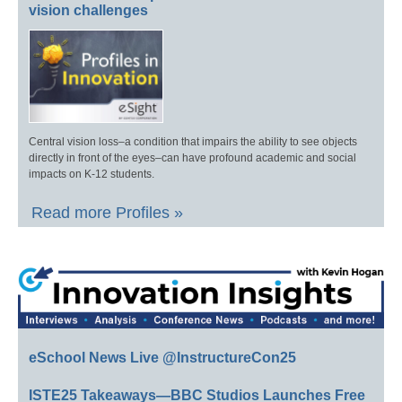
vision challenges
Central vision loss–a condition that impairs the ability to see objects
directly in front of the eyes–can have profound academic and social
impacts on K-12 students.
Read more Profiles »
eSchool News Live @InstructureCon25
ISTE25 Takeaways—BBC Studios Launches Free