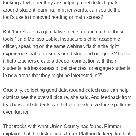
looking at whether they are helping meet district goals
around student learning. In other words, can you tie the
tool’s use to improved reading or math scores?
But “there’s also a qualitative piece around each of these
tools,” said Melissa Loble, Instructure’s chief academic
officer, speaking on the same webinar. “Is this the right
experience that represents our district and our goals? Does
it help teachers create a deeper connection with their
students, address areas of deficiencies, or engage students
in new areas that they might be interested in?”
Crucially, collecting good data around edtech use can help
districts see the overall picture, she said. And feedback from
teachers and students can help contextualize these patterns
even further.
That tracks with what Union County has found. Rimmer
explains that the district uses LearnPlatform to keep track of