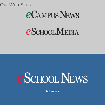
Our Web Sites
Advertise