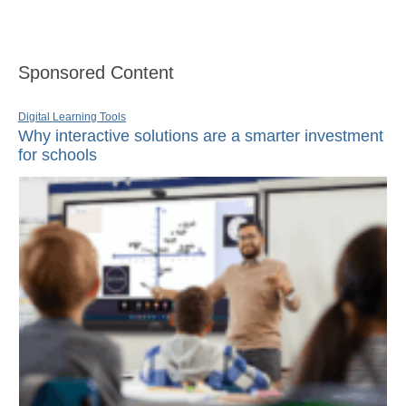
Sponsored Content
Digital Learning Tools
Why interactive solutions are a smarter investment
for schools