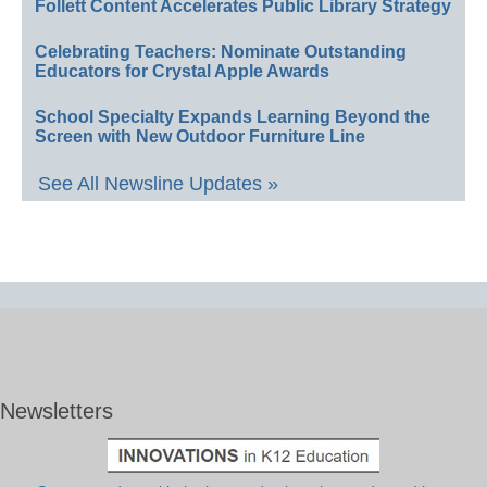
Follett Content Accelerates Public Library Strategy
Celebrating Teachers: Nominate Outstanding
Educators for Crystal Apple Awards
School Specialty Expands Learning Beyond the
Screen with New Outdoor Furniture Line
See All Newsline Updates »
Newsletters