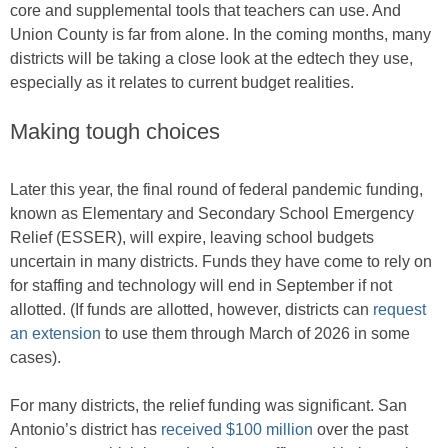
core and supplemental tools that teachers can use. And
Union County is far from alone. In the coming months, many
districts will be taking a close look at the edtech they use,
especially as it relates to current budget realities.
Making tough choices
Later this year, the final round of federal pandemic funding,
known as Elementary and Secondary School Emergency
Relief (ESSER), will expire, leaving school budgets
uncertain in many districts. Funds they have come to rely on
for staffing and technology will end in September if not
allotted. (If funds are allotted, however, districts can
request
an extension
to use them through March of 2026 in some
cases).
For many districts, the relief funding was significant. San
Antonio’s district has
received $100 million
over the past