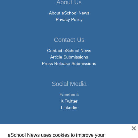
About Us
About eSchool News
Privacy Policy
Contact Us
Contact eSchool News
Article Submissions
Press Release Submissions
Social Media
Facebook
X Twitter
Linkedin
×
eSchool News uses cookies to improve your