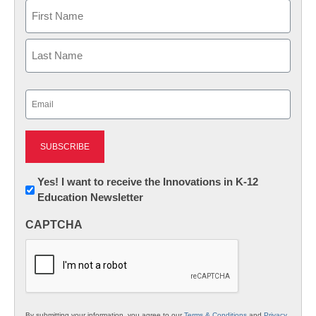
Name
First
Last
Email
(Required)
Newsletter:
Yes! I want to receive the Innovations in K-12
Education Newsletter
Innovations
in
CAPTCHA
K12
Education
By submitting your information, you agree to our
Terms & Conditions
and
Privacy