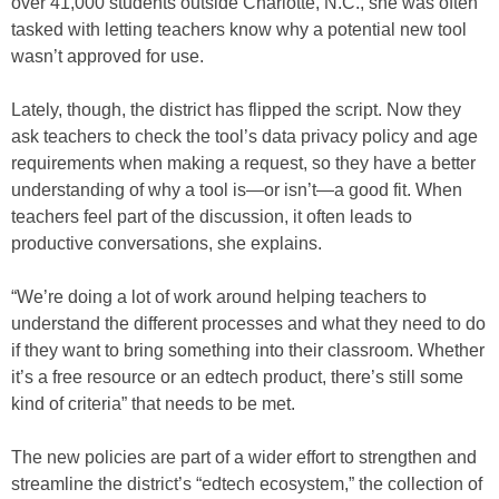
over 41,000 students outside Charlotte, N.C., she was often
tasked with letting teachers know why a potential new tool
wasn’t approved for use.
Lately, though, the district has flipped the script. Now they
ask teachers to check the tool’s data privacy policy and age
requirements when making a request, so they have a better
understanding of why a tool is—or isn’t—a good fit. When
teachers feel part of the discussion, it often leads to
productive conversations, she explains.
“We’re doing a lot of work around helping teachers to
understand the different processes and what they need to do
if they want to bring something into their classroom. Whether
it’s a free resource or an edtech product, there’s still some
kind of criteria” that needs to be met.
The new policies are part of a wider effort to strengthen and
streamline the district’s “edtech ecosystem,” the collection of