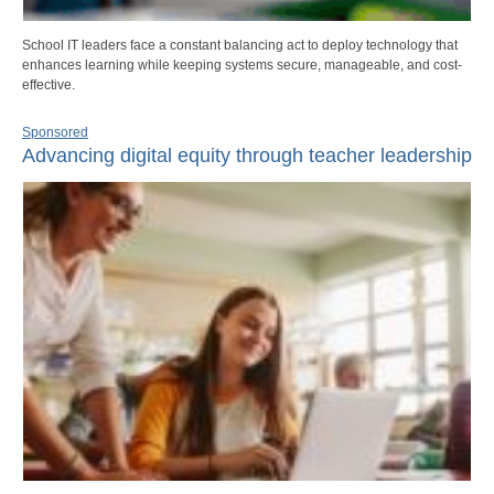
School IT leaders face a constant balancing act to deploy technology that
enhances learning while keeping systems secure, manageable, and cost-
effective.
Sponsored
Advancing digital equity through teacher leadership