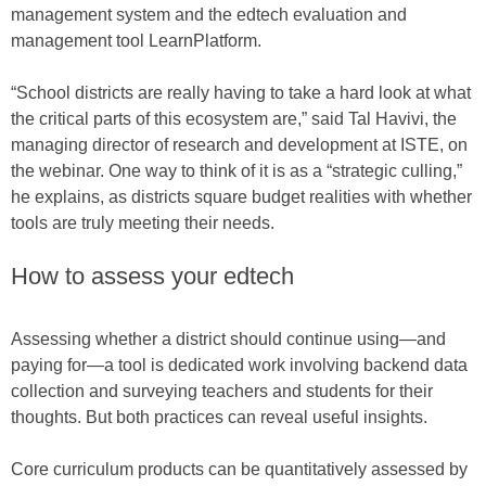
management system and the edtech evaluation and
management tool LearnPlatform.
“School districts are really having to take a hard look at what
the critical parts of this ecosystem are,” said Tal Havivi, the
managing director of research and development at ISTE, on
the webinar. One way to think of it is as a “strategic culling,”
he explains, as districts square budget realities with whether
tools are truly meeting their needs.
How to assess your edtech
Assessing whether a district should continue using—and
paying for—a tool is dedicated work involving backend data
collection and surveying teachers and students for their
thoughts. But both practices can reveal useful insights.
Core curriculum products can be quantitatively assessed by