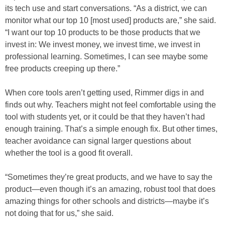
its tech use and start conversations. “As a district, we can
monitor what our top 10 [most used] products are,” she said.
“I want our top 10 products to be those products that we
invest in: We invest money, we invest time, we invest in
professional learning. Sometimes, I can see maybe some
free products creeping up there.”
When core tools aren’t getting used, Rimmer digs in and
finds out why. Teachers might not feel comfortable using the
tool with students yet, or it could be that they haven’t had
enough training. That’s a simple enough fix. But other times,
teacher avoidance can signal larger questions about
whether the tool is a good fit overall.
“Sometimes they’re great products, and we have to say the
product—even though it’s an amazing, robust tool that does
amazing things for other schools and districts—maybe it’s
not doing that for us,” she said.