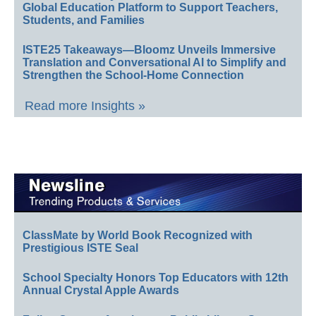
Global Education Platform to Support Teachers,
Students, and Families
ISTE25 Takeaways—Bloomz Unveils Immersive
Translation and Conversational AI to Simplify and
Strengthen the School-Home Connection
Read more Insights »
ClassMate by World Book Recognized with
Prestigious ISTE Seal
School Specialty Honors Top Educators with 12th
Annual Crystal Apple Awards