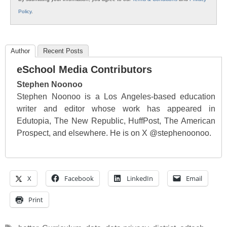
Policy
.
Author
Recent Posts
eSchool Media Contributors
Stephen Noonoo
Stephen Noonoo is a Los Angeles-based education
writer and editor whose work has appeared in
Edutopia, The New Republic, HuffPost, The American
Prospect, and elsewhere. He is on X @stephenoonoo.
X
Facebook
LinkedIn
Email
Print
Tags