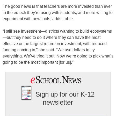
The good news is that teachers are more invested than ever
in the edtech they’re using with students, and more willing to
experiment with new tools, adds Loble.
“I still see investment—districts wanting to build ecosystems
—but they need to do it where they can have the most
effective or the largest return on investment, with reduced
funding coming in,” she said. “We use dollars to try
everything. We’ve tried it out. Now we’re going to pick what’s
going to be the most important [for us].”
Sign up for our K-12
newsletter