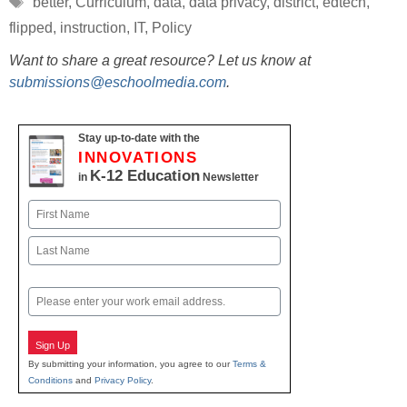
better
,
Curriculum
,
data
,
data privacy
,
district
,
edtech
,
flipped
,
instruction
,
IT
,
Policy
Want to share a great resource? Let us know at
submissions@eschoolmedia.com
.
Stay up-to-date with the
INNOVATIONS
K-12 Education
in
Newsletter
Name
First
Last
Email
Sign Up
By submitting your information, you agree to our
Terms &
Conditions
and
Privacy Policy
.