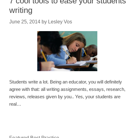
7 cool tools to ease your students’
writing
June 25, 2014
by
Lesley Vos
Students write a lot. Being an educator, you will definitely
agree with that: all writing assignments, essays, research,
reviews, releases given by you.. Yes, your students are
real…
Featured Best Practice