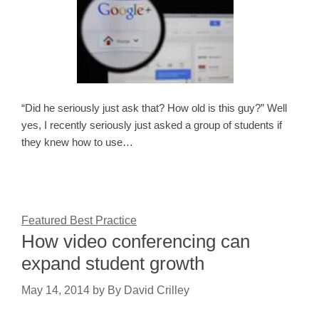
“Did he seriously just ask that? How old is this guy?” Well
yes, I recently seriously just asked a group of students if
they knew how to use…
Featured Best Practice
How video conferencing can
expand student growth
May 14, 2014
by
By David Crilley