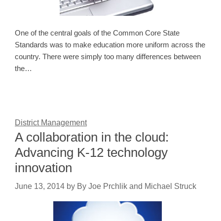
One of the central goals of the Common Core State
Standards was to make education more uniform across the
country. There were simply too many differences between
the…
District Management
A collaboration in the cloud:
Advancing K-12 technology
innovation
June 13, 2014
by
By Joe Prchlik and Michael Struck