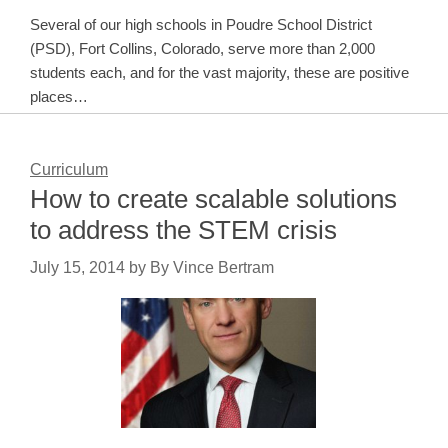
Several of our high schools in Poudre School District
(PSD), Fort Collins, Colorado, serve more than 2,000
students each, and for the vast majority, these are positive
places…
Curriculum
How to create scalable solutions
to address the STEM crisis
July 15, 2014
by
By Vince Bertram