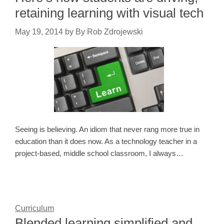
retaining learning with visual tech
May 19, 2014
by
By Rob Zdrojewski
Seeing is believing. An idiom that never rang more true in
education than it does now. As a technology teacher in a
project-based, middle school classroom, I always…
Curriculum
Blended learning simplified and