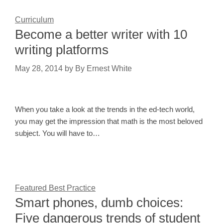
Curriculum
Become a better writer with 10
writing platforms
May 28, 2014
by
By Ernest White
When you take a look at the trends in the ed-tech world,
you may get the impression that math is the most beloved
subject. You will have to…
Featured Best Practice
Smart phones, dumb choices:
Five dangerous trends of student