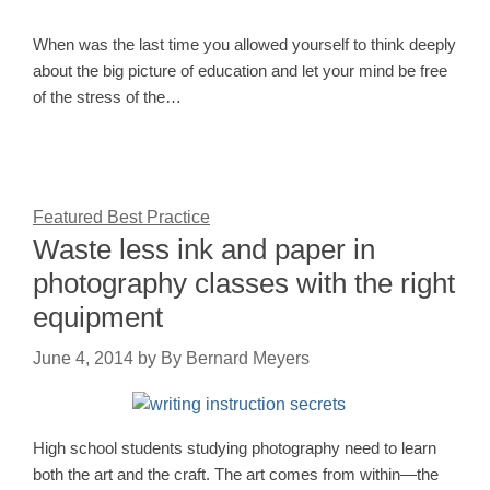
When was the last time you allowed yourself to think deeply
about the big picture of education and let your mind be free
of the stress of the…
Featured Best Practice
Waste less ink and paper in
photography classes with the right
equipment
June 4, 2014
by
By Bernard Meyers
High school students studying photography need to learn
both the art and the craft. The art comes from within—the