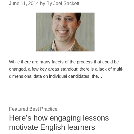
June 11, 2014
by
By Joel Sackett
While there are many facets of the process that could be
changed, a few key areas standout: there is a lack of multi-
dimensional data on individual candidates, the…
Featured Best Practice
Here’s how engaging lessons
motivate English learners