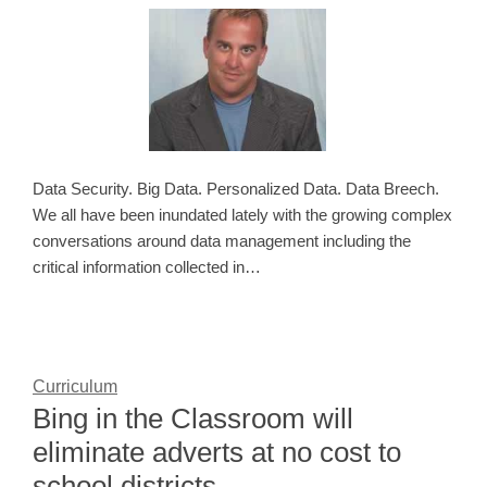
Data Security. Big Data. Personalized Data. Data Breech.
We all have been inundated lately with the growing complex
conversations around data management including the
critical information collected in…
Curriculum
Bing in the Classroom will
eliminate adverts at no cost to
school districts