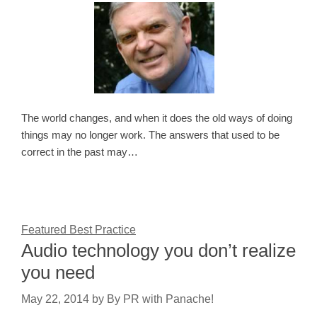
The world changes, and when it does the old ways of doing
things may no longer work. The answers that used to be
correct in the past may…
Featured Best Practice
Audio technology you don’t realize
you need
May 22, 2014
by
By PR with Panache!