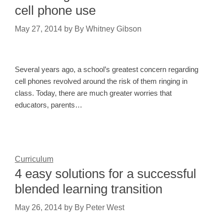
cell phone use
May 27, 2014
by
By Whitney Gibson
Several years ago, a school’s greatest concern regarding
cell phones revolved around the risk of them ringing in
class. Today, there are much greater worries that
educators, parents…
Curriculum
4 easy solutions for a successful
blended learning transition
May 26, 2014
by
By Peter West