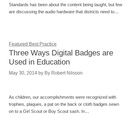
Standards has been about the content being taught, but few
are discussing the audio hardware that districts need to…
Featured Best Practice
Three Ways Digital Badges are
Used in Education
May 30, 2014
by
By Robert Nilsson
As children, our accomplishments were recognized with
trophies, plaques, a pat on the back or cloth badges sewn
on to a Girl Scout or Boy Scout sash. In…