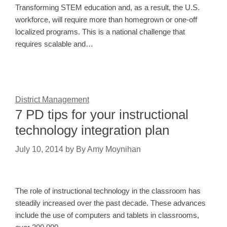
Transforming STEM education and, as a result, the U.S.
workforce, will require more than homegrown or one-off
localized programs. This is a national challenge that
requires scalable and…
District Management
7 PD tips for your instructional
technology integration plan
July 10, 2014
by
By Amy Moynihan
The role of instructional technology in the classroom has
steadily increased over the past decade. These advances
include the use of computers and tablets in classrooms,