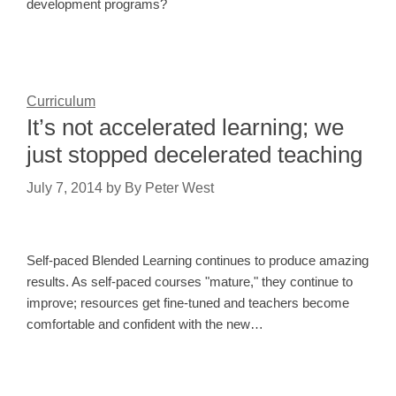
development programs?
Curriculum
It’s not accelerated learning; we
just stopped decelerated teaching
July 7, 2014
by
By Peter West
Self-paced Blended Learning continues to produce amazing
results. As self-paced courses "mature," they continue to
improve; resources get fine-tuned and teachers become
comfortable and confident with the new…