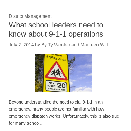
District Management
What school leaders need to
know about 9-1-1 operations
July 2, 2014
by
By Ty Wooten and Maureen Will
Beyond understanding the need to dial 9-1-1 in an
emergency, many people are not familiar with how
emergency dispatch works. Unfortunately, this is also true
for many school…