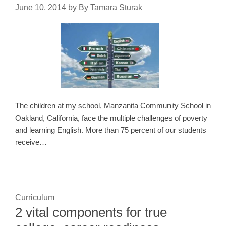
June 10, 2014
by
By Tamara Sturak
The children at my school, Manzanita Community School in
Oakland, California, face the multiple challenges of poverty
and learning English. More than 75 percent of our students
receive…
Curriculum
2 vital components for true