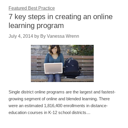
Featured Best Practice
7 key steps in creating an online
learning program
July 4, 2014
by
By Vanessa Wrenn
Single district online programs are the largest and fastest-
growing segment of online and blended learning. There
were an estimated 1,816,400 enrollments in distance-
education courses in K-12 school districts…