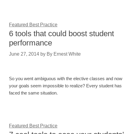
Featured Best Practice
6 tools that could boost student
performance
June 27, 2014
by
By Ernest White
So you went ambiguous with the elective classes and now
your goals seem impossible to realize? Every student has
faced the same situation.
Featured Best Practice