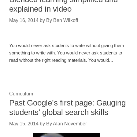
explained in video
May 16, 2014
by
By Ben Wilkoff
You would never ask students to write without giving them
something to write with. You would never ask students to
read without the right reading materials. You would…
Curriculum
Past Google’s first page: Gauging
students’ global search skills
May 15, 2014
by
By Alan November