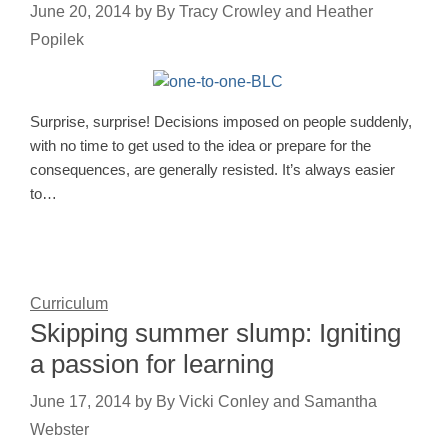
June 20, 2014
by
By Tracy Crowley and Heather
Popilek
Surprise, surprise! Decisions imposed on people suddenly,
with no time to get used to the idea or prepare for the
consequences, are generally resisted. It’s always easier
to…
Curriculum
Skipping summer slump: Igniting
a passion for learning
June 17, 2014
by
By Vicki Conley and Samantha
Webster