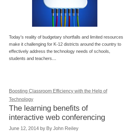
Today’s reality of budgetary shortfalls and limited resources
make it challenging for K-12 districts around the country to
effectively address the technology needs of schools,
students and teachers…
Boosting Classroom Efficiency with the Help of
Technology
The learning benefits of
interactive web conferencing
June 12, 2014
by
By John Reiley