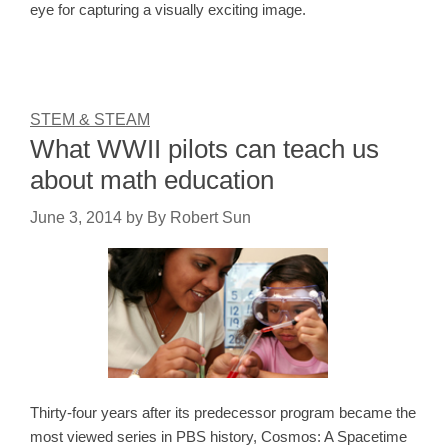
eye for capturing a visually exciting image.
STEM & STEAM
What WWII pilots can teach us
about math education
June 3, 2014
by
By Robert Sun
Thirty-four years after its predecessor program became the
most viewed series in PBS history, Cosmos: A Spacetime