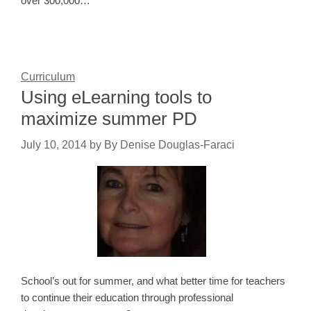
over 300,000…
Curriculum
Using eLearning tools to
maximize summer PD
July 10, 2014
by
By Denise Douglas-Faraci
School’s out for summer, and what better time for teachers
to continue their education through professional