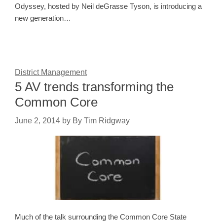
Odyssey, hosted by Neil deGrasse Tyson, is introducing a
new generation…
District Management
5 AV trends transforming the
Common Core
June 2, 2014
by
By Tim Ridgway
Much of the talk surrounding the Common Core State