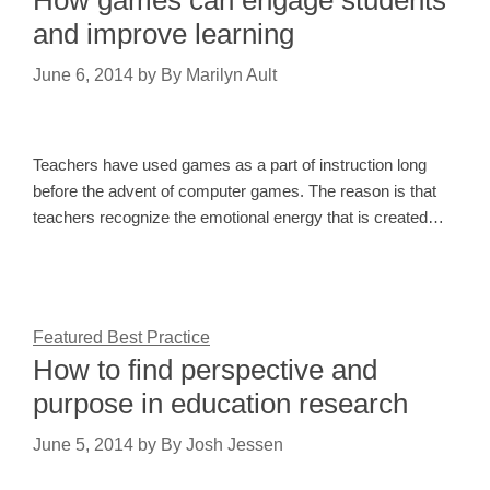
and improve learning
June 6, 2014
by
By Marilyn Ault
Teachers have used games as a part of instruction long
before the advent of computer games. The reason is that
teachers recognize the emotional energy that is created…
Featured Best Practice
How to find perspective and
purpose in education research
June 5, 2014
by
By Josh Jessen