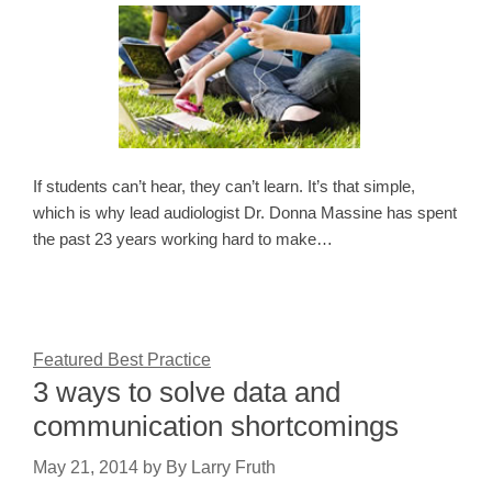
If students can’t hear, they can’t learn. It’s that simple,
which is why lead audiologist Dr. Donna Massine has spent
the past 23 years working hard to make…
Featured Best Practice
3 ways to solve data and
communication shortcomings
May 21, 2014
by
By Larry Fruth