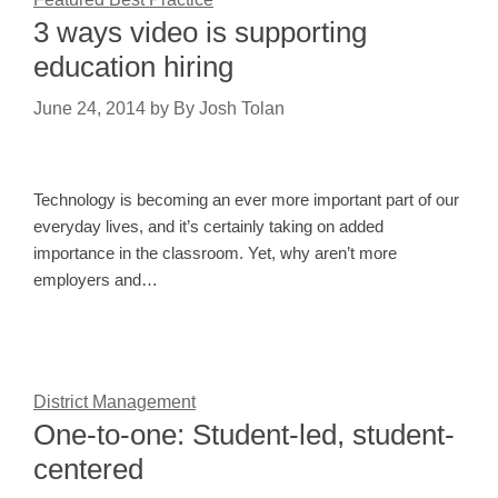
3 ways video is supporting
education hiring
June 24, 2014
by
By Josh Tolan
Technology is becoming an ever more important part of our
everyday lives, and it’s certainly taking on added
importance in the classroom. Yet, why aren’t more
employers and…
District Management
One-to-one: Student-led, student-
centered