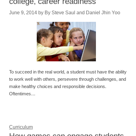
college, career readiness
June 9, 2014
by
By Steve Saul and Daniel Jhin Yoo
To succeed in the real world, a student must have the ability
to work well with others, persevere through challenges, and
make healthy choices and responsible decisions.
Oftentimes…
Curriculum
How games can engage students