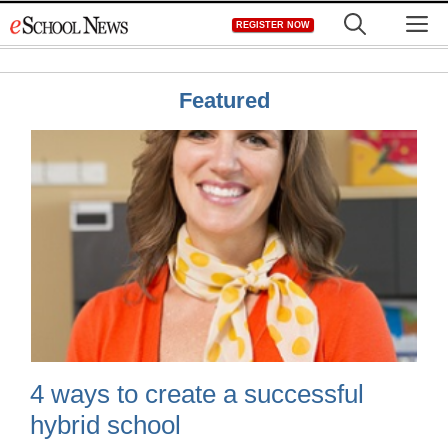
Skip
M
REGISTER NOW
to
content
Featured
4 ways to create a successful
hybrid school