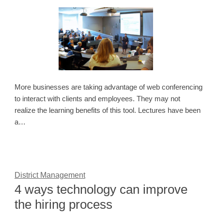
More businesses are taking advantage of web conferencing
to interact with clients and employees. They may not
realize the learning benefits of this tool. Lectures have been
a…
District Management
4 ways technology can improve
the hiring process