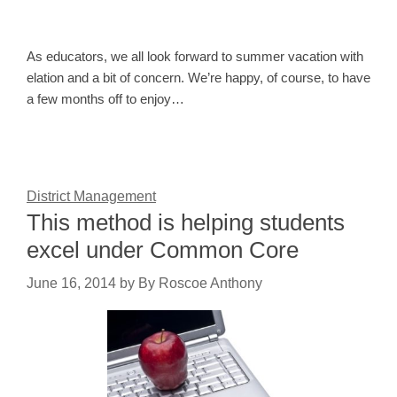
As educators, we all look forward to summer vacation with
elation and a bit of concern. We’re happy, of course, to have
a few months off to enjoy…
District Management
This method is helping students
excel under Common Core
June 16, 2014
by
By Roscoe Anthony