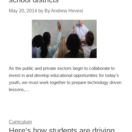
May 20, 2014
by
By Andrew Hevesi
As the public and private sectors begin to collaborate to
invest in and develop educational opportunities for today’s
youth, we must work together to prepare technology driven
lessons,…
Curriculum
Here’s how students are driving,