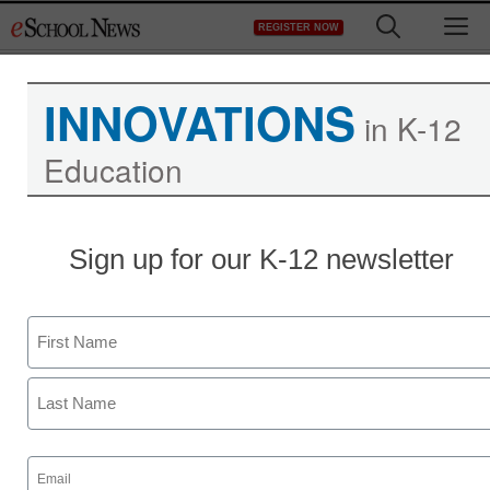
Skip
M
REGISTER NOW
to
content
INNOVATIONS
in K-12
Education
Sign up for our K-12 newsletter
Name
First
Last
Email
(Required)