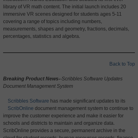
library of VR math content. The initial launch includes 20
immersive VR scenes designed for students ages 5-11
covering a range of topics including numbers,
measurements, shapes and geometry, fractions, decimals,
percentages, statistics and algebra.
Back to Top
Breaking Product News-
-Scribbles Software Updates
Document Management System
Scribbles Software
has made significant updates to its
ScribOnline
document management system to continue to
improve the customer experience and make it easier for
schools and districts to maintain and organize data.
ScribOnline provides a secure, permanent archive in the
cloud for student records, human resources records, finance