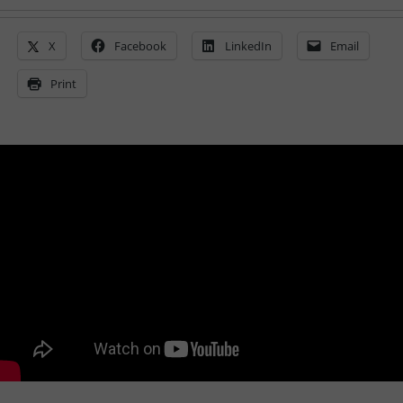
X
Facebook
LinkedIn
Email
Print