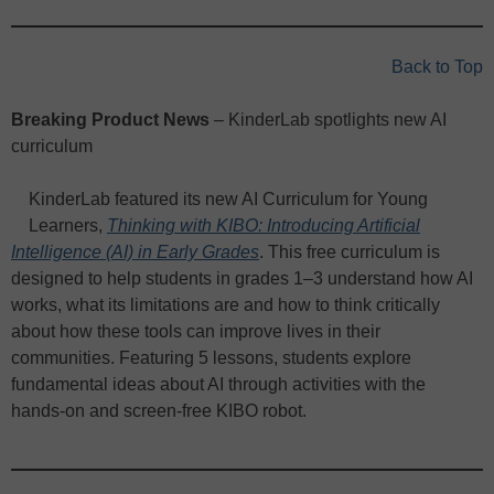
Back to Top
Breaking Product News
– KinderLab spotlights new AI
curriculum
KinderLab featured its new AI Curriculum for Young
Learners,
Thinking with KIBO: Introducing Artificial
Intelligence (AI) in Early Grades
. This free curriculum is
designed to help students in grades 1–3 understand how AI
works, what its limitations are and how to think critically
about how these tools can improve lives in their
communities. Featuring 5 lessons, students explore
fundamental ideas about AI through activities with the
hands-on and screen-free KIBO robot.