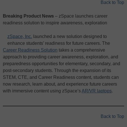
Back to Top
Breaking Product News
– zSpace launches career
readiness solution to inspire awareness, exploration
zSpace, Inc.
launched a new solution designed to
enhance students’ readiness for future careers. The
Career Readiness Solution
takes a comprehensive
approach to providing career awareness, exploration, and
preparedness opportunities for elementary, secondary, and
post-secondary students. Through the expansion of its
STEM, CTE, and Career Readiness content, students can
now research, learn about, and experience future careers
with immersive content using zSpace’s
AR/VR laptops
.
Back to Top