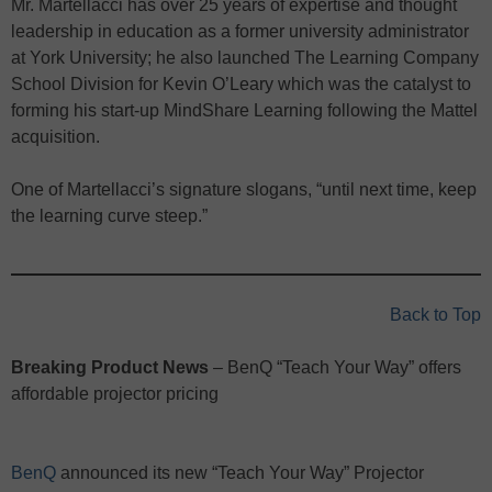
Mr. Martellacci has over 25 years of expertise and thought
leadership in education as a former university administrator
at York University; he also launched The Learning Company
School Division for Kevin O’Leary which was the catalyst to
forming his start-up MindShare Learning following the Mattel
acquisition.
One of Martellacci’s signature slogans, “until next time, keep
the learning curve steep.”
Back to Top
Breaking Product News
– BenQ “Teach Your Way” offers
affordable projector pricing
BenQ
announced its new “Teach Your Way” Projector