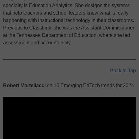
specialty is Education Analytics. She designs the systems
that help teachers and school leaders know what is really
happening with instructional technology in their classrooms.
Previous to ClassLink, she was the Assistant Commissioner
at the Tennessee Department of Education, where she led
assessment and accountability.
Back to Top
Robert Martellacci
on 10 Emerging EdTech trends for 2024