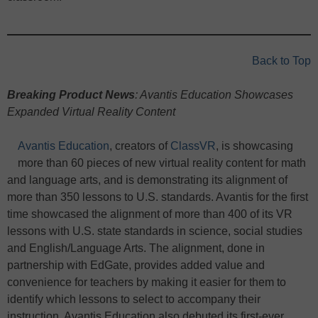
Back to Top
Breaking Product News
: Avantis Education Showcases
Expanded Virtual Reality Content
Avantis Education
, creators of
ClassVR
, is showcasing
more than 60 pieces of new virtual reality content for math
and language arts, and is demonstrating its alignment of
more than 350 lessons to U.S. standards. Avantis for the first
time showcased the alignment of more than 400 of its VR
lessons with U.S. state standards in science, social studies
and English/Language Arts. The alignment, done in
partnership with EdGate, provides added value and
convenience for teachers by making it easier for them to
identify which lessons to select to accompany their
instruction. Avantis Education also debuted its first-ever