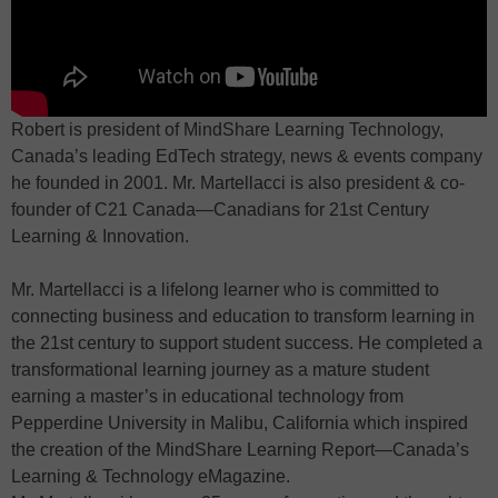
Robert is president of MindShare Learning Technology,
Canada’s leading EdTech strategy, news & events company
he founded in 2001. Mr. Martellacci is also president & co-
founder of C21 Canada—Canadians for 21st Century
Learning & Innovation.
Mr. Martellacci is a lifelong learner who is committed to
connecting business and education to transform learning in
the 21st century to support student success. He completed a
transformational learning journey as a mature student
earning a master’s in educational technology from
Pepperdine University in Malibu, California which inspired
the creation of the MindShare Learning Report—Canada’s
Learning & Technology eMagazine.