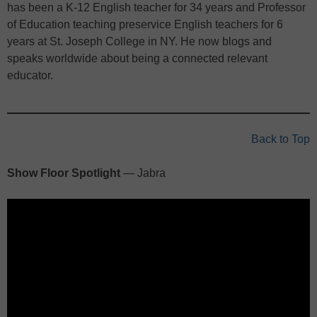
has been a K-12 English teacher for 34 years and Professor
of Education teaching preservice English teachers for 6
years at St. Joseph College in NY. He now blogs and
speaks worldwide about being a connected relevant
educator.
Back to Top
Show Floor Spotlight
— Jabra