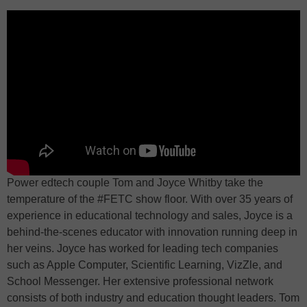
Power edtech couple Tom and Joyce Whitby take the
temperature of the #FETC show floor. With over 35 years of
experience in educational technology and sales, Joyce is a
behind-the-scenes educator with innovation running deep in
her veins. Joyce has worked for leading tech companies
such as Apple Computer, Scientific Learning, VizZle, and
School Messenger. Her extensive professional network
consists of both industry and education thought leaders. Tom