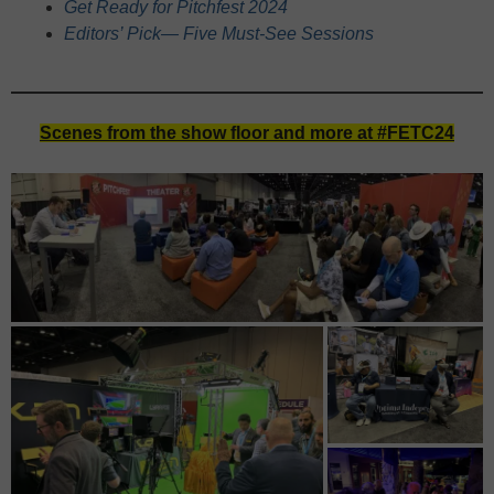
Get Ready for Pitchfest 2024
Editors’ Pick— Five Must-See Sessions
Scenes from the show floor and more at #FETC24