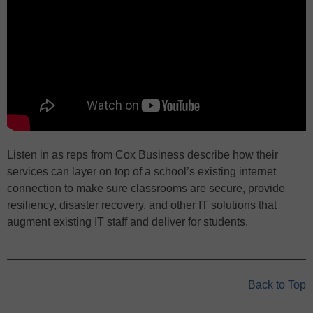
Listen in as reps from Cox Business describe how their
services can layer on top of a school’s existing internet
connection to make sure classrooms are secure, provide
resiliency, disaster recovery, and other IT solutions that
augment existing IT staff and deliver for students.
Back to Top