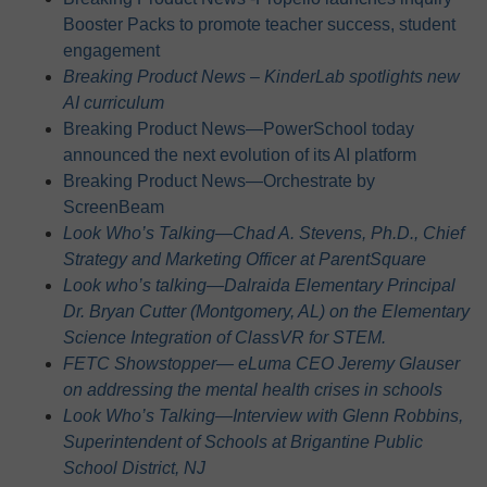
Booster Packs to promote teacher success, student
engagement
Breaking Product News – KinderLab spotlights new
AI curriculum
Breaking Product News—PowerSchool today
announced the next evolution of its AI platform
Breaking Product News—Orchestrate by
ScreenBeam
Look Who’s Talking—Chad A. Stevens, Ph.D., Chief
Strategy and Marketing Officer at ParentSquare
Look who’s talking—Dalraida Elementary Principal
Dr. Bryan Cutter (Montgomery, AL) on the Elementary
Science Integration of ClassVR for STEM.
FETC Showstopper— eLuma CEO Jeremy Glauser
on addressing the mental health crises in schools
Look Who’s Talking—Interview with Glenn Robbins,
Superintendent of Schools at Brigantine Public
School District, NJ