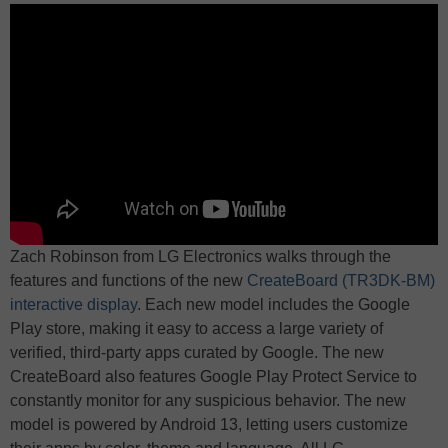
Zach Robinson from LG Electronics walks through the
features and functions of the new
CreateBoard (TR3DK-BM)
interactive display
. Each new model includes the Google
Play store, making it easy to access a large variety of
verified, third-party apps curated by Google. The new
CreateBoard also features Google Play Protect Service to
constantly monitor for any suspicious behavior. The new
model is powered by Android 13, letting users customize