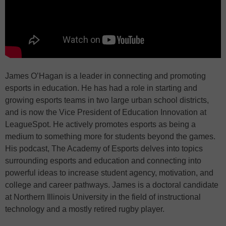
James O’Hagan is a leader in connecting and promoting
esports in education. He has had a role in starting and
growing esports teams in two large urban school districts,
and is now the Vice President of Education Innovation at
LeagueSpot. He actively promotes esports as being a
medium to something more for students beyond the games.
His podcast, The Academy of Esports delves into topics
surrounding esports and education and connecting into
powerful ideas to increase student agency, motivation, and
college and career pathways. James is a doctoral candidate
at Northern Illinois University in the field of instructional
technology and a mostly retired rugby player.