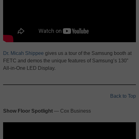
Dr. Micah Shippee
gives us a tour of the Samsung booth at
FETC and demos the unique features of Samsung’s 130”
All-in-One LED Display.
Back to Top
Show Floor Spotlight
— Cox Business