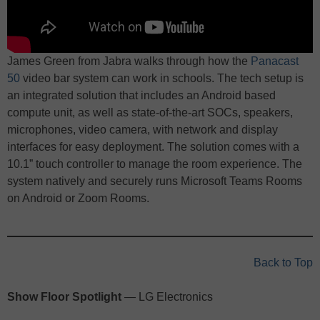
James Green from Jabra walks through how the
Panacast
50
video bar system can work in schools. The tech setup is
an integrated solution that includes an Android based
compute unit, as well as state-of-the-art SOCs, speakers,
microphones, video camera, with network and display
interfaces for easy deployment. The solution comes with a
10.1” touch controller to manage the room experience. The
system natively and securely runs Microsoft Teams Rooms
on Android or Zoom Rooms.
Back to Top
Show Floor Spotlight
— LG Electronics