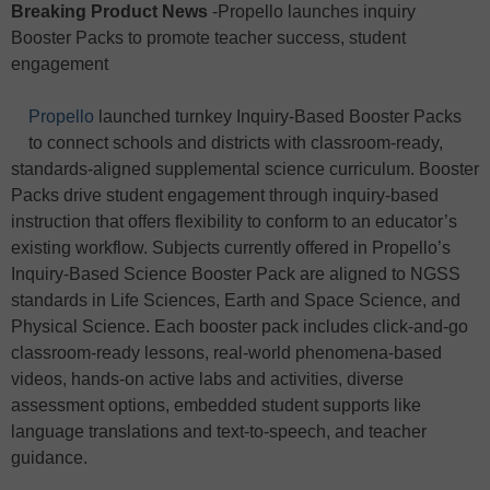
Breaking Product News
-Propello launches inquiry
Booster Packs to promote teacher success, student
engagement
Propello
launched turnkey Inquiry-Based Booster Packs
to connect schools and districts with classroom-ready,
standards-aligned supplemental science curriculum. Booster
Packs drive student engagement through inquiry-based
instruction that offers flexibility to conform to an educator’s
existing workflow. Subjects currently offered in Propello’s
Inquiry-Based Science Booster Pack are aligned to NGSS
standards in Life Sciences, Earth and Space Science, and
Physical Science. Each booster pack includes click-and-go
classroom-ready lessons, real-world phenomena-based
videos, hands-on active labs and activities, diverse
assessment options, embedded student supports like
language translations and text-to-speech, and teacher
guidance.