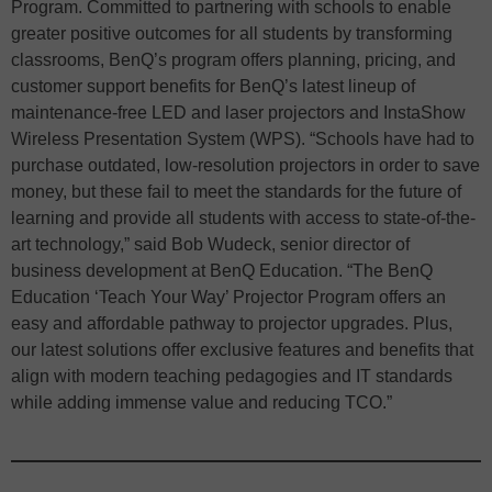
Program. Committed to partnering with schools to enable
greater positive outcomes for all students by transforming
classrooms, BenQ’s program offers planning, pricing, and
customer support benefits for BenQ’s latest lineup of
maintenance-free LED and laser projectors and InstaShow
Wireless Presentation System (WPS). “Schools have had to
purchase outdated, low-resolution projectors in order to save
money, but these fail to meet the standards for the future of
learning and provide all students with access to state-of-the-
art technology,” said Bob Wudeck, senior director of
business development at BenQ Education. “The BenQ
Education ‘Teach Your Way’ Projector Program offers an
easy and affordable pathway to projector upgrades. Plus,
our latest solutions offer exclusive features and benefits that
align with modern teaching pedagogies and IT standards
while adding immense value and reducing TCO.”