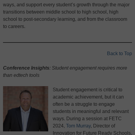
ways, and support every student’s growth through the major
transitions between middle school to high school, high
school to post-secondary learning, and from the classroom
to careers.
Back to Top
Conference Insights
: Student engagement requires more
than edtech tools
Student engagement is critical to
academic achievement, but it can
often be a struggle to engage
students in meaningful and relevant
ways. During a session at FETC
2024,
Tom Murray
, Director of
Innovation for Future Ready Schools,