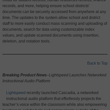
records, and more, helping ensure school districts’
documents can be securely accessed from anywhere at any
time. The updates to the system allow school and district
staff to more easily conduct mass scanning and uploading of
documents, search for data using customizable index
values, and update scanned documents using insertion,
deletion, and notation tools.
Back to Top
Breaking Product News
–Lightspeed Launches Networked
Instructional Audio Platform
Lightspeed
recently launched Cascadia, a networked
instructional audio platform that effortlessly projects the
teacher’s voice within the classroom while also empowering