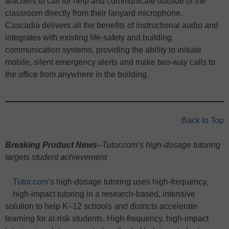
teachers to call for help and communicate outside of the
classroom directly from their lanyard microphone.
Cascadia delivers all the benefits of instructional audio and
integrates with existing life-safety and building
communication systems, providing the ability to initiate
mobile, silent emergency alerts and make two-way calls to
the office from anywhere in the building.
Back to Top
Breaking Product News-
-Tutor.com’s high-dosage tutoring
targets student achievement
Tutor.com
‘s high-dosage tutoring uses high-frequency,
high-impact tutoring in a research-based, intensive
solution to help K–12 schools and districts accelerate
learning for at-risk students. High-frequency, high-impact