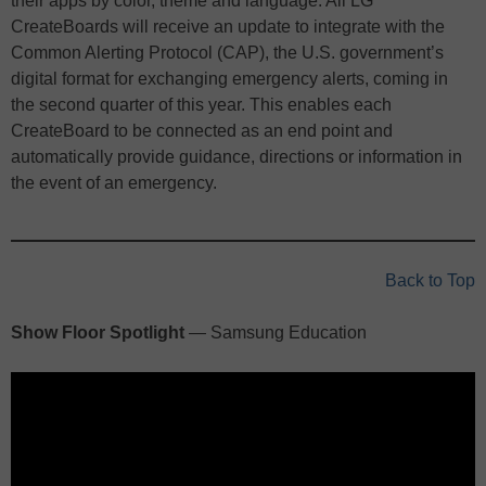
their apps by color, theme and language. All LG
CreateBoards will receive an update to integrate with the
Common Alerting Protocol (CAP), the U.S. government’s
digital format for exchanging emergency alerts, coming in
the second quarter of this year. This enables each
CreateBoard to be connected as an end point and
automatically provide guidance, directions or information in
the event of an emergency.
Back to Top
Show Floor Spotlight
— Samsung Education