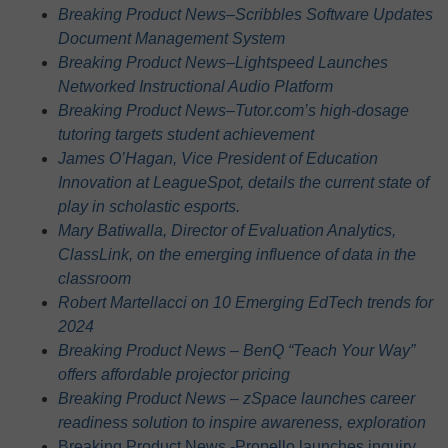
Breaking Product News–Scribbles Software Updates
Document Management System
Breaking Product News–Lightspeed Launches
Networked Instructional Audio Platform
Breaking Product News–Tutor.com’s high-dosage
tutoring targets student achievement
James O’Hagan, Vice President of Education
Innovation at LeagueSpot, details the current state of
play in scholastic esports.
Mary Batiwalla, Director of Evaluation Analytics,
ClassLink, on the emerging influence of data in the
classroom
Robert Martellacci on 10 Emerging EdTech trends for
2024
Breaking Product News – BenQ “Teach Your Way”
offers affordable projector pricing
Breaking Product News – zSpace launches career
readiness solution to inspire awareness, exploration
Breaking Product News -Propello launches inquiry