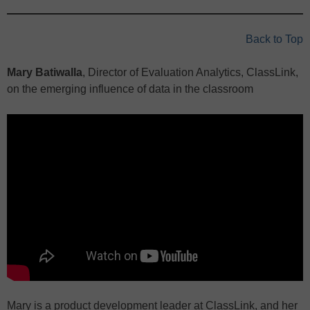
Back to Top
Mary Batiwalla
, Director of Evaluation Analytics, ClassLink,
on the emerging influence of data in the classroom
Mary is a product development leader at ClassLink, and her