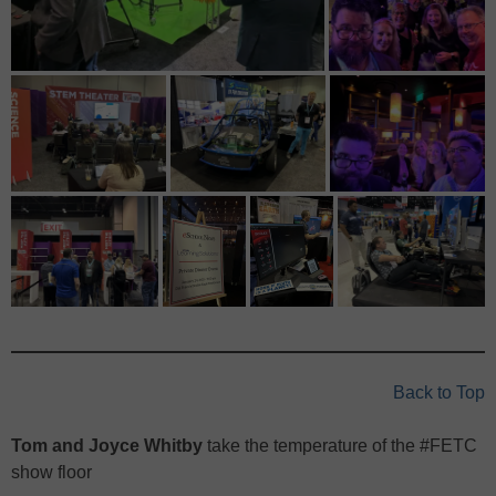
Back to Top
Tom and Joyce Whitby
take the temperature of the #FETC
show floor