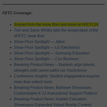
FETC Coverage:
Scenes from the show floor and more at #FETC24
Tom and Joyce Whitby take the temperature of the
#FETC show floor
Show Floor Spotlight — Jabra
Show Floor Spotlight — LG Electronics
Show Floor Spotlight — Samsung Education
Show Floor Spotlight — Cox Business
Breaking Product News – Students align talents,
strengths with career paths via YouScience
Conference Insights: Student engagement requires
more than edtech tools
Breaking Product News: Bullseye Showcases
Customizable K-12 Instructional Support Platform
Breaking Product News: Avantis Education
Showcases Expanded Virtual Reality Content