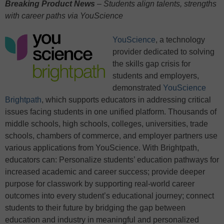
Breaking Product News
– Students align talents, strengths
with career paths via YouScience
YouScience
, a technology
provider dedicated to solving
the skills gap crisis for
students and employers,
demonstrated
YouScience
Brightpath
, which supports educators in addressing critical
issues facing students in one unified platform. Thousands of
middle schools, high schools, colleges, universities, trade
schools, chambers of commerce, and employer partners use
various applications from YouScience. With Brightpath,
educators can: Personalize students’ education pathways for
increased academic and career success; provide deeper
purpose for classwork by supporting real-world career
outcomes into every student’s educational journey; connect
students to their future by bridging the gap between
education and industry in meaningful and personalized