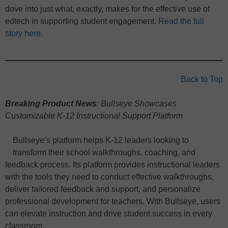
dove into just what, exactly, makes for the effective use of
edtech in supporting student engagement.
Read the full
story here
.
Back to Top
Breaking Product News
: Bullseye Showcases
Customizable K-12 Instructional Support Platform
Bullseye’s platform helps K-12 leaders looking to
transform their school walkthroughs, coaching, and
feedback process. Its platform provides instructional leaders
with the tools they need to conduct effective walkthroughs,
deliver tailored feedback and support, and personalize
professional development for teachers. With Bullseye, users
can elevate instruction and drive student success in every
classroom.