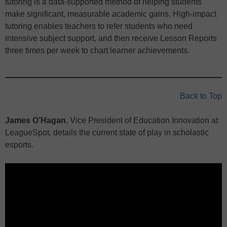
tutoring is a data-supported method of helping students
make significant, measurable academic gains. High-impact
tutoring enables teachers to refer students who need
intensive subject support, and then receive Lesson Reports
three times per week to chart learner achievements.
Back to Top
James O’Hagan
, Vice President of Education Innovation at
LeagueSpot, details the current state of play in scholastic
esports.