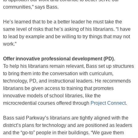
communities,” says Bass.
He’s learned that to be a better leader he must take the
same level of risks that he’s asking of his librarians. “I have
to lead by example and be willing to try things that may not
work.”
Offer innovative professional development (PD).
To help his librarians remain relevant, Bass set up structures
to bring them into the conversation with curriculum,
technology, PD, and instructional leaders. He recommends
librarians be given access to training that promotes
innovative models of school libraries, like the
microcredential courses offered through
Project Connect
.
Bass said Parkway’s librarians are tightly aligned with the
district’s plans for technology and are positioned as leaders
and the “go-to” people in their buildings. “We gave them