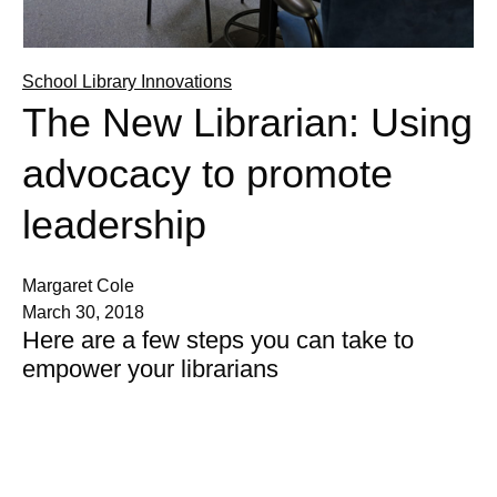
School Library Innovations
The New Librarian: Using
advocacy to promote
leadership
Margaret Cole
March 30, 2018
Here are a few steps you can take to
empower your librarians