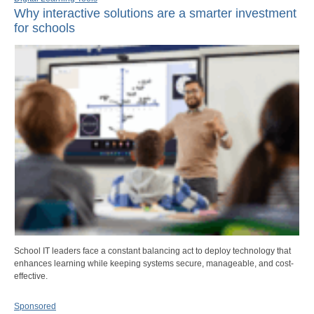
Why interactive solutions are a smarter investment
for schools
School IT leaders face a constant balancing act to deploy technology that
enhances learning while keeping systems secure, manageable, and cost-
effective.
Sponsored