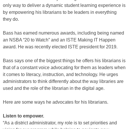
only way to deliver a dynamic student learning experience is
by empowering his librarians to be leaders in everything
they do.
Bass has earned numerous awards, including being named
an NSBA “20 to Watch” and an ISTE Making IT Happen
award. He was recently elected ISTE president for 2019.
Bass says one of the biggest things he offers his librarians is
that of a constant voice advocating for them as leaders when
it comes to literacy, instruction, and technology. He urges
administrators to think differently about the way libraries are
used and the role of the librarian in the digital age.
Here are some ways he advocates for his librarians.
Listen to empower.
“As a district administrator, my role is to set priorities and