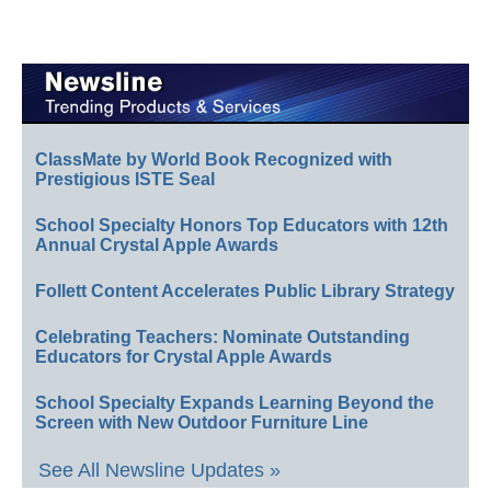
ClassMate by World Book Recognized with
Prestigious ISTE Seal
School Specialty Honors Top Educators with 12th
Annual Crystal Apple Awards
Follett Content Accelerates Public Library Strategy
Celebrating Teachers: Nominate Outstanding
Educators for Crystal Apple Awards
School Specialty Expands Learning Beyond the
Screen with New Outdoor Furniture Line
See All Newsline Updates »