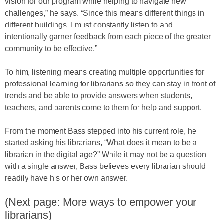
vision for our program while helping to navigate new
challenges,” he says. “Since this means different things in
different buildings, I must constantly listen to and
intentionally garner feedback from each piece of the greater
community to be effective.”
To him, listening means creating multiple opportunities for
professional learning for librarians so they can stay in front of
trends and be able to provide answers when students,
teachers, and parents come to them for help and support.
From the moment Bass stepped into his current role, he
started asking his librarians, “What does it mean to be a
librarian in the digital age?” While it may not be a question
with a single answer, Bass believes every librarian should
readily have his or her own answer.
(Next page: More ways to empower your
librarians)