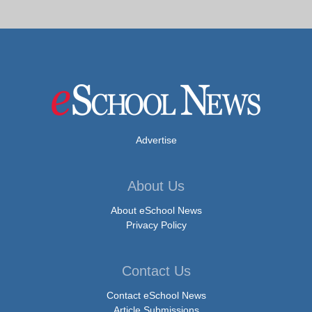
Advertise
About Us
About eSchool News
Privacy Policy
Contact Us
Contact eSchool News
Article Submissions