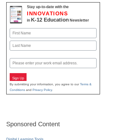
Stay up-to-date with the
INNOVATIONS
K-12 Education
in
Newsletter
Name
First
Last
Email
Sign Up
By submitting your information, you agree to our
Terms &
Conditions
and
Privacy Policy
.
Sponsored Content
Digital Learning Tools