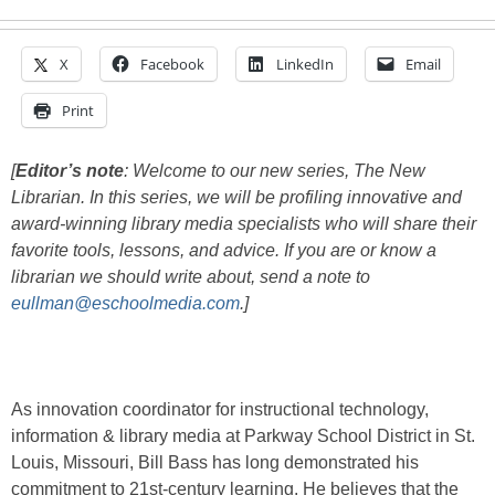
X
Facebook
LinkedIn
Email
Print
[
Editor’s note
: Welcome to our new series, The New
Librarian. In this series, we will be profiling innovative and
award-winning library media specialists who will share their
favorite tools, lessons, and advice. If you are or know a
librarian we should write about, send a note to
eullman@eschoolmedia.com
.]
As innovation coordinator for instructional technology,
information & library media at Parkway School District in St.
Louis, Missouri, Bill Bass has long demonstrated his
commitment to 21st-century learning. He believes that the