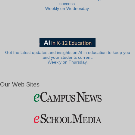
success.
Weekly on Wednesday.
Get the latest updates and insights on AI in education to keep you
and your students current.
Weekly on Thursday.
Our Web Sites