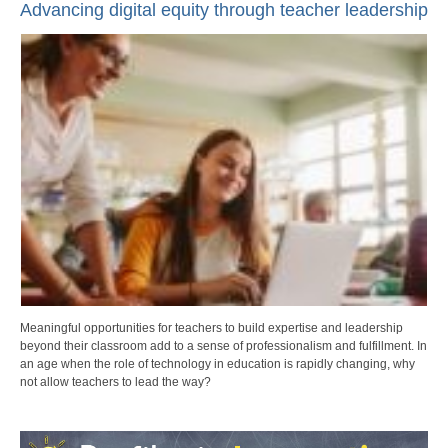
Advancing digital equity through teacher leadership
Meaningful opportunities for teachers to build expertise and leadership
beyond their classroom add to a sense of professionalism and fulfillment. In
an age when the role of technology in education is rapidly changing, why
not allow teachers to lead the way?