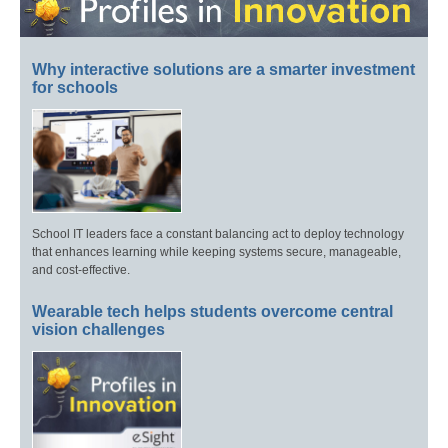
Why interactive solutions are a smarter investment
for schools
School IT leaders face a constant balancing act to deploy technology
that enhances learning while keeping systems secure, manageable,
and cost-effective.
Wearable tech helps students overcome central
vision challenges