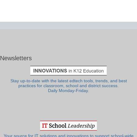
Newsletters
Stay up-to-date with the latest edtech tools, trends, and best
practices for classroom, school and district success.
Daily Monday-Friday.
Your source for IT solutions and innovations to support school-wide