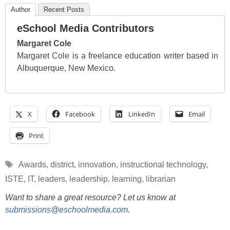
Author
Recent Posts
eSchool Media Contributors
Margaret Cole
Margaret Cole is a freelance education writer based in
Albuquerque, New Mexico.
X
Facebook
LinkedIn
Email
Print
Tags
Awards
,
district
,
innovation
,
instructional technology
,
ISTE
,
IT
,
leaders
,
leadership
,
learning
,
librarian
Want to share a great resource? Let us know at
submissions@eschoolmedia.com
.