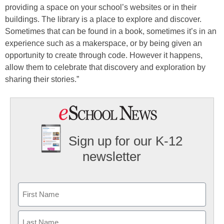
providing a space on your school’s websites or in their
buildings. The library is a place to explore and discover.
Sometimes that can be found in a book, sometimes it’s in an
experience such as a makerspace, or by being given an
opportunity to create through code. However it happens,
allow them to celebrate that discovery and exploration by
sharing their stories.”
Sign up for our K-12
newsletter
Name
First