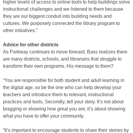
higher levels of access to online tools to help buildings solve
instructional challenges and we listened to them because
they are our biggest conduit into building needs and
cultures. We purposely connected the library program to
other initiatives.”
Advice for other districts
As Parkway continues to move forward, Bass realizes there
are many districts, schools, and librarians that struggle to
transform their own programs. His message to them?
“You are responsible for both student and adult learning in
the digital age, so be the one who can help develop your
teachers and introduce them to relevant, instructional
practices and tools. Secondly, tell your story. It’s not about
bragging or showing how great you are; it’s about showing
what you have to offer your community.
“It’s important to encourage students to share their stories by