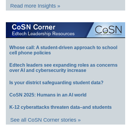
Read more Insights »
Whose call: A student-driven approach to school
cell phone policies
Edtech leaders see expanding roles as concerns
over AI and cybersecurity increase
Is your district safeguarding student data?
CoSN 2025: Humans in an AI world
K-12 cyberattacks threaten data–and students
See all CoSN Corner stories »