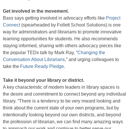
Get involved in the movement.
Bass says getting involved in advocacy efforts like
Project
Connect
(spearheaded by Follett School Solutions) is one
way for administrators and librarians to promote innovative
learning opportunities for students. He also recommends
staying informed, sharing with others advocacy pieces like
the popular TEDx talk by Mark Ray, “
Changing the
Conversation About Librarians
,” and urging colleagues to
take the
Future Ready Pledge
.
Take it beyond your library or district.
A key characteristic of modern leaders in library spaces is
the desire and commitment to connect beyond any individual
library. “There is a tendency to be very inward looking and
think about the current state of your own programs, but by
intentionally looking beyond our own districts, and beyond
the profession of librarian, we can find many amazing ways
to approach our work and continue to better serve our