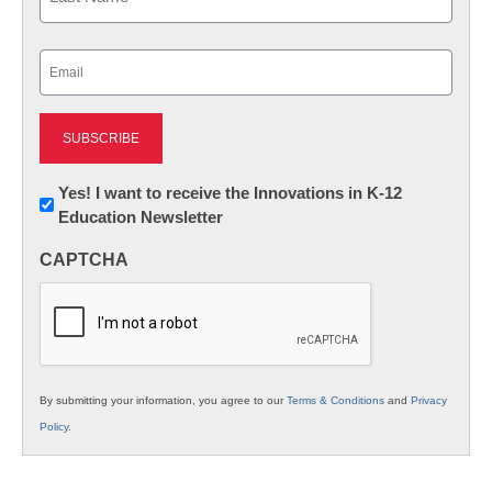
Last
Email
(Required)
Newsletter:
Yes! I want to receive the Innovations in K-12
Education Newsletter
Innovations
in
CAPTCHA
K12
Education
By submitting your information, you agree to our
Terms & Conditions
and
Privacy
Policy
.