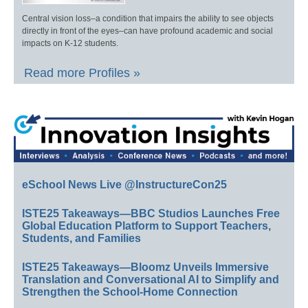
Central vision loss–a condition that impairs the ability to see objects
directly in front of the eyes–can have profound academic and social
impacts on K-12 students.
Read more Profiles »
eSchool News Live @InstructureCon25
ISTE25 Takeaways—BBC Studios Launches Free
Global Education Platform to Support Teachers,
Students, and Families
ISTE25 Takeaways—Bloomz Unveils Immersive
Translation and Conversational AI to Simplify and
Strengthen the School-Home Connection