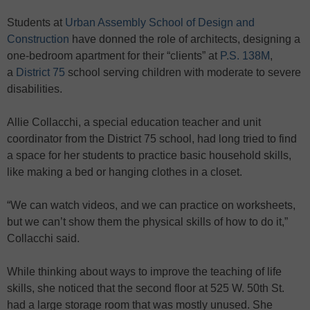
Students at
Urban Assembly School of Design and
Construction
have donned the role of architects, designing a
one-bedroom apartment for their “clients” at
P.S. 138M
,
a
District 75
school serving children with moderate to severe
disabilities.
Allie Collacchi, a special education teacher and unit
coordinator from the District 75 school, had long tried to find
a space for her students to practice basic household skills,
like making a bed or hanging clothes in a closet.
“We can watch videos, and we can practice on worksheets,
but we can’t show them the physical skills of how to do it,”
Collacchi said.
While thinking about ways to improve the teaching of life
skills, she noticed that the second floor at 525 W. 50th St.
had a large storage room that was mostly unused. She