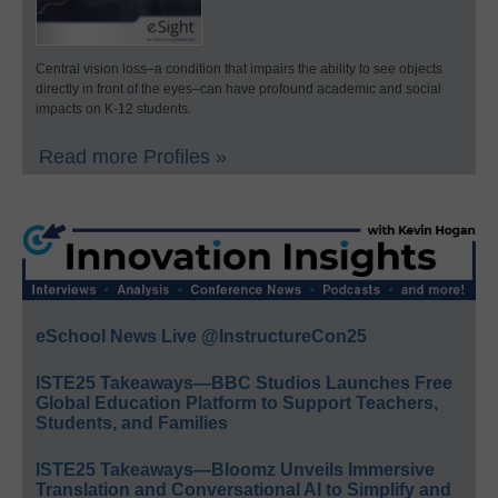
Central vision loss–a condition that impairs the ability to see objects
directly in front of the eyes–can have profound academic and social
impacts on K-12 students.
Read more Profiles »
eSchool News Live @InstructureCon25
ISTE25 Takeaways—BBC Studios Launches Free
Global Education Platform to Support Teachers,
Students, and Families
ISTE25 Takeaways—Bloomz Unveils Immersive
Translation and Conversational AI to Simplify and