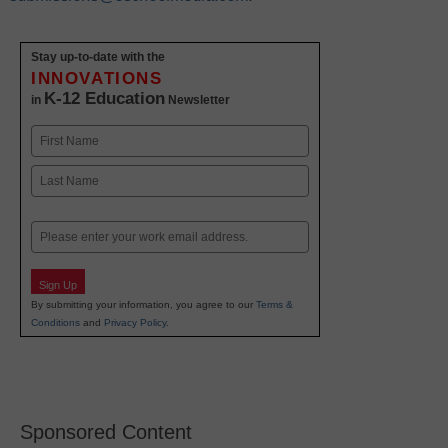
Stay up-to-date with the
INNOVATIONS
K-12 Education
in
Newsletter
Name
First
Last
Email
Sign Up
By submitting your information, you agree to our
Terms &
Conditions
and
Privacy Policy
.
Sponsored Content