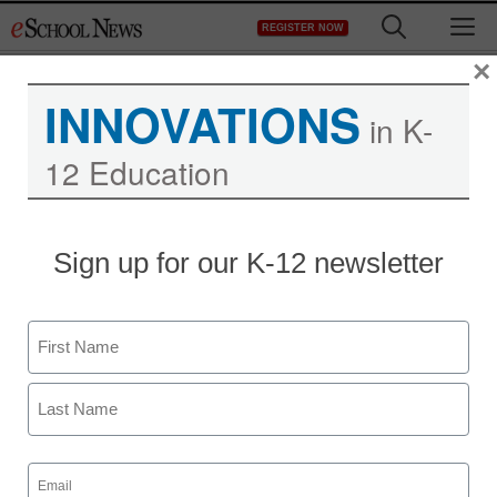
Skip
M
REGISTER NOW
to
content
×
INNOVATIONS
in K-
12 Education
Sign up for our K-12 newsletter
Name
First
Last
Email
(Required)