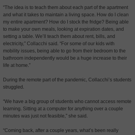
“The idea is to teach them about each part of the apartment
and what it takes to maintain a living space. How do I clean
my entire apartment? How do I stock the fridge? Being able
to make your own meals, looking at expiration dates, and
setting a table. We’ll teach them about rent, bills, and
electricity,” Collacchi said. “For some of our kids with
mobility issues, being able to go from their bedroom to the
bathroom independently would be a huge increase to their
life at home.”
During the remote part of the pandemic, Collacchi’s students
struggled.
“We have a big group of students who cannot access remote
learning. Sitting at a computer for anything over a couple
minutes was just not feasible,” she said.
“Coming back, after a couple years, what’s been really