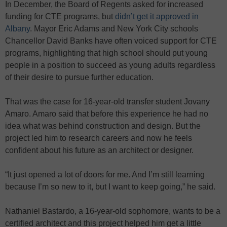
In December, the Board of Regents asked for increased
funding for CTE programs, but
didn’t get it approved in
Albany
. Mayor Eric Adams and New York City schools
Chancellor David Banks have often voiced support for CTE
programs, highlighting that high school should put young
people in a position to succeed as young adults regardless
of their desire to pursue further education.
That was the case for 16-year-old transfer student Jovany
Amaro. Amaro said that before this experience he had no
idea what was behind construction and design. But the
project led him to research careers and now he feels
confident about his future as an architect or designer.
“It just opened a lot of doors for me. And I’m still learning
because I’m so new to it, but I want to keep going,” he said.
Nathaniel Bastardo, a 16-year-old sophomore, wants to be a
certified architect and this project helped him get a little