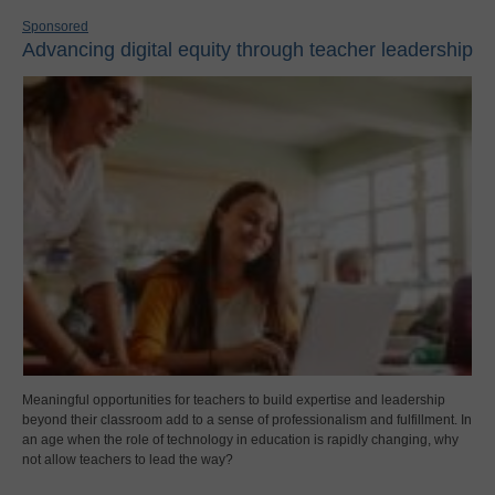
Sponsored
Advancing digital equity through teacher leadership
Meaningful opportunities for teachers to build expertise and leadership
beyond their classroom add to a sense of professionalism and fulfillment. In
an age when the role of technology in education is rapidly changing, why
not allow teachers to lead the way?