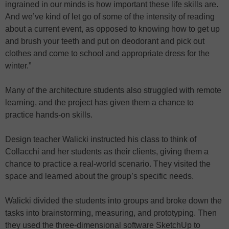
ingrained in our minds is how important these life skills are.
And we’ve kind of let go of some of the intensity of reading
about a current event, as opposed to knowing how to get up
and brush your teeth and put on deodorant and pick out
clothes and come to school and appropriate dress for the
winter.”
Many of the architecture students also struggled with remote
learning, and the project has given them a chance to
practice hands-on skills.
Design teacher Walicki instructed his class to think of
Collacchi and her students as their clients, giving them a
chance to practice a real-world scenario. They visited the
space and learned about the group’s specific needs.
Walicki divided the students into groups and broke down the
tasks into brainstorming, measuring, and prototyping. Then
they used the three-dimensional software SketchUp to