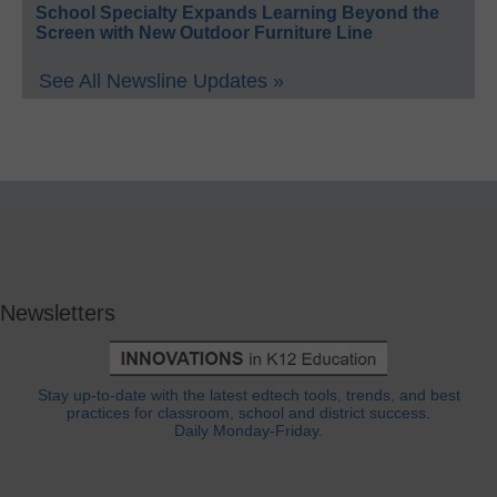
School Specialty Expands Learning Beyond the
Screen with New Outdoor Furniture Line
See All Newsline Updates »
Newsletters
Stay up-to-date with the latest edtech tools, trends, and best
practices for classroom, school and district success.
Daily Monday-Friday.