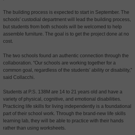
The building process is expected to start in September. The
schools’ custodial department will lead the building process,
but students from both schools will be welcomed to help
assemble furniture. The goal is to get the project done at no
cost.
The two schools found an authentic connection through the
collaboration. “Our schools are working together for a
common goal, regardless of the students’ ability or disability,”
said Collacchi.
Students at P.S. 138M are 14 to 21 years old and have a
variety of physical, cognitive, and emotional disabilities.
Practicing life skills for living independently is a foundational
part of their school work. Through the brand-new life skills
learning lab, they will be able to practice with their hands
rather than using worksheets.