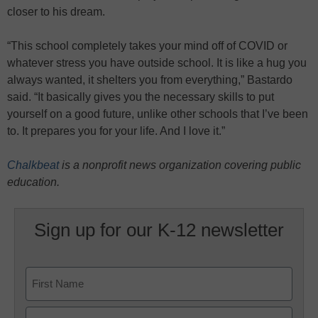
closer to his dream.
“This school completely takes your mind off of COVID or
whatever stress you have outside school. It is like a hug you
always wanted, it shelters you from everything,” Bastardo
said. “It basically gives you the necessary skills to put
yourself on a good future, unlike other schools that I’ve been
to. It prepares you for your life. And I love it.”
Chalkbeat
is a nonprofit news organization covering public
education.
Sign up for our K-12 newsletter
Name
First