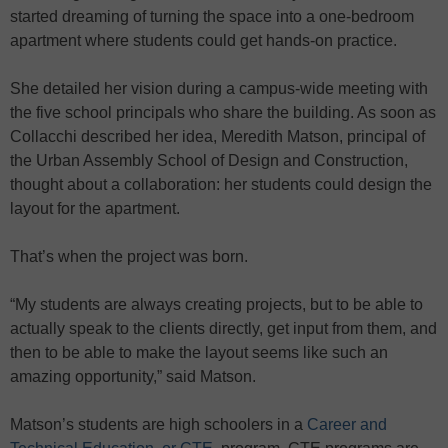
started dreaming of turning the space into a one-bedroom
apartment where students could get hands-on practice.
She detailed her vision during a campus-wide meeting with
the five school principals who share the building. As soon as
Collacchi described her idea, Meredith Matson, principal of
the Urban Assembly School of Design and Construction,
thought about a collaboration: her students could design the
layout for the apartment.
That’s when the project was born.
“My students are always creating projects, but to be able to
actually speak to the clients directly, get input from them, and
then to be able to make the layout seems like such an
amazing opportunity,” said Matson.
Matson’s students are high schoolers in a
Career and