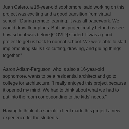
Juan Calero, a 16-year-old sophomore, said working on this
project was exciting and a good transition from virtual
school. “During remote learning, it was all paperwork. We
would draw floor plans. But this project really helped us see
how school was before [COVID] started. It was a good
project to get us back to normal school. We were able to start
implementing skills like cutting, drawing, and gluing things
together.”
Aaron Adlam-Ferguson, who is also a 16-year-old
sophomore, wants to be a residential architect and go to
college for architecture. “I really enjoyed this project because
it opened my mind. We had to think about what we had to
put into the room corresponding to the kids’ needs.”
Having to think of a specific client made this project a new
experience for the students.