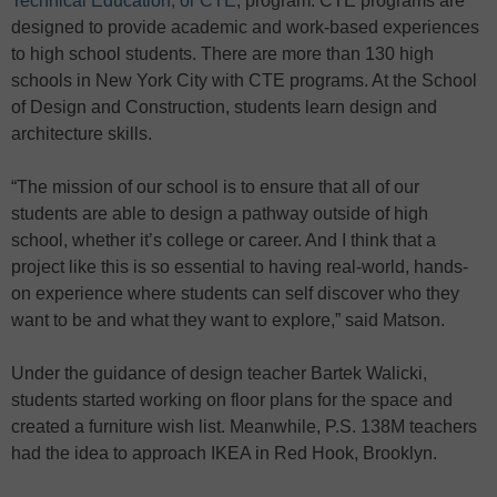
Technical Education, or CTE
, program. CTE programs are
designed to provide academic and work-based experiences
to high school students. There are more than 130 high
schools in New York City with CTE programs. At the School
of Design and Construction, students learn design and
architecture skills.
“The mission of our school is to ensure that all of our
students are able to design a pathway outside of high
school, whether it’s college or career. And I think that a
project like this is so essential to having real-world, hands-
on experience where students can self discover who they
want to be and what they want to explore,” said Matson.
Under the guidance of design teacher Bartek Walicki,
students started working on floor plans for the space and
created a furniture wish list. Meanwhile, P.S. 138M teachers
had the idea to approach IKEA in Red Hook, Brooklyn.