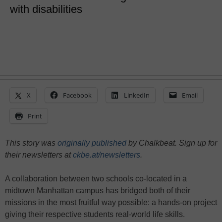
with disabilities
X
Facebook
LinkedIn
Email
Print
This story was
originally published
by Chalkbeat. Sign up for
their newsletters at
ckbe.at/newsletters
.
A collaboration between two schools co-located in a
midtown Manhattan campus has bridged both of their
missions in the most fruitful way possible: a hands-on project
giving their respective students real-world life skills.