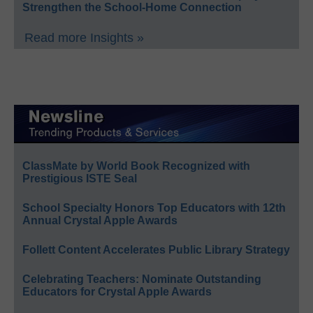
Strengthen the School-Home Connection
Read more Insights »
ClassMate by World Book Recognized with
Prestigious ISTE Seal
School Specialty Honors Top Educators with 12th
Annual Crystal Apple Awards
Follett Content Accelerates Public Library Strategy
Celebrating Teachers: Nominate Outstanding
Educators for Crystal Apple Awards