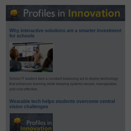
Why interactive solutions are a smarter investment
for schools
School IT leaders face a constant balancing act to deploy technology
that enhances learning while keeping systems secure, manageable,
and cost-effective.
Wearable tech helps students overcome central
vision challenges