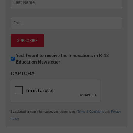
Last
Email
(Required)
Newsletter:
Yes! I want to receive the Innovations in K-12
Education Newsletter
Innovations
in
CAPTCHA
K12
Education
By submitting your information, you agree to our
Terms & Conditions
and
Privacy
Policy
.