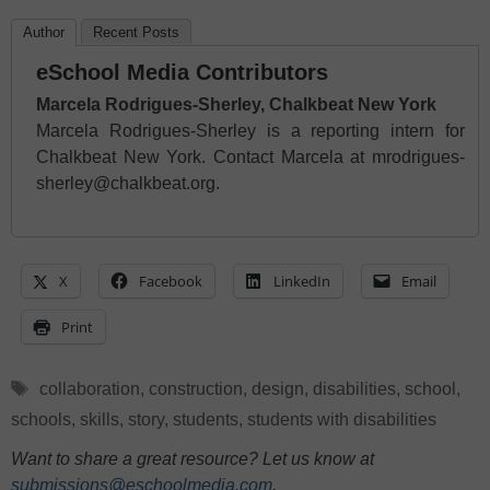
Author
Recent Posts
eSchool Media Contributors
Marcela Rodrigues-Sherley, Chalkbeat New York
Marcela Rodrigues-Sherley is a reporting intern for
Chalkbeat New York. Contact Marcela at mrodrigues-
sherley@chalkbeat.org.
X
Facebook
LinkedIn
Email
Print
Tags
collaboration
,
construction
,
design
,
disabilities
,
school
,
schools
,
skills
,
story
,
students
,
students with disabilities
Want to share a great resource? Let us know at
submissions@eschoolmedia.com
.