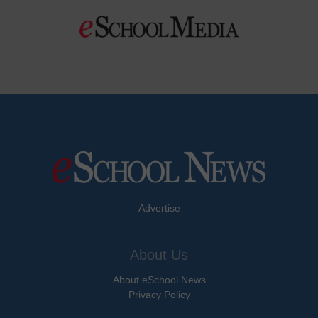
Advertise
About Us
About eSchool News
Privacy Policy