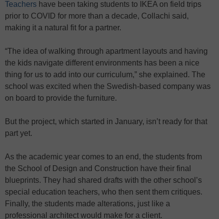
Teachers
have been taking students to IKEA on field trips
prior to COVID for more than a decade, Collachi said,
making it a natural fit for a partner.
“The idea of walking through apartment layouts and having
the kids navigate different environments has been a nice
thing for us to add into our curriculum,” she explained. The
school was excited when the Swedish-based company was
on board to provide the furniture.
But the project, which started in January, isn’t ready for that
part yet.
As the academic year comes to an end, the students from
the School of Design and Construction have their final
blueprints. They had shared drafts with the other school’s
special education teachers, who then sent them critiques.
Finally, the students made alterations, just like a
professional architect would make for a client.