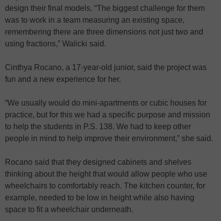
design their final models. “The biggest challenge for them
was to work in a team measuring an existing space,
remembering there are three dimensions not just two and
using fractions,” Walicki said.
Cinthya Rocano, a 17-year-old junior, said the project was
fun and a new experience for her.
“We usually would do mini-apartments or cubic houses for
practice, but for this we had a specific purpose and mission
to help the students in P.S. 138. We had to keep other
people in mind to help improve their environment,” she said.
Rocano said that they designed cabinets and shelves
thinking about the height that would allow people who use
wheelchairs to comfortably reach. The kitchen counter, for
example, needed to be low in height while also having
space to fit a wheelchair underneath.