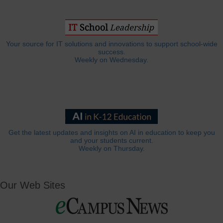
Your source for IT solutions and innovations to support school-wide
success.
Weekly on Wednesday.
Get the latest updates and insights on AI in education to keep you
and your students current.
Weekly on Thursday.
Our Web Sites