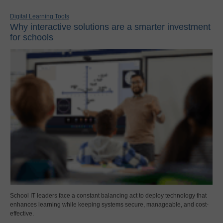
Digital Learning Tools
Why interactive solutions are a smarter investment
for schools
School IT leaders face a constant balancing act to deploy technology that
enhances learning while keeping systems secure, manageable, and cost-
effective.