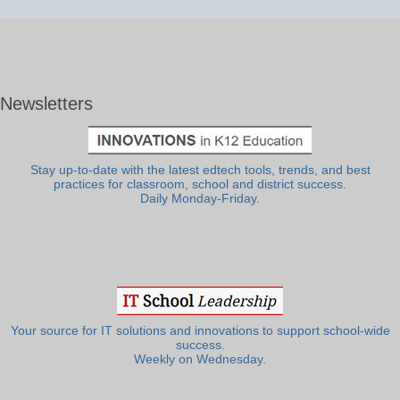
Newsletters
Stay up-to-date with the latest edtech tools, trends, and best
practices for classroom, school and district success.
Daily Monday-Friday.
Your source for IT solutions and innovations to support school-wide
success.
Weekly on Wednesday.