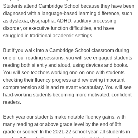
Students attend Cambridge School because they have been
diagnosed with a language-based learning difference, such
as dyslexia, dysgraphia, ADHD, auditory processing
disorder, or executive function difficulties, and have
struggled in traditional academic settings.
But if you walk into a Cambridge School classroom during
one of our reading sessions, you will see engaged students
reading both silently and aloud, using devices and books.
You will see teachers working one-on-one with students
checking their fluency progress and reviewing important
comprehension skills and relevant vocabulary. You will see
hard-working students becoming more motivated, confident
readers.
Each year our students make notable fluency gains, with
many reading at or above grade level by the end of 8th
grade or sooner. In the 2021-22 school year, all students in