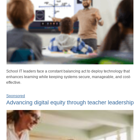
School IT leaders face a constant balancing act to deploy technology that
enhances learning while keeping systems secure, manageable, and cost-
effective.
Sponsored
Advancing digital equity through teacher leadership