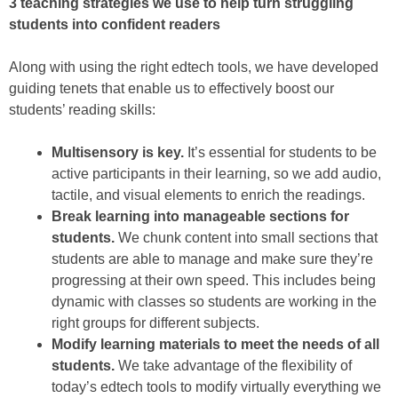
3 teaching strategies we use to help turn struggling
students into confident readers
Along with using the right edtech tools, we have developed
guiding tenets that enable us to effectively boost our
students’ reading skills:
Multisensory is key.
It’s essential for students to be
active participants in their learning, so we add audio,
tactile, and visual elements to enrich the readings.
Break learning into manageable sections for
students.
We chunk content into small sections that
students are able to manage and make sure they’re
progressing at their own speed. This includes being
dynamic with classes so students are working in the
right groups for different subjects.
Modify learning materials to meet the needs of all
students.
We take advantage of the flexibility of
today’s edtech tools to modify virtually everything we