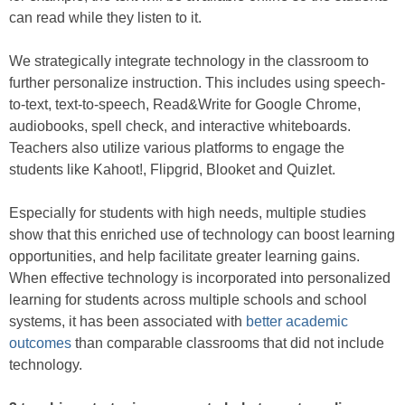
can read while they listen to it.
We strategically integrate technology in the classroom to
further personalize instruction. This includes using speech-
to-text, text-to-speech, Read&Write for Google Chrome,
audiobooks, spell check, and interactive whiteboards.
Teachers also utilize various platforms to engage the
students like Kahoot!, Flipgrid, Blooket and Quizlet.
Especially for students with high needs, multiple studies
show that this enriched use of technology can boost learning
opportunities, and help facilitate greater learning gains.
When effective technology is incorporated into personalized
learning for students across multiple schools and school
systems, it has been associated with
better academic
outcomes
than comparable classrooms that did not include
technology.