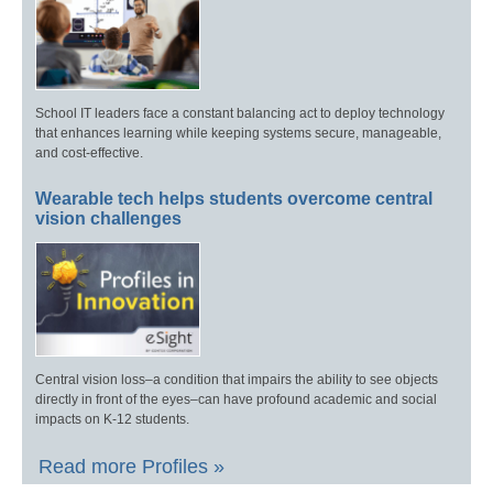
School IT leaders face a constant balancing act to deploy technology
that enhances learning while keeping systems secure, manageable,
and cost-effective.
Wearable tech helps students overcome central
vision challenges
Central vision loss–a condition that impairs the ability to see objects
directly in front of the eyes–can have profound academic and social
impacts on K-12 students.
Read more Profiles »