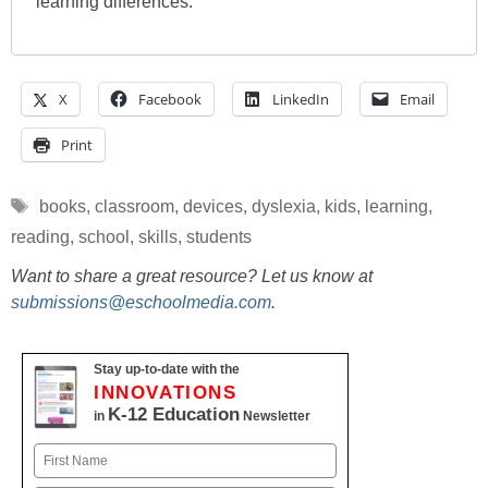
learning differences.
X
Facebook
LinkedIn
Email
Print
Tags
books
,
classroom
,
devices
,
dyslexia
,
kids
,
learning
,
reading
,
school
,
skills
,
students
Want to share a great resource? Let us know at
submissions@eschoolmedia.com
.
Stay up-to-date with the
INNOVATIONS
K-12 Education
in
Newsletter
Name