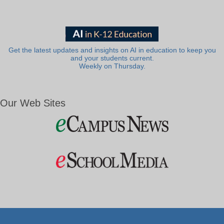
Get the latest updates and insights on AI in education to keep you
and your students current.
Weekly on Thursday.
Our Web Sites