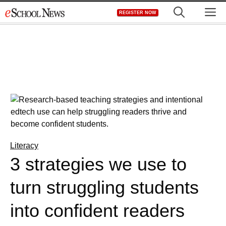
Skip
M
REGISTER NOW
to
content
Literacy
3 strategies we use to
turn struggling students
into confident readers