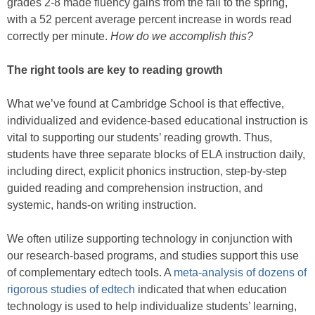
grades 2-8 made fluency gains from the fall to the spring,
with a 52 percent average percent increase in words read
correctly per minute.
How do we accomplish this?
The right tools are key to reading growth
What we’ve found at Cambridge School is that effective,
individualized and evidence-based educational instruction is
vital to supporting our students’ reading growth. Thus,
students have three separate blocks of ELA instruction daily,
including direct, explicit phonics instruction, step-by-step
guided reading and comprehension instruction, and
systemic, hands-on writing instruction.
We often utilize supporting technology in conjunction with
our research-based programs, and studies support this use
of complementary edtech tools. A
meta-analysis of dozens of
rigorous studies of edtech
indicated that when education
technology is used to help individualize students’ learning,