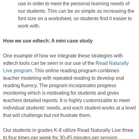
use in order to meet the personal learning needs of
our students. This can be as simple as increasing the
font size on a worksheet, so students find it easier to
work with.
How we use edtech: A mini case study
One example of how we integrate these strategies with
edtech tools can be seen in our use of the
Read Naturally
Live program
. This online reading program combines
teacher modeling with repeated reading to develop oral
reading fluency. The program incorporates progress
monitoring which is motivating for students and gives
teachers detailed reports. It is highly customizable to meet
individual students’ needs, and each student works at a level
that will challenge but not frustrate them.
Our students in grades K-8 utilize Read Naturally Live three
to four times per week for 30-45 minutes per session.