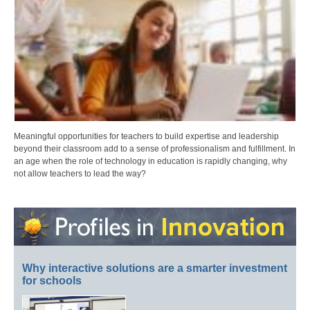
Meaningful opportunities for teachers to build expertise and leadership
beyond their classroom add to a sense of professionalism and fulfillment. In
an age when the role of technology in education is rapidly changing, why
not allow teachers to lead the way?
Why interactive solutions are a smarter investment
for schools