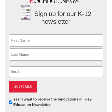
Sign up for our K-12
newsletter
Name
First
Last
Email
(Required)
Newsletter:
Yes! I want to receive the Innovations in K-12
Education Newsletter
Innovations
in