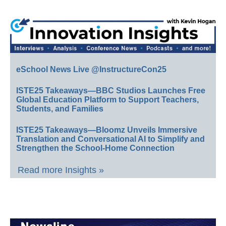
eSchool News Live @InstructureCon25
ISTE25 Takeaways—BBC Studios Launches Free
Global Education Platform to Support Teachers,
Students, and Families
ISTE25 Takeaways—Bloomz Unveils Immersive
Translation and Conversational AI to Simplify and
Strengthen the School-Home Connection
Read more Insights »