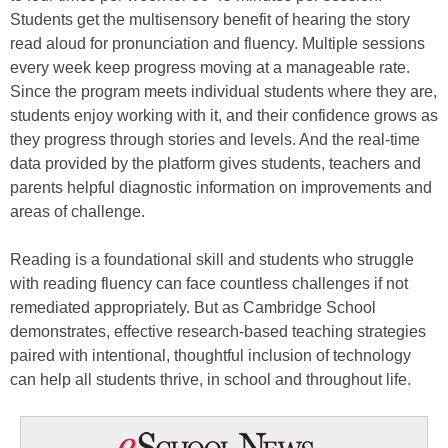
Students get the multisensory benefit of hearing the story
read aloud for pronunciation and fluency. Multiple sessions
every week keep progress moving at a manageable rate.
Since the program meets individual students where they are,
students enjoy working with it, and their confidence grows as
they progress through stories and levels. And the real-time
data provided by the platform gives students, teachers and
parents helpful diagnostic information on improvements and
areas of challenge.
Reading is a foundational skill and students who struggle
with reading fluency can face countless challenges if not
remediated appropriately. But as Cambridge School
demonstrates, effective research-based teaching strategies
paired with intentional, thoughtful inclusion of technology
can help all students thrive, in school and throughout life.