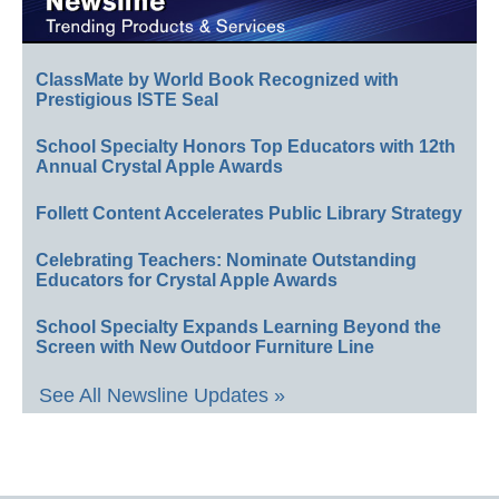
ClassMate by World Book Recognized with
Prestigious ISTE Seal
School Specialty Honors Top Educators with 12th
Annual Crystal Apple Awards
Follett Content Accelerates Public Library Strategy
Celebrating Teachers: Nominate Outstanding
Educators for Crystal Apple Awards
School Specialty Expands Learning Beyond the
Screen with New Outdoor Furniture Line
See All Newsline Updates »