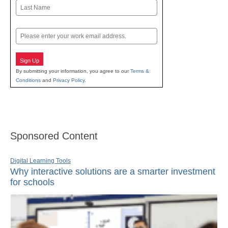
First
Last
Email
Sign Up
By submitting your information, you agree to our
Terms &
Conditions
and
Privacy Policy
.
Sponsored Content
Digital Learning Tools
Why interactive solutions are a smarter investment
for schools