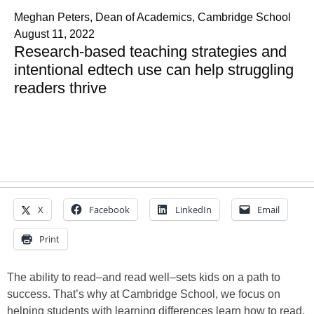
Meghan Peters, Dean of Academics, Cambridge School
August 11, 2022
Research-based teaching strategies and
intentional edtech use can help struggling
readers thrive
X
Facebook
LinkedIn
Email
Print
The ability to read–and read well–sets kids on a path to
success. That’s why at Cambridge School, we focus on
helping students with learning differences learn how to read.