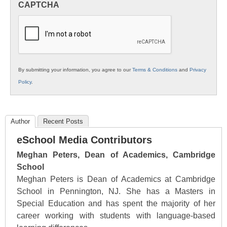
CAPTCHA
K12
Education
By submitting your information, you agree to our
Terms & Conditions
and
Privacy
Policy
.
Author
Recent Posts
eSchool Media Contributors
Meghan Peters, Dean of Academics, Cambridge
School
Meghan Peters is Dean of Academics at Cambridge
School in Pennington, NJ. She has a Masters in
Special Education and has spent the majority of her
career working with students with language-based