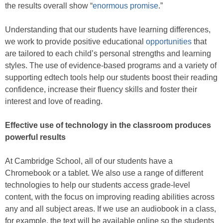
the results overall show “
enormous promise
.”
Understanding that our students have learning differences,
we work to provide positive educational
opportunities
that
are tailored to each child’s personal strengths and learning
styles. The use of evidence-based programs and a variety of
supporting edtech tools help our students boost their reading
confidence, increase their fluency skills and foster their
interest and love of reading.
Effective use of technology in the classroom produces
powerful results
At Cambridge School, all of our students have a
Chromebook or a tablet. We also use a range of different
technologies to help our students access grade-level
content, with the focus on improving reading abilities across
any and all subject areas. If we use an audiobook in a class,
for example, the text will be available online so the students