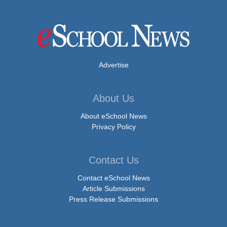
Advertise
About Us
About eSchool News
Privacy Policy
Contact Us
Contact eSchool News
Article Submissions
Press Release Submissions