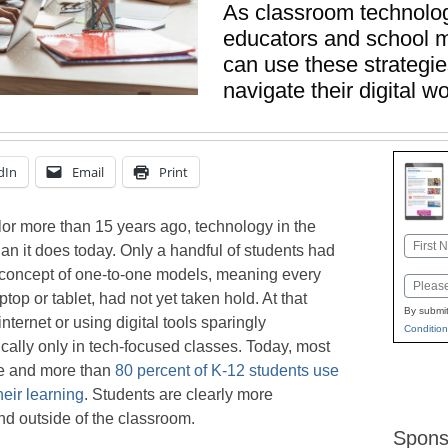
As classroom technolog
educators and school m
can use these strategie
navigate their digital w
dIn
Email
Print
or more than 15 years ago, technology in the
Name
an it does today. Only a handful of students had
First
 concept of one-to-one models, meaning every
Email
top or tablet, had not yet taken hold. At that
By submit
nternet or using digital tools sparingly
Condition
ically only in tech-focused classes. Today, most
ne and more than
80 percent of K-12 students use
heir learning
. Students are clearly more
nd outside of the classroom.
Spons