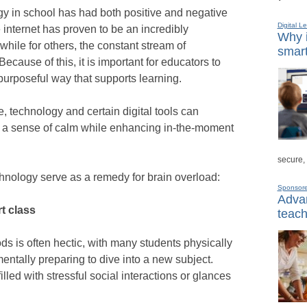
gy in school has had both positive and negative
Digital L
 internet has proven to be an incredibly
Why i
 while for others, the constant stream of
smart
cause of this, it is important for educators to
purposeful way that supports learning.
e, technology and certain digital tools can
th a sense of calm while enhancing in-the-moment
secure,
hnology serve as a remedy for brain overload:
Sponsor
Advan
rt class
teach
ds is often hectic, with many students physically
entally preparing to dive into a new subject.
lled with stressful social interactions or glances