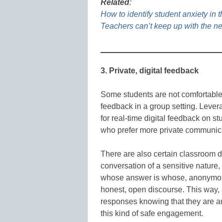
Related
:
How to identify student anxiety in 
Teachers can’t keep up with the n
3. Private, digital feedback
Some students are not comfortable r
feedback in a group setting. Levera
for real-time digital feedback on s
who prefer more private communic
There are also certain classroom di
conversation of a sensitive nature
whose answer is whose, anonymous 
honest, open discourse. This way, s
responses knowing that they are ano
this kind of safe engagement.