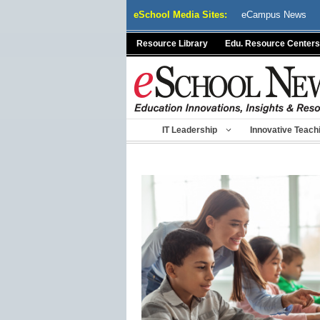
Skip
eSchool Media Sites:
eCampus News
to
content
Resource Library
Edu. Resource Centers
IT Leadership
Innovative Teach