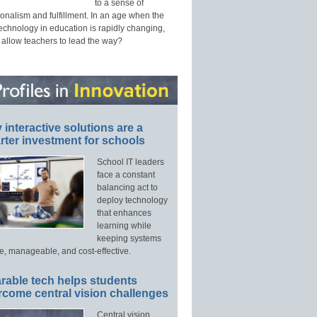
to a sense of
onalism and fulfillment. In an age when the
technology in education is rapidly changing,
 allow teachers to lead the way?
interactive solutions are a
ter investment for schools
School IT leaders
face a constant
balancing act to
deploy technology
that enhances
learning while
keeping systems
e, manageable, and cost-effective.
rable tech helps students
rcome central vision challenges
Central vision