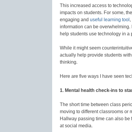
This increased access to technolo
impacts on students. For some, the
engaging and
useful learning tool
,
information can be overwhelming. Be
help students use technology in a 
While it might seem counterintuitiv
actually help provide students wi
thinking.
Here are five ways I have seen tec
1. Mental health check-ins to sta
The short time between class perio
moving to different classrooms or m
Hallway passing time can also be fi
at social media.