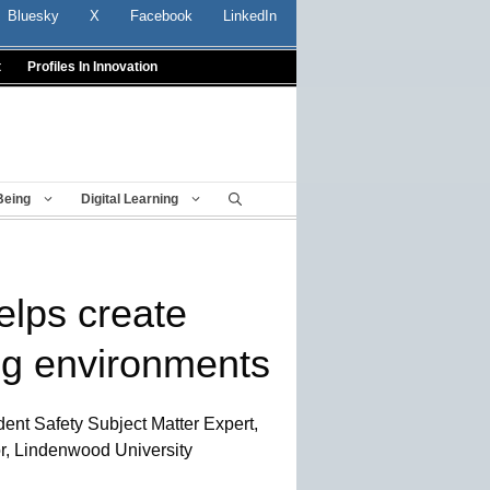
Bluesky
X
Facebook
LinkedIn
t
Profiles In Innovation
Being
Digital Learning
elps create
ng environments
ent Safety Subject Matter Expert,
r, Lindenwood University