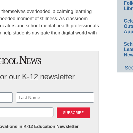
Foll
Libr
d themselves overloaded, a calming learning
needed moment of stillness. As classroom
Cel
ducators and school mental health professionals
Out
App
 help students navigate their digital world with
Sch
Lea
New
See
for our K-12 newsletter
Last
nnovations in K-12 Education Newsletter