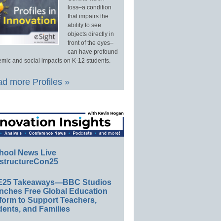
loss–a condition
that impairs the
ability to see
objects directly in
front of the eyes–
can have profound
mic and social impacts on K-12 students.
d more Profiles »
hool News Live
structureCon25
E25 Takeaways—BBC Studios
nches Free Global Education
form to Support Teachers,
ents, and Families