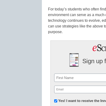
For today’s students who often fin
environment can serve as a much-
technology continues to evolve, e
can use strategies like the above to
purpose.
Sign up 
Name
First
Email
(Required)
Newsletter:
Yes! I want to receive the I