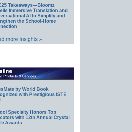
E25 Takeaways—Bloomz
eils Immersive Translation and
ersational AI to Simplify and
engthen the School-Home
nection
d more Insights »
ssMate by World Book
ognized with Prestigious ISTE
l
ool Specialty Honors Top
ators with 12th Annual Crystal
le Awards