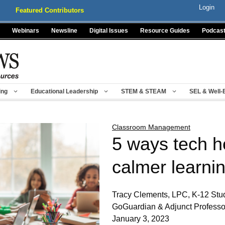
Login
Featured Contributors
Webinars
Newsline
Digital Issues
Resource Guides
Podcas
ing
Educational Leadership
STEM & STEAM
SEL & Well-
Classroom Management
5 ways tech h
calmer learni
Tracy Clements, LPC, K-12 Stud
GoGuardian & Adjunct Professo
January 3, 2023