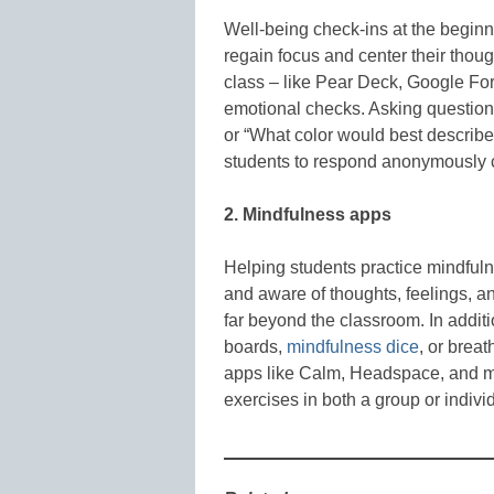
Well-being check-ins at the beginn
regain focus and center their thoug
class – like Pear Deck, Google Fo
emotional checks. Asking questions
or “What color would best describ
students to respond anonymously 
2. Mindfulness apps
Helping students practice mindfulne
and aware of thoughts, feelings, a
far beyond the classroom. In addit
boards,
mindfulness dice
, or breat
apps like Calm, Headspace, and m
exercises in both a group or individ