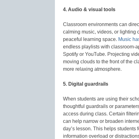
4. Audio & visual tools
Classroom environments can directl
calming music, videos, or lighting
peaceful learning space.
Music ha
endless playlists with classroom-a
Spotify or YouTube. Projecting vid
moving clouds to the front of the 
more relaxing atmosphere.
5. Digital guardrails
When students are using their schoo
thoughtful guardrails or paramete
access during class. Certain filte
can help narrow or broaden intern
day’s lesson. This helps students 
information overload or distraction