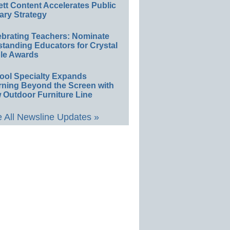
ett Content Accelerates Public
ary Strategy
ebrating Teachers: Nominate
standing Educators for Crystal
le Awards
ool Specialty Expands
rning Beyond the Screen with
 Outdoor Furniture Line
 All Newsline Updates »