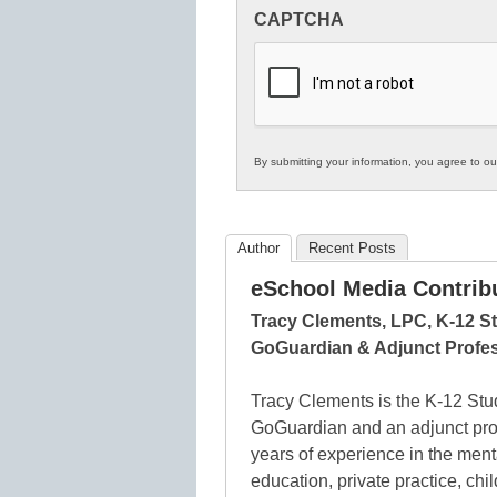
Innovations
CAPTCHA
in
K12
Education
By submitting your information, you agree to o
Author
Recent Posts
eSchool Media Contrib
Tracy Clements, LPC, K-12 St
GoGuardian & Adjunct Profes
Tracy Clements is the K-12 Stud
GoGuardian and an adjunct pro
years of experience in the men
education, private practice, chi