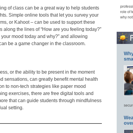
professi
ing of class can be a great way to help students
role of 
hts. Simple online tools that let you survey your
why not
rms, or Kahoot – can be used to support these
 along the lines of “How are you feeling today?”
e your mood today and why?” and allowing
can be a game changer in the classroom.
Why 
smar
ss, or the ability to be present in the moment
nd sensations, can greatly benefit mental health
ion to non-tech strategies like paper mood
hing exercises, there are free digital tools and
ore that can guide students through mindfulness
secur
ual setting.
Wea
ove