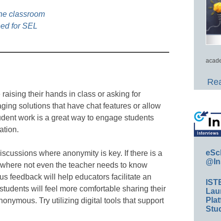
the classroom
eed for SEL
acade
Rea
aising their hands in class or asking for
ging solutions that have chat features or allow
tudent work is a great way to engage students
ation.
eSc
scussions where anonymity is key. If there is a
@In
, where not even the teacher needs to know
feedback will help educators facilitate an
IST
tudents will feel more comfortable sharing their
Lau
Plat
nymous. Try utilizing digital tools that support
Stud