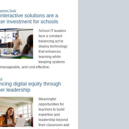
earning Tools
nteractive solutions are a
er investment for schools
School IT leaders
face a constant
balancing act to
deploy technology
that enhances
learning while
keeping systems
 manageable, and cost-effective.
ed
cing digital equity through
er leadership
Meaningful
opportunities for
teachers to build
expertise and
leadership beyond
their classroom add