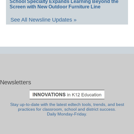
School Specialty Expands Learning Beyond the
Screen with New Outdoor Furniture Line
See All Newsline Updates »
Newsletters
Stay up-to-date with the latest edtech tools, trends, and best
practices for classroom, school and district success.
Daily Monday-Friday.