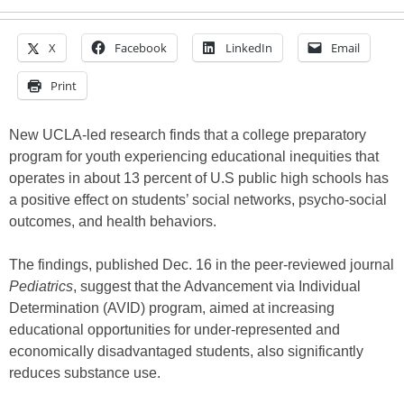
X
Facebook
LinkedIn
Email
Print
New UCLA-led research finds that a college preparatory
program for youth experiencing educational inequities that
operates in about 13 percent of U.S public high schools has
a positive effect on students’ social networks, psycho-social
outcomes, and health behaviors.
The findings, published Dec. 16 in the peer-reviewed journal
Pediatrics
, suggest that the Advancement via Individual
Determination (AVID) program, aimed at increasing
educational opportunities for under-represented and
economically disadvantaged students, also significantly
reduces substance use.