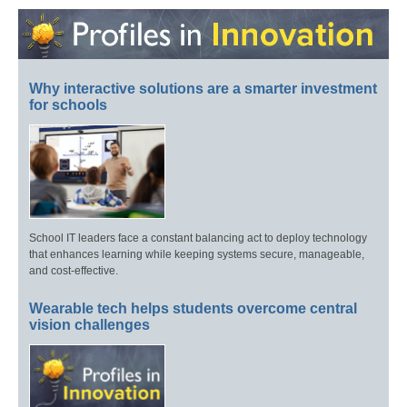
Why interactive solutions are a smarter investment
for schools
School IT leaders face a constant balancing act to deploy technology
that enhances learning while keeping systems secure, manageable,
and cost-effective.
Wearable tech helps students overcome central
vision challenges