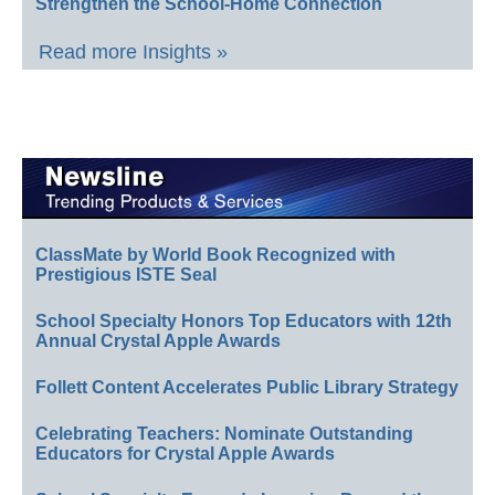
Strengthen the School-Home Connection
Read more Insights »
ClassMate by World Book Recognized with
Prestigious ISTE Seal
School Specialty Honors Top Educators with 12th
Annual Crystal Apple Awards
Follett Content Accelerates Public Library Strategy
Celebrating Teachers: Nominate Outstanding
Educators for Crystal Apple Awards