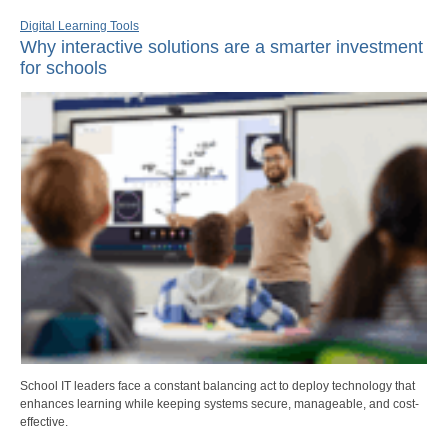
Digital Learning Tools
Why interactive solutions are a smarter investment
for schools
School IT leaders face a constant balancing act to deploy technology that
enhances learning while keeping systems secure, manageable, and cost-
effective.