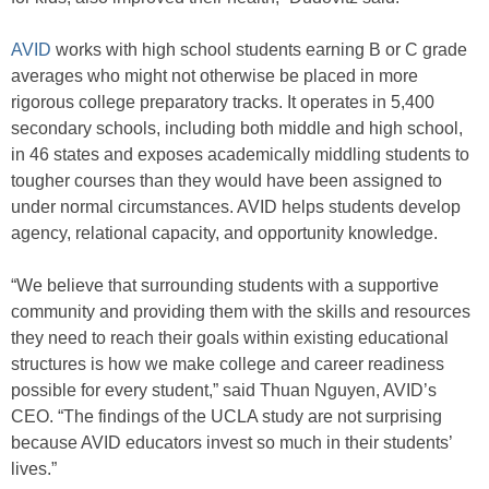
AVID
works with high school students earning B or C grade
averages who might not otherwise be placed in more
rigorous college preparatory tracks. It operates in 5,400
secondary schools, including both middle and high school,
in 46 states and exposes academically middling students to
tougher courses than they would have been assigned to
under normal circumstances. AVID helps students develop
agency, relational capacity, and opportunity knowledge.
“We believe that surrounding students with a supportive
community and providing them with the skills and resources
they need to reach their goals within existing educational
structures is how we make college and career readiness
possible for every student,” said Thuan Nguyen, AVID’s
CEO. “The findings of the UCLA study are not surprising
because AVID educators invest so much in their students’
lives.”