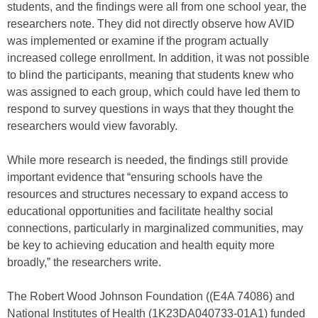
students, and the findings were all from one school year, the
researchers note. They did not directly observe how AVID
was implemented or examine if the program actually
increased college enrollment. In addition, it was not possible
to blind the participants, meaning that students knew who
was assigned to each group, which could have led them to
respond to survey questions in ways that they thought the
researchers would view favorably.
While more research is needed, the findings still provide
important evidence that “ensuring schools have the
resources and structures necessary to expand access to
educational opportunities and facilitate healthy social
connections, particularly in marginalized communities, may
be key to achieving education and health equity more
broadly,” the researchers write.
The Robert Wood Johnson Foundation ((E4A 74086) and
National Institutes of Health (1K23DA040733-01A1) funded