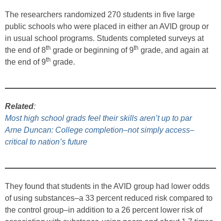
The researchers randomized 270 students in five large
public schools who were placed in either an AVID group or
in usual school programs. Students completed surveys at
th
th
the end of 8
grade or beginning of 9
grade, and again at
th
the end of 9
grade.
Related
:
Most high school grads feel their skills aren’t up to par
Arne Duncan: College completion–not simply access–
critical to nation’s future
They found that students in the AVID group had lower odds
of using substances–a 33 percent reduced risk compared to
the control group–in addition to a 26 percent lower risk of