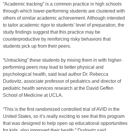
“Academic tracking” is a common practice in high schools
through which lower-performing students are clustered with
others of similar academic achievement. Although intended
to tailor academic rigor to students’ level of preparation, the
study findings suggest that this practice may be
counterproductive by reinforcing risky behaviors that
students pick up from their peers.
“Untracking” these students by mixing them in with higher-
performing peers may lead to better physical and
psychological health, said lead author Dr. Rebecca
Dudovitz, associate professor of pediatrics and director of
pediatric health services research at the David Geffen
School of Medicine at UCLA.
“This is the first randomized controlled trial of AVID in the
United States, so it’s really exciting to see that this program
that was designed to help open up educational opportunities
for kids, also improved their health,” Dudovitz said.