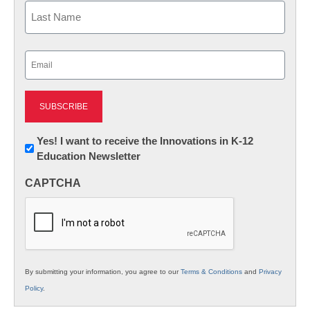
First
Last
Email
(Required)
Newsletter:
Yes! I want to receive the Innovations in K-12
Education Newsletter
Innovations
in
CAPTCHA
K12
Education
By submitting your information, you agree to our
Terms & Conditions
and
Privacy
Policy
.