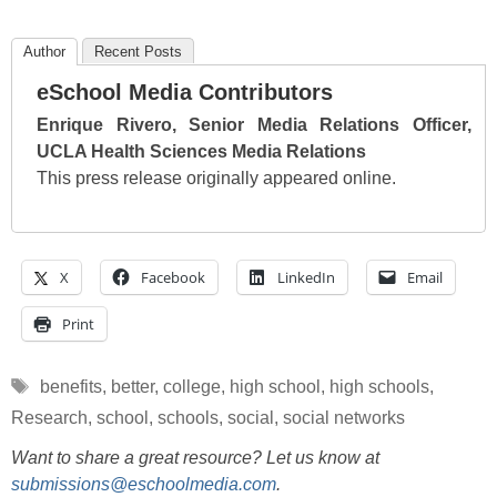
Author
Recent Posts
eSchool Media Contributors
Enrique Rivero, Senior Media Relations Officer,
UCLA Health Sciences Media Relations
This press release originally appeared online.
X
Facebook
LinkedIn
Email
Print
Tags
benefits
,
better
,
college
,
high school
,
high schools
,
Research
,
school
,
schools
,
social
,
social networks
Want to share a great resource? Let us know at
submissions@eschoolmedia.com
.