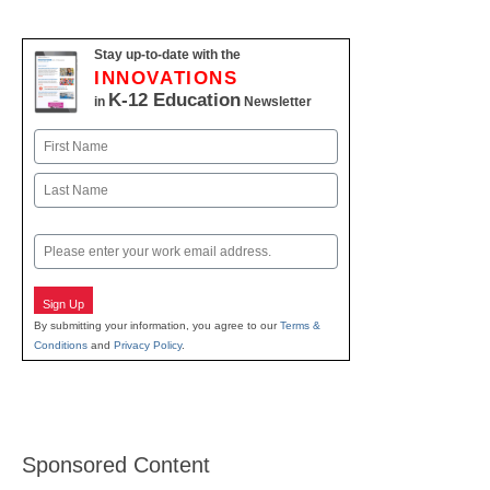
Stay up-to-date with the
INNOVATIONS
K-12 Education
in
Newsletter
Name
First
Last
Email
Sign Up
By submitting your information, you agree to our
Terms &
Conditions
and
Privacy Policy
.
Sponsored Content