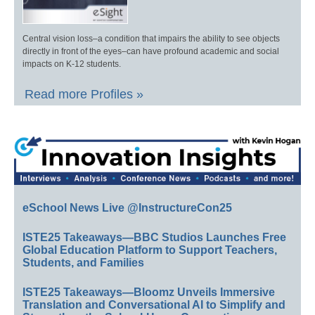
Central vision loss–a condition that impairs the ability to see objects
directly in front of the eyes–can have profound academic and social
impacts on K-12 students.
Read more Profiles »
eSchool News Live @InstructureCon25
ISTE25 Takeaways—BBC Studios Launches Free
Global Education Platform to Support Teachers,
Students, and Families
ISTE25 Takeaways—Bloomz Unveils Immersive
Translation and Conversational AI to Simplify and