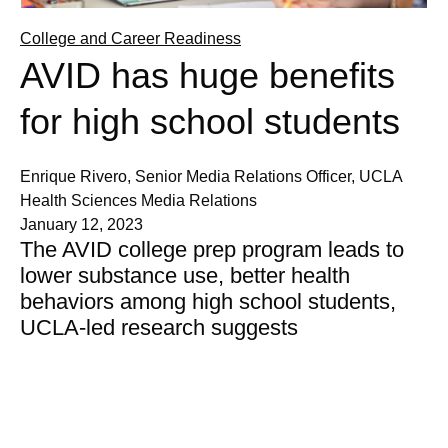
College and Career Readiness
AVID has huge benefits
for high school students
Enrique Rivero, Senior Media Relations Officer, UCLA
Health Sciences Media Relations
January 12, 2023
The AVID college prep program leads to
lower substance use, better health
behaviors among high school students,
UCLA-led research suggests