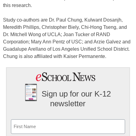
this research.
Study co-authors are Dr. Paul Chung, Kulwant Dosanjh,
Meredith Phillips, Christopher Biely, Chi-Hong Tseng, and
Dr. Mitchell Wong of UCLA; Joan Tucker of RAND
Corporation; Mary Ann Pentz of USC; and Arzie Galvez and
Guadalupe Arellano of Los Angeles Unified School District.
Chung is also affiliated with Kaiser Permanente.
Sign up for our K-12
newsletter
Name