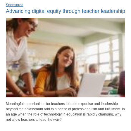
Sponsored
Advancing digital equity through teacher leadership
Meaningful opportunities for teachers to build expertise and leadership
beyond their classroom add to a sense of professionalism and fulfillment. In
an age when the role of technology in education is rapidly changing, why
not allow teachers to lead the way?