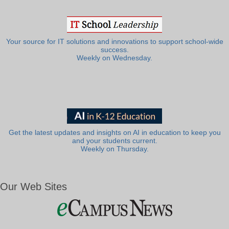
Your source for IT solutions and innovations to support school-wide
success.
Weekly on Wednesday.
Get the latest updates and insights on AI in education to keep you
and your students current.
Weekly on Thursday.
Our Web Sites