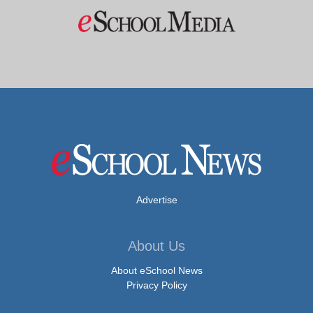
Advertise
About Us
About eSchool News
Privacy Policy