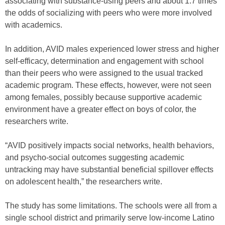
associating with substance-using peers and about 1.7 times
the odds of socializing with peers who were more involved
with academics.
In addition, AVID males experienced lower stress and higher
self-efficacy, determination and engagement with school
than their peers who were assigned to the usual tracked
academic program. These effects, however, were not seen
among females, possibly because supportive academic
environment have a greater effect on boys of color, the
researchers write.
“AVID positively impacts social networks, health behaviors,
and psycho-social outcomes suggesting academic
untracking may have substantial beneficial spillover effects
on adolescent health,” the researchers write.
The study has some limitations. The schools were all from a
single school district and primarily serve low-income Latino