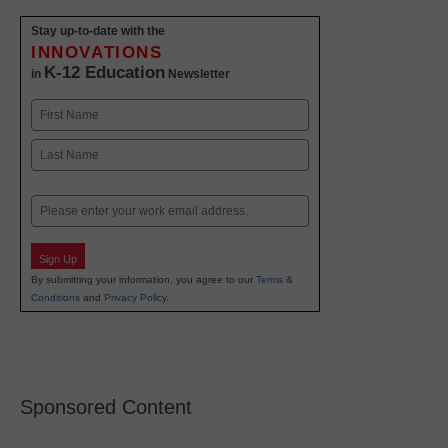
Stay up-to-date with the
INNOVATIONS
K-12 Education
in
Newsletter
Name
First
Last
Email
Sign Up
By submitting your information, you agree to our
Terms &
Conditions
and
Privacy Policy
.
Sponsored Content