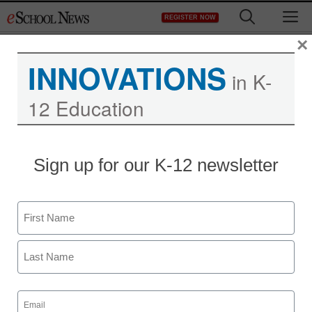
Skip
M
REGISTER NOW
to
content
×
INNOVATIONS
in K-
12 Education
Sign up for our K-12 newsletter
Name
First
Last
Email
(Required)