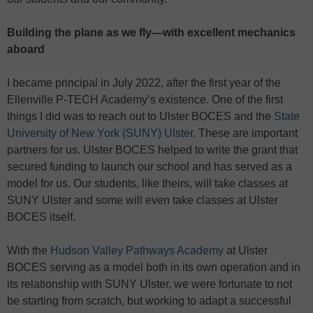
Building the plane as we fly—with excellent mechanics
aboard
I became principal in July 2022, after the first year of the
Ellenville P-TECH Academy’s existence. One of the first
things I did was to reach out to Ulster BOCES and the
State
University of New York (SUNY) Ulster
. These are important
partners for us. Ulster BOCES helped to write the grant that
secured funding to launch our school and has served as a
model for us. Our students, like theirs, will take classes at
SUNY Ulster and some will even take classes at Ulster
BOCES itself.
With the
Hudson Valley Pathways Academy
at Ulster
BOCES serving as a model both in its own operation and in
its relationship with SUNY Ulster, we were fortunate to not
be starting from scratch, but working to adapt a successful