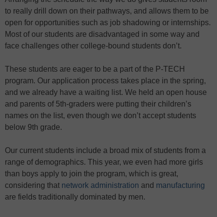
to really drill down on their pathways, and allows them to be
open for opportunities such as job shadowing or internships.
Most of our students are disadvantaged in some way and
face challenges other college-bound students don’t.
These students are eager to be a part of the P-TECH
program. Our application process takes place in the spring,
and we already have a waiting list. We held an open house
and parents of 5th-graders were putting their children’s
names on the list, even though we don’t accept students
below 9th grade.
Our current students include a broad mix of students from a
range of demographics. This year, we even had more girls
than boys apply to join the program, which is great,
considering that
network administration
and
manufacturing
are fields traditionally dominated by men.