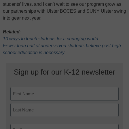
students’ lives, and I can’t wait to see our program grow as
our partnerships with Ulster BOCES and SUNY Ulster swing
into gear next year.
Related
:
10 ways to teach students for a changing world
Fewer than half of underserved students believe post-high
school education is necessary
Sign up for our K-12 newsletter
Name
First
Last
Email