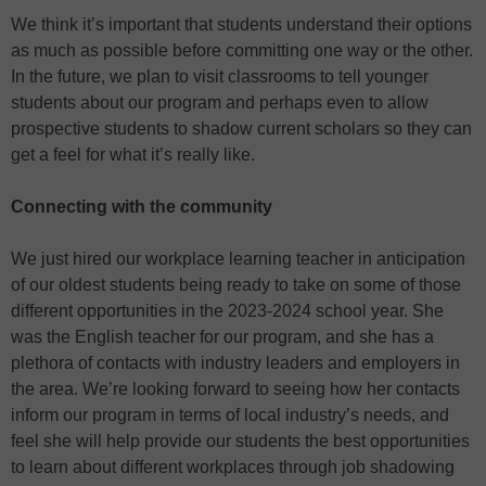
We think it’s important that students understand their options
as much as possible before committing one way or the other.
In the future, we plan to visit classrooms to tell younger
students about our program and perhaps even to allow
prospective students to shadow current scholars so they can
get a feel for what it’s really like.
Connecting with the community
We just hired our workplace learning teacher in anticipation
of our oldest students being ready to take on some of those
different opportunities in the 2023-2024 school year. She
was the English teacher for our program, and she has a
plethora of contacts with industry leaders and employers in
the area. We’re looking forward to seeing how her contacts
inform our program in terms of local industry’s needs, and
feel she will help provide our students the best opportunities
to learn about different workplaces through job shadowing