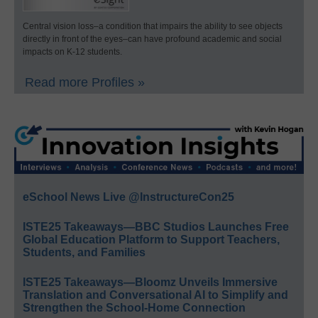
Central vision loss–a condition that impairs the ability to see objects
directly in front of the eyes–can have profound academic and social
impacts on K-12 students.
Read more Profiles »
eSchool News Live @InstructureCon25
ISTE25 Takeaways—BBC Studios Launches Free
Global Education Platform to Support Teachers,
Students, and Families
ISTE25 Takeaways—Bloomz Unveils Immersive
Translation and Conversational AI to Simplify and
Strengthen the School-Home Connection