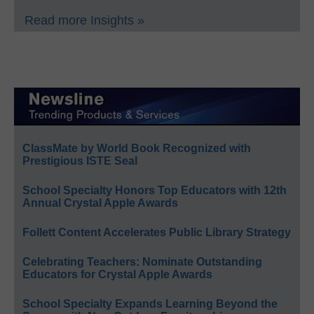
Read more Insights »
ClassMate by World Book Recognized with
Prestigious ISTE Seal
School Specialty Honors Top Educators with 12th
Annual Crystal Apple Awards
Follett Content Accelerates Public Library Strategy
Celebrating Teachers: Nominate Outstanding
Educators for Crystal Apple Awards
School Specialty Expands Learning Beyond the