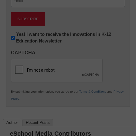
(Required)
Newsletter:
Yes! I want to receive the Innovations in K-12
Education Newsletter
Innovations
in
CAPTCHA
K12
Education
By submitting your information, you agree to our
Terms & Conditions
and
Privacy
Policy
.
Author
Recent Posts
eSchool Media Contributors