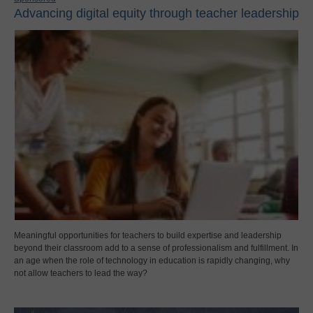
Advancing digital equity through teacher leadership
Meaningful opportunities for teachers to build expertise and leadership
beyond their classroom add to a sense of professionalism and fulfillment. In
an age when the role of technology in education is rapidly changing, why
not allow teachers to lead the way?