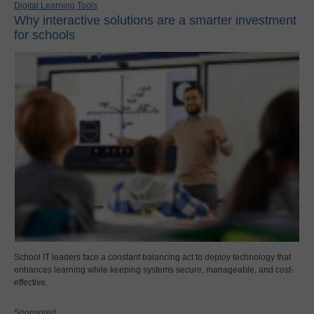
Digital Learning Tools
Why interactive solutions are a smarter investment
for schools
School IT leaders face a constant balancing act to deploy technology that
enhances learning while keeping systems secure, manageable, and cost-
effective.
Sponsored