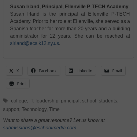
Susan Irland, Principal, Ellenville P-TECH Academy
Susan Irland is the principal at Ellenville P-TECH
Academy. Prior to her role at Ellenville, she served as a
Spanish teacher for more than 20 years and a building
administrator for 12 years. She can be reached at
sirland@ecs.k12.ny.us
.
X
Facebook
LinkedIn
Email
Print
Tags
college
,
IT
,
leadership
,
principal
,
school
,
students
,
support
,
Technology
,
Time
Want to share a great resource? Let us know at
submissions@eschoolmedia.com
.