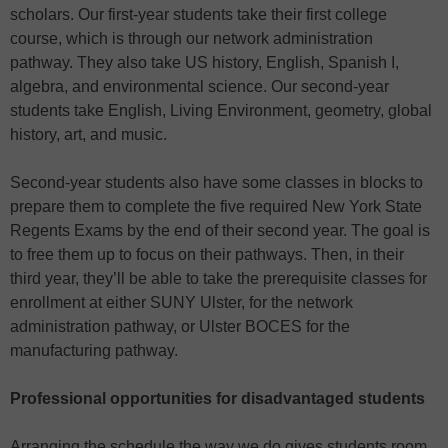
scholars. Our first-year students take their first college
course, which is through our network administration
pathway. They also take US history, English, Spanish I,
algebra, and environmental science. Our second-year
students take English, Living Environment, geometry, global
history, art, and music.
Second-year students also have some classes in blocks to
prepare them to complete the five required New York State
Regents Exams by the end of their second year. The goal is
to free them up to focus on their pathways. Then, in their
third year, they’ll be able to take the prerequisite classes for
enrollment at either SUNY Ulster, for the network
administration pathway, or Ulster BOCES for the
manufacturing pathway.
Professional opportunities for disadvantaged students
Arranging the schedule the way we do gives students room