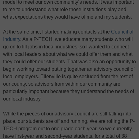
model to meet our own community’s needs. It was important
to me to understand what role those institutions play and
what expectations they would have of me and my students.
At the same time, I started making contacts at the
Council of
Industry
. As a P-TECH, we educate many students who will
go on to fill jobs in local industries, so I wanted to connect
with local leaders about what we could offer them and what
they could offer our students. That was also an opportunity to
begin working toward putting together an advisory council of
local employers. Ellenville is quite secluded from the rest of
our county, so advisors from within our community are
particularly important because they understand the needs of
our local industry.
While the pieces of our advisory council are still falling into
place, our students are off and running. We are rolling the P-
TECH program out to one grade each year, so we currently
have first-year and second-year students, for a total of 38