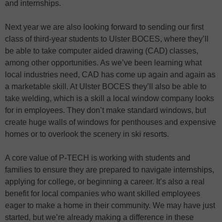
and internships.
Next year we are also looking forward to sending our first
class of third-year students to Ulster BOCES, where they’ll
be able to take computer aided drawing (CAD) classes,
among other opportunities. As we’ve been learning what
local industries need, CAD has come up again and again as
a marketable skill. At Ulster BOCES they’ll also be able to
take welding, which is a skill a local window company looks
for in employees. They don’t make standard windows, but
create huge walls of windows for penthouses and expensive
homes or to overlook the scenery in ski resorts.
A core value of P-TECH is working with students and
families to ensure they are prepared to navigate internships,
applying for college, or beginning a career. It’s also a real
benefit for local companies who want skilled employees
eager to make a home in their community. We may have just
started, but we’re already making a difference in these