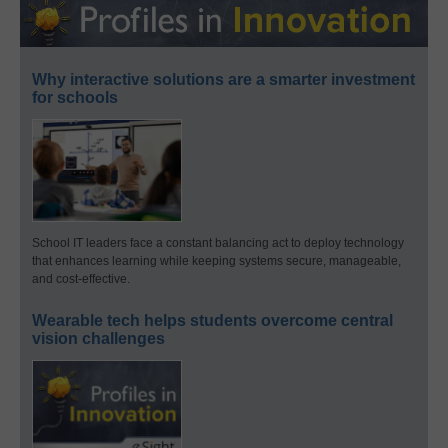
Why interactive solutions are a smarter investment
for schools
School IT leaders face a constant balancing act to deploy technology
that enhances learning while keeping systems secure, manageable,
and cost-effective.
Wearable tech helps students overcome central
vision challenges