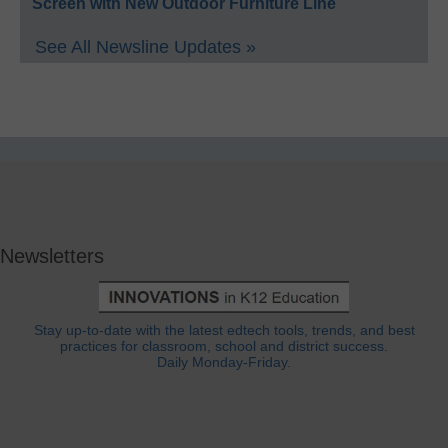
Screen with New Outdoor Furniture Line
See All Newsline Updates »
Newsletters
Stay up-to-date with the latest edtech tools, trends, and best
practices for classroom, school and district success.
Daily Monday-Friday.