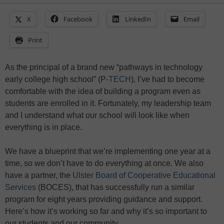
X
Facebook
LinkedIn
Email
Print
As the principal of a brand new “pathways in technology
early college high school” (P-
TECH
), I’ve had to become
comfortable with the idea of building a program even as
students are enrolled in it. Fortunately, my leadership team
and I understand what our school will look like when
everything is in place.
We have a blueprint that we’re implementing one year at a
time, so we don’t have to do everything at once. We also
have a partner, the
Ulster Board of Cooperative Educational
Services
(BOCES), that has successfully run a similar
program for eight years providing guidance and support.
Here’s how it’s working so far and why it’s so important to
our students and our community.