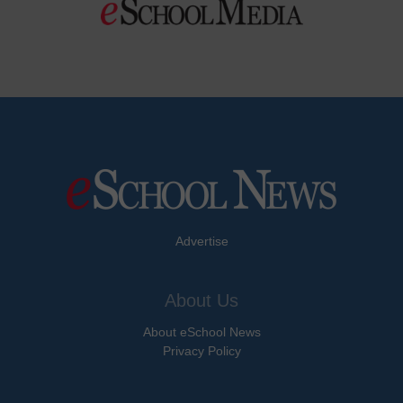
Advertise
About Us
About eSchool News
Privacy Policy