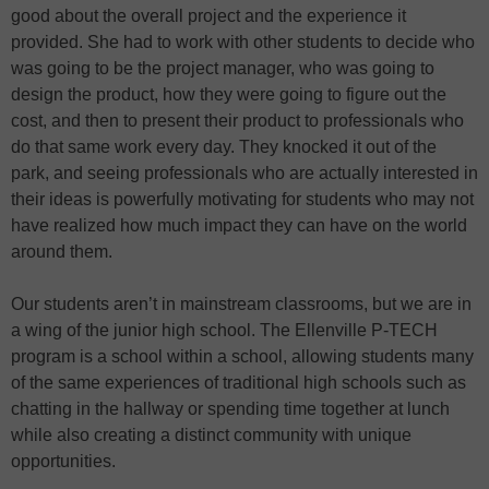
good about the overall project and the experience it
provided. She had to work with other students to decide who
was going to be the project manager, who was going to
design the product, how they were going to figure out the
cost, and then to present their product to professionals who
do that same work every day. They knocked it out of the
park, and seeing professionals who are actually interested in
their ideas is powerfully motivating for students who may not
have realized how much impact they can have on the world
around them.
Our students aren’t in mainstream classrooms, but we are in
a wing of the junior high school. The Ellenville P-TECH
program is a school within a school, allowing students many
of the same experiences of traditional high schools such as
chatting in the hallway or spending time together at lunch
while also creating a distinct community with unique
opportunities.