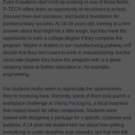
Even if students don’t end up working in one of those fields,
P-TECH offers them an opportunity to reconnect to school,
discover their own passions, and build a foundation for
postsecondary success. At 14-18 years old, coming to a firm
answer about that might be a little tough, but they have the
opportunity to earn a college degree if they complete the
program. Maybe a student in our manufacturing pathway will
decide that they don’t want to work in manufacturing, but the
associate degree they leave the program with is a great
stepping stone to further education in, for example,
engineering.
Our students really seem to appreciate the opportunities
they’re receiving here. Recently, some of them took part in a
workplace challenge at
Viking Packaging
, a local business
that makes boxes for other companies. Students were
tasked with designing a package for a specific customer and
purpose. A 14-year-old student told me about how getting
everything in under deadline was stressful, but that she felt