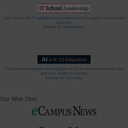
Your source for IT solutions and innovations to support school-wide
success.
Weekly on Wednesday.
Get the latest updates and insights on AI in education to keep you
and your students current.
Weekly on Thursday.
Our Web Sites