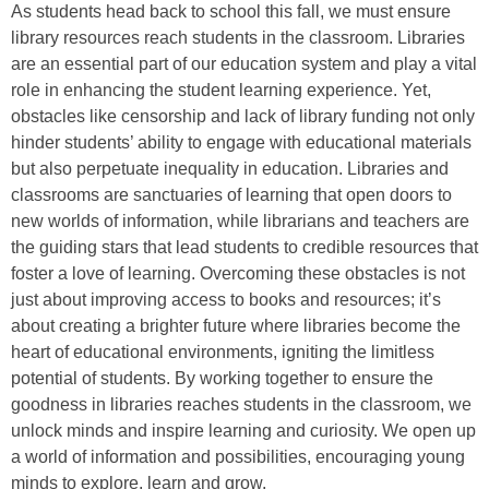
As students head back to school this fall, we must ensure
library resources reach students in the classroom. Libraries
are an essential part of our education system and play a vital
role in enhancing the student learning experience. Yet,
obstacles like censorship and lack of library funding not only
hinder students’ ability to engage with educational materials
but also perpetuate inequality in education. Libraries and
classrooms are sanctuaries of learning that open doors to
new worlds of information, while librarians and teachers are
the guiding stars that lead students to credible resources that
foster a love of learning. Overcoming these obstacles is not
just about improving access to books and resources; it’s
about creating a brighter future where libraries become the
heart of educational environments, igniting the limitless
potential of students. By working together to ensure the
goodness in libraries reaches students in the classroom, we
unlock minds and inspire learning and curiosity. We open up
a world of information and possibilities, encouraging young
minds to explore, learn and grow.