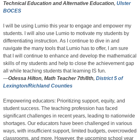
Technical Education and Alternative Education,
Ulster
BOCES
I will be using Lumio this year to engage and empower my
students. I will also use Lumio to motivate my students by
differentiating instruction. As I continue to dive in and
navigate the many tools that Lumio has to offer, I am sure
that I will continue to enhance and develop the mathematical
skills of my students and help to close the achievement gap
all while teaching students that learning IS fun.
—
Odessa Hilton, Math Teacher 7th/8th,
District 5 of
Lexington/Richland Counties
Empowering educators: Prioritizing support, equity, and
student success. The teaching profession has faced
significant challenges in recent years, leading to nationwide
shortages. Our educators have been challenged in various
ways, with insufficient support, limited budgets, overcrowded
classrooms, and more. However, the upcoming school year