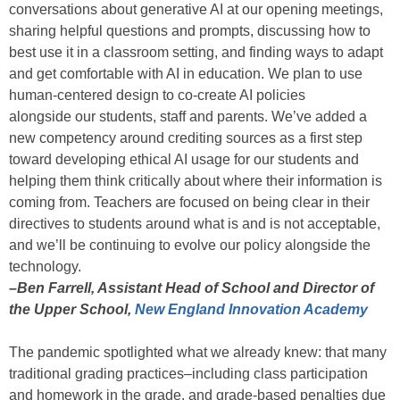
conversations about generative AI at our opening meetings,
sharing helpful questions and prompts, discussing how to
best use it in a classroom setting, and finding ways to adapt
and get comfortable with AI in education. We plan to use
human-centered design to co-create AI policies
alongside our students, staff and parents. We’ve added a
new competency around crediting sources as a first step
toward developing ethical AI usage for our students and
helping them think critically about where their information is
coming from. Teachers are focused on being clear in their
directives to students around what is and is not acceptable,
and we’ll be continuing to evolve our policy alongside the
technology.
–Ben Farrell, Assistant Head of School and Director of
the Upper School,
New England Innovation Academy
The pandemic spotlighted what we already knew: that many
traditional grading practices–including class participation
and homework in the grade, and grade-based penalties due