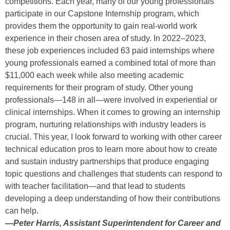
competitions. Each year, many of our young professionals
participate in our Capstone Internship program, which
provides them the opportunity to gain real-world work
experience in their chosen area of study. In 2022–2023,
these job experiences included 63 paid internships where
young professionals earned a combined total of more than
$11,000 each week while also meeting academic
requirements for their program of study. Other young
professionals—148 in all—were involved in experiential or
clinical internships. When it comes to growing an internship
program, nurturing relationships with industry leaders is
crucial. This year, I look forward to working with other career
technical education pros to learn more about how to create
and sustain industry partnerships that produce engaging
topic questions and challenges that students can respond to
with teacher facilitation—and that lead to students
developing a deep understanding of how their contributions
can help.
—
Peter Harris, Assistant Superintendent for Career and