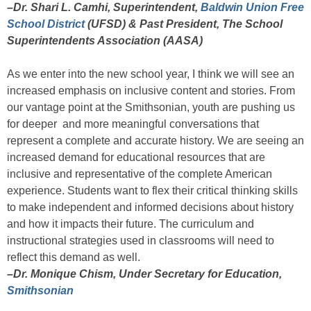
–Dr. Shari L. Camhi, Superintendent,
Baldwin Union Free
School District
(UFSD) & Past President, The School
Superintendents Association (AASA)
As we enter into the new school year, I think we will see an
increased emphasis on inclusive content and stories. From
our vantage point at the Smithsonian, youth are pushing us
for deeper and more meaningful conversations that
represent a complete and accurate history. We are seeing an
increased demand for educational resources that are
inclusive and representative of the complete American
experience. Students want to flex their critical thinking skills
to make independent and informed decisions about history
and how it impacts their future. The curriculum and
instructional strategies used in classrooms will need to
reflect this demand as well.
–Dr. Monique Chism, Under Secretary for Education,
Smithsonian