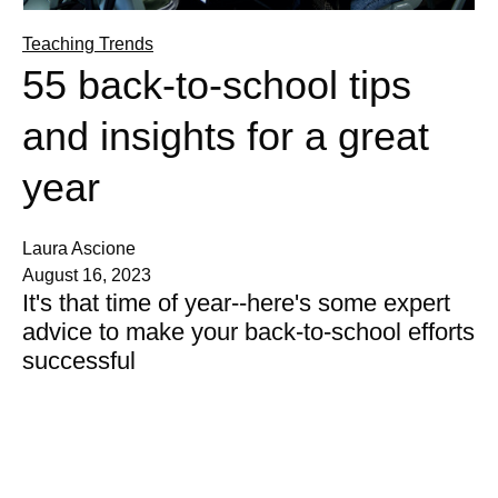
Teaching Trends
55 back-to-school tips
and insights for a great
year
Laura Ascione
August 16, 2023
It's that time of year--here's some expert
advice to make your back-to-school efforts
successful