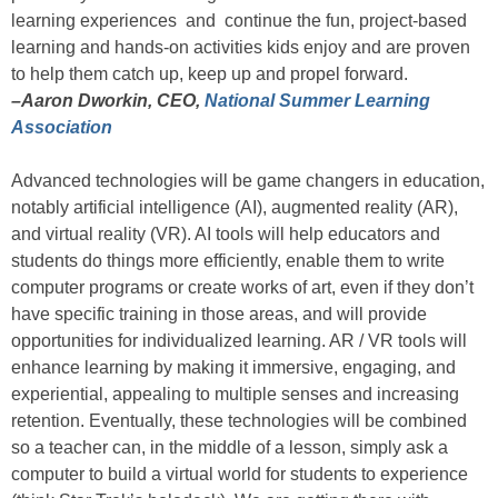
learning experiences and continue the fun, project-based
learning and hands-on activities kids enjoy and are proven
to help them catch up, keep up and propel forward.
–Aaron Dworkin, CEO,
National Summer Learning
Association
Advanced technologies will be game changers in education,
notably artificial intelligence (AI), augmented reality (AR),
and virtual reality (VR). AI tools will help educators and
students do things more efficiently, enable them to write
computer programs or create works of art, even if they don’t
have specific training in those areas, and will provide
opportunities for individualized learning. AR / VR tools will
enhance learning by making it immersive, engaging, and
experiential, appealing to multiple senses and increasing
retention. Eventually, these technologies will be combined
so a teacher can, in the middle of a lesson, simply ask a
computer to build a virtual world for students to experience