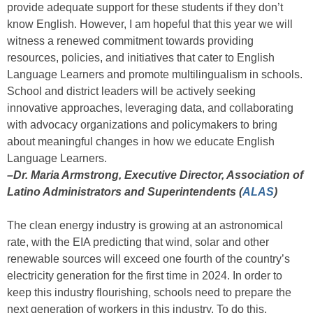
provide adequate support for these students if they don’t
know English. However, I am hopeful that this year we will
witness a renewed commitment towards providing
resources, policies, and initiatives that cater to English
Language Learners and promote multilingualism in schools.
School and district leaders will be actively seeking
innovative approaches, leveraging data, and collaborating
with advocacy organizations and policymakers to bring
about meaningful changes in how we educate English
Language Learners.
–Dr. Maria Armstrong, Executive Director, Association of
Latino Administrators and Superintendents (
ALAS
)
The clean energy industry is growing at an astronomical
rate, with the EIA predicting that wind, solar and other
renewable sources will exceed one fourth of the country’s
electricity generation for the first time in 2024. In order to
keep this industry flourishing, schools need to prepare the
next generation of workers in this industry. To do this,