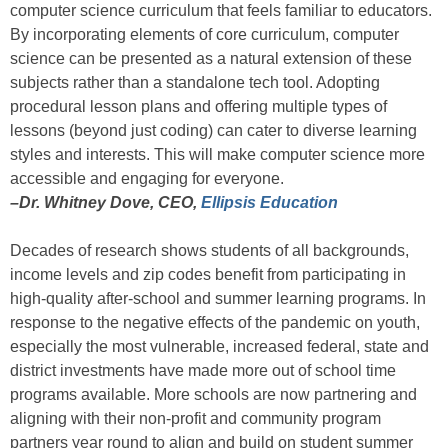
computer science curriculum that feels familiar to educators.
By incorporating elements of core curriculum, computer
science can be presented as a natural extension of these
subjects rather than a standalone tech tool. Adopting
procedural lesson plans and offering multiple types of
lessons (beyond just coding) can cater to diverse learning
styles and interests. This will make computer science more
accessible and engaging for everyone.
–Dr. Whitney Dove, CEO,
Ellipsis Education
Decades of research shows students of all backgrounds,
income levels and zip codes benefit from participating in
high-quality after-school and summer learning programs. In
response to the negative effects of the pandemic on youth,
especially the most vulnerable, increased federal, state and
district investments have made more out of school time
programs available. More schools are now partnering and
aligning with their non-profit and community program
partners year round to align and build on student summer