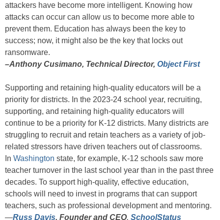
attackers have become more intelligent. Knowing how
attacks can occur can allow us to become more able to
prevent them. Education has always been the key to
success; now, it might also be the key that locks out
ransomware.
–Anthony Cusimano, Technical Director,
Object First
Supporting and retaining high-quality educators will be a
priority for districts. In the 2023-24 school year, recruiting,
supporting, and retaining high-quality educators will
continue to be a priority for K-12 districts. Many districts are
struggling to recruit and retain teachers as a variety of job-
related stressors have driven teachers out of classrooms.
In
Washington
state, for example, K-12 schools saw more
teacher turnover in the last school year than in the past three
decades. To support high-quality, effective education,
schools will need to invest in programs that can support
teachers, such as professional development and mentoring.
—
Russ Davis
,
Founder and CEO
,
SchoolStatus