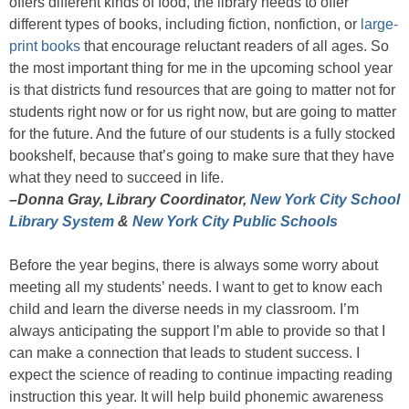
offers different kinds of food, the library needs to offer
different types of books, including fiction, nonfiction, or
large-
print books
that encourage reluctant readers of all ages. So
the most important thing for me in the upcoming school year
is that districts fund resources that are going to matter not for
students right now or for us right now, but are going to matter
for the future. And the future of our students is a fully stocked
bookshelf, because that’s going to make sure that they have
what they need to succeed in life.
–Donna Gray, Library Coordinator,
New York City School
Library System
&
New York City Public Schools
Before the year begins, there is always some worry about
meeting all my students’ needs. I want to get to know each
child and learn the diverse needs in my classroom. I’m
always anticipating the support I’m able to provide so that I
can make a connection that leads to student success. I
expect the science of reading to continue impacting reading
instruction this year. It will help build phonemic awareness