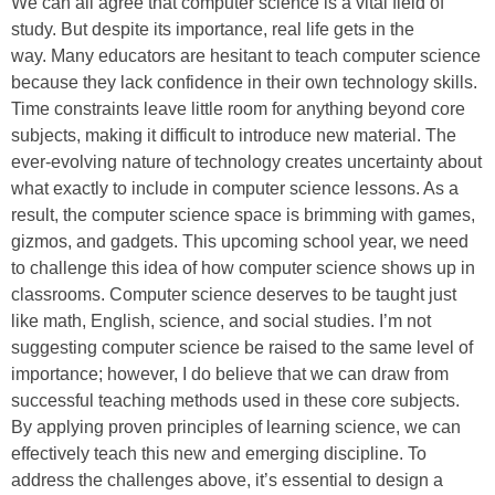
We can all agree that computer science is a vital field of
study. But despite its importance, real life gets in the
way. Many educators are hesitant to teach computer science
because they lack confidence in their own technology skills.
Time constraints leave little room for anything beyond core
subjects, making it difficult to introduce new material. The
ever-evolving nature of technology creates uncertainty about
what exactly to include in computer science lessons. As a
result, the computer science space is brimming with games,
gizmos, and gadgets. This upcoming school year, we need
to challenge this idea of how computer science shows up in
classrooms. Computer science deserves to be taught just
like math, English, science, and social studies. I’m not
suggesting computer science be raised to the same level of
importance; however, I do believe that we can draw from
successful teaching methods used in these core subjects.
By applying proven principles of learning science, we can
effectively teach this new and emerging discipline. To
address the challenges above, it’s essential to design a