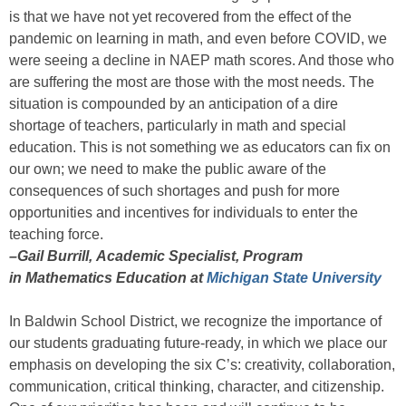
is that we have not yet recovered from the effect of the
pandemic on learning in math, and even before COVID, we
were seeing a decline in NAEP math scores. And those who
are suffering the most are those with the most needs. The
situation is compounded by an anticipation of a dire
shortage of teachers, particularly in math and special
education. This is not something we as educators can fix on
our own; we need to make the public aware of the
consequences of such shortages and push for more
opportunities and incentives for individuals to enter the
teaching force.
–Gail Burrill, Academic Specialist, Program
in Mathematics Education at
Michigan State University
In Baldwin School District, we recognize the importance of
our students graduating future-ready, in which we place our
emphasis on developing the six C’s: creativity, collaboration,
communication, critical thinking, character, and citizenship.