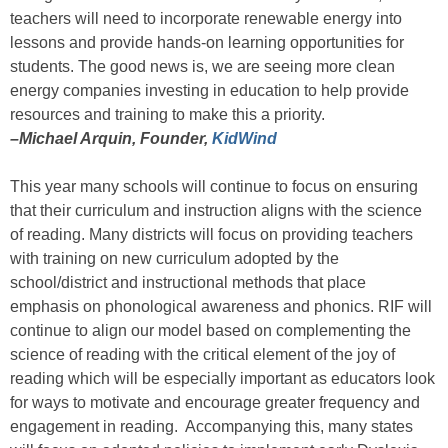
teachers will need to incorporate renewable energy into
lessons and provide hands-on learning opportunities for
students. The good news is, we are seeing more clean
energy companies investing in education to help provide
resources and training to make this a priority.
–Michael Arquin, Founder,
KidWind
This year many schools will continue to focus on ensuring
that their curriculum and instruction aligns with the science
of reading. Many districts will focus on providing teachers
with training on new curriculum adopted by the
school/district and instructional methods that place
emphasis on phonological awareness and phonics. RIF will
continue to align our model based on complementing the
science of reading with the critical element of the joy of
reading which will be especially important as educators look
for ways to motivate and encourage greater frequency and
engagement in reading. Accompanying this, many states