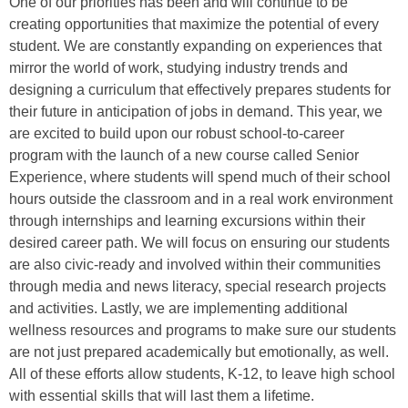
One of our priorities has been and will continue to be
creating opportunities that maximize the potential of every
student. We are constantly expanding on experiences that
mirror the world of work, studying industry trends and
designing a curriculum that effectively prepares students for
their future in anticipation of jobs in demand. This year, we
are excited to build upon our robust school-to-career
program with the launch of a new course called Senior
Experience, where students will spend much of their school
hours outside the classroom and in a real work environment
through internships and learning excursions within their
desired career path. We will focus on ensuring our students
are also civic-ready and involved within their communities
through media and news literacy, special research projects
and activities. Lastly, we are implementing additional
wellness resources and programs to make sure our students
are not just prepared academically but emotionally, as well.
All of these efforts allow students, K-12, to leave high school
with essential skills that will last them a lifetime.