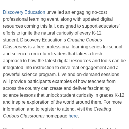
Discovery Education
unveiled an engaging no-cost
professional learning event, along with updated digital
resources coming this fall, designed to support educators’
efforts to ignite the natural curiosity of every K-12
student. Discovery Education’s
Creating Curious
Classrooms
is a free professional learning series for school
and science curriculum leaders that takes a fresh
approach to how the latest digital resources and tools can be
integrated into instruction to drive real engagement and a
powerful science program. Live and on-demand sessions
will provide participants examples of how teachers from
across the country can create and deliver fascinating
science lessons that unlock student curiosity in grades K-12
and inspire exploration of the world around them. For more
information and to register to attend, visit the
Creating
Curious Classrooms
homepage
here
.