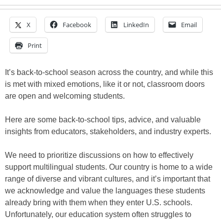
X
Facebook
LinkedIn
Email
Print
It’s back-to-school season across the country, and while this
is met with mixed emotions, like it or not, classroom doors
are open and welcoming students.
Here are some back-to-school tips, advice, and valuable
insights from educators, stakeholders, and industry experts.
We need to prioritize discussions on how to effectively
support multilingual students. Our country is home to a wide
range of diverse and vibrant cultures, and it’s important that
we acknowledge and value the languages these students
already bring with them when they enter U.S. schools.
Unfortunately, our education system often struggles to