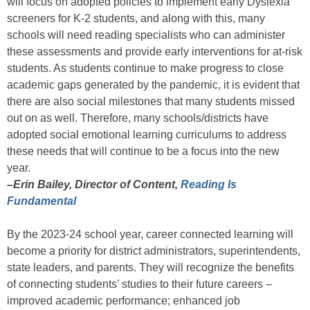
will focus on adopted policies to implement early Dyslexia
screeners for K-2 students, and along with this, many
schools will need reading specialists who can administer
these assessments and provide early interventions for at-risk
students. As students continue to make progress to close
academic gaps generated by the pandemic, it is evident that
there are also social milestones that many students missed
out on as well. Therefore, many schools/districts have
adopted social emotional learning curriculums to address
these needs that will continue to be a focus into the new
year.
–Erin Bailey, Director of Content,
Reading Is
Fundamental
By the 2023-24 school year, career connected learning will
become a priority for district administrators, superintendents,
state leaders, and parents. They will recognize the benefits
of connecting students’ studies to their future careers –
improved academic performance; enhanced job