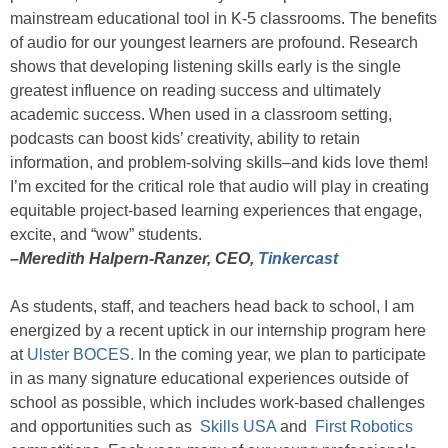
mainstream educational tool in K-5 classrooms. The benefits
of audio for our youngest learners are profound. Research
shows that developing listening skills early is the single
greatest influence on reading success and ultimately
academic success. When used in a classroom setting,
podcasts can boost kids’ creativity, ability to retain
information, and problem-solving skills–and kids love them!
I’m excited for the critical role that audio will play in creating
equitable project-based learning experiences that engage,
excite, and “wow” students.
–Meredith Halpern-Ranzer, CEO,
Tinkercast
As students, staff, and teachers head back to school, I am
energized by a recent uptick in our internship program here
at
Ulster BOCES.
In the coming year, we plan to participate
in as many signature educational experiences outside of
school as possible, which includes work-based challenges
and opportunities such as
Skills USA
and
First Robotics