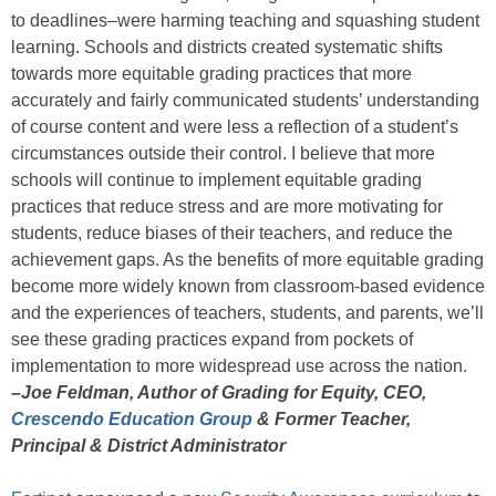
to deadlines–were harming teaching and squashing student
learning. Schools and districts created systematic shifts
towards more equitable grading practices that more
accurately and fairly communicated students’ understanding
of course content and were less a reflection of a student’s
circumstances outside their control. I believe that more
schools will continue to implement equitable grading
practices that reduce stress and are more motivating for
students, reduce biases of their teachers, and reduce the
achievement gaps. As the benefits of more equitable grading
become more widely known from classroom-based evidence
and the experiences of teachers, students, and parents, we’ll
see these grading practices expand from pockets of
implementation to more widespread use across the nation.
–Joe Feldman, Author of Grading for Equity, CEO,
Crescendo Education Group
& Former Teacher,
Principal & District Administrator