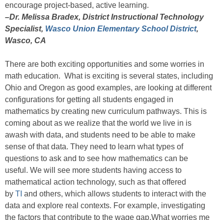
encourage project-based, active learning.
–Dr. Melissa Bradex, District Instructional Technology
Specialist,
Wasco Union Elementary School District
,
Wasco, CA
There are both exciting opportunities and some worries in
math education. What is exciting is several states, including
Ohio and Oregon as good examples, are looking at different
configurations for getting all students engaged in
mathematics by creating new curriculum pathways. This is
coming about as we realize that the world we live in is
awash with data, and students need to be able to make
sense of that data. They need to learn what types of
questions to ask and to see how mathematics can be
useful. We will see more students having access to
mathematical action technology, such as that offered
by
TI
and others, which allows students to interact with the
data and explore real contexts. For example, investigating
the factors that contribute to the wage gap.What worries me