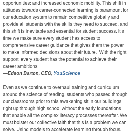
opportunities; and increased economic mobility. This shift in
attitudes towards career-connected learning is paramount for
our education system to remain competitive globally and
provide all students with the skills they need to succeed, and
this shift is inevitable and essential for student success. It’s
time we make sure every student has access to
comprehensive career guidance that gives them the power
to make informed decisions about their future. With the right
support, every student has the potential to achieve their
career ambitions.
—
Edson Barton, CEO,
YouScience
Even as we continue to overhaul training and curriculum
around the science of reading, students who passed through
our classrooms prior to this awakening sit in our buildings
right up through high school without the early foundations
that enable all the complex literacy processes thereafter. We
must bolster our collective faith that this is a problem we can
solve. Using models to accelerate learning through focus,