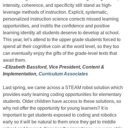
intensity, coherence, and specificity still stand as high-
leverage methods of instruction. Explicit, systematic,
personalized instruction science corrects missed learning
opportunities, and instills the confidence and positive
learning identity all students deserve to develop at school.
This year, let’s attend to the upper grade students forced to
spend all their cognitive coin at the word level, so they too
can eventually enjoy the gifts of the grade-level texts that
await them.
–Elizabeth Bassford, Vice President, Content &
Implementation,
Curriculum Associates
Last spring, we came across a STEAM robot solution which
provides early learning coding opportunities for elementary
students. Older children have access to these solutions, so
why not offer the opportunity for young learners? It is
important to get students exposed to coding and robotics
early so it will be natural to them once they get to middle