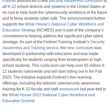
Fortinet
announced a new
Security Awareness curriculum
to
all K-12 school districts and systems in the United States at
no cost to help build the cybersecurity workforce of the future
and to keep students cyber safe. The announcement further
supports the
White House’s National Cyber Workforce and
Education Strategy
(NCWES) and is part of the company’s
commitment to helping address the significant cyber talent
shortage. As part of the Fortinet Training Institute’s
Security
Awareness and Training service
, the
new curriculum
was
developed in partnership with educators and was made
specifically for students ranging from kindergarten to high
school students. This curriculum can help over 55 million K-
12 students nationwide and will start rolling out in the Fall
2023. The initiative expands Fortinet’s free learning
offerings, including the tailored cybersecurity awareness
training for K-12 faculty and staff
announced
last year tied to
the
White House 2022 National Cyber Workforce and
Education Summit
.