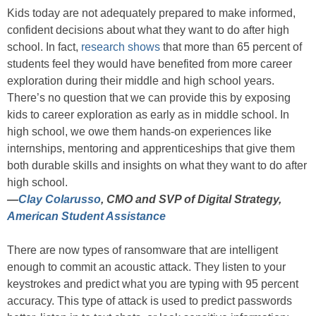
Kids today are not adequately prepared to make informed,
confident decisions about what they want to do after high
school. In fact,
research shows
that more than 65 percent of
students feel they would have benefited from more career
exploration during their middle and high school years.
There’s no question that we can provide this by exposing
kids to career exploration as early as in middle school. In
high school, we owe them hands-on experiences like
internships, mentoring and apprenticeships that give them
both durable skills and insights on what they want to do after
high school.
—
Clay Colarusso
, CMO and SVP of Digital Strategy,
American Student Assistance
There are now types of ransomware that are intelligent
enough to commit an acoustic attack. They listen to your
keystrokes and predict what you are typing with 95 percent
accuracy. This type of attack is used to predict passwords