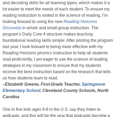
and decoding skills for all learning types, which makes it a
lot easier to meet the needs of each student. To ensure my
reading instruction is rooted in the science of reading, I’m
looking forward to using the new
Reading Horizons
Discovery
in whole and small-group instruction. The
program’s Daily Core 4 structure makes teaching
foundational reading skills simple. After piloting the program
last year, I look forward to being more effective with my
Reading Horizons phonics instruction to help all students
read proficiently. I am eager to use the science of reading
strategies in my classroom to ensure that my students
receive the best instruction based on the research that tells
us how students learn to read.
–Elizabeth Greene, First-Grade Teacher,
Springmore
Elementary School
, Cleveland County Schools, North
Carolina
One in five kids ages 6-8 in the U.S. say they listen to
podcasts, and this will be the year that podcasts become a