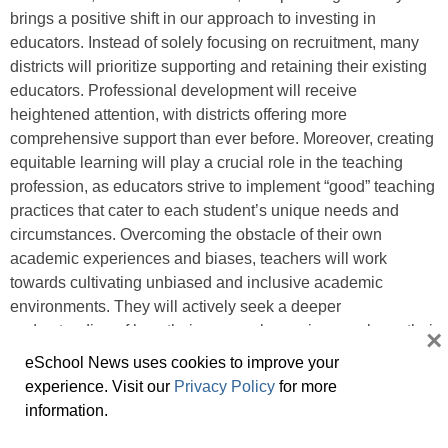
brings a positive shift in our approach to investing in
educators. Instead of solely focusing on recruitment, many
districts will prioritize supporting and retaining their existing
educators. Professional development will receive
heightened attention, with districts offering more
comprehensive support than ever before. Moreover, creating
equitable learning will play a crucial role in the teaching
profession, as educators strive to implement “good” teaching
practices that cater to each student’s unique needs and
circumstances. Overcoming the obstacle of their own
academic experiences and biases, teachers will work
towards cultivating unbiased and inclusive academic
environments. They will actively seek a deeper
understanding of how their personal experiences shape their
×
attitudes and teaching methods. By ensuring that educators
eSchool News uses cookies to improve your
feel valued, empowered, and supported, we can foster
experience. Visit our
Privacy Policy
for more
loyalty to our schools, attract highly qualified candidates to
information.
our districts, and, most importantly, provide the necessary