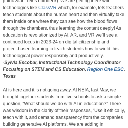
(think Star Trek’s holodeck). We are getting there with
technologies like
ClassVR
which, for example, lets teachers
teach students about the human heart and then virtually take
them inside one where they can see how the blood flows
through the chambers, thus learning the content deeply! As
education is revolutionized by AI, AR, and VR we’ll see a
continued focus in 2023-24 on digital citizenship and
project-based learning to teach students how to wield this
technological power responsibly and productively. –
-Sylvia Escobar, Instructional Technology Coordinator
Focusing on STEM and CS Education,
Region One ESC
,
Texas
AI is here and it is not going away. At NEIA, last May, we
brought together students from five schools to ask a simple
question, “What should we do with AI in education?” There
was wisdom in the clarity of their responses, “Use it ethically,
teach with it, and demand transparency from the companies
building generative AI platforms. We are adding in