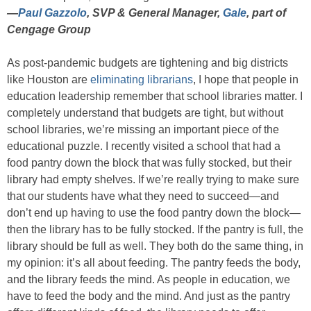
—
Paul Gazzolo
, SVP & General Manager,
Gale
, part of
Cengage Group
As post-pandemic budgets are tightening and big districts
like Houston are
eliminating librarians
, I hope that people in
education leadership remember that school libraries matter. I
completely understand that budgets are tight, but without
school libraries, we’re missing an important piece of the
educational puzzle. I recently visited a school that had a
food pantry down the block that was fully stocked, but their
library had empty shelves. If we’re really trying to make sure
that our students have what they need to succeed—and
don’t end up having to use the food pantry down the block—
then the library has to be fully stocked. If the pantry is full, the
library should be full as well. They both do the same thing, in
my opinion: it’s all about feeding. The pantry feeds the body,
and the library feeds the mind. As people in education, we
have to feed the body and the mind. And just as the pantry