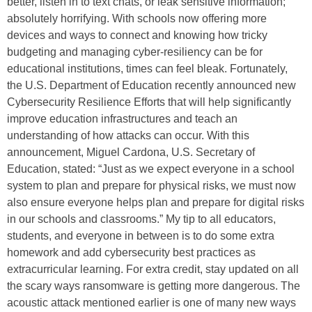
better, listen in to text chats, or leak sensitive information;
absolutely horrifying. With schools now offering more
devices and ways to connect and knowing how tricky
budgeting and managing cyber-resiliency can be for
educational institutions, times can feel bleak. Fortunately,
the U.S. Department of Education recently announced new
Cybersecurity Resilience Efforts that will help significantly
improve education infrastructures and teach an
understanding of how attacks can occur. With this
announcement, Miguel Cardona, U.S. Secretary of
Education, stated: “Just as we expect everyone in a school
system to plan and prepare for physical risks, we must now
also ensure everyone helps plan and prepare for digital risks
in our schools and classrooms.” My tip to all educators,
students, and everyone in between is to do some extra
homework and add cybersecurity best practices as
extracurricular learning. For extra credit, stay updated on all
the scary ways ransomware is getting more dangerous. The
acoustic attack mentioned earlier is one of many new ways