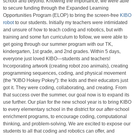
school and beyond. Knowing the importance, we were able
to secure funding through the Expanded Learning
Opportunities Program (ELOP) to bring the screen-free
KIBO
robot
to our students. Initially my teachers were intimidated
and unsure of how to teach coding and robotics, but with
training and some fun curriculum to follow, we were able to
get going through our summer program with our TK,
kindergarten, 1st grade, and 2nd grades. Within 5 days,
everyone just loved KIBO—students and teachers!
Incorporating artwork (creating robot zoo animals), creating
programming sequences, coding, and physical movement
(the “KIBO Hokey Pokey”): the kids and their educators just
got it. They were coding, collaborating, and creating. From
that success over the summer, our goal now is to expand its
use further. Our plan for the new school year is to bring KIBO
to every elementary school in the district for our after-school
enrichment programs, to encourage coding, computational
thinking, and problem-solving. We are excited to expose our
students to all that coding and robotics can offer, and