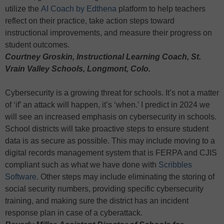
utilize the
AI Coach by Edthena
platform to help teachers
reflect on their practice, take action steps toward
instructional improvements, and measure their progress on
student outcomes.
Courtney Groskin, Instructional Learning Coach, St.
Vrain Valley Schools, Longmont, Colo.
Cybersecurity is a growing threat for schools. It’s not a matter
of ‘if’ an attack will happen, it’s ‘when.’ I predict in 2024 we
will see an increased emphasis on cybersecurity in schools.
School districts will take proactive steps to ensure student
data is as secure as possible. This may include moving to a
digital records management system that is FERPA and CJIS
compliant such as what we have done with
Scribbles
Software
. Other steps may include eliminating the storing of
social security numbers, providing specific cybersecurity
training, and making sure the district has an incident
response plan in case of a cyberattack.