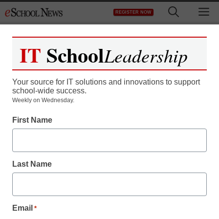
Skip
M
REGISTER NOW
to
content
IT
School
Leadership
Your source for IT solutions and innovations to support
school-wide success.
Weekly on Wednesday.
First Name
Last Name
Email
*