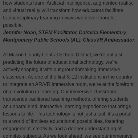
how students learn. Artificial intelligence, augmented reality,
and virtual reality will transform how educators facilitate
transdisciplinary learning in ways we never thought
possible.
Jennifer Noah, STEM Facilitator, Dalraida Elementary,
Montgomery Public Schools (AL), ClassVR Ambassador
At Mason County Central School District, we’re not just
predicting the future of educational technology, we’re
actively shaping it with our groundbreaking immersive
classroom. As one of the first K-12 institutions in the country
to integrate an AR/VR immersive room, we’re at the forefront
of a revolution in learning. Our immersive classroom
transcends traditional teaching methods, offering students
an unparalleled, interactive learning experience that brings
lessons to life. This technology is not just a tool, it’s a portal
to a world of limitless educational possibilities, fostering
engagement, creativity, and a deeper understanding of
complex subjects. As we look ahead, we see our immersive