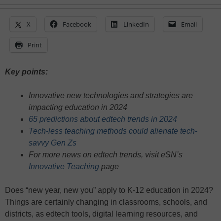
X
Facebook
LinkedIn
Email
Print
Key points:
Innovative new technologies and strategies are
impacting education in 2024
65 predictions about edtech trends in 2024
Tech-less teaching methods could alienate tech-
savvy Gen Zs
For more news on edtech trends, visit eSN’s
Innovative Teaching
page
Does “new year, new you” apply to K-12 education in 2024?
Things are certainly changing in classrooms, schools, and
districts, as edtech tools, digital learning resources, and