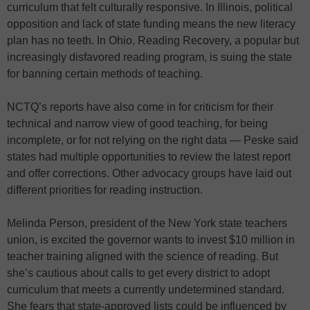
curriculum that felt culturally responsive. In Illinois, political
opposition and lack of state funding means the new literacy
plan has no teeth. In Ohio, Reading Recovery, a popular but
increasingly disfavored reading program, is suing the state
for banning certain methods of teaching.
NCTQ’s reports have also come in for criticism for their
technical and narrow view of good teaching, for being
incomplete, or for not relying on the right data — Peske said
states had multiple opportunities to review the latest report
and offer corrections. Other advocacy groups have laid out
different priorities for reading instruction.
Melinda Person, president of the New York state teachers
union, is excited the governor wants to invest $10 million in
teacher training aligned with the science of reading. But
she’s cautious about calls to get every district to adopt
curriculum that meets a currently undetermined standard.
She fears that state-approved lists could be influenced by