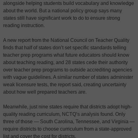
alongside helping students build vocabulary and knowledge
about the world. But a national policy group says many
states still have significant work to do to ensure strong
reading instruction.
A new report from the National Council on Teacher Quality
finds that half of states don’t set specific standards telling
teacher prep programs what future educators should know
about teaching reading, and 28 states cede their authority
over teacher prep programs to outside accrediting agencies
with vague guidelines. A similar number of states administer
weak licensure tests, the report said, creating uncertainty
about how well prepared teachers are.
Meanwhile, just nine states require that districts adopt high-
quality reading curriculum, NCTQ’s analysis found. Only
three of those — South Carolina, Tennessee, and Virginia —
require districts to choose curriculum from a state-approved
list and cover the cost for districts.