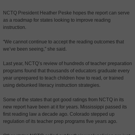
NCTQ President Heather Peske hopes the report can serve
as a roadmap for states looking to improve reading
instruction.
“We cannot continue to accept the reading outcomes that
we’ve been seeing,” she said.
Last year, NCTQ’s review of hundreds of teacher preparation
programs found that thousands of educators graduate every
year unprepared to teach children how to read, or trained
using debunked literacy instruction strategies.
Some of the states that got good ratings from NCTQ in its
new report have been at it for years. Mississippi passed its
first reading law a decade ago. Colorado stepped up
regulation of its teacher prep programs five years ago.