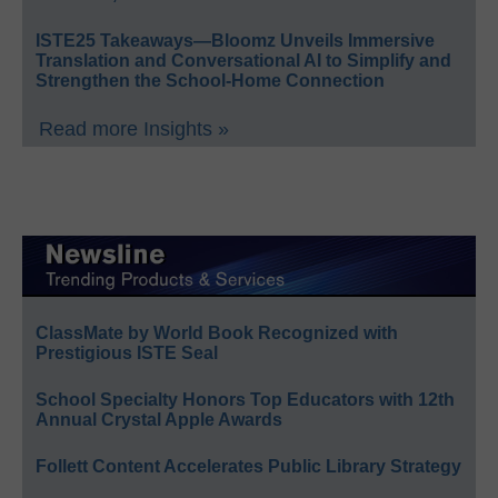
ISTE25 Takeaways—Bloomz Unveils Immersive
Translation and Conversational AI to Simplify and
Strengthen the School-Home Connection
Read more Insights »
ClassMate by World Book Recognized with
Prestigious ISTE Seal
School Specialty Honors Top Educators with 12th
Annual Crystal Apple Awards
Follett Content Accelerates Public Library Strategy