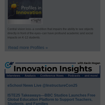
Central vision loss–a condition that impairs the ability to see objects
directly in front of the eyes–can have profound academic and social
impacts on K-12 students.
Read more Profiles »
eSchool News Live @InstructureCon25
ISTE25 Takeaways—BBC Studios Launches Free
Global Education Platform to Support Teachers,
Students, and Families