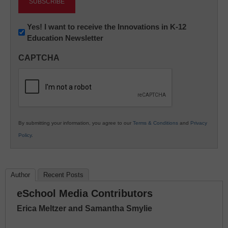
Newsletter:
Yes! I want to receive the Innovations in K-12
Education Newsletter
Innovations
in
CAPTCHA
K12
Education
By submitting your information, you agree to our
Terms & Conditions
and
Privacy
Policy
.
Author
Recent Posts
eSchool Media Contributors
Erica Meltzer and Samantha Smylie