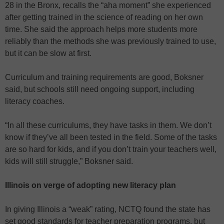
28 in the Bronx, recalls the “aha moment” she experienced
after getting trained in the science of reading on her own
time. She said the approach helps more students more
reliably than the methods she was previously trained to use,
but it can be slow at first.
Curriculum and training requirements are good, Boksner
said, but schools still need ongoing support, including
literacy coaches.
“In all these curriculums, they have tasks in them. We don’t
know if they’ve all been tested in the field. Some of the tasks
are so hard for kids, and if you don’t train your teachers well,
kids will still struggle,” Boksner said.
Illinois on verge of adopting new literacy plan
In giving Illinois a “weak” rating, NCTQ found the state has
set good standards for teacher preparation programs, but