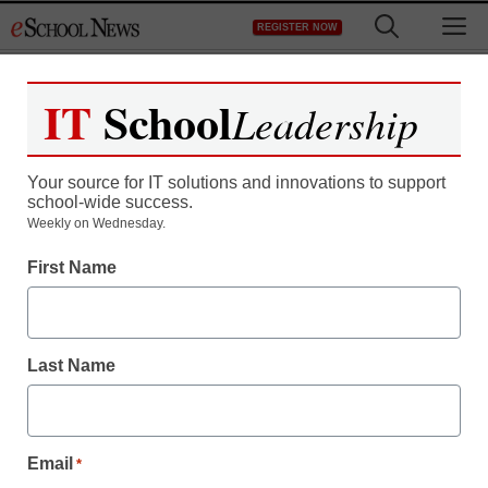
Skip
M
REGISTER NOW
to
content
IT
School
Leadership
Your source for IT solutions and innovations to support
school-wide success.
Weekly on Wednesday.
First Name
Last Name
Email
*