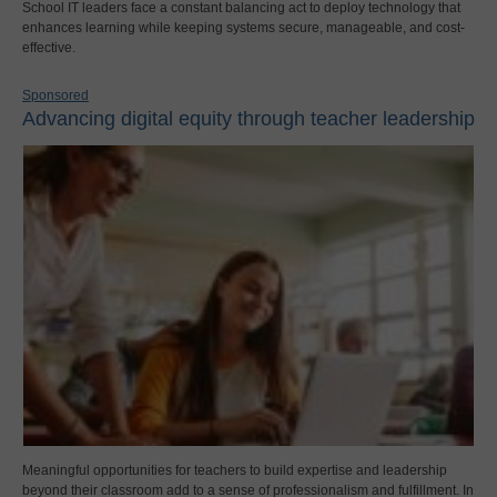
School IT leaders face a constant balancing act to deploy technology that
enhances learning while keeping systems secure, manageable, and cost-
effective.
Sponsored
Advancing digital equity through teacher leadership
Meaningful opportunities for teachers to build expertise and leadership
beyond their classroom add to a sense of professionalism and fulfillment. In