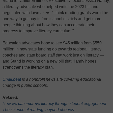
Stand for Children Illinois Executive Director Jessica Handy,
a literacy advocate who helped write the 2023 bill and
negotiated with lawmakers. “I think reading grants would be
one way to get buy-in from school districts and get more
people thinking about how they can accelerate their
progress to improve literacy curriculum.”
Education advocates hope to see $45 million from $550
million in new state funding go towards regional literacy
coaches and state board staff that work just on literacy —
and Stand is working on a new bill that Handy hopes
strengthens the literacy plan.
Chalkbeat
is a nonprofit news site covering educational
change in public schools.
Related:
How we can improve literacy through student engagement
The science of reading, beyond phonics