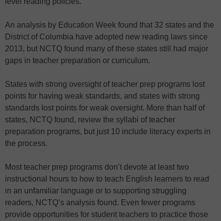
level reading policies.
An analysis by Education Week found that 32 states and the
District of Columbia have adopted new reading laws since
2013, but NCTQ found many of these states still had major
gaps in teacher preparation or curriculum.
States with strong oversight of teacher prep programs lost
points for having weak standards, and states with strong
standards lost points for weak oversight. More than half of
states, NCTQ found, review the syllabi of teacher
preparation programs, but just 10 include literacy experts in
the process.
Most teacher prep programs don’t devote at least two
instructional hours to how to teach English learners to read
in an unfamiliar language or to supporting struggling
readers, NCTQ’s analysis found. Even fewer programs
provide opportunities for student teachers to practice those