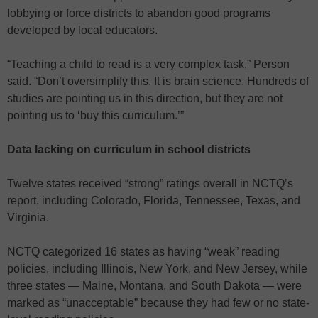
lobbying or force districts to abandon good programs
developed by local educators.
“Teaching a child to read is a very complex task,” Person
said. “Don’t oversimplify this. It is brain science. Hundreds of
studies are pointing us in this direction, but they are not
pointing us to ‘buy this curriculum.’”
Data lacking on curriculum in school districts
Twelve states received “strong” ratings overall in NCTQ’s
report, including Colorado, Florida, Tennessee, Texas, and
Virginia.
NCTQ categorized 16 states as having “weak” reading
policies, including Illinois, New York, and New Jersey, while
three states — Maine, Montana, and South Dakota — were
marked as “unacceptable” because they had few or no state-