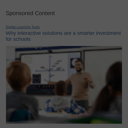
Sponsored Content
Digital Learning Tools
Why interactive solutions are a smarter investment
for schools