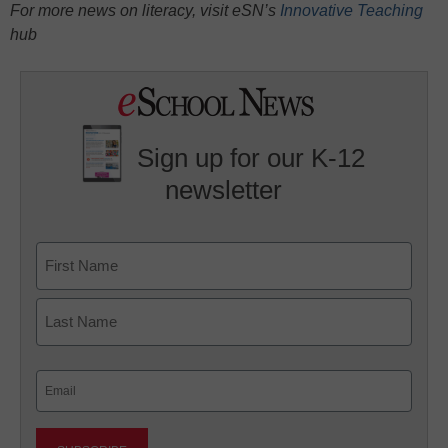
For more news on literacy, visit eSN’s
Innovative Teaching
hub
Sign up for our K-12
newsletter
Name
First
Last
Email
(Required)