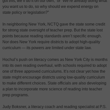
got this, we’ll do it on our own,” or “We’re already doing what
you want us to do, so why should we expend energy on
state policy or legislation?”
In neighboring New York, NCTQ gave the state some credit
for strong state oversight of teacher prep. But the state lost
points because reading standards aren’t specific enough.
Nor does New York require districts to adopt high-quality
curriculum — its powers are limited under state law.
Hochul’s push on literacy comes as New York City is months
into its own reading overhaul, with schools required to adopt
one of three approved curriculums. It’s not clear yet how the
state might encourage districts using low-quality curriculum
to make different choices. State officials are also developing
a plan to incorporate more science of reading into teacher
prep programs.
Judy Boksner, a literacy coach and reading specialist at P.S.