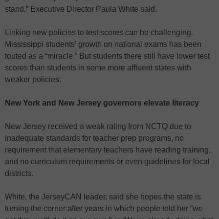
stand,” Executive Director Paula White said.
Linking new policies to test scores can be challenging.
Mississippi students’ growth on national exams has been
touted as a “miracle.” But students there still have lower test
scores than students in some more affluent states with
weaker policies.
New York and New Jersey governors elevate literacy
New Jersey received a weak rating from NCTQ due to
inadequate standards for teacher prep programs, no
requirement that elementary teachers have reading training,
and no curriculum requirements or even guidelines for local
districts.
White, the JerseyCAN leader, said she hopes the state is
turning the corner after years in which people told her “we