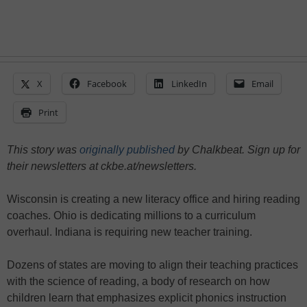
X
Facebook
LinkedIn
Email
Print
This story was
originally published
by Chalkbeat. Sign up for
their newsletters at ckbe.at/newsletters.
Wisconsin is creating a new literacy office and hiring reading
coaches. Ohio is dedicating millions to a curriculum
overhaul. Indiana is requiring new teacher training.
Dozens of states are moving to align their teaching practices
with the science of reading, a body of research on how
children learn that emphasizes explicit phonics instruction