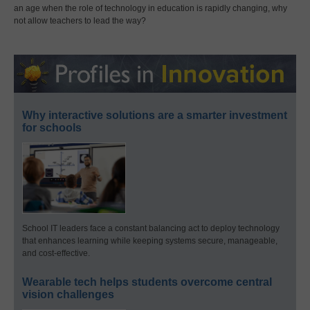
an age when the role of technology in education is rapidly changing, why
not allow teachers to lead the way?
Why interactive solutions are a smarter investment
for schools
School IT leaders face a constant balancing act to deploy technology
that enhances learning while keeping systems secure, manageable,
and cost-effective.
Wearable tech helps students overcome central
vision challenges