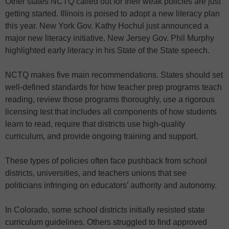
Other states NCTQ called out for their weak policies are just
getting started. Illinois is poised to adopt a new literacy plan
this year. New York Gov. Kathy Hochul just announced a
major new literacy initiative. New Jersey Gov. Phil Murphy
highlighted early literacy in his State of the State speech.
NCTQ makes five main recommendations. States should set
well-defined standards for how teacher prep programs teach
reading, review those programs thoroughly, use a rigorous
licensing test that includes all components of how students
learn to read, require that districts use high-quality
curriculum, and provide ongoing training and support.
These types of policies often face pushback from school
districts, universities, and teachers unions that see
politicians infringing on educators’ authority and autonomy.
In Colorado, some school districts initially resisted state
curriculum guidelines. Others struggled to find approved