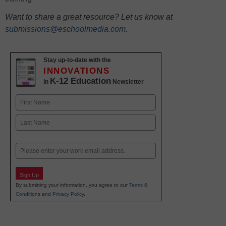
Want to share a great resource? Let us know at
submissions@eschoolmedia.com
.
Stay up-to-date with the
INNOVATIONS
K-12 Education
in
Newsletter
Name
First
Last
Email
Sign Up
By submitting your information, you agree to our
Terms &
Conditions
and
Privacy Policy
.