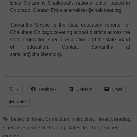
Erica Meltzer is Chalkbeat’s national editor based in
Colorado. Contact Erica at emeltzer@chalkbeat.org.
Samantha Smylie is the state education reporter for
Chalkbeat Chicago covering school districts across the
state, legislation, special education and the state board
of education. Contact Samantha at
ssmylie@chalkbeat.org.
X
Facebook
LinkedIn
Email
Print
Tags
better
,
children
,
Curriculum
,
instruction
,
literacy
,
reading
,
science
,
Science of Reading
,
states
,
teacher
,
teacher
training