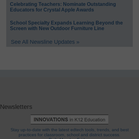
Celebrating Teachers: Nominate Outstanding
Educators for Crystal Apple Awards
School Specialty Expands Learning Beyond the
Screen with New Outdoor Furniture Line
See All Newsline Updates »
Newsletters
Stay up-to-date with the latest edtech tools, trends, and best
practices for classroom, school and district success.