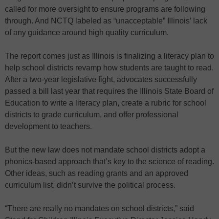
called for more oversight to ensure programs are following
through. And NCTQ labeled as “unacceptable” Illinois’ lack
of any guidance around high quality curriculum.
The report comes just as Illinois is finalizing a literacy plan to
help school districts revamp how students are taught to read.
After a two-year legislative fight, advocates successfully
passed a bill last year that requires the Illinois State Board of
Education to write a literacy plan, create a rubric for school
districts to grade curriculum, and offer professional
development to teachers.
But the new law does not mandate school districts adopt a
phonics-based approach that’s key to the science of reading.
Other ideas, such as reading grants and an approved
curriculum list, didn’t survive the political process.
“There are really no mandates on school districts,” said