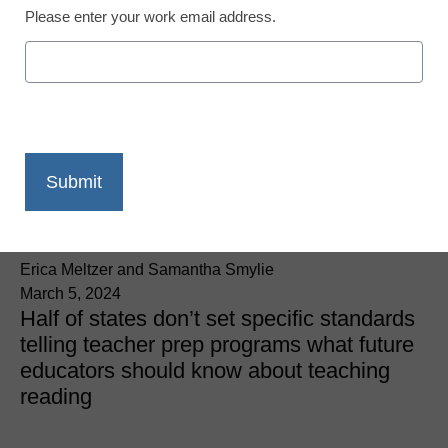
Please enter your work email address.
Literacy
As states adopt science
of reading, one group
calls for better teacher
training, curriculum
Erica Meltzer and Samantha Smylie
March 5, 2024
Half of states don’t set specific standards
telling teacher prep programs what future
educators should know about teaching
reading