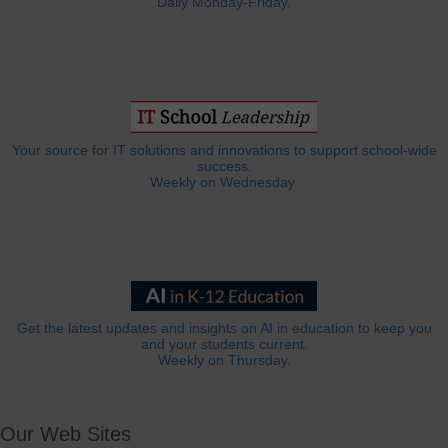
Daily Monday-Friday.
Your source for IT solutions and innovations to support school-wide
success.
Weekly on Wednesday.
Get the latest updates and insights on AI in education to keep you
and your students current.
Weekly on Thursday.
Our Web Sites