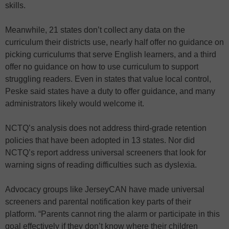
skills.
Meanwhile, 21 states don’t collect any data on the
curriculum their districts use, nearly half offer no guidance on
picking curriculums that serve English learners, and a third
offer no guidance on how to use curriculum to support
struggling readers. Even in states that value local control,
Peske said states have a duty to offer guidance, and many
administrators likely would welcome it.
NCTQ’s analysis does not address third-grade retention
policies that have been adopted in 13 states. Nor did
NCTQ’s report address universal screeners that look for
warning signs of reading difficulties such as dyslexia.
Advocacy groups like JerseyCAN have made universal
screeners and parental notification key parts of their
platform. “Parents cannot ring the alarm or participate in this
goal effectively if they don’t know where their children