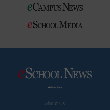
Advertise
About Us