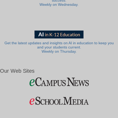
success.
Weekly on Wednesday.
Get the latest updates and insights on AI in education to keep you
and your students current.
Weekly on Thursday.
Our Web Sites