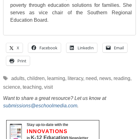
poverty through education solutions for families. She
serves as vice chair of the Southern Regional
Education Board.
X
Facebook
LinkedIn
Email
Print
Tags
adults
,
children
,
learning
,
literacy
,
need
,
news
,
reading
,
science
,
teaching
,
visit
Want to share a great resource? Let us know at
submissions@eschoolmedia.com
.
Stay up-to-date with the
INNOVATIONS
K-12 Education
in
Newsletter