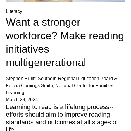
Literacy
Want a stronger
workforce? Make reading
initiatives
multigenerational
Stephen Pruitt, Southern Regional Education Board &
Felicia Cumings Smith, National Center for Families
Learning
March 29, 2024
Learning to read is a lifelong process--
efforts should aim to improve reading
standards and outcomes at all stages of
life