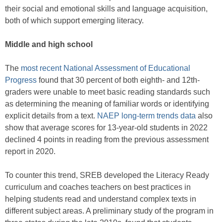
their social and emotional skills and language acquisition,
both of which support emerging literacy.
Middle and high school
The
most recent National Assessment of Educational
Progress
found that 30 percent of both eighth- and 12th-
graders were unable to meet basic reading standards such
as determining the meaning of familiar words or identifying
explicit details from a text.
NAEP long-term trends data
also
show that average scores for 13-year-old students in 2022
declined 4 points in reading from the previous assessment
report in 2020.
To counter this trend, SREB developed the Literacy Ready
curriculum and coaches teachers on best practices in
helping students read and understand complex texts in
different subject areas. A preliminary study of the program in