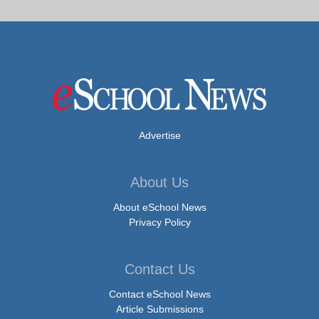
Advertise
About Us
About eSchool News
Privacy Policy
Contact Us
Contact eSchool News
Article Submissions