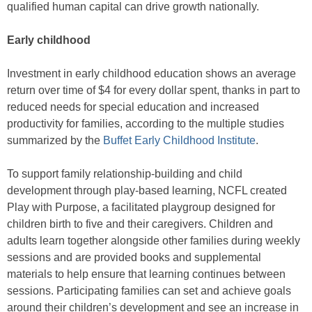
qualified human capital can drive growth nationally.
Early childhood
Investment in early childhood education shows an average
return over time of $4 for every dollar spent, thanks in part to
reduced needs for special education and increased
productivity for families, according to the multiple studies
summarized by the
Buffet Early Childhood Institute
.
To support family relationship-building and child
development through play-based learning, NCFL created
Play with Purpose, a facilitated playgroup designed for
children birth to five and their caregivers. Children and
adults learn together alongside other families during weekly
sessions and are provided books and supplemental
materials to help ensure that learning continues between
sessions. Participating families can set and achieve goals
around their children’s development and see an increase in