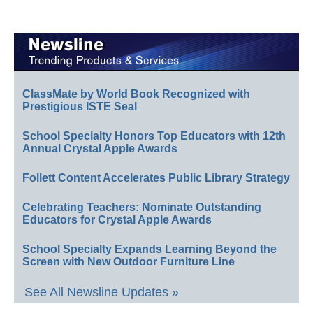
ClassMate by World Book Recognized with
Prestigious ISTE Seal
School Specialty Honors Top Educators with 12th
Annual Crystal Apple Awards
Follett Content Accelerates Public Library Strategy
Celebrating Teachers: Nominate Outstanding
Educators for Crystal Apple Awards
School Specialty Expands Learning Beyond the
Screen with New Outdoor Furniture Line
See All Newsline Updates »