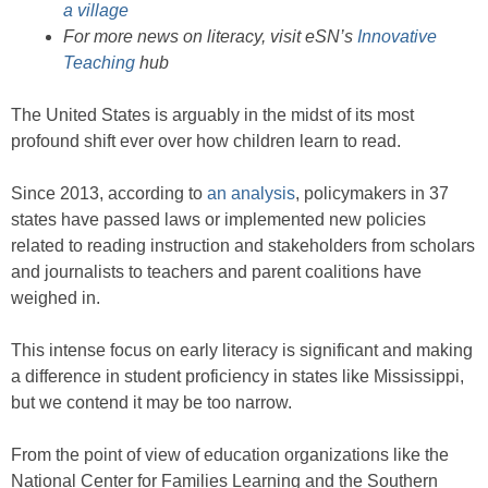
a village
For more news on literacy, visit eSN’s
Innovative
Teaching
hub
The United States is arguably in the midst of its most
profound shift ever over how children learn to read.
Since 2013, according to
an analysis
, policymakers in 37
states have passed laws or implemented new policies
related to reading instruction and stakeholders from scholars
and journalists to teachers and parent coalitions have
weighed in.
This intense focus on early literacy is significant and making
a difference in student proficiency in states like Mississippi,
but we contend it may be too narrow.
From the point of view of education organizations like the
National Center for Families Learning and the Southern