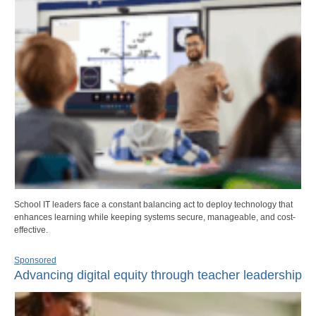
School IT leaders face a constant balancing act to deploy technology that
enhances learning while keeping systems secure, manageable, and cost-
effective.
Sponsored
Advancing digital equity through teacher leadership