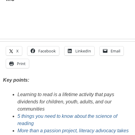
X
Facebook
LinkedIn
Email
Print
Key points:
Learning to read is a lifetime activity that pays
dividends for children, youth, adults, and our
communities
5 things you need to know about the science of
reading
More than a passion project, literacy advocacy takes