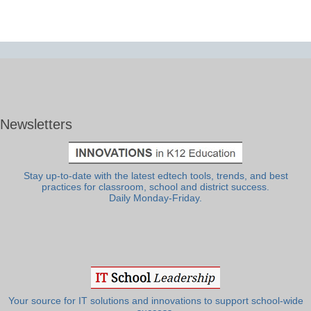
Newsletters
Stay up-to-date with the latest edtech tools, trends, and best
practices for classroom, school and district success.
Daily Monday-Friday.
Your source for IT solutions and innovations to support school-wide