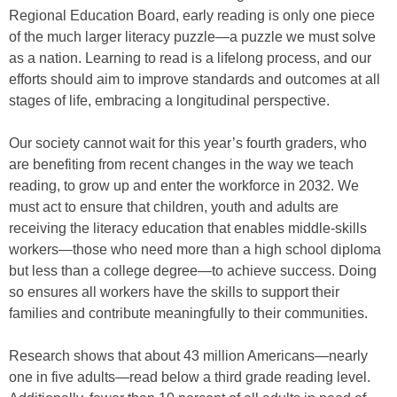
Regional Education Board, early reading is only one piece
of the much larger literacy puzzle—a puzzle we must solve
as a nation. Learning to read is a lifelong process, and our
efforts should aim to improve standards and outcomes at all
stages of life, embracing a longitudinal perspective.
Our society cannot wait for this year’s fourth graders, who
are benefiting from recent changes in the way we teach
reading, to grow up and enter the workforce in 2032. We
must act to ensure that children, youth and adults are
receiving the literacy education that enables middle-skills
workers—those who need more than a high school diploma
but less than a college degree—to achieve success. Doing
so ensures all workers have the skills to support their
families and contribute meaningfully to their communities.
Research shows that about 43 million Americans—nearly
one in five adults—read below a third grade reading level.