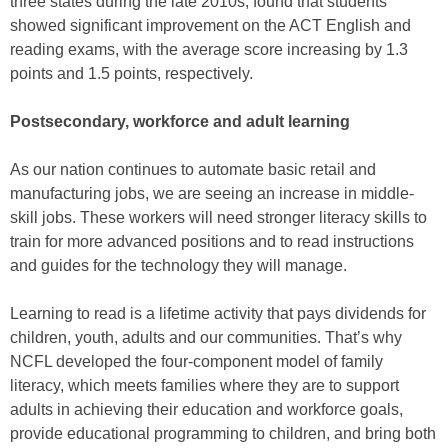
three states during the late 2010s, found that students
showed significant improvement on the ACT English and
reading exams, with the average score increasing by 1.3
points and 1.5 points, respectively.
Postsecondary, workforce and adult learning
As our nation continues to automate basic retail and
manufacturing jobs, we are seeing an increase in middle-
skill jobs. These workers will need stronger literacy skills to
train for more advanced positions and to read instructions
and guides for the technology they will manage.
Learning to read is a lifetime activity that pays dividends for
children, youth, adults and our communities. That’s why
NCFL developed the four-component model of family
literacy, which meets families where they are to support
adults in achieving their education and workforce goals,
provide educational programming to children, and bring both