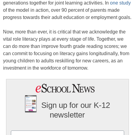
generations together for joint learning activities. In
one study
of the model in action, over 90 percent of parents made
progress towards their adult education or employment goals.
Now, more than ever, it is critical that we acknowledge the
vital role literacy plays at every stage of life. Together, we
can do more than improve fourth grade reading scores; we
can commit to focusing on literacy gains longitudinally, from
young children to adults reskilling for new careers, as an
investment in the workforce of tomorrow.
Sign up for our K-12
newsletter
Name