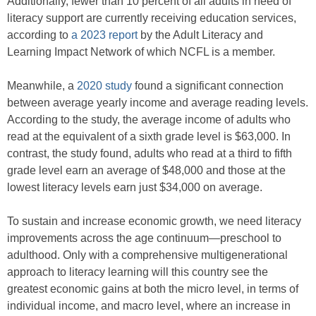
Additionally, fewer than 10 percent of all adults in need of
literacy support are currently receiving education services,
according to
a 2023 report
by the Adult Literacy and
Learning Impact Network of which NCFL is a member.
Meanwhile, a
2020 study
found a significant connection
between average yearly income and average reading levels.
According to the study, the average income of adults who
read at the equivalent of a sixth grade level is $63,000. In
contrast, the study found, adults who read at a third to fifth
grade level earn an average of $48,000 and those at the
lowest literacy levels earn just $34,000 on average.
To sustain and increase economic growth, we need literacy
improvements across the age continuum—preschool to
adulthood. Only with a comprehensive multigenerational
approach to literacy learning will this country see the
greatest economic gains at both the micro level, in terms of
individual income, and macro level, where an increase in