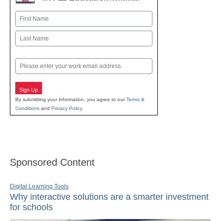
Name
First
Last
Email
Sign Up
By submitting your information, you agree to our
Terms &
Conditions
and
Privacy Policy
.
Sponsored Content
Digital Learning Tools
Why interactive solutions are a smarter investment
for schools