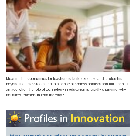
Meaningful opportunities for teachers to build expertise and leadership
beyond their classroom add to a sense of professionalism and fulfillment. In
an age when the role of technology in education is rapidly changing, why
not allow teachers to lead the way?