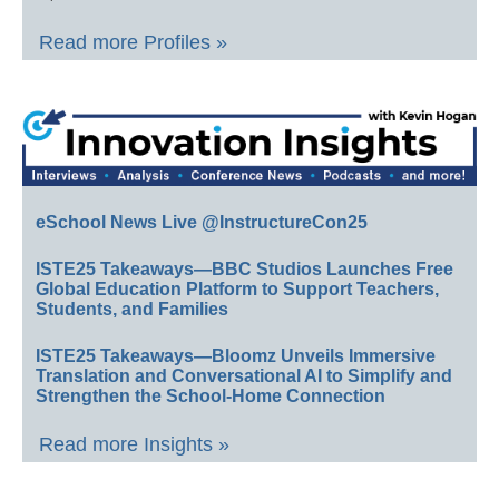
Read more Profiles »
eSchool News Live @InstructureCon25
ISTE25 Takeaways—BBC Studios Launches Free
Global Education Platform to Support Teachers,
Students, and Families
ISTE25 Takeaways—Bloomz Unveils Immersive
Translation and Conversational AI to Simplify and
Strengthen the School-Home Connection
Read more Insights »