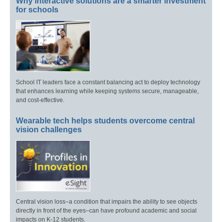
Why interactive solutions are a smarter investment
for schools
School IT leaders face a constant balancing act to deploy technology
that enhances learning while keeping systems secure, manageable,
and cost-effective.
Wearable tech helps students overcome central
vision challenges
Central vision loss–a condition that impairs the ability to see objects
directly in front of the eyes–can have profound academic and social
impacts on K-12 students.