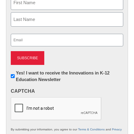
First
Last
Email
(Required)
Newsletter:
Yes! I want to receive the Innovations in K-12
Education Newsletter
Innovations
in
CAPTCHA
K12
Education
By submitting your information, you agree to our
Terms & Conditions
and
Privacy