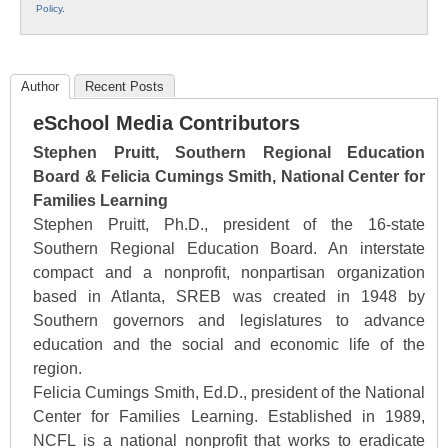
Policy
.
Author
Recent Posts
eSchool Media Contributors
Stephen Pruitt, Southern Regional Education
Board & Felicia Cumings Smith, National Center for
Families Learning
Stephen Pruitt, Ph.D., president of the 16-state
Southern Regional Education Board. An interstate
compact and a nonprofit, nonpartisan organization
based in Atlanta, SREB was created in 1948 by
Southern governors and legislatures to advance
education and the social and economic life of the
region.
Felicia Cumings Smith, Ed.D., president of the National
Center for Families Learning. Established in 1989,
NCFL is a national nonprofit that works to eradicate