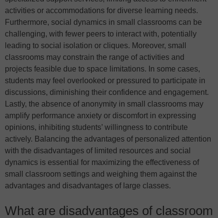
activities or accommodations for diverse learning needs.
Furthermore, social dynamics in small classrooms can be
challenging, with fewer peers to interact with, potentially
leading to social isolation or cliques. Moreover, small
classrooms may constrain the range of activities and
projects feasible due to space limitations. In some cases,
students may feel overlooked or pressured to participate in
discussions, diminishing their confidence and engagement.
Lastly, the absence of anonymity in small classrooms may
amplify performance anxiety or discomfort in expressing
opinions, inhibiting students’ willingness to contribute
actively. Balancing the advantages of personalized attention
with the disadvantages of limited resources and social
dynamics is essential for maximizing the effectiveness of
small classroom settings and weighing them against the
advantages and disadvantages of large classes.
What are disadvantages of classroom