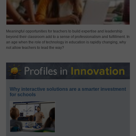
Meaningful opportunities for teachers to build expertise and leadership
beyond their classroom add to a sense of professionalism and fulfillment. In
an age when the role of technology in education is rapidly changing, why
not allow teachers to lead the way?
Why interactive solutions are a smarter investment
for schools