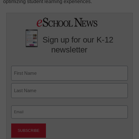
optimizing student learning experiences.
Sign up for our K-12
newsletter
Name
First
Last
Email
(Required)