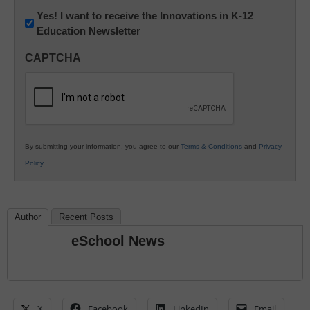
Newsletter:
Yes! I want to receive the Innovations in K-12
Education Newsletter
Innovations
in
CAPTCHA
K12
Education
By submitting your information, you agree to our
Terms & Conditions
and
Privacy
Policy
.
Author
Recent Posts
eSchool News
X
Facebook
LinkedIn
Email