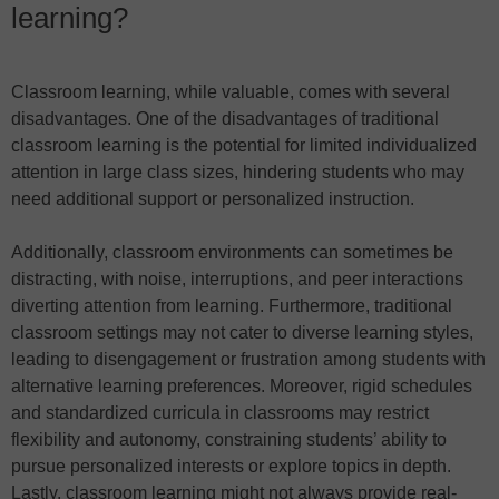
learning?
Classroom learning, while valuable, comes with several
disadvantages. One of the disadvantages of traditional
classroom learning is the potential for limited individualized
attention in large class sizes, hindering students who may
need additional support or personalized instruction.
Additionally, classroom environments can sometimes be
distracting, with noise, interruptions, and peer interactions
diverting attention from learning. Furthermore, traditional
classroom settings may not cater to diverse learning styles,
leading to disengagement or frustration among students with
alternative learning preferences. Moreover, rigid schedules
and standardized curricula in classrooms may restrict
flexibility and autonomy, constraining students’ ability to
pursue personalized interests or explore topics in depth.
Lastly, classroom learning might not always provide real-