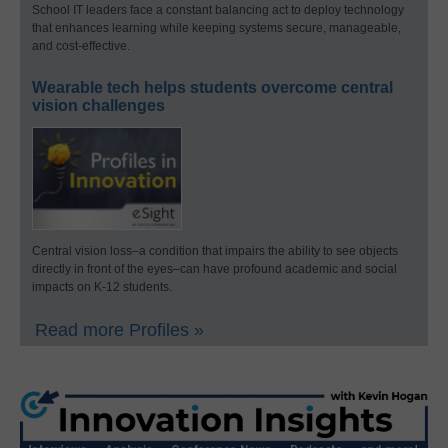
School IT leaders face a constant balancing act to deploy technology
that enhances learning while keeping systems secure, manageable,
and cost-effective.
Wearable tech helps students overcome central
vision challenges
Central vision loss–a condition that impairs the ability to see objects
directly in front of the eyes–can have profound academic and social
impacts on K-12 students.
Read more Profiles »