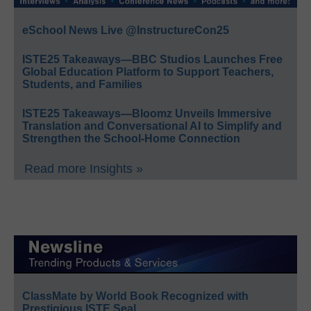
eSchool News Live @InstructureCon25
ISTE25 Takeaways—BBC Studios Launches Free
Global Education Platform to Support Teachers,
Students, and Families
ISTE25 Takeaways—Bloomz Unveils Immersive
Translation and Conversational AI to Simplify and
Strengthen the School-Home Connection
Read more Insights »
ClassMate by World Book Recognized with
Prestigious ISTE Seal