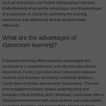
such as distractions and limited individualized attention.
Understanding what are the advantages and disadvantages
of a classroom is crucial for optimizing the learning
experience and addressing diverse student needs
effectively.
What are the advantages of
classroom learning?
Classroom learning offers numerous advantages that
contribute to a comprehensive and effective educational
experience. Firstly, it provides direct interaction between
students and teachers, facilitating immediate feedback,
clarification of doubts, and dynamic discussions. This real-
time engagement fosters deeper understanding and
promotes critical thinking skills. Moreover, classrooms offer a
structured environment with clear routines and expectations,