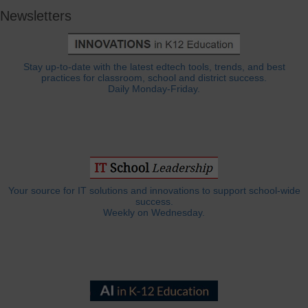
Newsletters
Stay up-to-date with the latest edtech tools, trends, and best
practices for classroom, school and district success.
Daily Monday-Friday.
Your source for IT solutions and innovations to support school-wide
success.
Weekly on Wednesday.