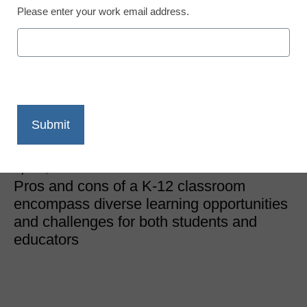
Please enter your work email address.
Classroom Learning
What are the Advantages
and Disadvantages of a
Classroom?
eSchool News
April 5, 2024
Pros and cons of a K-12 classroom
encompass diverse learning opportunities
and challenges for both students and
educators