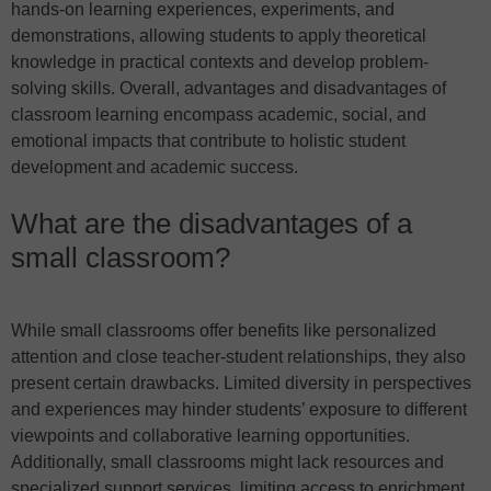
hands-on learning experiences, experiments, and
demonstrations, allowing students to apply theoretical
knowledge in practical contexts and develop problem-
solving skills. Overall, advantages and disadvantages of
classroom learning encompass academic, social, and
emotional impacts that contribute to holistic student
development and academic success.
What are the disadvantages of a
small classroom?
While small classrooms offer benefits like personalized
attention and close teacher-student relationships, they also
present certain drawbacks. Limited diversity in perspectives
and experiences may hinder students’ exposure to different
viewpoints and collaborative learning opportunities.
Additionally, small classrooms might lack resources and
specialized support services, limiting access to enrichment