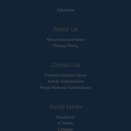
Advertise
About Us
About eSchool News
Privacy Policy
Contact Us
Contact eSchool News
Article Submissions
Press Release Submissions
Social Media
Facebook
X Twitter
Linkedin