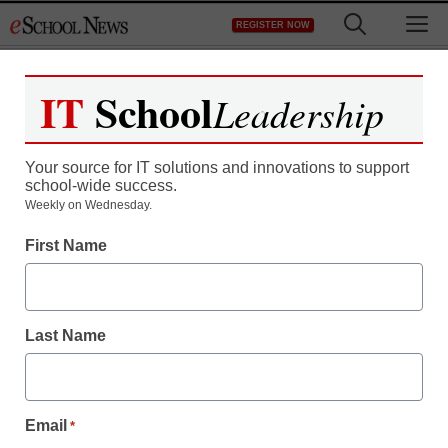
Skip
M
REGISTER NOW
to
content
IT
School
Leadership
Your source for IT solutions and innovations to support
school-wide success.
Weekly on Wednesday.
First Name
Last Name
Email
*