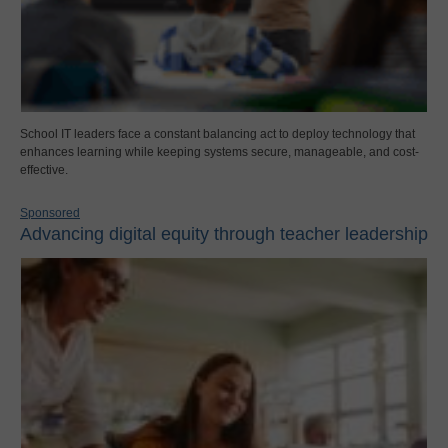
School IT leaders face a constant balancing act to deploy technology that
enhances learning while keeping systems secure, manageable, and cost-
effective.
Sponsored
Advancing digital equity through teacher leadership