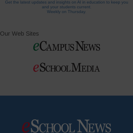
Get the latest updates and insights on AI in education to keep you
and your students current.
Weekly on Thursday.
Our Web Sites