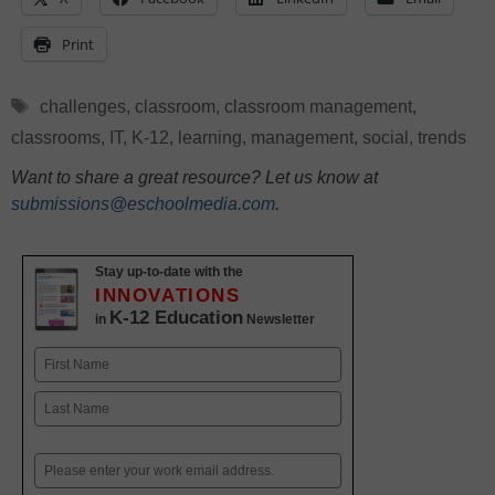
Print
Tags
challenges
,
classroom
,
classroom management
,
classrooms
,
IT
,
K-12
,
learning
,
management
,
social
,
trends
Want to share a great resource? Let us know at
submissions@eschoolmedia.com
.
Stay up-to-date with the
INNOVATIONS
K-12 Education
in
Newsletter
Name
First
Last
Email