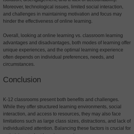
Moreover, technological issues, limited social interaction,
and challenges in maintaining motivation and focus may
hinder the effectiveness of online learning.
Overall, looking at online learning vs. classroom learning
advantages and disadvantages, both modes of learning offer
unique experiences, and the optimal learning experience
often depends on individual preferences, needs, and
circumstances.
Conclusion
K-12 classrooms present both benefits and challenges.
While they offer structured learning environments, social
interaction, and access to resources, they may also face
limitations such as large class sizes, distractions, and lack of
individualized attention. Balancing these factors is crucial for