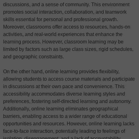
discussions, and a sense of community. This environment
promotes social interaction, collaboration, and teamwork
skills essential for personal and professional growth.
Moreover, classrooms offer access to resources, hands-on
activities, and real-world experiences that enhance the
learning process. However, classroom learning may be
limited by factors such as large class sizes, rigid schedules,
and geographic constraints.
On the other hand, online learning provides flexibility,
allowing students to access course materials and participate
in discussions at their own pace and convenience. This
accessibility accommodates diverse learning styles and
preferences, fostering self-directed learning and autonomy.
Additionally, online learning eliminates geographical
barriers, enabling access to a wider range of educational
opportunities and resources. However, online learning lacks
face-to-face interaction, potentially leading to feelings of
isolation, disengagement, and a lack of accountability.