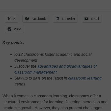
X
Facebook
LinkedIn
Email
Print
Key points:
K-12 classrooms foster academic and social
development
Discover the
advantages and disadvantages of
classroom management
Stay up to date on the latest in
classroom learning
trends
When it comes to classroom learning, classrooms offer a
structured environment for learning, fostering interaction and
academic growth. However, they also present challenges