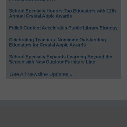
School Specialty Honors Top Educators with 12th
Annual Crystal Apple Awards
Follett Content Accelerates Public Library Strategy
Celebrating Teachers: Nominate Outstanding
Educators for Crystal Apple Awards
School Specialty Expands Learning Beyond the
Screen with New Outdoor Furniture Line
See All Newsline Updates »