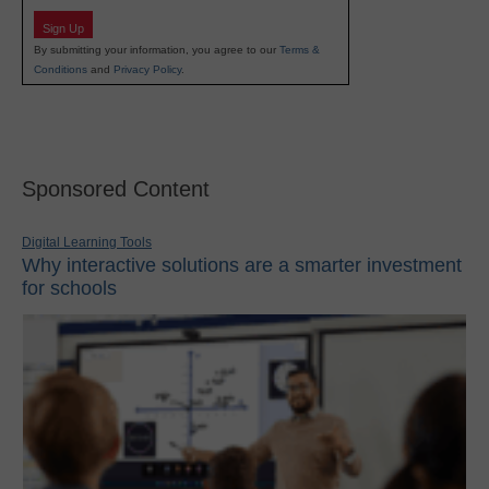
Sign Up
By submitting your information, you agree to our
Terms &
Conditions
and
Privacy Policy
.
Sponsored Content
Digital Learning Tools
Why interactive solutions are a smarter investment
for schools