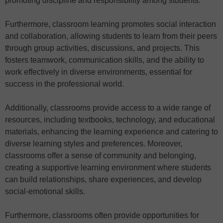
promoting discipline and responsibility among students.
Furthermore, classroom learning promotes social interaction
and collaboration, allowing students to learn from their peers
through group activities, discussions, and projects. This
fosters teamwork, communication skills, and the ability to
work effectively in diverse environments, essential for
success in the professional world.
Additionally, classrooms provide access to a wide range of
resources, including textbooks, technology, and educational
materials, enhancing the learning experience and catering to
diverse learning styles and preferences. Moreover,
classrooms offer a sense of community and belonging,
creating a supportive learning environment where students
can build relationships, share experiences, and develop
social-emotional skills.
Furthermore, classrooms often provide opportunities for