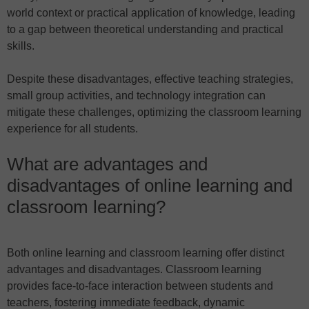
world context or practical application of knowledge, leading
to a gap between theoretical understanding and practical
skills.
Despite these disadvantages, effective teaching strategies,
small group activities, and technology integration can
mitigate these challenges, optimizing the classroom learning
experience for all students.
What are advantages and
disadvantages of online learning and
classroom learning?
Both online learning and classroom learning offer distinct
advantages and disadvantages. Classroom learning
provides face-to-face interaction between students and
teachers, fostering immediate feedback, dynamic