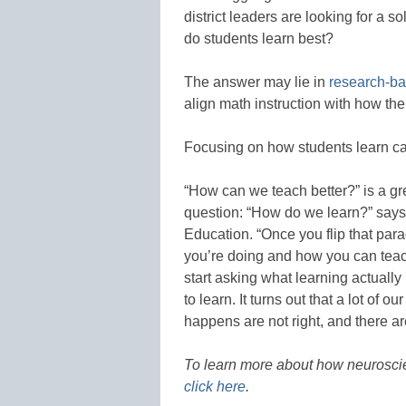
district leaders are looking for a s
do students learn best?
The answer may lie in
research-ba
align math instruction with how the
Focusing on how students learn ca
“How can we teach better?” is a gre
question: “How do we learn?” says
Education. “Once you flip that pa
you’re doing and how you can teach
start asking what learning actuall
to learn. It turns out that a lot of
happens are not right, and there a
To learn more about how neuroscien
click here
.