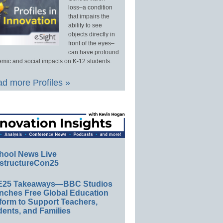
loss–a condition
that impairs the
ability to see
objects directly in
front of the eyes–
can have profound
mic and social impacts on K-12 students.
d more Profiles »
hool News Live
structureCon25
E25 Takeaways—BBC Studios
nches Free Global Education
form to Support Teachers,
ents, and Families