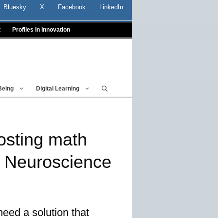
Bluesky
X
Facebook
LinkedIn
t
Profiles In Innovation
Being
Digital Learning
osting math
 Neuroscience
need a solution that