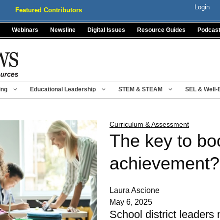
Login
Featured Contributors
Webinars
Newsline
Digital Issues
Resource Guides
Podcas
ing
Educational Leadership
STEM & STEAM
SEL & Well-
Curriculum & Assessment
The key to bo
achievement?
Laura Ascione
May 6, 2025
School district leaders 