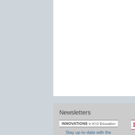
Newsletters
Stay up-to-date with the