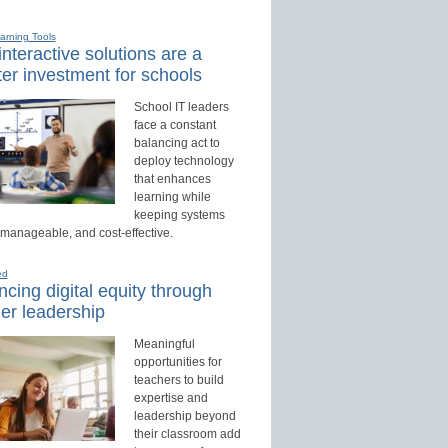
earning Tools
nteractive solutions are a
er investment for schools
School IT leaders
face a constant
balancing act to
deploy technology
that enhances
learning while
keeping systems
 manageable, and cost-effective.
ed
cing digital equity through
er leadership
Meaningful
opportunities for
teachers to build
expertise and
leadership beyond
their classroom add