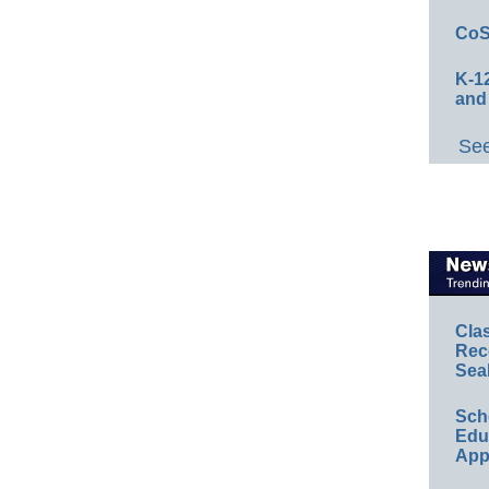
CoS
K-12
and
See
Cla
Rec
Sea
Sch
Educ
App