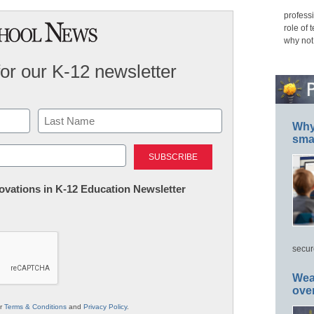
professi
role of 
why not
for our K-12 newsletter
Why 
smar
Last
nnovations in K-12 Education Newsletter
secur
Wea
ove
ur
Terms & Conditions
and
Privacy Policy
.