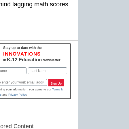
ehind lagging math scores
Stay up-to-date with the
INNOVATIONS
K-12 Education
in
Newsletter
Last
Sign Up
ting your information, you agree to our
Terms &
s
and
Privacy Policy
.
ored Content