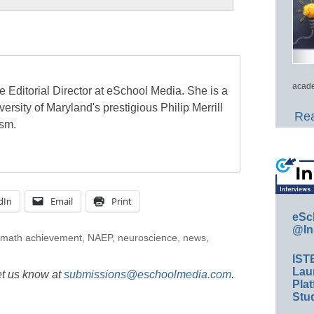
acade
e Editorial Director at eSchool Media. She is a
ersity of Maryland's prestigious Philip Merrill
Rea
ism.
dIn
Email
Print
eSc
@In
math achievement
,
NAEP
,
neuroscience
,
news
,
IST
Lau
et us know at
submissions@eschoolmedia.com
.
Plat
Stud