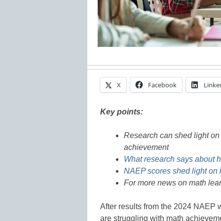
X
Facebook
Linke
Key points:
Research can shed light on 
achievement
What research says about h
NAEP scores shed light on 
For more news on math lear
After results from the 2024 NAEP w
are struggling with math achievem