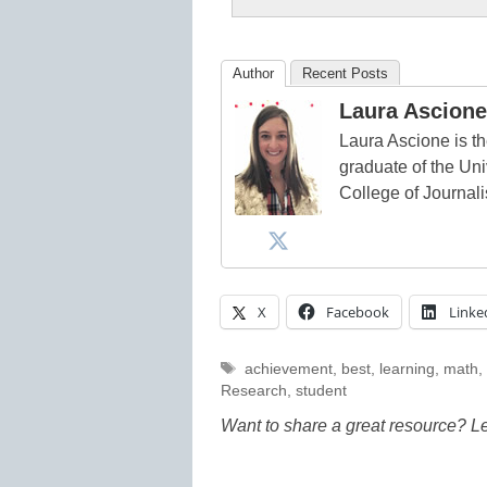
Author
Recent Posts
Laura Ascione
Laura Ascione is th
graduate of the Univ
College of Journal
X
Facebook
Linke
Tags
achievement
,
best
,
learning
,
math
,
Research
,
student
Want to share a great resource? L