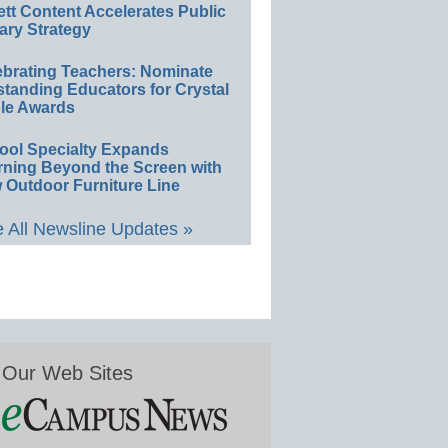
ett Content Accelerates Public
ary Strategy
ebrating Teachers: Nominate
standing Educators for Crystal
le Awards
ool Specialty Expands
rning Beyond the Screen with
 Outdoor Furniture Line
 All Newsline Updates »
Our Web Sites