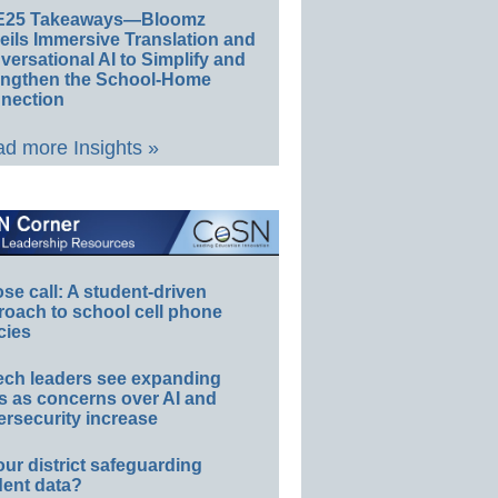
E25 Takeaways—Bloomz
eils Immersive Translation and
ersational AI to Simplify and
engthen the School-Home
nection
d more Insights »
e call: A student-driven
roach to school cell phone
cies
ech leaders see expanding
s as concerns over AI and
rsecurity increase
our district safeguarding
dent data?