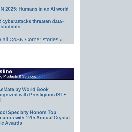
N 2025: Humans in an AI world
 cyberattacks threaten data–
 students
 all CoSN Corner stories »
ssMate by World Book
ognized with Prestigious ISTE
l
ool Specialty Honors Top
ators with 12th Annual Crystal
le Awards