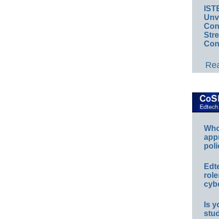
IST
Unv
Conv
Str
Con
Rea
Whos
app
poli
Edt
role
cybe
Is y
stu