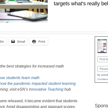
targets what's really b
dIn
Email
Print
Name
First
the best strategies for increased math
Email
By submit
ow students learn math
Condition
how the pandemic impacted student learning
ning, visit eSN’s
Innovative Teaching
hub
ere released, it became evident that students
Spons
ent. Amid disappointing and stagnant scores,