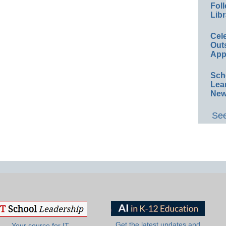
Foll
Libr
Cel
Out
App
Sch
Lea
New
See
Get the latest updates and
Your source for IT