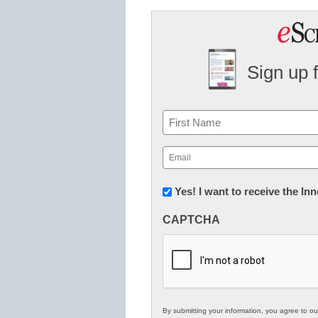
Sign up 
Name
First
Email
(Required)
Newsletter:
Yes! I want to receive the I
Innovations
CAPTCHA
in
K12
Education
By submitting your information, you agree to o