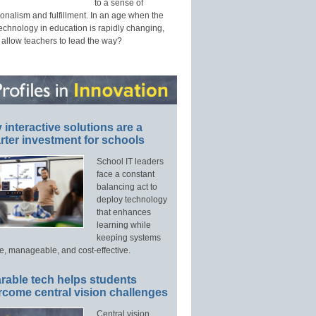
to a sense of
onalism and fulfillment. In an age when the
technology in education is rapidly changing,
 allow teachers to lead the way?
interactive solutions are a
ter investment for schools
School IT leaders
face a constant
balancing act to
deploy technology
that enhances
learning while
keeping systems
e, manageable, and cost-effective.
rable tech helps students
rcome central vision challenges
Central vision