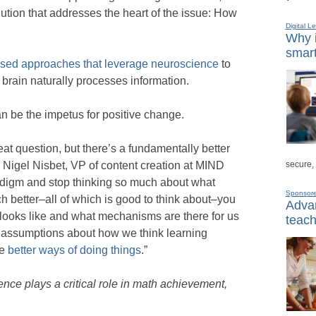
olution that addresses the heart of the issue: How
Digital L
Why i
smart
sed approaches that leverage neuroscience
to
 brain naturally processes information.
n be the impetus for positive change.
at question, but there’s a fundamentally better
secure,
 Nigel Nisbet, VP of content creation at MIND
radigm and stop thinking so much about what
Sponsor
 better–all of which is good to think about–you
Advan
y looks like and what mechanisms are there for us
teach
 our assumptions about how we think learning
re
better ways of doing things
.”
ce plays a critical role in math achievement,