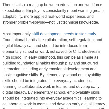
There is also a real gap between education and workforce
expectations. Employers consistently report wanting greater
adaptability, more applied real-world experience, and
stronger problem-solving—not just technical knowledge.
Most importantly,
skill development needs to start early
.
Foundational habits like collaboration, self-regulation, and
digital literacy can and should be introduced from
elementary school onward, not saved for CTE electives in
high school. In early childhood, this can be as simple as
building foundational habits through play and structured
interaction, including early emotional development and
basic cognitive skills. By elementary school employability
skills should be integrated into everyday academics:
learning to collaborate, work in teams, and develop early
digital literacy. By elementary school, employability skills
should be integrated into everyday academics: learning to
collaborate, work in teams, and develop early digital literacy.