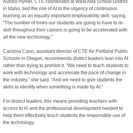
Aurora Hymel, CTE coordinator at West Ada School District
in Idaho, tied the rise of AI to the urgency of continuous
learning as an equally important employability skill, saying,
“The number of times our students are going to have to re-
skill throughout their careers is going to be accelerated with
all the new technology.”
Carolina Cano, assistant director of CTE for Portland Public
Schools in Oregon, recommends district leaders lean into AI
rather than trying to prohibit it. “We need to teach students to
work with technology and accelerate the pace of change in
the industry,” she said. “And we need to give students the
skills to identify when something is made by AI.”
For district leaders, this means providing teachers with
access to AI and the professional development needed to
help them effectively teach students the responsible use of
the technology.