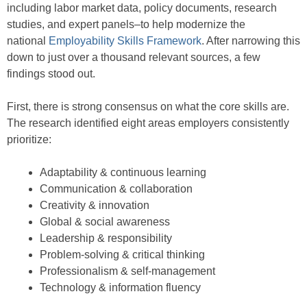
including labor market data, policy documents, research
studies, and expert panels–to help modernize the
national
Employability Skills Framework
. After narrowing this
down to just over a thousand relevant sources, a few
findings stood out.
First, there is strong consensus on what the core skills are.
The research identified eight areas employers consistently
prioritize:
Adaptability & continuous learning
Communication & collaboration
Creativity & innovation
Global & social awareness
Leadership & responsibility
Problem-solving & critical thinking
Professionalism & self-management
Technology & information fluency