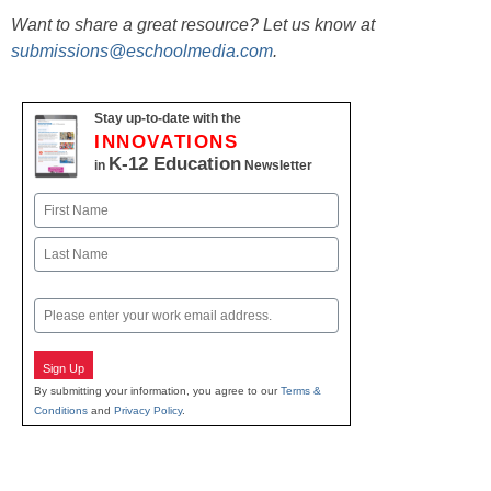
Want to share a great resource? Let us know at
submissions@eschoolmedia.com
.
Stay up-to-date with the
INNOVATIONS
K-12 Education
in
Newsletter
Name
First
Last
Email
Sign Up
By submitting your information, you agree to our
Terms &
Conditions
and
Privacy Policy
.