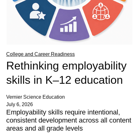
College and Career Readiness
Rethinking employability
skills in K–12 education
Vernier Science Education
July 6, 2026
Employability skills require intentional,
consistent development across all content
areas and all grade levels