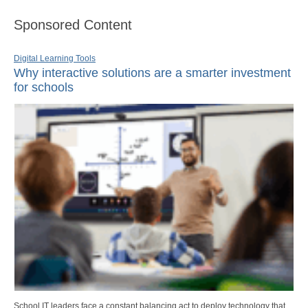
Sponsored Content
Digital Learning Tools
Why interactive solutions are a smarter investment
for schools
School IT leaders face a constant balancing act to deploy technology that