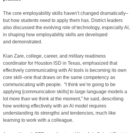
The core employability skills haven’t changed dramatically–
but how students need to apply them has. District leaders
also discussed the evolving role of technology, especially AI,
in shaping how employability skills are developed
and demonstrated.
Kian Zare, college, career, and military readiness
coordinator for Houston ISD in Texas, emphasized that
effectively communicating with AI tools is becoming its own
core skill–one that draws on the same competency as
communicating with people. “I think we’re going to be
applying [communication skills] to large language models a
lot more than we think at the moment,” he said, describing
how working effectively with an AI model requires
understanding its strengths and tendencies, much like
learning to work with a colleague.