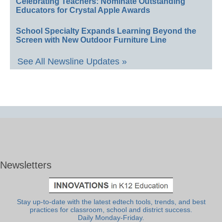
Celebrating Teachers: Nominate Outstanding
Educators for Crystal Apple Awards
School Specialty Expands Learning Beyond the
Screen with New Outdoor Furniture Line
See All Newsline Updates »
Newsletters
Stay up-to-date with the latest edtech tools, trends, and best
practices for classroom, school and district success.
Daily Monday-Friday.