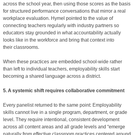
across the school year, then using those scores as the basis
for structured performance conversations that mirror a real
workplace evaluation. Hymel pointed to the value of
connecting teachers regularly with industry partners so
educators stay grounded in what accountability actually
looks like in the workforce and bring that context into
their classrooms.
When these practices are embedded school-wide rather
than left to individual teachers, employability skills start
becoming a shared language across a district.
5. A systemic shift requires collaborative commitment
Every panelist returned to the same point: Employability
skills cannot live in a single program, department, or grade
level. They require intentional, consistent development
across all content areas and all grade levels and “emerge
naturally from effective classroom practices centered around