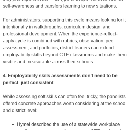
self-awareness and transfers learning to new situations.
For administrators, supporting this cycle means looking for it
intentionally in walkthroughs, curriculum design, and
professional development. When the experience-reflect-
apply cycle is combined with rubrics, observation, peer
assessment, and portfolios, district leaders can extend
employability skills beyond CTE classrooms and make them
visible and measurable across their schools.
4. Employability skills assessments don’t need to be
perfect⁠–just consistent
While assessing soft skills can often feel tricky, the panelists
offered concrete approaches worth considering at the school
and district level:
Hymel described the use of a statewide workplace