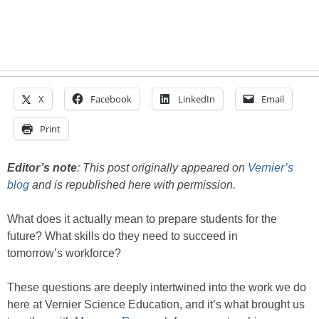
X
Facebook
LinkedIn
Email
Print
Editor’s note
: This post originally appeared on
Vernier’s
blog
and is republished here with permission.
What does it actually mean to prepare students for the
future? What skills do they need to succeed in
tomorrow’s workforce?
These questions are deeply intertwined into the work we do
here at Vernier Science Education, and it’s what brought us