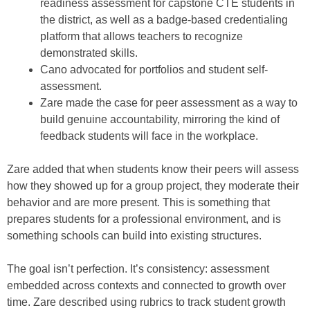
readiness assessment for capstone CTE students in
the district, as well as a badge-based credentialing
platform that allows teachers to recognize
demonstrated skills.
Cano advocated for portfolios and student self-
assessment.
Zare made the case for peer assessment as a way to
build genuine accountability, mirroring the kind of
feedback students will face in the workplace.
Zare added that when students know their peers will assess
how they showed up for a group project, they moderate their
behavior and are more present. This is something that
prepares students for a professional environment, and is
something schools can build into existing structures.
The goal isn’t perfection. It’s consistency: assessment
embedded across contexts and connected to growth over
time. Zare described using rubrics to track student growth