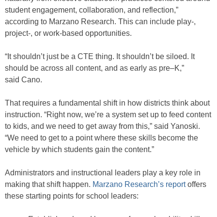
student engagement, collaboration, and reflection,”
according to Marzano Research. This can include play-,
project-, or work-based opportunities.
“It shouldn’t just be a CTE thing. It shouldn’t be siloed. It
should be across all content, and as early as pre–K,”
said Cano.
That requires a fundamental shift in how districts think about
instruction. “Right now, we’re a system set up to feed content
to kids, and we need to get away from this,” said Yanoski.
“We need to get to a point where these skills become the
vehicle by which students gain the content.”
Administrators and instructional leaders play a key role in
making that shift happen.
Marzano Research’s report
offers
these starting points for school leaders: