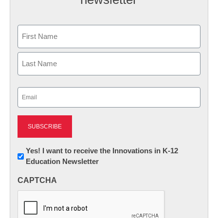
Name
First
Last
Email
(Required)
Newsletter:
Yes! I want to receive the Innovations in K-12
Education Newsletter
Innovations
in
CAPTCHA
K12
Education