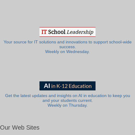
Your source for IT solutions and innovations to support school-wide
success.
Weekly on Wednesday.
Get the latest updates and insights on AI in education to keep you
and your students current.
Weekly on Thursday.
Our Web Sites