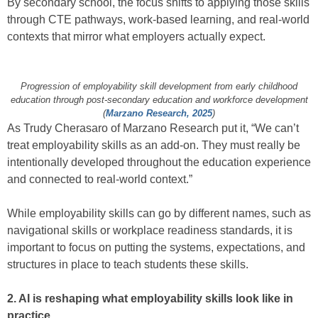
By secondary school, the focus shifts to applying those skills
through CTE pathways, work-based learning, and real-world
contexts that mirror what employers actually expect.
Progression of employability skill development from early childhood
education through post-secondary education and workforce development
(
Marzano Research, 2025
)
As Trudy Cherasaro of Marzano Research put it, “We can’t
treat employability skills as an add‑on. They must really be
intentionally developed throughout the education experience
and connected to real‑world context.”
While employability skills can go by different names, such as
navigational skills or workplace readiness standards, it is
important to focus on putting the systems, expectations, and
structures in place to teach students these skills.
2. AI is reshaping what employability skills look like in
practice