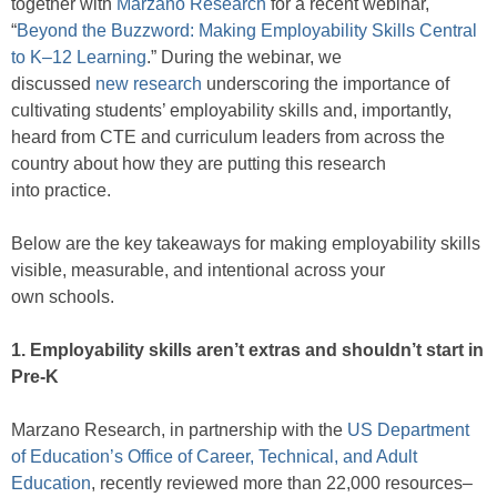
together with
Marzano Research
for a recent webinar,
“
Beyond the Buzzword: Making Employability Skills Central
to K–12 Learning
.” During the webinar, we
discussed
new research
underscoring the importance of
cultivating students’ employability skills and, importantly,
heard from CTE and curriculum leaders from across the
country about how they are putting this research
into practice.
Below are the key takeaways for making employability skills
visible, measurable, and intentional across your
own schools.
1. Employability skills aren’t extras and shouldn’t start in
Pre-K
Marzano Research, in partnership with the
US Department
of Education’s Office of Career, Technical, and Adult
Education
, recently reviewed more than 22,000 resources–