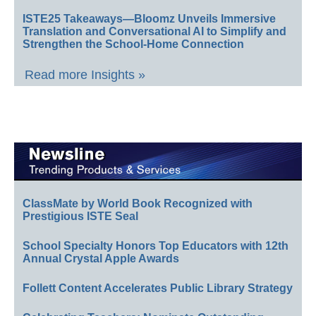
ISTE25 Takeaways—Bloomz Unveils Immersive
Translation and Conversational AI to Simplify and
Strengthen the School-Home Connection
Read more Insights »
ClassMate by World Book Recognized with
Prestigious ISTE Seal
School Specialty Honors Top Educators with 12th
Annual Crystal Apple Awards
Follett Content Accelerates Public Library Strategy