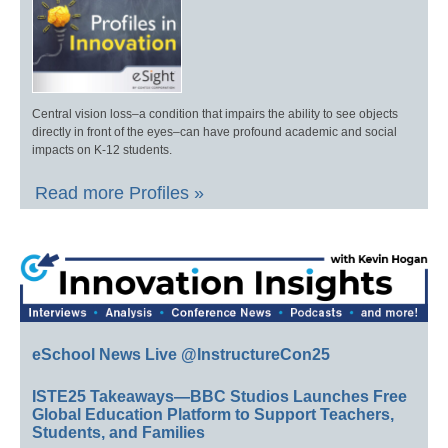
Central vision loss–a condition that impairs the ability to see objects
directly in front of the eyes–can have profound academic and social
impacts on K-12 students.
Read more Profiles »
eSchool News Live @InstructureCon25
ISTE25 Takeaways—BBC Studios Launches Free
Global Education Platform to Support Teachers,
Students, and Families