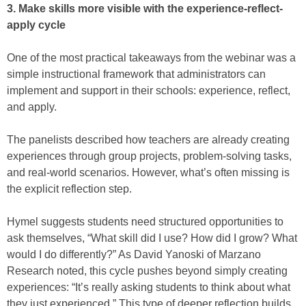
3. Make skills more visible with the experience-reflect-
apply cycle
One of the most practical takeaways from the webinar was a
simple instructional framework that administrators can
implement and support in their schools: experience, reflect,
and apply.
The panelists described how teachers are already creating
experiences through group projects, problem-solving tasks,
and real-world scenarios. However, what’s often missing is
the explicit reflection step.
Hymel suggests students need structured opportunities to
ask themselves, “What skill did I use? How did I grow? What
would I do differently?” As David Yanoski of Marzano
Research noted, this cycle pushes beyond simply creating
experiences: “It’s really asking students to think about what
they just experienced.” This type of deeper reflection builds