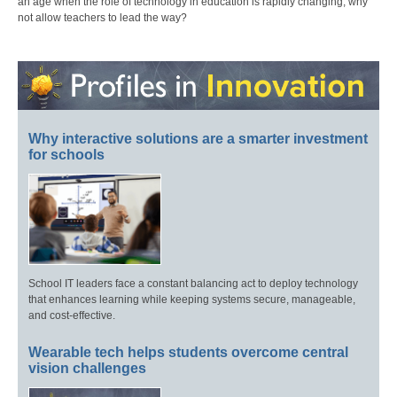
an age when the role of technology in education is rapidly changing, why
not allow teachers to lead the way?
Why interactive solutions are a smarter investment
for schools
School IT leaders face a constant balancing act to deploy technology
that enhances learning while keeping systems secure, manageable,
and cost-effective.
Wearable tech helps students overcome central
vision challenges