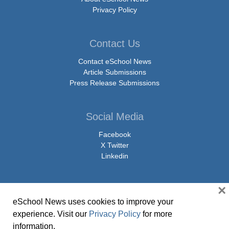
Privacy Policy
Contact Us
Contact eSchool News
Article Submissions
Press Release Submissions
Social Media
Facebook
X Twitter
Linkedin
×
eSchool News uses cookies to improve your
© Copyright 2026 eSchoolMedia & eSchool News. All Rights Reserved. 9711
experience. Visit our
Privacy Policy
for more
Washingtonian Boulevard, Suite 550, Gaithersburg, MD 20878 | 1-301-913-
information.