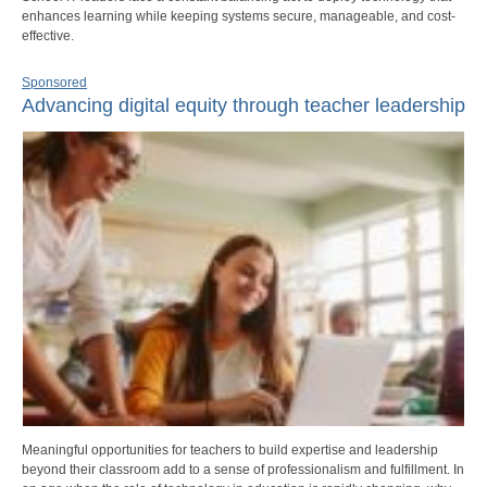
enhances learning while keeping systems secure, manageable, and cost-
effective.
Sponsored
Advancing digital equity through teacher leadership
Meaningful opportunities for teachers to build expertise and leadership
beyond their classroom add to a sense of professionalism and fulfillment. In