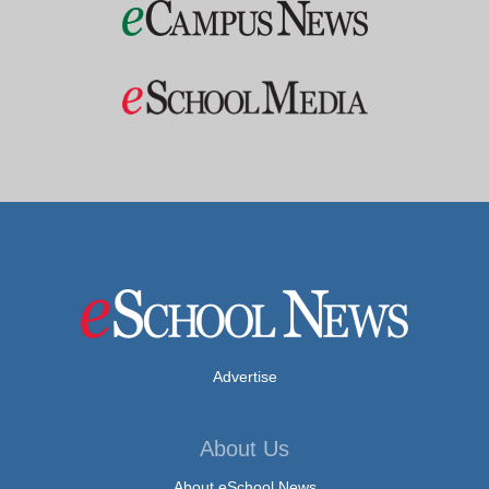
Advertise
About Us
About eSchool News