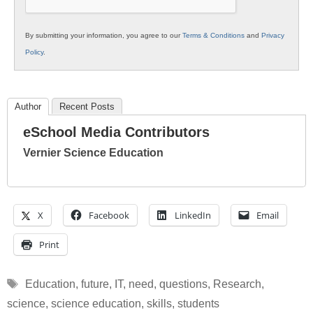
By submitting your information, you agree to our
Terms & Conditions
and
Privacy
Policy
.
Author
Recent Posts
eSchool Media Contributors
Vernier Science Education
X
Facebook
LinkedIn
Email
Print
Tags
Education
,
future
,
IT
,
need
,
questions
,
Research
,
science
,
science education
,
skills
,
students