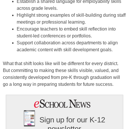
Establish a shared language for employability skills
across grade levels.
Highlight strong examples of skill-building during staff
meetings or professional learning.
Encourage teachers to embed skill reflection into
student-led conferences or portfolios.
Support collaboration across departments to align
academic content with skill development goals.
What that shift looks like will be different for every district.
But committing to making these skills visible, valued, and
consistently developed from pre-K through graduation will
go a long way in preparing students for future success.
Sign up for our K-12
newsletter