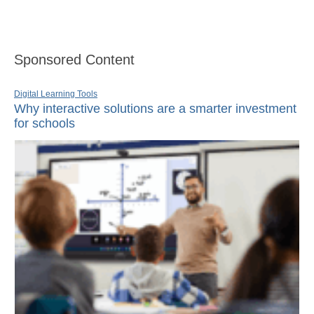
Sponsored Content
Digital Learning Tools
Why interactive solutions are a smarter investment
for schools