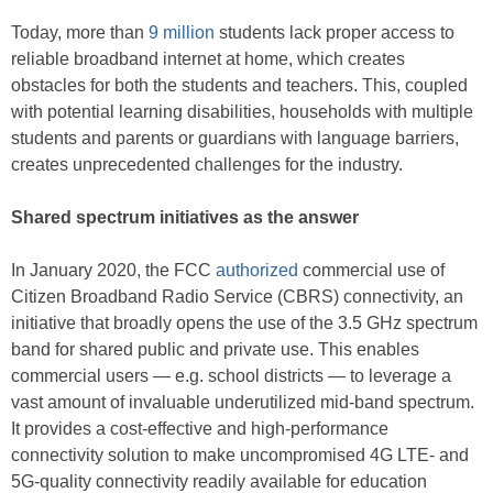
Today, more than
9 million
students lack proper access to
reliable broadband internet at home, which creates
obstacles for both the students and teachers. This, coupled
with potential learning disabilities, households with multiple
students and parents or guardians with language barriers,
creates unprecedented challenges for the industry.
Shared spectrum initiatives as the answer
In January 2020, the FCC
authorized
commercial use of
Citizen Broadband Radio Service (CBRS) connectivity, an
initiative that broadly opens the use of the 3.5 GHz spectrum
band for shared public and private use. This enables
commercial users — e.g. school districts — to leverage a
vast amount of invaluable underutilized mid-band spectrum.
It provides a cost-effective and high-performance
connectivity solution to make uncompromised 4G LTE- and
5G-quality connectivity readily available for education