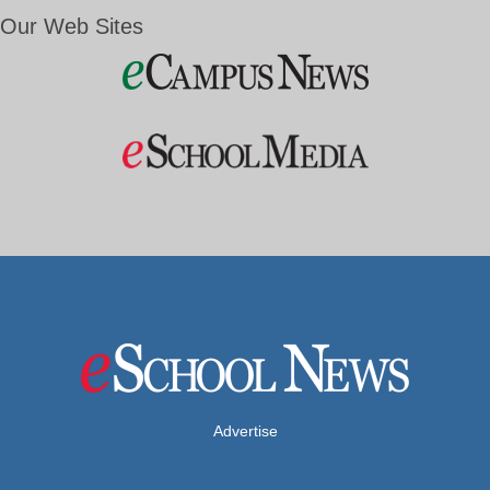
Our Web Sites
Advertise