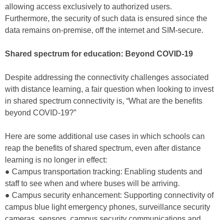
allowing access exclusively to authorized users.
Furthermore, the security of such data is ensured since the
data remains on-premise, off the internet and SIM-secure.
Shared spectrum for education: Beyond COVID-19
Despite addressing the connectivity challenges associated
with distance learning, a fair question when looking to invest
in shared spectrum connectivity is, “What are the benefits
beyond COVID-19?”
Here are some additional use cases in which schools can
reap the benefits of shared spectrum, even after distance
learning is no longer in effect:
● Campus transportation tracking: Enabling students and
staff to see when and where buses will be arriving.
● Campus security enhancement: Supporting connectivity of
campus blue light emergency phones, surveillance security
cameras, sensors, campus security communications and