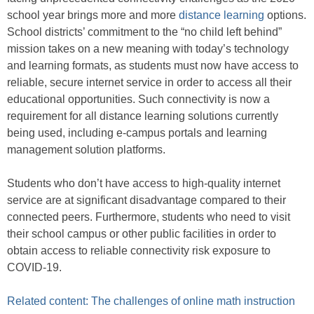
school year brings more and more
distance learning
options.
School districts’ commitment to the “no child left behind”
mission takes on a new meaning with today’s technology
and learning formats, as students must now have access to
reliable, secure internet service in order to access all their
educational opportunities. Such connectivity is now a
requirement for all distance learning solutions currently
being used, including e-campus portals and learning
management solution platforms.
Students who don’t have access to high-quality internet
service are at significant disadvantage compared to their
connected peers. Furthermore, students who need to visit
their school campus or other public facilities in order to
obtain access to reliable connectivity risk exposure to
COVID-19.
Related content: The challenges of online math instruction