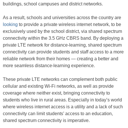
buildings, school campuses and district networks.
As a result, schools and universities across the country are
looking
to provide a private wireless internet network, to be
exclusively used by the school district, via shared spectrum
connectivity within the 3.5 GHz CBRS band. By deploying a
private LTE network for distance-learning, shared spectrum
connectivity can provide students and staff access to a more
reliable network from their homes — creating a better and
more seamless distance-learning experience.
These private LTE networks can complement both public
cellular and existing Wi-Fi networks, as well as provide
coverage where neither exist, bringing connectivity to
students who live in rural areas. Especially in today’s world
where wireless internet access is a utility and a lack of such
connectivity can limit students’ access to an education,
shared spectrum connectivity is imperative.