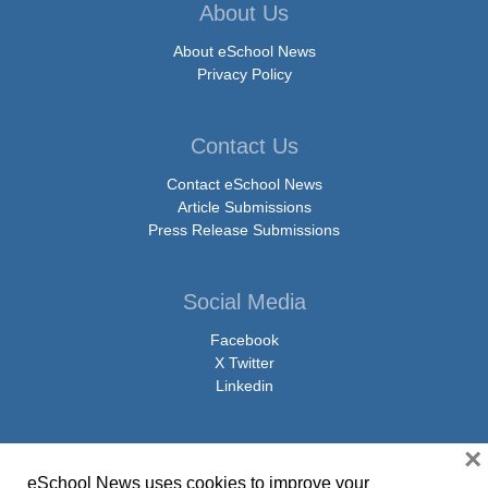
About Us
About eSchool News
Privacy Policy
Contact Us
Contact eSchool News
Article Submissions
Press Release Submissions
Social Media
Facebook
X Twitter
Linkedin
×
eSchool News uses cookies to improve your