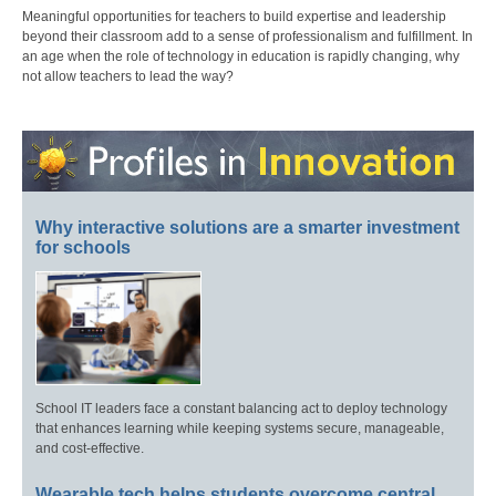
Meaningful opportunities for teachers to build expertise and leadership
beyond their classroom add to a sense of professionalism and fulfillment. In
an age when the role of technology in education is rapidly changing, why
not allow teachers to lead the way?
Why interactive solutions are a smarter investment
for schools
School IT leaders face a constant balancing act to deploy technology
that enhances learning while keeping systems secure, manageable,
and cost-effective.
Wearable tech helps students overcome central