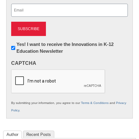
Last
Email
(Required)
Newsletter:
Yes! I want to receive the Innovations in K-12
Education Newsletter
Innovations
in
CAPTCHA
K12
Education
By submitting your information, you agree to our
Terms & Conditions
and
Privacy
Policy
.
Author
Recent Posts