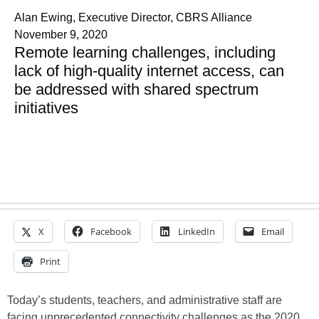
Alan Ewing, Executive Director, CBRS Alliance
November 9, 2020
Remote learning challenges, including
lack of high-quality internet access, can
be addressed with shared spectrum
initiatives
X
Facebook
LinkedIn
Email
Print
Today’s students, teachers, and administrative staff are
facing unprecedented connectivity challenges as the 2020