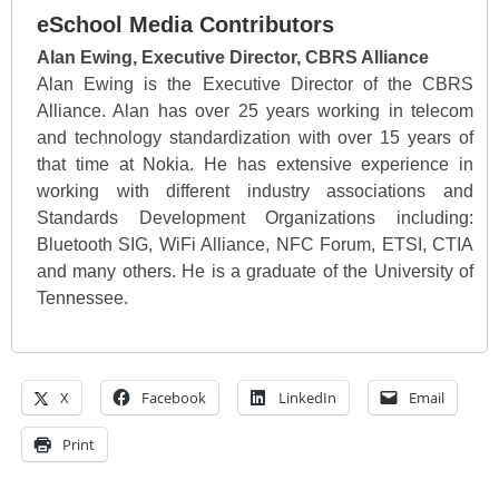
eSchool Media Contributors
Alan Ewing, Executive Director, CBRS Alliance
Alan Ewing is the Executive Director of the CBRS
Alliance. Alan has over 25 years working in telecom
and technology standardization with over 15 years of
that time at Nokia. He has extensive experience in
working with different industry associations and
Standards Development Organizations including:
Bluetooth SIG, WiFi Alliance, NFC Forum, ETSI, CTIA
and many others. He is a graduate of the University of
Tennessee.
X
Facebook
LinkedIn
Email
Print