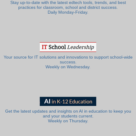
Stay up-to-date with the latest edtech tools, trends, and best
practices for classroom, school and district success.
Daily Monday-Friday.
Your source for IT solutions and innovations to support school-wide
success.
Weekly on Wednesday.
Get the latest updates and insights on AI in education to keep you
and your students current.
Weekly on Thursday.