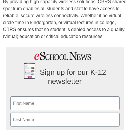
By providing high-capacity wireless solutions, CBRS shared
spectrum enables all students and staff to have access to
reliable, secure wireless connectivity. Whether it be virtual
circle-time in kindergarten, or virtual lectures in college,
CBRS ensures that no student is denied access to a quality
(virtual) education or critical education resources.
Sign up for our K-12
newsletter
Name
First