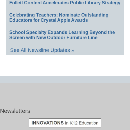
Follett Content Accelerates Public Library Strategy
Celebrating Teachers: Nominate Outstanding
Educators for Crystal Apple Awards
School Specialty Expands Learning Beyond the
Screen with New Outdoor Furniture Line
See All Newsline Updates »
Newsletters