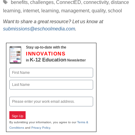
Tags
benefits
,
challenges
,
ConnectED
,
connectivity
,
distance
learning
,
internet
,
learning
,
management
,
quality
,
school
Want to share a great resource? Let us know at
submissions@eschoolmedia.com
.
Stay up-to-date with the
INNOVATIONS
K-12 Education
in
Newsletter
Name
First
Last
Email
Sign Up
By submitting your information, you agree to our
Terms &
Conditions
and
Privacy Policy
.