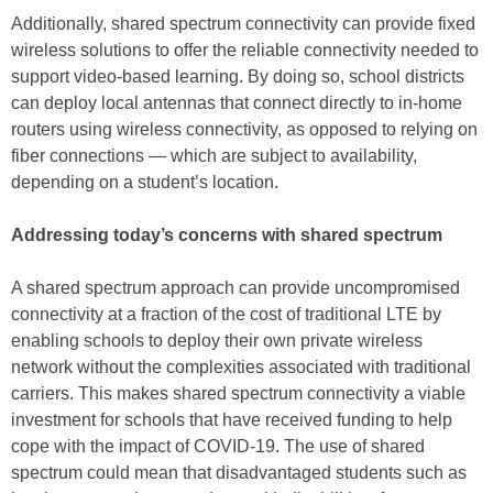
Additionally, shared spectrum connectivity can provide fixed
wireless solutions to offer the reliable connectivity needed to
support video-based learning. By doing so, school districts
can deploy local antennas that connect directly to in-home
routers using wireless connectivity, as opposed to relying on
fiber connections — which are subject to availability,
depending on a student’s location.
Addressing today’s concerns with shared spectrum
A shared spectrum approach can provide uncompromised
connectivity at a fraction of the cost of traditional LTE by
enabling schools to deploy their own private wireless
network without the complexities associated with traditional
carriers. This makes shared spectrum connectivity a viable
investment for schools that have received funding to help
cope with the impact of COVID-19. The use of shared
spectrum could mean that disadvantaged students such as