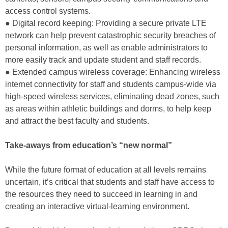
access control systems.
● Digital record keeping: Providing a secure private LTE
network can help prevent catastrophic security breaches of
personal information, as well as enable administrators to
more easily track and update student and staff records.
● Extended campus wireless coverage: Enhancing wireless
internet connectivity for staff and students campus-wide via
high-speed wireless services, eliminating dead zones, such
as areas within athletic buildings and dorms, to help keep
and attract the best faculty and students.
Take-aways from education’s “new normal”
While the future format of education at all levels remains
uncertain, it’s critical that students and staff have access to
the resources they need to succeed in learning in and
creating an interactive virtual-learning environment.