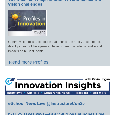
vision challenges
Central vision loss–a condition that impairs the ability to see objects
directly in front of the eyes–can have profound academic and social
impacts on K-12 students.
Read more Profiles »
eSchool News Live @InstructureCon25
ISTE25 Takeaways—BBC Studios Launches Free