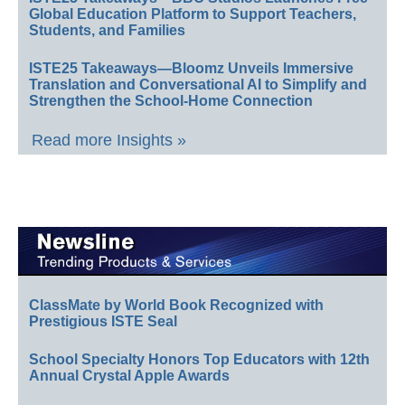
Global Education Platform to Support Teachers,
Students, and Families
ISTE25 Takeaways—Bloomz Unveils Immersive
Translation and Conversational AI to Simplify and
Strengthen the School-Home Connection
Read more Insights »
ClassMate by World Book Recognized with
Prestigious ISTE Seal
School Specialty Honors Top Educators with 12th
Annual Crystal Apple Awards