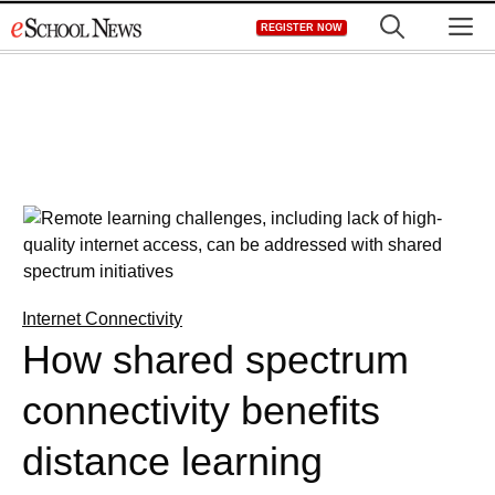
Skip
M
REGISTER NOW
to
content
Internet Connectivity
How shared spectrum
connectivity benefits
distance learning