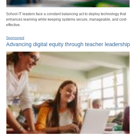
School IT leaders face a constant balancing act to deploy technology that
enhances learning while keeping systems secure, manageable, and cost-
effective.
Sponsored
Advancing digital equity through teacher leadership