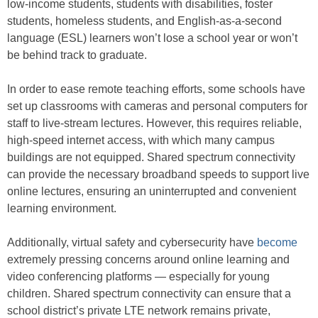
low-income students, students with disabilities, foster
students, homeless students, and English-as-a-second
language (ESL) learners won’t lose a school year or won’t
be behind track to graduate.
In order to ease remote teaching efforts, some schools have
set up classrooms with cameras and personal computers for
staff to live-stream lectures. However, this requires reliable,
high-speed internet access, with which many campus
buildings are not equipped. Shared spectrum connectivity
can provide the necessary broadband speeds to support live
online lectures, ensuring an uninterrupted and convenient
learning environment.
Additionally, virtual safety and cybersecurity have
become
extremely pressing concerns around online learning and
video conferencing platforms — especially for young
children. Shared spectrum connectivity can ensure that a
school district’s private LTE network remains private,