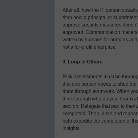
After all, how the IT person speaks
than how a principal or superintend
approve security measures doesn’t 
approved. Communication matters,
written by humans for humans and 
not a for-profit enterprise.
3. Loop in Others
Risk assessments must be thorough
that one person needs to shoulder 
done through teamwork. When you s
think through who on your team is b
section. Delegate that part to them
completed. Then, rinse and repeat f
help expedite the completion of 
insights.