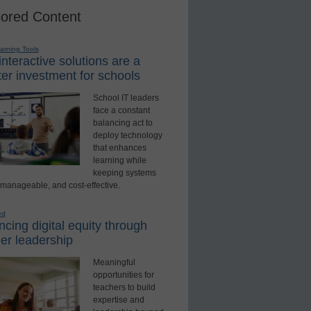
ored Content
earning Tools
nteractive solutions are a
er investment for schools
School IT leaders
face a constant
balancing act to
deploy technology
that enhances
learning while
keeping systems
 manageable, and cost-effective.
ed
cing digital equity through
er leadership
Meaningful
opportunities for
teachers to build
expertise and