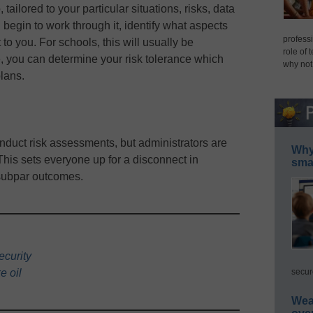
tailored to your particular situations, risks, data
begin to work through it, identify what aspects
professi
to you. For schools, this will usually be
role of 
e, you can determine your risk tolerance which
why not
plans.
onduct risk assessments, but administrators are
Why 
This sets everyone up for a disconnect in
smar
 subpar outcomes.
ecurity
secur
e oil
Wea