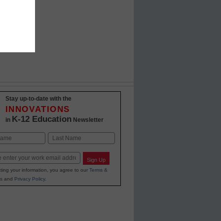
Stay up-to-date with the
INNOVATIONS
K-12 Education
in
Newsletter
Last
Sign Up
ting your information, you agree to our
Terms &
s
and
Privacy Policy
.