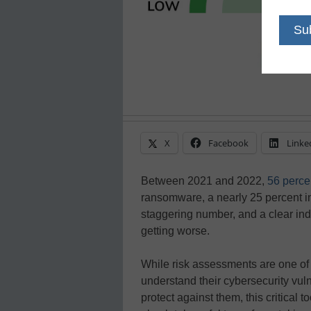
X
Facebook
Linke
Between 2021 and 2022,
56 perce
ransomware, a nearly 25 percent in
staggering number, and a clear indi
getting worse.
While risk assessments are one of 
understand their cybersecurity vuln
protect against them, this critical t