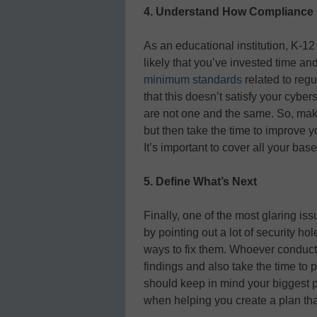
4. Understand How Compliance Fi
As an educational institution, K-12 
likely that you’ve invested time a
minimum standards
related to reg
that this doesn’t satisfy your cybe
are not one and the same. So, mak
but then take the time to improve y
It’s important to cover all your bas
5. Define What’s Next
Finally, one of the most glaring is
by pointing out a lot of security ho
ways to fix them. Whoever conduct
findings and also take the time to 
should keep in mind your biggest pr
when helping you create a plan that