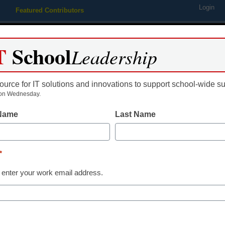
Login
Featured Contributors
Webinars
Newsline
Digital Issues
Resource Guides
Podcas
T
School
Leadership
ource for IT solutions and innovations to support school-wide s
ing
Educational Leadership
STEM & STEAM
SEL & Well-
on Wednesday.
 Name
Last Name
K-12 Cybersecurity
Risk assessme
*
but necessary
 enter your work email address.
Ryan Cloutier, CISSP, President
January 4, 2023
Here are 5 ways to imp