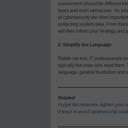
assessment should be different too, 
types and even vernacular. As you 
of cybersecurity are most important 
protecting student data. From ther
will then inform your strategy and 
2. Simplify the Language
Riddle me this: IT professionals c
typically the ones who read them. 
language, general frustration and
Related
:
Forget flat networks–tighten your s
4 ways to avoid cybersecurity snak