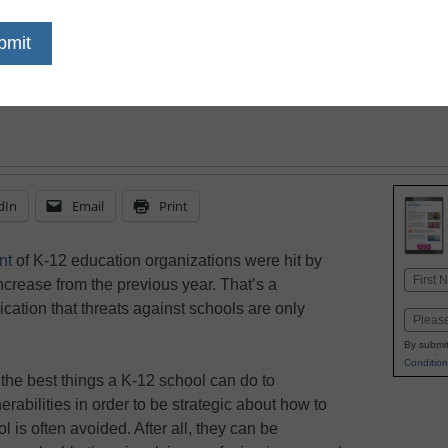
your district
dIn
Email
Print
nt
of K-12 education organizations were hit by
Name
crease from the previous year. That’s a
First
cation that threats against schools are only
Email
By submit
Condition
the best things a K-12 school can do to
erabilities in order to be strategic about how to
ool is often avoided. After all, they can be