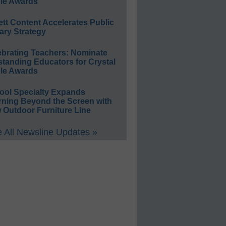
le Awards
ett Content Accelerates Public
ary Strategy
ebrating Teachers: Nominate
standing Educators for Crystal
le Awards
ool Specialty Expands
rning Beyond the Screen with
 Outdoor Furniture Line
 All Newsline Updates »