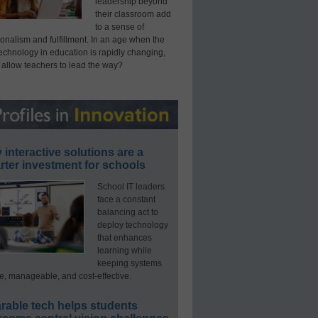
leadership beyond
their classroom add
to a sense of
onalism and fulfillment. In an age when the
technology in education is rapidly changing,
 allow teachers to lead the way?
interactive solutions are a
ter investment for schools
School IT leaders
face a constant
balancing act to
deploy technology
that enhances
learning while
keeping systems
e, manageable, and cost-effective.
rable tech helps students