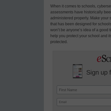
When it comes to schools, cybersec
assessments have historically been 
administered properly. Make your 
that has been designed for schools 
won’t be anyone’s idea of a good ti
help you protect your school and it
protected.
Sign up 
Name
First
Email
(Required)