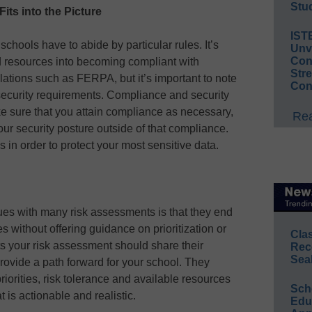
Stud
ts into the Picture
IST
schools have to abide by particular rules. It’s
Unv
Conv
nd resources into becoming compliant with
Str
ulations such as FERPA, but it’s important to note
Con
rsecurity requirements. Compliance and security
e sure that you attain compliance as necessary,
Rea
our security posture outside of that compliance.
es in order to protect your most sensitive data.
sues with many risk assessments is that they end
les without offering guidance on prioritization or
Cla
s your risk assessment should share their
Rec
Sea
provide a path forward for your school. They
iorities, risk tolerance and available resources
Sch
 is actionable and realistic.
Educ