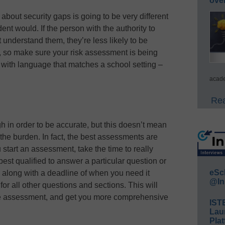
ove
 about security gaps is going to be very different
ent would. If the person with the authority to
understand them, they’re less likely to be
 so make sure your risk assessment is being
with language that matches a school setting –
acade
Rea
 in order to be accurate, but this doesn’t mean
the burden. In fact, the best assessments are
tart an assessment, take the time to really
est qualified to answer a particular question or
eSc
, along with a deadline of when you need it
@In
or all other questions and sections. This will
the assessment, and get you more comprehensive
IST
Lau
Plat