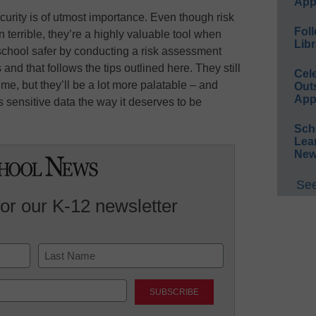
App
urity is of utmost importance. Even though risk
Foll
terrible, they’re a highly valuable tool when
Libr
school safer by conducting a risk assessment
and that follows the tips outlined here. They still
Cel
me, but they’ll be a lot more palatable – and
Out
App
s sensitive data the way it deserves to be
Sch
Lea
New
See
for our K-12 newsletter
Last