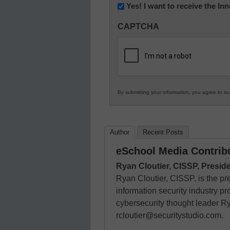
Newsletter:
Yes! I want to receive the I
Innovations
CAPTCHA
in
K12
Education
By submitting your information, you agree to o
Author
Recent Posts
eSchool Media Contrib
Ryan Cloutier, CISSP, Presid
Ryan Cloutier, CISSP, is the pr
information security industry p
cybersecurity thought leader R
rcloutier@securitystudio.com.