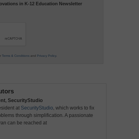
nnovations in K-12 Education Newsletter
ur
Terms & Conditions
and
Privacy Policy
.
utors
ent, SecurityStudio
esident at
SecurityStudio
, which works to fix
roblems through simplification. A passionate
yan can be reached at