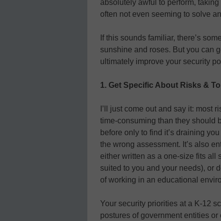
absolutely awful to perform, taking
often not even seeming to solve a
If this sounds familiar, there’s so
sunshine and roses. But you can ge
ultimately improve your security po
1. Get Specific About Risks & T
I’ll just come out and say it: mo
time-consuming than they should be
before only to find it’s draining y
the wrong assessment. It’s also ent
either written as a one-size fits all
suited to you and your needs), or
of working in an educational envir
Your security priorities at a K-12 sc
postures of government entities or 