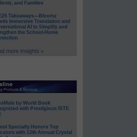
ents, and Families
E25 Takeaways—Bloomz
eils Immersive Translation and
ersational AI to Simplify and
engthen the School-Home
nection
d more Insights »
ssMate by World Book
ognized with Prestigious ISTE
l
ool Specialty Honors Top
ators with 12th Annual Crystal