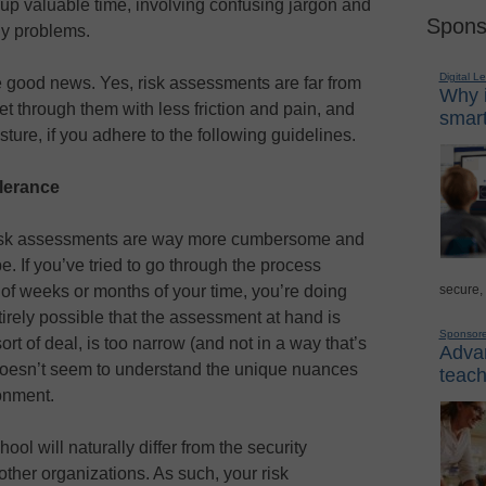
 up valuable time, involving confusing jargon and
Spons
ny problems.
Digital L
me good news. Yes, risk assessments are far from
Why i
t through them with less friction and pain, and
smart
sture, if you adhere to the following guidelines.
olerance
st risk assessments are way more cumbersome and
. If you’ve tried to go through the process
secure,
ou of weeks or months of your time, you’re doing
irely possible that the assessment at hand is
Sponsor
 sort of deal, is too narrow (and not in a way that’s
Advan
 doesn’t seem to understand the unique nuances
teach
onment.
hool will naturally differ from the security
other organizations. As such, your risk