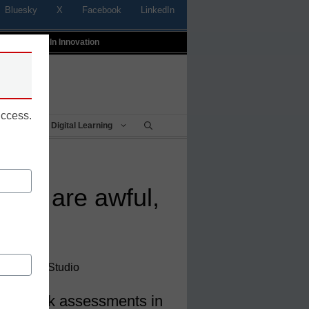
Bluesky
X
Facebook
LinkedIn
t
Profiles In Innovation
uccess.
Being
Digital Learning
nts are awful,
, SecurityStudio
rove risk assessments in