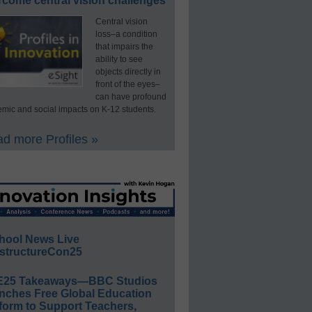
rcome central vision challenges
Central vision
loss–a condition
that impairs the
ability to see
objects directly in
front of the eyes–
can have profound
mic and social impacts on K-12 students.
d more Profiles »
hool News Live
structureCon25
E25 Takeaways—BBC Studios
nches Free Global Education
form to Support Teachers,