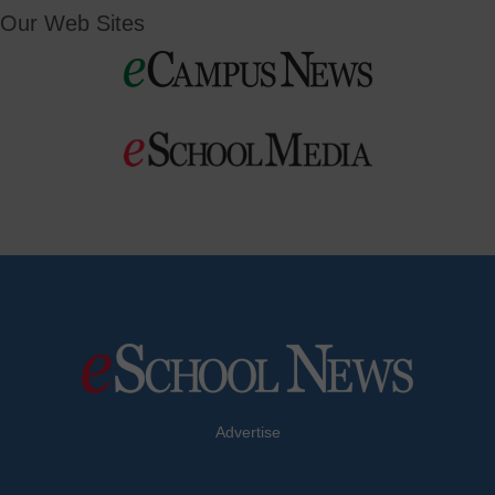
Our Web Sites
Advertise