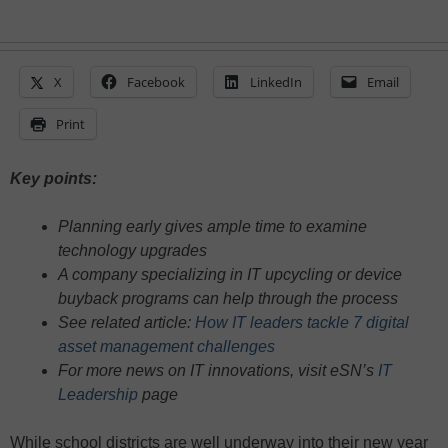
X
Facebook
LinkedIn
Email
Print
Key points:
Planning early gives ample time to examine
technology upgrades
A company specializing in IT upcycling or device
buyback programs can help through the process
See related article:
How IT leaders tackle 7 digital
asset management challenges
For more news on IT innovations, visit eSN’s
IT
Leadership
page
While school districts are well underway into their new year