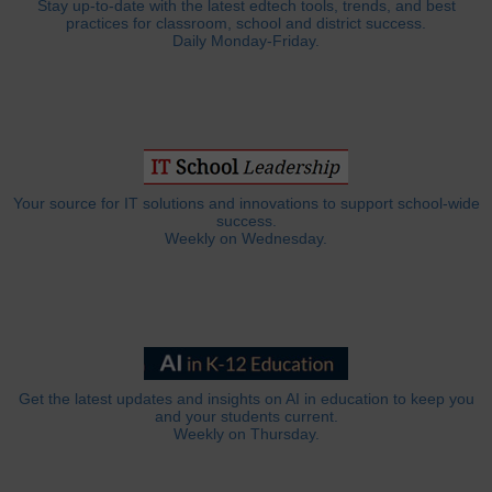
Stay up-to-date with the latest edtech tools, trends, and best
practices for classroom, school and district success.
Daily Monday-Friday.
Your source for IT solutions and innovations to support school-wide
success.
Weekly on Wednesday.
Get the latest updates and insights on AI in education to keep you
and your students current.
Weekly on Thursday.