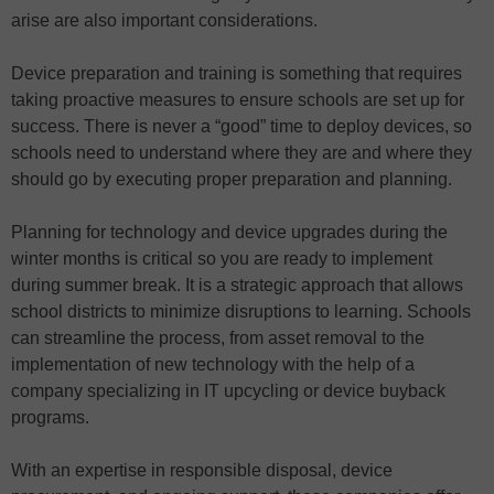
arise are also important considerations.
Device preparation and training is something that requires
taking proactive measures to ensure schools are set up for
success. There is never a “good” time to deploy devices, so
schools need to understand where they are and where they
should go by executing proper preparation and planning.
Planning for technology and device upgrades during the
winter months is critical so you are ready to implement
during summer break. It is a strategic approach that allows
school districts to minimize disruptions to learning. Schools
can streamline the process, from asset removal to the
implementation of new technology with the help of a
company specializing in IT upcycling or device buyback
programs.
With an expertise in responsible disposal, device