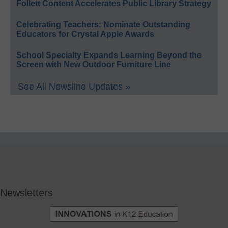
Follett Content Accelerates Public Library Strategy
Celebrating Teachers: Nominate Outstanding
Educators for Crystal Apple Awards
School Specialty Expands Learning Beyond the
Screen with New Outdoor Furniture Line
See All Newsline Updates »
Newsletters