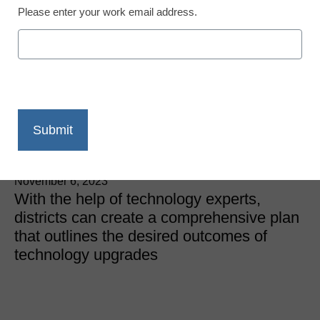
Please enter your work email address.
IT Innovations
Now is the time to plan
for next year’s
technology upgrades
Diamond McKenna, Co-Founder, Diamond Assets
November 6, 2023
With the help of technology experts,
districts can create a comprehensive plan
that outlines the desired outcomes of
technology upgrades