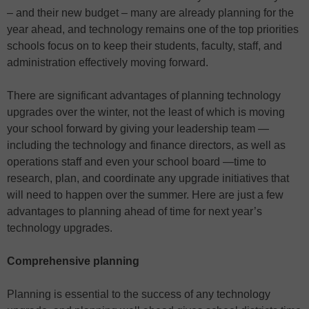
– and their new budget – many are already planning for the
year ahead, and technology remains one of the top priorities
schools focus on to keep their students, faculty, staff, and
administration effectively moving forward.
There are significant advantages of planning technology
upgrades over the winter, not the least of which is moving
your school forward by giving your leadership team —
including the technology and finance directors, as well as
operations staff and even your school board —time to
research, plan, and coordinate any upgrade initiatives that
will need to happen over the summer. Here are just a few
advantages to planning ahead of time for next year’s
technology upgrades.
Comprehensive planning
Planning is essential to the success of any technology