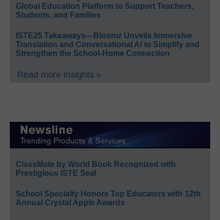
Global Education Platform to Support Teachers,
Students, and Families
ISTE25 Takeaways—Bloomz Unveils Immersive
Translation and Conversational AI to Simplify and
Strengthen the School-Home Connection
Read more Insights »
ClassMate by World Book Recognized with
Prestigious ISTE Seal
School Specialty Honors Top Educators with 12th
Annual Crystal Apple Awards