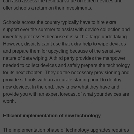
can also assess the residual value of retired devices and
offer schools a return on their investments.
Schools across the country typically have to hire extra
support over the summer to assist with device collection and
inventory processes because it is such a large undertaking.
However, districts can’t use that extra help to wipe devices
and prepare them for upcycling because of the sensitive
nature of data wiping. A third party provides the manpower
needed to collect devices and safely prepare the technology
for its next chapter. They do the necessary provisioning and
provide schools with an accurate starting point to deploy
new devices. In the end, they know what they have and
provide you with an expert forecast of what your devices are
worth.
Efficient implementation of new technology
The implementation phase of technology upgrades requires