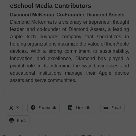
eSchool Media Contributors
Diamond McKenna, Co-Founder, Diamond Assets
Diamond McKenna is a visionary entrepreneur, thought
leader, and co-founder of Diamond Assets, a leading
Apple tech buyback company that specializes in
helping organizations maximize the value of their Apple
devices. With a strong commitment to sustainability,
innovation, and excellence, Diamond has played a
pivotal role in transforming the way businesses and
educational institutions manage their Apple device
assets and serve communities.
X
Facebook
LinkedIn
Email
Print