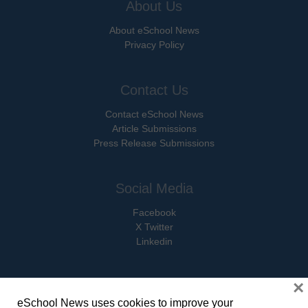
About Us
About eSchool News
Privacy Policy
Contact Us
Contact eSchool News
Article Submissions
Press Release Submissions
Social Media
Facebook
X Twitter
Linkedin
×
eSchool News uses cookies to improve your