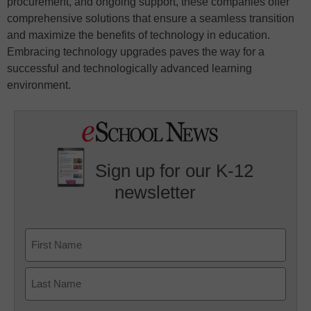
procurement, and ongoing support, these companies offer
comprehensive solutions that ensure a seamless transition
and maximize the benefits of technology in education.
Embracing technology upgrades paves the way for a
successful and technologically advanced learning
environment.
Sign up for our K-12
newsletter
Name
First
Last