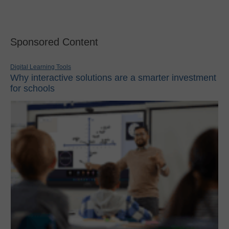
Sponsored Content
Digital Learning Tools
Why interactive solutions are a smarter investment
for schools