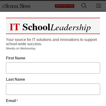
Skip
M
REGISTER NOW
to
content
IT
School
Leadership
Your source for IT solutions and innovations to support
school-wide success.
Weekly on Wednesday.
First Name
Last Name
Email
*