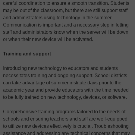
careful coordination to ensure a smooth transition. Students
may be out of the classroom, but there are still support staff
and administrators using technology in the summer.
Communication is important and a necessary step in letting
staff and administrators know when the server will be down
or when their new device will be activated.
Training and support
Introducing new technology to educators and students
necessitates training and ongoing support. School districts
can take advantage of summer institute days prior to the
academic year and provide educators with the time needed
to be fully trained on new technology, devices, or software.
Comprehensive training programs tailored to the needs of
schools and ensuring teachers and staff are well-equipped
to utilize new devices effectively is crucial. Troubleshooting
assistance and addressing any technical concerns that may