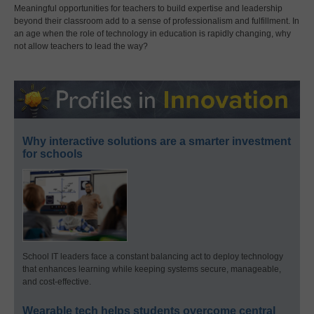
Meaningful opportunities for teachers to build expertise and leadership
beyond their classroom add to a sense of professionalism and fulfillment. In
an age when the role of technology in education is rapidly changing, why
not allow teachers to lead the way?
Why interactive solutions are a smarter investment
for schools
School IT leaders face a constant balancing act to deploy technology
that enhances learning while keeping systems secure, manageable,
and cost-effective.
Wearable tech helps students overcome central