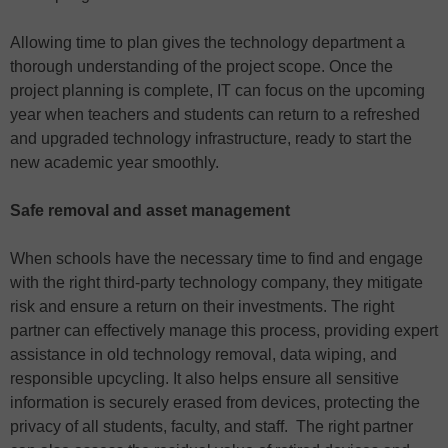
Allowing time to plan gives the technology department a
thorough understanding of the project scope. Once the
project planning is complete, IT can focus on the upcoming
year when teachers and students can return to a refreshed
and upgraded technology infrastructure, ready to start the
new academic year smoothly.
Safe removal and asset management
When schools have the necessary time to find and engage
with the right third-party technology company, they mitigate
risk and ensure a return on their investments. The right
partner can effectively manage this process, providing expert
assistance in old technology removal, data wiping, and
responsible upcycling. It also helps ensure all sensitive
information is securely erased from devices, protecting the
privacy of all students, faculty, and staff. The right partner