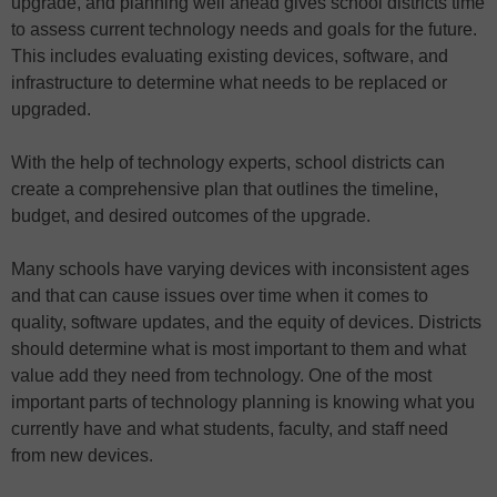
upgrade, and planning well ahead gives school districts time
to assess current technology needs and goals for the future.
This includes evaluating existing devices, software, and
infrastructure to determine what needs to be replaced or
upgraded.
With the help of technology experts, school districts can
create a comprehensive plan that outlines the timeline,
budget, and desired outcomes of the upgrade.
Many schools have varying devices with inconsistent ages
and that can cause issues over time when it comes to
quality, software updates, and the equity of devices. Districts
should determine what is most important to them and what
value add they need from technology. One of the most
important parts of technology planning is knowing what you
currently have and what students, faculty, and staff need
from new devices.