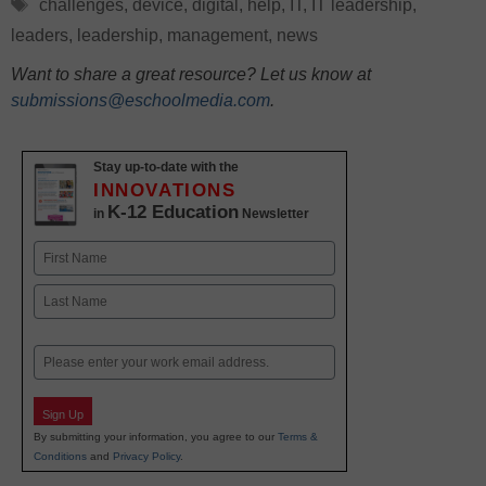
Tags
challenges
,
device
,
digital
,
help
,
IT
,
IT leadership
,
leaders
,
leadership
,
management
,
news
Want to share a great resource? Let us know at
submissions@eschoolmedia.com
.
Stay up-to-date with the
INNOVATIONS
K-12 Education
in
Newsletter
Name
First
Last
Email
Sign Up
By submitting your information, you agree to our
Terms &
Conditions
and
Privacy Policy
.