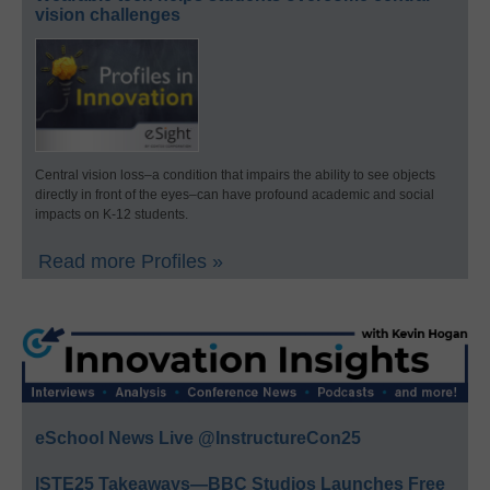
vision challenges
Central vision loss–a condition that impairs the ability to see objects
directly in front of the eyes–can have profound academic and social
impacts on K-12 students.
Read more Profiles »
eSchool News Live @InstructureCon25
ISTE25 Takeaways—BBC Studios Launches Free