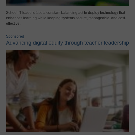
School IT leaders face a constant balancing act to deploy technology that
enhances learning while keeping systems secure, manageable, and cost-
effective.
Sponsored
Advancing digital equity through teacher leadership