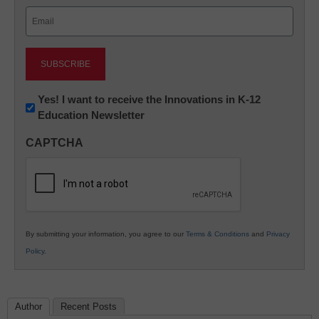
Email
(Required)
Newsletter:
Yes! I want to receive the Innovations in K-12
Education Newsletter
Innovations
in
CAPTCHA
K12
Education
By submitting your information, you agree to our
Terms & Conditions
and
Privacy
Policy
.
Author
Recent Posts