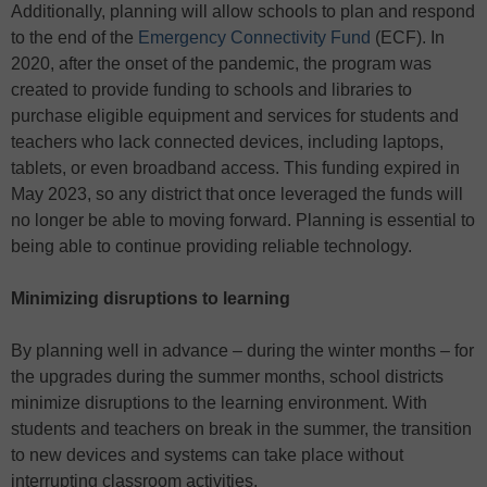
Additionally, planning will allow schools to plan and respond
to the end of the
Emergency Connectivity Fund
(ECF). In
2020, after the onset of the pandemic, the program was
created to provide funding to schools and libraries to
purchase eligible equipment and services for students and
teachers who lack connected devices, including laptops,
tablets, or even broadband access. This funding expired in
May 2023, so any district that once leveraged the funds will
no longer be able to moving forward. Planning is essential to
being able to continue providing reliable technology.
Minimizing disruptions to learning
By planning well in advance – during the winter months – for
the upgrades during the summer months, school districts
minimize disruptions to the learning environment. With
students and teachers on break in the summer, the transition
to new devices and systems can take place without
interrupting classroom activities.