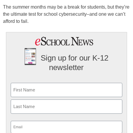
The summer months may be a break for students, but they’re
the ultimate test for school cybersecurity–and one we can’t
afford to fail.
Sign up for our K-12
newsletter
Name
First
Last
Email
(Required)