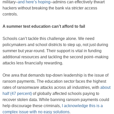
military–
and here’s hoping
–admins can effectively thwart
hackers without breaking the bank via stricter access
controls.
A summer test education can’t afford to fail
Schools can’t tackle this challenge alone. We need
policymakers and school districts to step up, not just during
summer but year-round. Their support is vital in funding
additional resources and tackling the second point–making
attacks less financially rewarding.
One area that demands top-down leadership is the issue of
ransom payments. The education sector faces the highest
rates of ransomware attacks across all industries, with
about
half (47 percent)
of globally affected schools paying to
recover stolen data. While banning ransom payments could
help discourage these criminals,
I acknowledge this is a
complex issue with no easy solutions
.