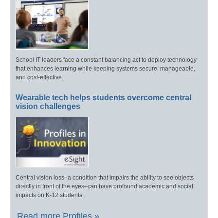
School IT leaders face a constant balancing act to deploy technology
that enhances learning while keeping systems secure, manageable,
and cost-effective.
Wearable tech helps students overcome central
vision challenges
Central vision loss–a condition that impairs the ability to see objects
directly in front of the eyes–can have profound academic and social
impacts on K-12 students.
Read more Profiles »