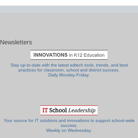
Newsletters
Stay up-to-date with the latest edtech tools, trends, and best
practices for classroom, school and district success.
Daily Monday-Friday.
Your source for IT solutions and innovations to support school-wide
success.
Weekly on Wednesday.