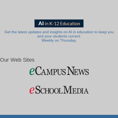
Get the latest updates and insights on AI in education to keep you
and your students current.
Weekly on Thursday.
Our Web Sites