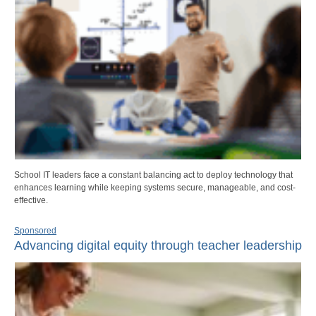
School IT leaders face a constant balancing act to deploy technology that
enhances learning while keeping systems secure, manageable, and cost-
effective.
Sponsored
Advancing digital equity through teacher leadership