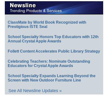
ClassMate by World Book Recognized with
Prestigious ISTE Seal
School Specialty Honors Top Educators with 12th
Annual Crystal Apple Awards
Follett Content Accelerates Public Library Strategy
Celebrating Teachers: Nominate Outstanding
Educators for Crystal Apple Awards
School Specialty Expands Learning Beyond the
Screen with New Outdoor Furniture Line
See All Newsline Updates »