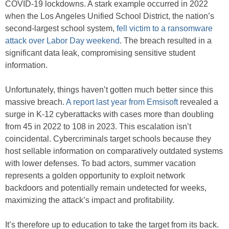
COVID-19 lockdowns. A stark example occurred in 2022
when the Los Angeles Unified School District, the nation’s
second-largest school system,
fell victim to a ransomware
attack over Labor Day weekend
. The breach resulted in a
significant data leak, compromising sensitive student
information.
Unfortunately, things haven’t gotten much better since this
massive breach.
A report last year from Emsisoft
revealed a
surge in K-12 cyberattacks with cases more than doubling
from 45 in 2022 to 108 in 2023. This escalation isn’t
coincidental. Cybercriminals target schools because they
host sellable information on comparatively outdated systems
with lower defenses. To bad actors, summer vacation
represents a golden opportunity to exploit network
backdoors and potentially remain undetected for weeks,
maximizing the attack’s impact and profitability.
It’s therefore up to education to take the target from its back.