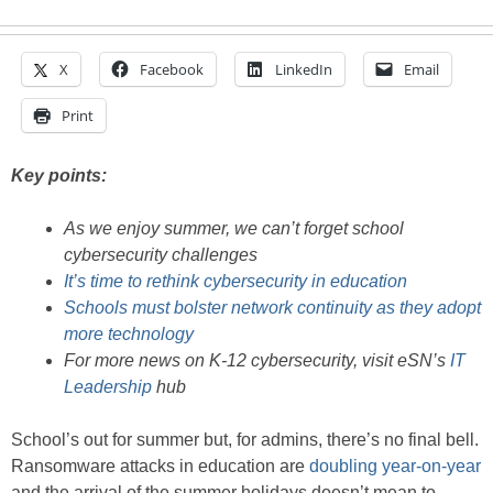
X
Facebook
LinkedIn
Email
Print
Key points:
As we enjoy summer, we can’t forget school
cybersecurity challenges
It’s time to rethink cybersecurity in education
Schools must bolster network continuity as they adopt
more technology
For more news on K-12 cybersecurity, visit eSN’s
IT
Leadership
hub
School’s out for summer but, for admins, there’s no final bell.
Ransomware attacks in education are
doubling year-on-year
and the arrival of the summer holidays doesn’t mean to