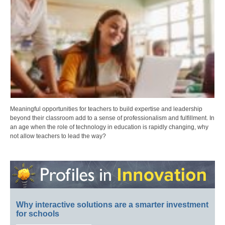
Meaningful opportunities for teachers to build expertise and leadership
beyond their classroom add to a sense of professionalism and fulfillment. In
an age when the role of technology in education is rapidly changing, why
not allow teachers to lead the way?
Why interactive solutions are a smarter investment
for schools