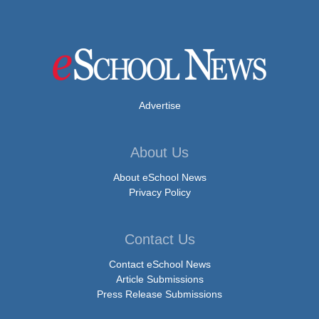
Advertise
About Us
About eSchool News
Privacy Policy
Contact Us
Contact eSchool News
Article Submissions
Press Release Submissions