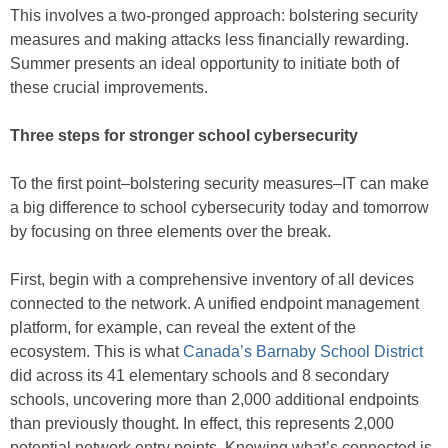
This involves a two-pronged approach: bolstering security
measures and making attacks less financially rewarding.
Summer presents an ideal opportunity to initiate both of
these crucial improvements.
Three steps for stronger school cybersecurity
To the first point–bolstering security measures–IT can make
a big difference to school cybersecurity today and tomorrow
by focusing on three elements over the break.
First, begin with a comprehensive inventory of all devices
connected to the network. A unified endpoint management
platform, for example, can reveal the extent of the
ecosystem. This is what
Canada’s Barnaby School District
did across its 41 elementary schools and 8 secondary
schools, uncovering more than 2,000 additional endpoints
than previously thought. In effect, this represents 2,000
potential network entry points. Knowing what’s connected is