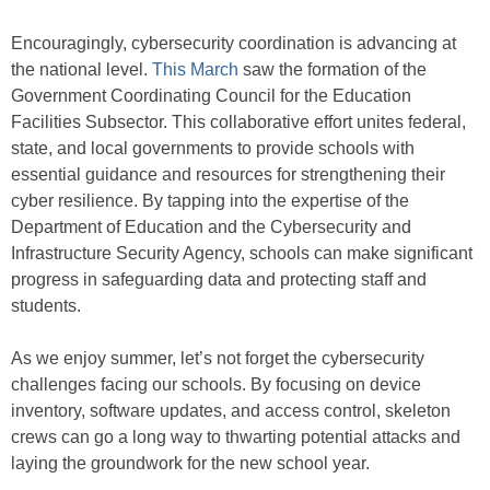
Encouragingly, cybersecurity coordination is advancing at
the national level.
This March
saw the formation of the
Government Coordinating Council for the Education
Facilities Subsector. This collaborative effort unites federal,
state, and local governments to provide schools with
essential guidance and resources for strengthening their
cyber resilience. By tapping into the expertise of the
Department of Education and the Cybersecurity and
Infrastructure Security Agency, schools can make significant
progress in safeguarding data and protecting staff and
students.
As we enjoy summer, let’s not forget the cybersecurity
challenges facing our schools. By focusing on device
inventory, software updates, and access control, skeleton
crews can go a long way to thwarting potential attacks and
laying the groundwork for the new school year.