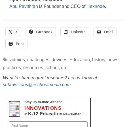
Apu Pavithran
is Founder and CEO of
Hexnode
.
X
Facebook
LinkedIn
Email
Print
Tags
admins
,
challenges
,
devices
,
Education
,
history
,
news
,
practices
,
resources
,
school
,
up
Want to share a great resource? Let us know at
submissions@eschoolmedia.com
.
Stay up-to-date with the
INNOVATIONS
K-12 Education
in
Newsletter
Name