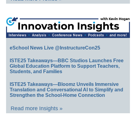
eSchool News Live @InstructureCon25
ISTE25 Takeaways—BBC Studios Launches Free
Global Education Platform to Support Teachers,
Students, and Families
ISTE25 Takeaways—Bloomz Unveils Immersive
Translation and Conversational AI to Simplify and
Strengthen the School-Home Connection
Read more Insights »