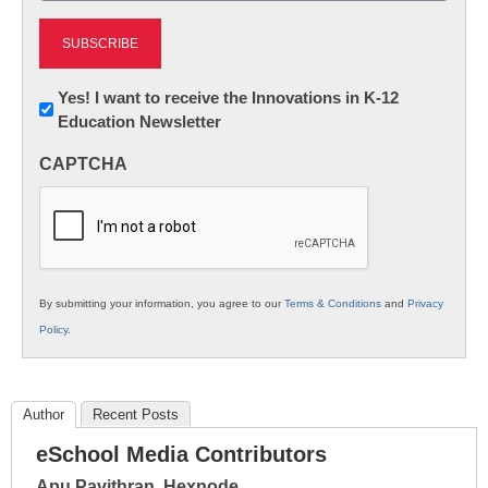
Newsletter:
Yes! I want to receive the Innovations in K-12
Education Newsletter
Innovations
in
CAPTCHA
K12
Education
By submitting your information, you agree to our
Terms & Conditions
and
Privacy
Policy
.
Author
Recent Posts
eSchool Media Contributors
Apu Pavithran, Hexnode