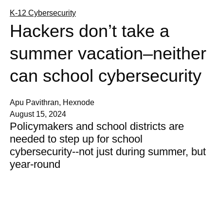
K-12 Cybersecurity
Hackers don’t take a
summer vacation–neither
can school cybersecurity
Apu Pavithran, Hexnode
August 15, 2024
Policymakers and school districts are
needed to step up for school
cybersecurity--not just during summer, but
year-round