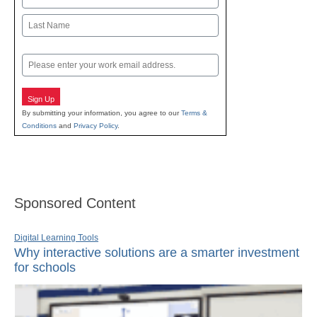
First
Last
Email
Sign Up
By submitting your information, you agree to our
Terms &
Conditions
and
Privacy Policy
.
Sponsored Content
Digital Learning Tools
Why interactive solutions are a smarter investment
for schools