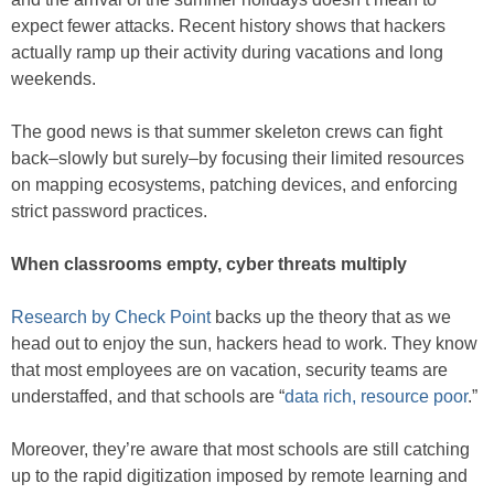
expect fewer attacks. Recent history shows that hackers
actually ramp up their activity during vacations and long
weekends.
The good news is that summer skeleton crews can fight
back–slowly but surely–by focusing their limited resources
on mapping ecosystems, patching devices, and enforcing
strict password practices.
When classrooms empty, cyber threats multiply
Research by Check Point
backs up the theory that as we
head out to enjoy the sun, hackers head to work. They know
that most employees are on vacation, security teams are
understaffed, and that schools are “
data rich, resource poor
.”
Moreover, they’re aware that most schools are still catching
up to the rapid digitization imposed by remote learning and