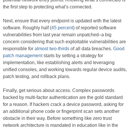
the first step to protecting what’s connected.
Next, ensure that every endpoint is updated with the latest
software. Roughly half (
45 percent
) of reported software
vulnerabilities from last year remain unpatched–a big
concern considering that such exploitable vulnerabilities are
responsible for
almost two-thirds
of all data breaches.
Good
patch management
starts by setting a strategy for
implementation, like establishing alerts and leveraging
unified consoles, and working towards regular device audits,
patch testing, and rollback plans.
Finally, get serious about access. Complex passwords
backed by multi-factor authentication are the gold standard
for a reason. If hackers crack a device password, asking for
an additional phone code or fingerprint scan sets another
obstacle in their way. Before something like zero trust
network architecture is mandated in education like in the