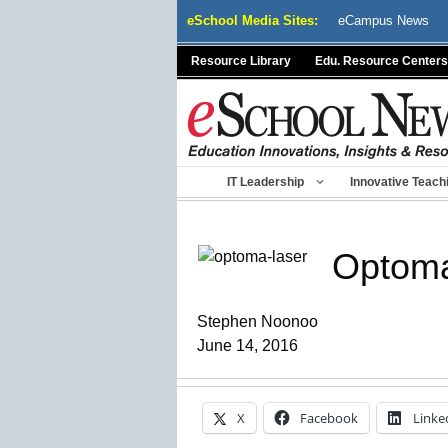
Skip
eSchool Media Sites:
eCampus News
to
content
Resource Library
Edu. Resource Centers
IT Leadership
Innovative Teach
Optoma
Stephen Noonoo
June 14, 2016
X
Facebook
Linke