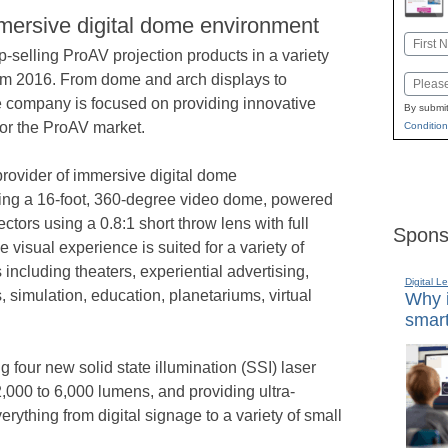
mmersive digital dome environment
Name
selling ProAV projection products in a variety
First
omm 2016. From dome and arch displays to
Email
he company is focused on providing innovative
By submit
for the ProAV market.
Condition
 provider of immersive digital dome
ng a 16-foot, 360-degree video dome, powered
ors using a 0.8:1 short throw lens with full
Spons
 visual experience is suited for a variety of
including theaters, experiential advertising,
Digital L
 simulation, education, planetariums, virtual
Why i
smart
g four new solid state illumination (SSI) laser
,000 to 6,000 lumens, and providing ultra-
verything from digital signage to a variety of small