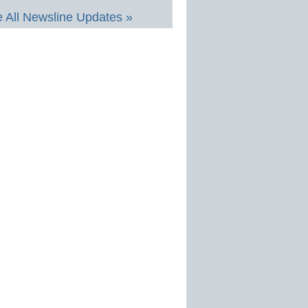
 All Newsline Updates »