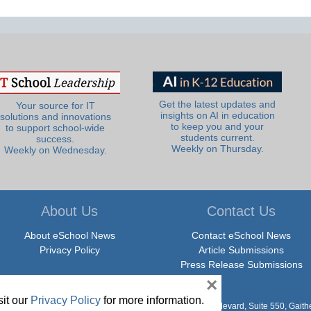
Get the latest updates and
Your source for IT
insights on AI in education
solutions and innovations
to keep you and your
to support school-wide
students current.
success.
Weekly on Thursday.
Weekly on Wednesday.
About Us
Contact Us
About eSchool News
Contact eSchool News
Privacy Policy
Article Submissions
Press Release Submissions
×
it our
Privacy Policy
for more information.
hool News. All Rights Reserved. 9711 Washingtonian Boulevard, Suite 550, Gait