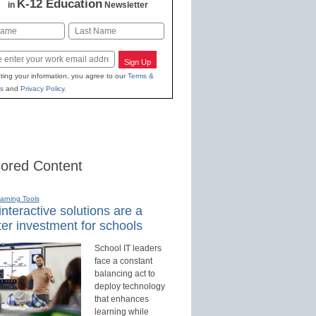
K-12 Education
in
Newsletter
Last
Sign Up
ting your information, you agree to our
Terms &
s
and
Privacy Policy
.
ored Content
earning Tools
nteractive solutions are a
er investment for schools
School IT leaders
face a constant
balancing act to
deploy technology
that enhances
learning while