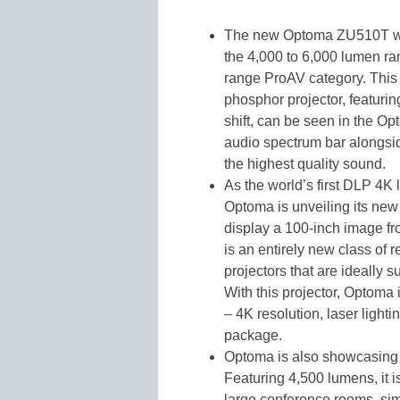
The new Optoma ZU510T wil
the 4,000 to 6,000 lumen ran
range ProAV category. This 
phosphor projector, featuring
shift, can be seen in the 
audio spectrum bar alongsi
the highest quality sound.
As the world’s first DLP 4K 
Optoma is unveiling its ne
display a 100-inch image fro
is an entirely new class of r
projectors that are ideally 
With this projector, Optoma
– 4K resolution, laser light
package.
Optoma is also showcasing 
Featuring 4,500 lumens, it i
large conference rooms, sim