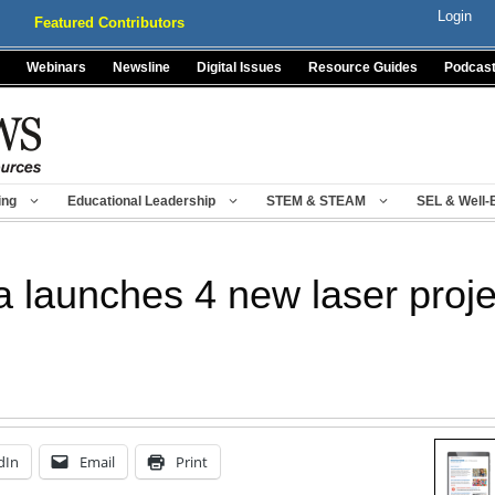
Login
Featured Contributors
Webinars
Newsline
Digital Issues
Resource Guides
Podcas
ing
Educational Leadership
STEM & STEAM
SEL & Well-
 launches 4 new laser proje
dIn
Email
Print