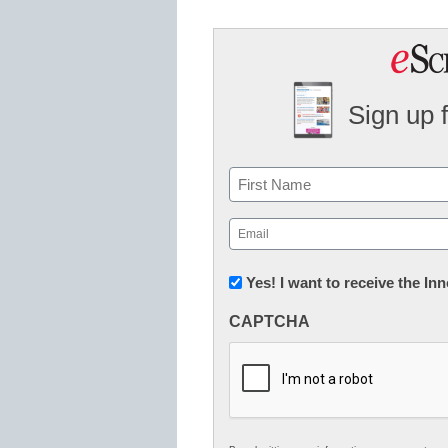
Sign up 
Name
First
Email
(Required)
Newsletter:
Yes! I want to receive the I
Innovations
CAPTCHA
in
K12
Education