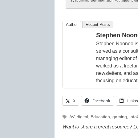
By submitting your information, you agree to o
Author
Recent Posts
Stephen Noon
Stephen Noonoo is 
served as a consult
managing editor of
worked as a freelan
newsletters, and as
focusing on educat
X
Facebook
Linke
Tags
AV
,
digital
,
Education
,
gaming
,
Inf
Want to share a great resource? L