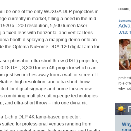
secure,
l be one of the only WUXGA DLP projectors in
ge currently in market, filling a need in the mid-
Sponsor
Advan
1920 x 1200 resolution, 5,500 lumen laser
teach
 a fixed lens with horizontal and vertical lens
Optoma booth displaying a mapping demo onto an
de the Optoma NuForce DDA-120 digital amp for
laser phosphor ultra short throw (UST) projector,
w 0.18 UST, 3,300 lumen 4K projector which can
m just two inches away from a wall or screen. It
professi
eliable, high resolution, and ultra short throw
role of 
suited for digital signage and home theater use.
why not
 is combining multiple cutting-edge technologies
ing, and ultra-short throw – into one dynamic
a 1-chip DLP 4K lamp-based projector.
s suited for professional venues ranging from
Why 
smar
ulation, control rooms, lecture rooms, and health