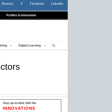
Bluesky
X
Facebook
LinkedIn
t
Profiles In Innovation
Being
Digital Learning
ctors
Stay up-to-date with the
INNOVATIONS