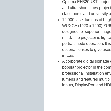
Optoma EH320USTi projectors
and ultra-short throw project
classrooms and university a
12,000 laser lumens of brig
WUXGA (1920 x 1200) ZU65
designed for superior image 
mind. The projector is ligh
portrait mode operation. It 
optional lenses to give user
image.
A corporate digital signage
popular projector in the co
professional installation en
lumens and features multipl
inputs, DisplayPort and HD