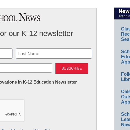
Cla
for our K-12 newsletter
Rec
Sea
Sch
Educ
App
Last
Foll
Libr
nnovations in K-12 Education Newsletter
Cel
Out
App
Sch
Lea
New