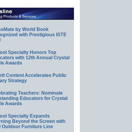
ssMate by World Book
ognized with Prestigious ISTE
l
ool Specialty Honors Top
ators with 12th Annual Crystal
le Awards
ett Content Accelerates Public
ary Strategy
ebrating Teachers: Nominate
standing Educators for Crystal
le Awards
ool Specialty Expands
rning Beyond the Screen with
 Outdoor Furniture Line