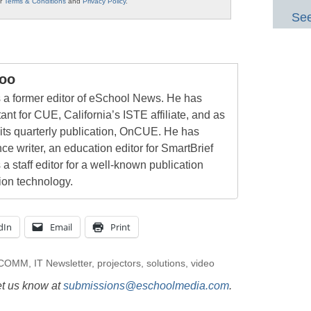
ur
Terms & Conditions
and
Privacy Policy
.
See
oo
a former editor of eSchool News. He has
ant for CUE, California’s ISTE affiliate, and as
 its quarterly publication, OnCUE. He has
ce writer, an education editor for SmartBrief
 a staff editor for a well-known publication
ion technology.
dIn
Email
Print
oCOMM
,
IT Newsletter
,
projectors
,
solutions
,
video
et us know at
submissions@eschoolmedia.com
.