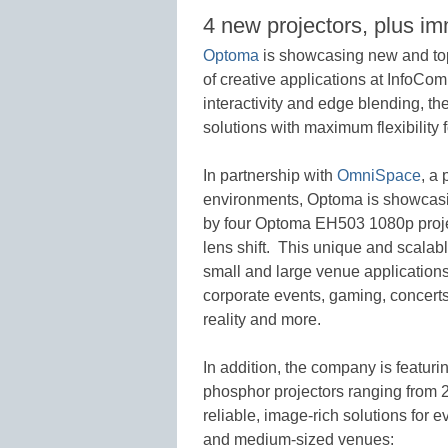
4 new projectors, plus i
Optoma
is showcasing new and top-
of creative applications at InfoC
interactivity and edge blending, t
solutions with maximum flexibility 
In partnership with
OmniSpace
, a
environments, Optoma is showcasi
by four Optoma EH503 1080p project
lens shift. This unique and scalable
small and large venue applications 
corporate events, gaming, concerts,
reality and more.
In addition, the company is featurin
phosphor projectors ranging from 2
reliable, image-rich solutions for e
and medium-sized venues: