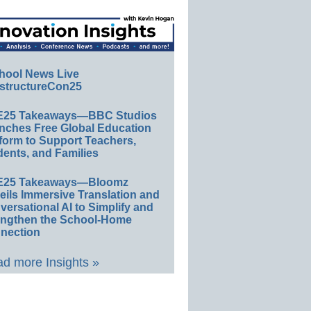
hool News Live
structureCon25
E25 Takeaways—BBC Studios
nches Free Global Education
form to Support Teachers,
ents, and Families
E25 Takeaways—Bloomz
eils Immersive Translation and
ersational AI to Simplify and
engthen the School-Home
nection
d more Insights »