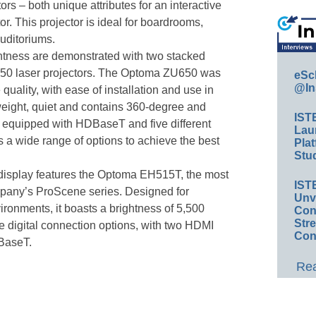
 – both unique attributes for an interactive
or. This projector is ideal for boardrooms,
uditoriums.
htness are demonstrated with two stacked
0 laser projectors. The Optoma ZU650 was
eSc
@In
quality, with ease of installation and use in
tweight, quiet and contains 360-degree and
IST
is equipped with HDBaseT and five different
Lau
s a wide range of options to achieve the best
Plat
Stud
 display features the Optoma EH515T, the most
IST
mpany’s ProScene series. Designed for
Unv
vironments, it boasts a brightness of 5,500
Conv
Str
e digital connection options, with two HDMI
Con
BaseT.
Rea