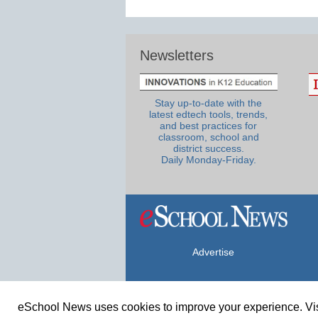
Newsletters
Stay up-to-date with the
latest edtech tools, trends,
and best practices for
classroom, school and
district success.
Daily Monday-Friday.
Advertise
eSchool News uses cookies to improve your experience. Vis
© Copyright 2026 eSchoolMedia & eSc