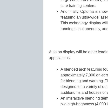
care training centers.
And finally, Optoma is show
featuring an ultra-wide lase
This technology display will 
running simultaneously, an
Also on display will be other leadi
applications:
A blended arch featuring fo
approximately 7,000 on-scr
for blending and warping. 
designed for a variety of d
auditoriums and houses of 
An interactive blending de
two high-brightness (4,000