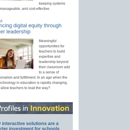
keeping systems
 manageable, and cost-effective.
ed
cing digital equity through
er leadership
Meaningful
opportunities for
teachers to build
expertise and
leadership beyond
their classroom add
to a sense of
onalism and fulfillment. In an age when the
technology in education is rapidly changing,
 allow teachers to lead the way?
interactive solutions are a
ter investment for schools