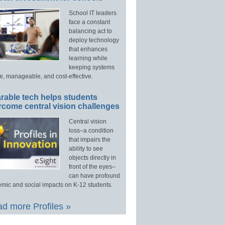
School IT leaders
face a constant
balancing act to
deploy technology
that enhances
learning while
keeping systems
e, manageable, and cost-effective.
rable tech helps students
rcome central vision challenges
Central vision
loss–a condition
that impairs the
ability to see
objects directly in
front of the eyes–
can have profound
mic and social impacts on K-12 students.
d more Profiles »