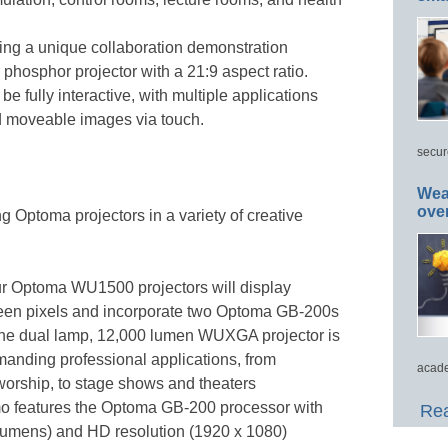
ing a unique collaboration demonstration
r phosphor projector with a 21:9 aspect ratio.
be fully interactive, with multiple applications
d moveable images via touch.
secur
Wea
ove
ng Optoma projectors in a variety of creative
ur Optoma WU1500 projectors will display
een pixels and incorporate two Optoma GB-200s
The dual lamp, 12,000 lumen WUXGA projector is
emanding professional applications, from
acade
worship, to stage shows and theaters
mo features the Optoma GB-200 processor with
Rea
 lumens) and HD resolution (1920 x 1080)