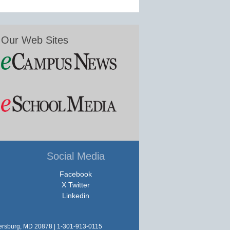
Our Web Sites
Social Media
Facebook
X Twitter
Linkedin
hersburg, MD 20878 | 1-301-913-0115