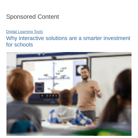
Sponsored Content
Digital Learning Tools
Why interactive solutions are a smarter investment
for schools