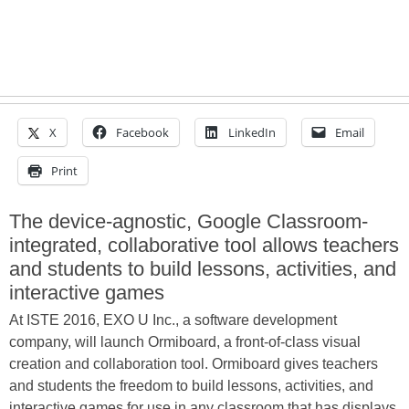
X
Facebook
LinkedIn
Email
Print
The device-agnostic, Google Classroom-
integrated, collaborative tool allows teachers
and students to build lessons, activities, and
interactive games
At ISTE 2016, EXO U Inc., a software development
company, will launch Ormiboard, a front-of-class visual
creation and collaboration tool. Ormiboard gives teachers
and students the freedom to build lessons, activities, and
interactive games for use in any classroom that has displays