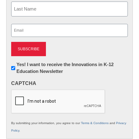
First
Last
Email
(Required)
Newsletter:
Yes! I want to receive the Innovations in K-12
Education Newsletter
Innovations
in
CAPTCHA
K12
Education
By submitting your information, you agree to our
Terms & Conditions
and
Privacy
Policy
.