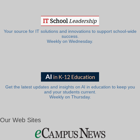
Your source for IT solutions and innovations to support school-wide
success.
Weekly on Wednesday.
Get the latest updates and insights on AI in education to keep you
and your students current.
Weekly on Thursday.
Our Web Sites