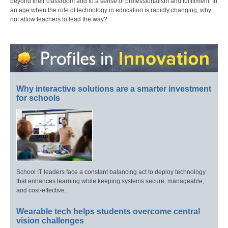
beyond their classroom add to a sense of professionalism and fulfillment. In
an age when the role of technology in education is rapidly changing, why
not allow teachers to lead the way?
Why interactive solutions are a smarter investment
for schools
School IT leaders face a constant balancing act to deploy technology
that enhances learning while keeping systems secure, manageable,
and cost-effective.
Wearable tech helps students overcome central
vision challenges