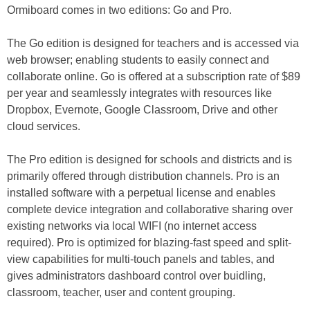
Ormiboard comes in two editions: Go and Pro.
The Go edition is designed for teachers and is accessed via
web browser; enabling students to easily connect and
collaborate online. Go is offered at a subscription rate of $89
per year and seamlessly integrates with resources like
Dropbox, Evernote, Google Classroom, Drive and other
cloud services.
The Pro edition is designed for schools and districts and is
primarily offered through distribution channels. Pro is an
installed software with a perpetual license and enables
complete device integration and collaborative sharing over
existing networks via local WIFI (no internet access
required). Pro is optimized for blazing-fast speed and split-
view capabilities for multi-touch panels and tables, and
gives administrators dashboard control over buidling,
classroom, teacher, user and content grouping.