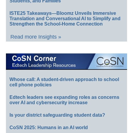
Students, and Families
ISTE25 Takeaways—Bloomz Unveils Immersive
Translation and Conversational AI to Simplify and
Strengthen the School-Home Connection
Read more Insights »
Whose call: A student-driven approach to school
cell phone policies
Edtech leaders see expanding roles as concerns
over AI and cybersecurity increase
Is your district safeguarding student data?
CoSN 2025: Humans in an AI world