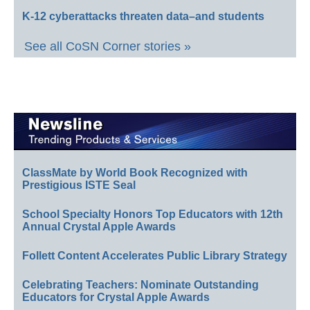
K-12 cyberattacks threaten data–and students
See all CoSN Corner stories »
ClassMate by World Book Recognized with
Prestigious ISTE Seal
School Specialty Honors Top Educators with 12th
Annual Crystal Apple Awards
Follett Content Accelerates Public Library Strategy
Celebrating Teachers: Nominate Outstanding
Educators for Crystal Apple Awards