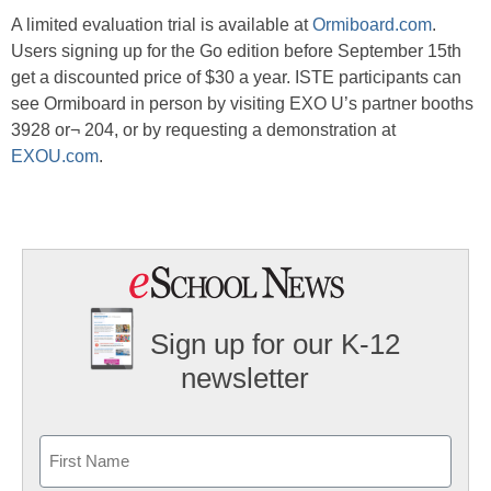
A limited evaluation trial is available at
Ormiboard.com
.
Users signing up for the Go edition before September 15th
get a discounted price of $30 a year. ISTE participants can
see Ormiboard in person by visiting EXO U’s partner booths
3928 or¬ 204, or by requesting a demonstration at
EXOU.com
.
Sign up for our K-12
newsletter
Name