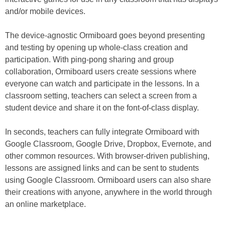
and/or mobile devices.
The device-agnostic Ormiboard goes beyond presenting
and testing by opening up whole-class creation and
participation. With ping-pong sharing and group
collaboration, Ormiboard users create sessions where
everyone can watch and participate in the lessons. In a
classroom setting, teachers can select a screen from a
student device and share it on the font-of-class display.
In seconds, teachers can fully integrate Ormiboard with
Google Classroom, Google Drive, Dropbox, Evernote, and
other common resources. With browser-driven publishing,
lessons are assigned links and can be sent to students
using Google Classroom. Ormiboard users can also share
their creations with anyone, anywhere in the world through
an online marketplace.