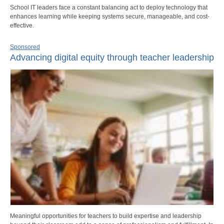
School IT leaders face a constant balancing act to deploy technology that
enhances learning while keeping systems secure, manageable, and cost-
effective.
Sponsored
Advancing digital equity through teacher leadership
Meaningful opportunities for teachers to build expertise and leadership