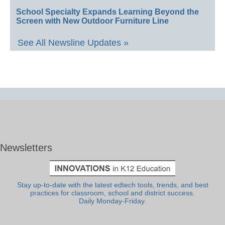
School Specialty Expands Learning Beyond the
Screen with New Outdoor Furniture Line
See All Newsline Updates »
Newsletters
Stay up-to-date with the latest edtech tools, trends, and best
practices for classroom, school and district success.
Daily Monday-Friday.