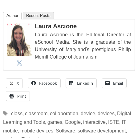
Author
Recent Posts
Laura Ascione
Laura Ascione is the Editorial Director at
eSchool Media. She is a graduate of the
University of Maryland's prestigious Philip
Merrill College of Journalism.
X
Facebook
LinkedIn
Email
Print
Tags
class
,
classroom
,
collaboration
,
device
,
devices
,
Digital
Learning and Tools
,
games
,
Google
,
interactive
,
ISTE
,
IT
,
mobile
,
mobile devices
,
Software
,
software development
,