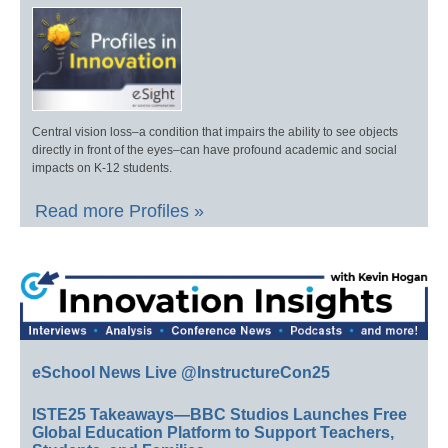
Central vision loss–a condition that impairs the ability to see objects
directly in front of the eyes–can have profound academic and social
impacts on K-12 students.
Read more Profiles »
eSchool News Live @InstructureCon25
ISTE25 Takeaways—BBC Studios Launches Free
Global Education Platform to Support Teachers,