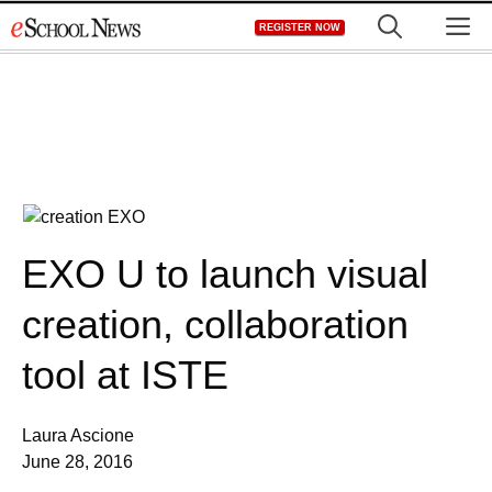
Skip
M
REGISTER NOW
to
content
EXO U to launch visual
creation, collaboration
tool at ISTE
Laura Ascione
June 28, 2016