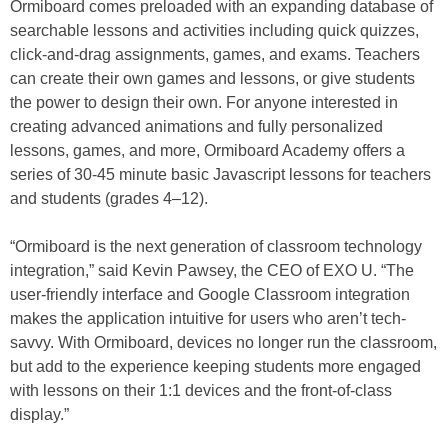
Ormiboard comes preloaded with an expanding database of
searchable lessons and activities including quick quizzes,
click-and-drag assignments, games, and exams. Teachers
can create their own games and lessons, or give students
the power to design their own. For anyone interested in
creating advanced animations and fully personalized
lessons, games, and more, Ormiboard Academy offers a
series of 30-45 minute basic Javascript lessons for teachers
and students (grades 4–12).
“Ormiboard is the next generation of classroom technology
integration,” said Kevin Pawsey, the CEO of EXO U. “The
user-friendly interface and Google Classroom integration
makes the application intuitive for users who aren’t tech-
savvy. With Ormiboard, devices no longer run the classroom,
but add to the experience keeping students more engaged
with lessons on their 1:1 devices and the front-of-class
display.”