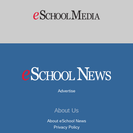
Advertise
About Us
About eSchool News
Privacy Policy