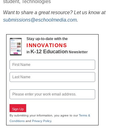
student
,
Technologies
Want to share a great resource? Let us know at
submissions@eschoolmedia.com
.
Stay up-to-date with the
INNOVATIONS
K-12 Education
in
Newsletter
Name
First
Last
Email
Sign Up
By submitting your information, you agree to our
Terms &
Conditions
and
Privacy Policy
.