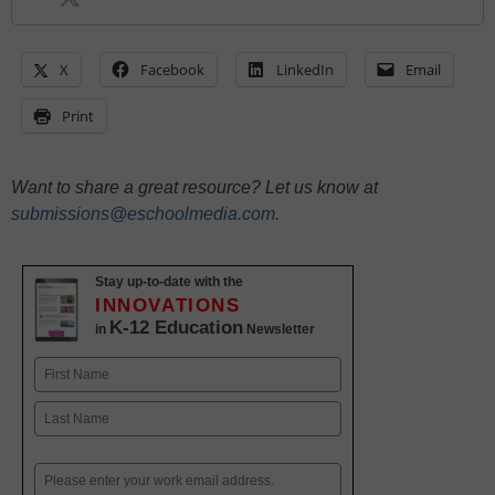
X
Facebook
LinkedIn
Email
Print
Want to share a great resource? Let us know at
submissions@eschoolmedia.com
.
Stay up-to-date with the
INNOVATIONS
K-12 Education
in
Newsletter
Name
First
Last
Email