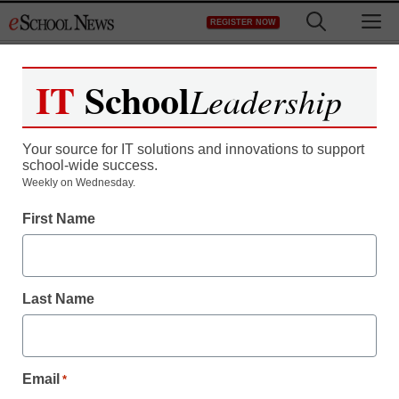
Skip
M
REGISTER NOW
to
content
IT
School
Leadership
Your source for IT solutions and innovations to support
school-wide success.
Weekly on Wednesday.
First Name
Last Name
Email
*