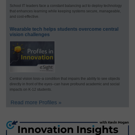
School IT leaders face a constant balancing act to deploy technology
that enhances learning while keeping systems secure, manageable,
and cost-effective.
Wearable tech helps students overcome central
vision challenges
Central vision loss–a condition that impairs the ability to see objects
directly in front of the eyes–can have profound academic and social
impacts on K-12 students.
Read more Profiles »