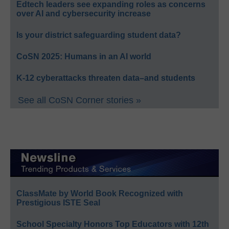
Edtech leaders see expanding roles as concerns
over AI and cybersecurity increase
Is your district safeguarding student data?
CoSN 2025: Humans in an AI world
K-12 cyberattacks threaten data–and students
See all CoSN Corner stories »
ClassMate by World Book Recognized with
Prestigious ISTE Seal
School Specialty Honors Top Educators with 12th