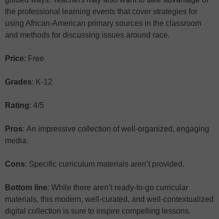
the professional learning events that cover strategies for
using African-American primary sources in the classroom
and methods for discussing issues around race.
Price
: Free
Grades
: K-12
Rating
: 4/5
Pros
: An impressive collection of well-organized, engaging
media.
Cons
: Specific curriculum materials aren’t provided.
Bottom line
: While there aren’t ready-to-go curricular
materials, this modern, well-curated, and well-contextualized
digital collection is sure to inspire compelling lessons.