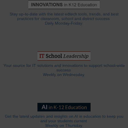
Stay up-to-date with the latest edtech tools, trends, and best
practices for classroom, school and district success.
Daily Monday-Friday.
Your source for IT solutions and innovations to support school-wide
success.
Weekly on Wednesday.
Get the latest updates and insights on AI in education to keep you
and your students current.
Weekly on Thursday.