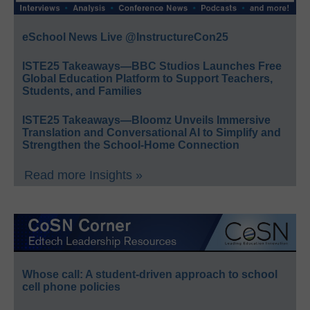
eSchool News Live @InstructureCon25
ISTE25 Takeaways—BBC Studios Launches Free
Global Education Platform to Support Teachers,
Students, and Families
ISTE25 Takeaways—Bloomz Unveils Immersive
Translation and Conversational AI to Simplify and
Strengthen the School-Home Connection
Read more Insights »
Whose call: A student-driven approach to school
cell phone policies