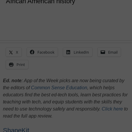
African American history
X
Facebook
LinkedIn
Email
Print
Ed. note
:
App of the Week picks are now being curated by
the editors of
Common Sense Education
, which helps
educators find the best ed-tech tools, learn best practices for
teaching with tech, and equip students with the skills they
need to use technology safely and responsibly.
Click here
to
read the full app review.
ShapeKit