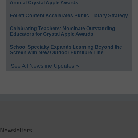
Annual Crystal Apple Awards
Follett Content Accelerates Public Library Strategy
Celebrating Teachers: Nominate Outstanding
Educators for Crystal Apple Awards
School Specialty Expands Learning Beyond the
Screen with New Outdoor Furniture Line
See All Newsline Updates »
Newsletters