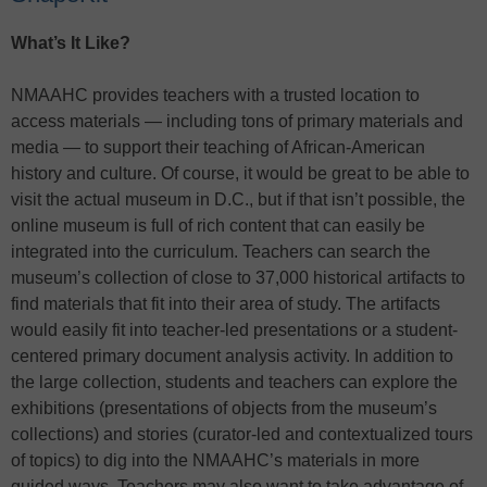
What’s It Like?
NMAAHC provides teachers with a trusted location to
access materials — including tons of primary materials and
media — to support their teaching of African-American
history and culture. Of course, it would be great to be able to
visit the actual museum in D.C., but if that isn’t possible, the
online museum is full of rich content that can easily be
integrated into the curriculum. Teachers can search the
museum’s collection of close to 37,000 historical artifacts to
find materials that fit into their area of study. The artifacts
would easily fit into teacher-led presentations or a student-
centered primary document analysis activity. In addition to
the large collection, students and teachers can explore the
exhibitions (presentations of objects from the museum’s
collections) and stories (curator-led and contextualized tours
of topics) to dig into the NMAAHC’s materials in more
guided ways. Teachers may also want to take advantage of