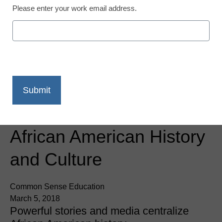
Please enter your work email address.
App of the Week:
National Museum of
African American History
and Culture
Common Sense Education
March 5, 2018
Powerful stories and media centralize