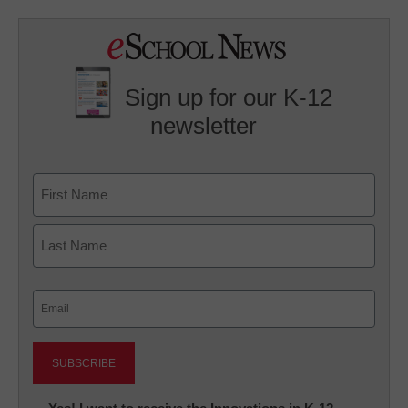
Sign up for our K-12
newsletter
Name
First
Last
Email
(Required)