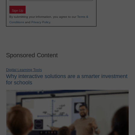
Sign Up
By submitting your information, you agree to our
Terms &
Conditions
and
Privacy Policy
.
Sponsored Content
Digital Learning Tools
Why interactive solutions are a smarter investment
for schools