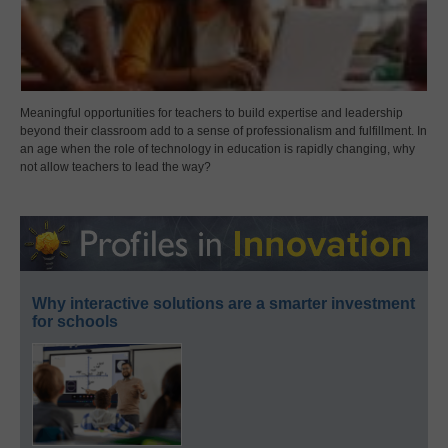
Meaningful opportunities for teachers to build expertise and leadership
beyond their classroom add to a sense of professionalism and fulfillment. In
an age when the role of technology in education is rapidly changing, why
not allow teachers to lead the way?
Why interactive solutions are a smarter investment
for schools