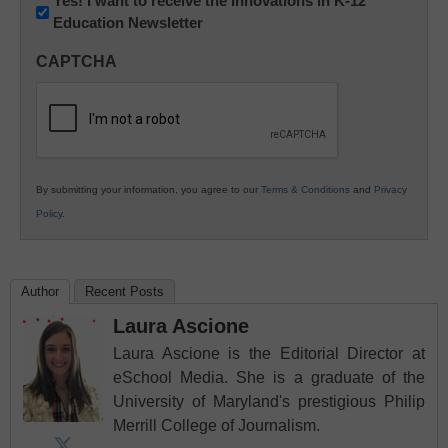
Newsletter:
Yes! I want to receive the Innovations in K-12
Education Newsletter
Innovations
in
CAPTCHA
K12
Education
By submitting your information, you agree to our
Terms & Conditions
and
Privacy
Policy
.
Author
Recent Posts
Laura Ascione
Laura Ascione is the Editorial Director at
eSchool Media. She is a graduate of the
University of Maryland's prestigious Philip
Merrill College of Journalism.