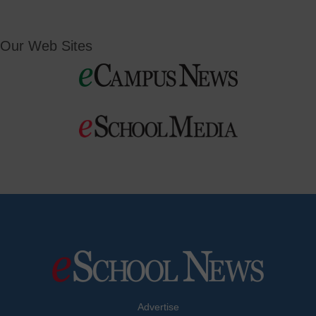
Our Web Sites
Advertise