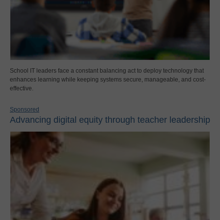
School IT leaders face a constant balancing act to deploy technology that
enhances learning while keeping systems secure, manageable, and cost-
effective.
Sponsored
Advancing digital equity through teacher leadership