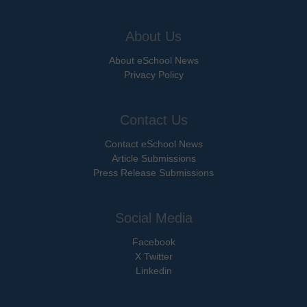
About Us
About eSchool News
Privacy Policy
Contact Us
Contact eSchool News
Article Submissions
Press Release Submissions
Social Media
Facebook
X Twitter
Linkedin