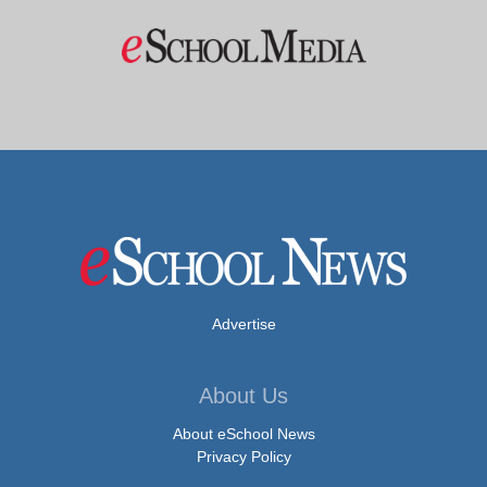
Advertise
About Us
About eSchool News
Privacy Policy