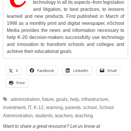
technology in all its aspects–from legislation
and litigation, to best practices, to lessons
learned and new products. First published in March of
1998 as a monthly print and digital newspaper, eSchool
Media provides the news and information necessary to
help K-20 decision-makers successfully use technology
and innovation to transform schools and colleges and
achieve their educational goals.
X
Facebook
LinkedIn
Email
Print
Tags
administration
,
future
,
goals
,
help
,
infrastructure
,
investment
,
IT
,
K-12
,
learning
,
parents
,
school
,
School
Administration
,
students
,
teachers
,
teaching
Want to share a great resource? Let us know at