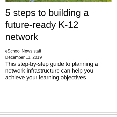
5 steps to building a
future-ready K-12
network
eSchool News staff
December 13, 2019
This step-by-step guide to planning a
network infrastructure can help you
achieve your learning objectives