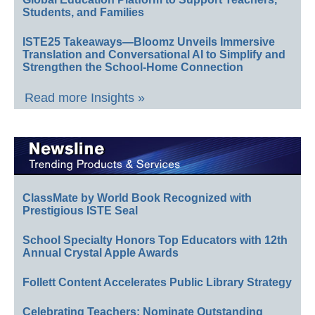
Students, and Families
ISTE25 Takeaways—Bloomz Unveils Immersive
Translation and Conversational AI to Simplify and
Strengthen the School-Home Connection
Read more Insights »
ClassMate by World Book Recognized with
Prestigious ISTE Seal
School Specialty Honors Top Educators with 12th
Annual Crystal Apple Awards
Follett Content Accelerates Public Library Strategy
Celebrating Teachers: Nominate Outstanding