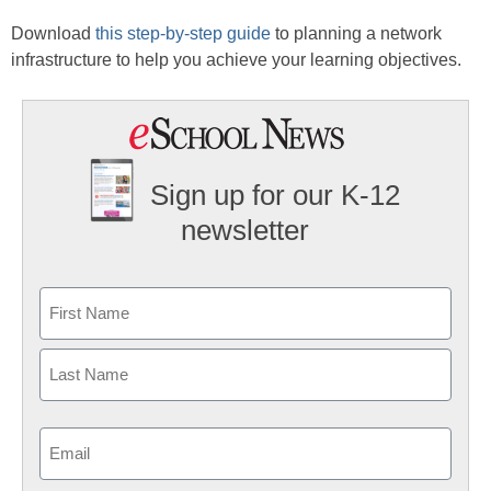
Download
this step-by-step guide
to planning a network
infrastructure to help you achieve your learning objectives.
Sign up for our K-12
newsletter
Name
First
Last
Email
(Required)