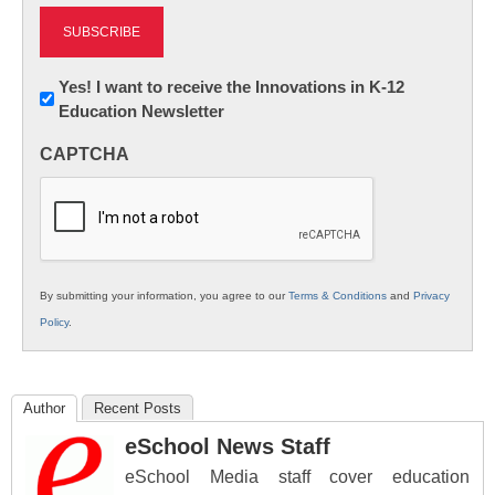
Newsletter:
Yes! I want to receive the Innovations in K-12
Education Newsletter
Innovations
in
CAPTCHA
K12
Education
By submitting your information, you agree to our
Terms & Conditions
and
Privacy
Policy
.
Author
Recent Posts
eSchool News Staff
eSchool Media staff cover education