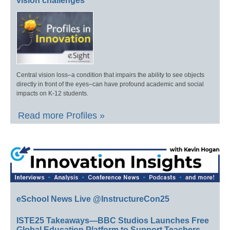
vision challenges
Central vision loss–a condition that impairs the ability to see objects
directly in front of the eyes–can have profound academic and social
impacts on K-12 students.
Read more Profiles »
eSchool News Live @InstructureCon25
ISTE25 Takeaways—BBC Studios Launches Free
Global Education Platform to Support Teachers,