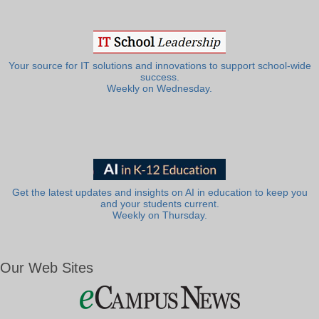
Your source for IT solutions and innovations to support school-wide
success.
Weekly on Wednesday.
Get the latest updates and insights on AI in education to keep you
and your students current.
Weekly on Thursday.
Our Web Sites