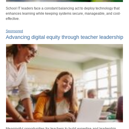
School IT leaders face a constant balancing act to deploy technology that
enhances learning while keeping systems secure, manageable, and cost-
effective.
Sponsored
Advancing digital equity through teacher leadership
Meaningful opportunities for teachers to build expertise and leadership