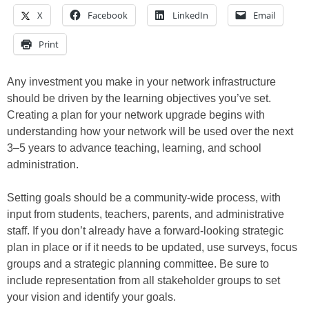
X
Facebook
LinkedIn
Email
Print
Any investment you make in your network infrastructure
should be driven by the learning objectives you’ve set.
Creating a plan for your network upgrade begins with
understanding how your network will be used over the next
3–5 years to advance teaching, learning, and school
administration.
Setting goals should be a community-wide process, with
input from students, teachers, parents, and administrative
staff. If you don’t already have a forward-looking strategic
plan in place or if it needs to be updated, use surveys, focus
groups and a strategic planning committee. Be sure to
include representation from all stakeholder groups to set
your vision and identify your goals.