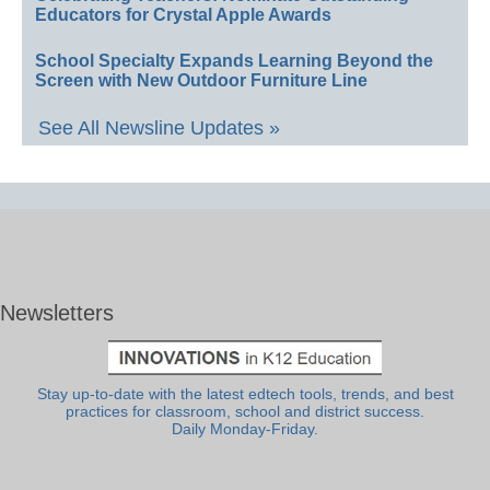
Educators for Crystal Apple Awards
School Specialty Expands Learning Beyond the
Screen with New Outdoor Furniture Line
See All Newsline Updates »
Newsletters
Stay up-to-date with the latest edtech tools, trends, and best
practices for classroom, school and district success.
Daily Monday-Friday.