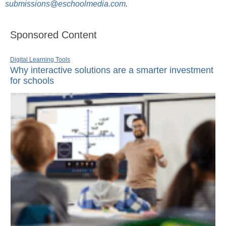
submissions@eschoolmedia.com
.
Sponsored Content
Digital Learning Tools
Why interactive solutions are a smarter investment
for schools