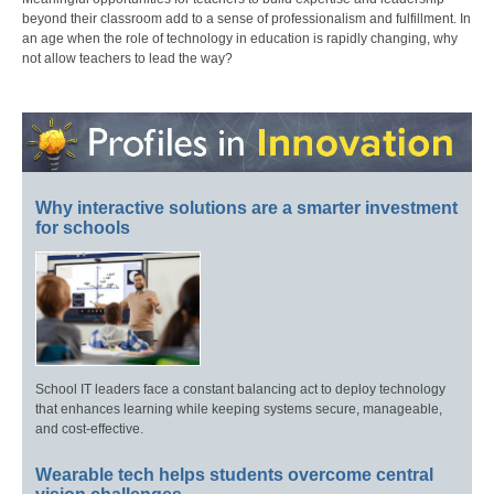
beyond their classroom add to a sense of professionalism and fulfillment. In
an age when the role of technology in education is rapidly changing, why
not allow teachers to lead the way?
Why interactive solutions are a smarter investment
for schools
School IT leaders face a constant balancing act to deploy technology
that enhances learning while keeping systems secure, manageable,
and cost-effective.
Wearable tech helps students overcome central