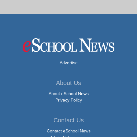
Advertise
About Us
About eSchool News
Privacy Policy
Contact Us
Contact eSchool News