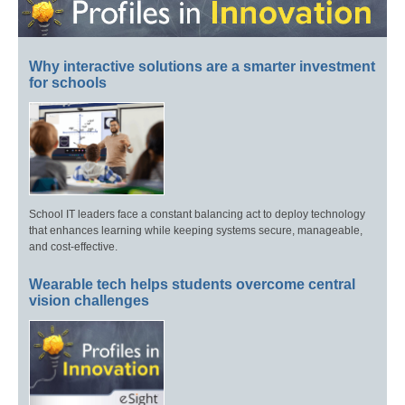
Why interactive solutions are a smarter investment
for schools
School IT leaders face a constant balancing act to deploy technology
that enhances learning while keeping systems secure, manageable,
and cost-effective.
Wearable tech helps students overcome central
vision challenges