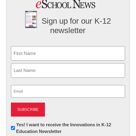
Sign up for our K-12
newsletter
Name
First
Last
Email
(Required)
Newsletter:
Yes! I want to receive the Innovations in K-12
Education Newsletter
Innovations