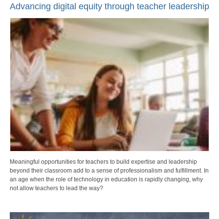
Advancing digital equity through teacher leadership
Meaningful opportunities for teachers to build expertise and leadership
beyond their classroom add to a sense of professionalism and fulfillment. In
an age when the role of technology in education is rapidly changing, why
not allow teachers to lead the way?