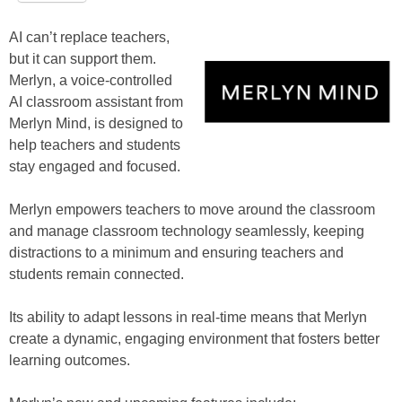
AI can’t replace teachers,
but it can support them.
Merlyn, a voice-controlled
AI classroom assistant from
Merlyn Mind, is designed to
help teachers and students
stay engaged and focused.
Merlyn empowers teachers to move around the classroom
and manage classroom technology seamlessly, keeping
distractions to a minimum and ensuring teachers and
students remain connected.
Its ability to adapt lessons in real-time means that Merlyn
create a dynamic, engaging environment that fosters better
learning outcomes.