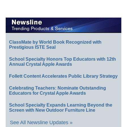
ClassMate by World Book Recognized with
Prestigious ISTE Seal
School Specialty Honors Top Educators with 12th
Annual Crystal Apple Awards
Follett Content Accelerates Public Library Strategy
Celebrating Teachers: Nominate Outstanding
Educators for Crystal Apple Awards
School Specialty Expands Learning Beyond the
Screen with New Outdoor Furniture Line
See All Newsline Updates »