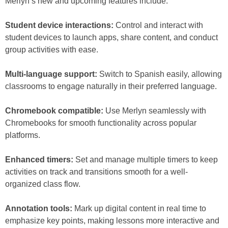
Merlyn’s new and upcoming features include:
Student device interactions:
Control and interact with
student devices to launch apps, share content, and conduct
group activities with ease.
Multi-language support:
Switch to Spanish easily, allowing
classrooms to engage naturally in their preferred language.
Chromebook compatible:
Use Merlyn seamlessly with
Chromebooks for smooth functionality across popular
platforms.
Enhanced timers:
Set and manage multiple timers to keep
activities on track and transitions smooth for a well-
organized class flow.
Annotation tools:
Mark up digital content in real time to
emphasize key points, making lessons more interactive and