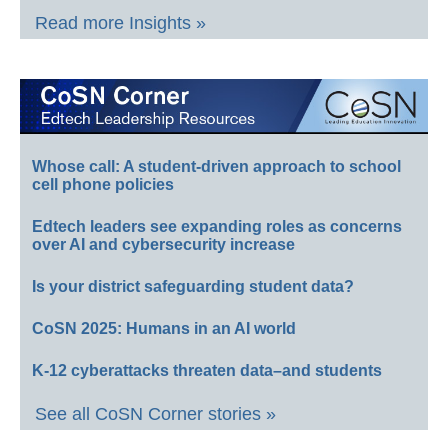
Read more Insights »
Whose call: A student-driven approach to school
cell phone policies
Edtech leaders see expanding roles as concerns
over AI and cybersecurity increase
Is your district safeguarding student data?
CoSN 2025: Humans in an AI world
K-12 cyberattacks threaten data–and students
See all CoSN Corner stories »