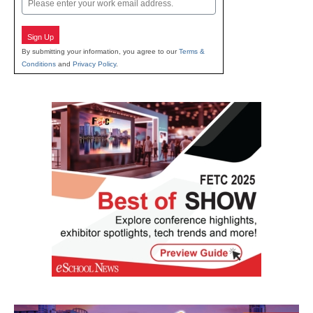
Sign Up
By submitting your information, you agree to our
Terms &
Conditions
and
Privacy Policy
.