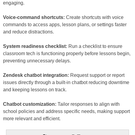
engaging.
Voice-command shortcuts:
Create shortcuts with voice
commands to access apps, lesson plans, or settings faster
and reduce distractions.
System readiness checklist:
Run a checklist to ensure
classroom tech is functioning properly before lessons begin,
preventing unnecessary delays.
Zendesk chatbot integration:
Request support or report
issues directly through a built-in chatbot reducing downtime
and keeping lessons on track.
Chatbot customization:
Tailor responses to align with
school policies and address specific needs, making support
more relevant and efficient.