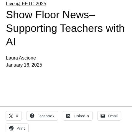
Live @ FETC 2025
Show Floor News–
Supporting Teachers with
AI
Laura Ascione
January 16, 2025
X
Facebook
LinkedIn
Email
Print