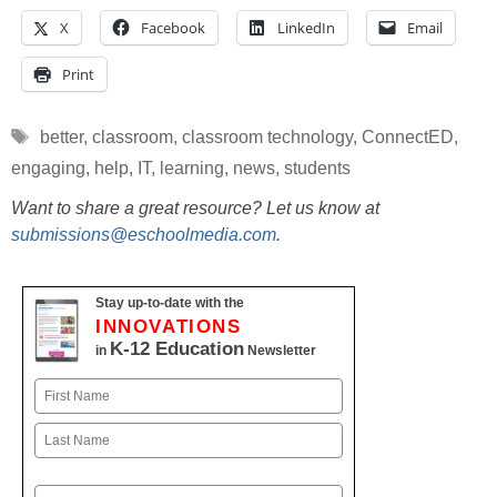
X
Facebook
LinkedIn
Email
Print
Tags
better
,
classroom
,
classroom technology
,
ConnectED
,
engaging
,
help
,
IT
,
learning
,
news
,
students
Want to share a great resource? Let us know at
submissions@eschoolmedia.com
.
Stay up-to-date with the
INNOVATIONS
K-12 Education
in
Newsletter
Name
First
Last
Email