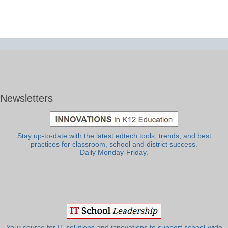
Newsletters
Stay up-to-date with the latest edtech tools, trends, and best
practices for classroom, school and district success.
Daily Monday-Friday.
Your source for IT solutions and innovations to support school-wide