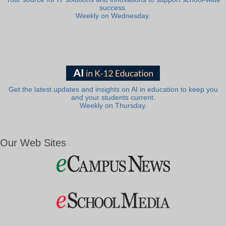
success.
Weekly on Wednesday.
Get the latest updates and insights on AI in education to keep you
and your students current.
Weekly on Thursday.
Our Web Sites