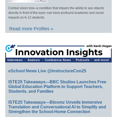
Central vision loss–a condition that impairs the ability to see objects
directly in front of the eyes–can have profound academic and social
impacts on K-12 students.
Read more Profiles »
eSchool News Live @InstructureCon25
ISTE25 Takeaways—BBC Studios Launches Free
Global Education Platform to Support Teachers,
Students, and Families
ISTE25 Takeaways—Bloomz Unveils Immersive
Translation and Conversational AI to Simplify and
Strengthen the School-Home Connection