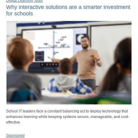
Digital Learning Tools
Why interactive solutions are a smarter investment
for schools
School IT leaders face a constant balancing act to deploy technology that
enhances learning while keeping systems secure, manageable, and cost-
effective.
Sponsored