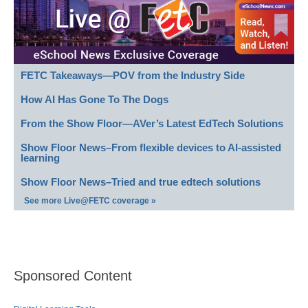
FETC Takeaways—POV from the Industry Side
How AI Has Gone To The Dogs
From the Show Floor—AVer’s Latest EdTech Solutions
Show Floor News–From flexible devices to AI-assisted
learning
Show Floor News–Tried and true edtech solutions
See more Live@FETC coverage »
Sponsored Content