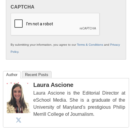
in
CAPTCHA
K12
Education
By submitting your information, you agree to our
Terms & Conditions
and
Privacy
Policy
.
Author
Recent Posts
Laura Ascione
Laura Ascione is the Editorial Director at
eSchool Media. She is a graduate of the
University of Maryland's prestigious Philip
Merrill College of Journalism.