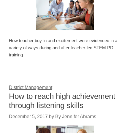
How teacher buy-in and excitement were evidenced in a
variety of ways during and after teacher-led STEM PD
training
District Management
How to reach high achievement
through listening skills
December 5, 2017
by
By Jennifer Abrams