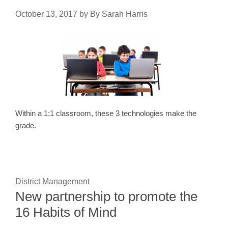
October 13, 2017
by
By Sarah Harris
Within a 1:1 classroom, these 3 technologies make the
grade.
District Management
New partnership to promote the
16 Habits of Mind