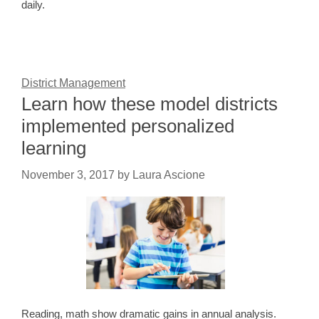
daily.
District Management
Learn how these model districts
implemented personalized
learning
November 3, 2017
by
Laura Ascione
Reading, math show dramatic gains in annual analysis.