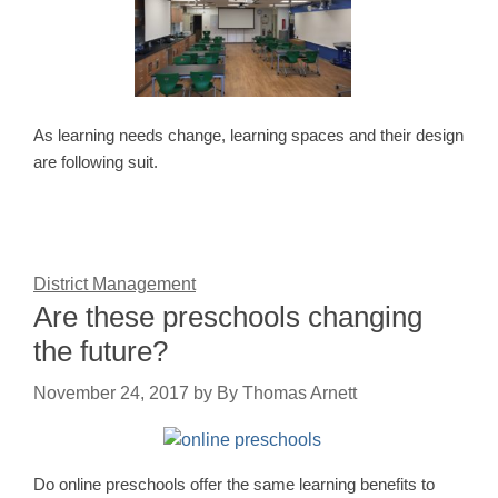
As learning needs change, learning spaces and their design
are following suit.
District Management
Are these preschools changing
the future?
November 24, 2017
by
By Thomas Arnett
Do online preschools offer the same learning benefits to