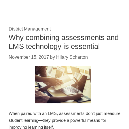
District Management
Why combining assessments and
LMS technology is essential
November 15, 2017
by
Hilary Scharton
When paired with an LMS, assessments don’t just measure
student learning—they provide a powerful means for
improving learning itself.