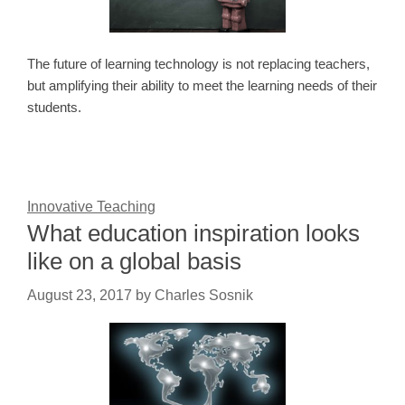
The future of learning technology is not replacing teachers,
but amplifying their ability to meet the learning needs of their
students.
Innovative Teaching
What education inspiration looks
like on a global basis
August 23, 2017
by
Charles Sosnik