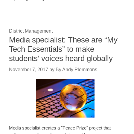
District Management
Media specialist: These are “My
Tech Essentials” to make
students’ voices heard globally
November 7, 2017
by
By Andy Plemmons
Media specialist creates a "Peace Prize" project that