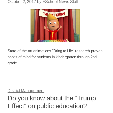
October 2, 2017
by
ESchool News Staff
State-of-the-art animations "Bring to Life" research-proven
habits of mind for students in kindergarten through 2nd
grade.
District Management
Do you know about the “Trump
Effect” on public education?