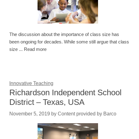
The discussion about the importance of class size has
been ongoing for decades. While some still argue that class
size ... Read more
Innovative Teaching
Richardson Independent School
District – Texas, USA
November 5, 2019
by
Content provided by Barco