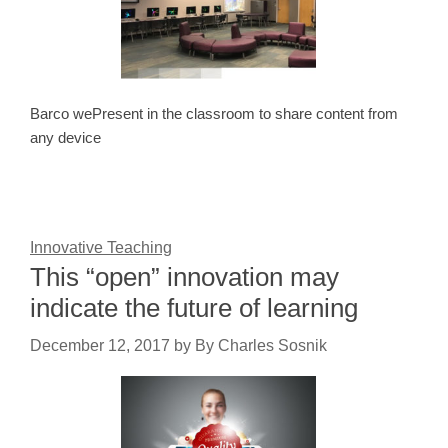
Barco wePresent in the classroom to share content from
any device
Innovative Teaching
This “open” innovation may
indicate the future of learning
December 12, 2017
by
By Charles Sosnik