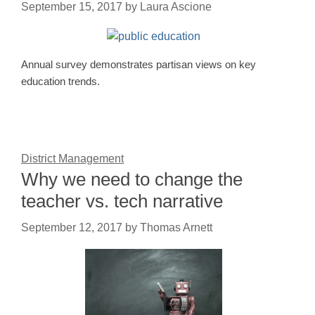
September 15, 2017
by
Laura Ascione
Annual survey demonstrates partisan views on key
education trends.
District Management
Why we need to change the
teacher vs. tech narrative
September 12, 2017
by
Thomas Arnett