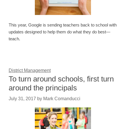
This year, Google is sending teachers back to school with
updates designed to help them do what they do best—
teach.
District Management
To turn around schools, first turn
around the principals
July 31, 2017
by
Mark Comanducci