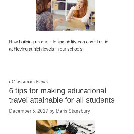
How building up our listening ability can assist us in
achieving at high levels in our schools.
eClassroom News
6 tips for making educational
travel attainable for all students
December 5, 2017
by
Meris Stansbury