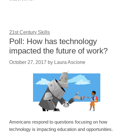
21st Century Skills
Poll: How has technology
impacted the future of work?
October 27, 2017
by
Laura Ascione
Americans respond to questions focusing on how
technology is impacting education and opportunities.