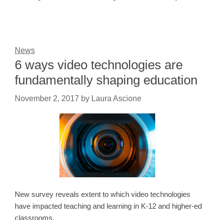
News
6 ways video technologies are
fundamentally shaping education
November 2, 2017
by
Laura Ascione
New survey reveals extent to which video technologies
have impacted teaching and learning in K-12 and higher-ed
classrooms.