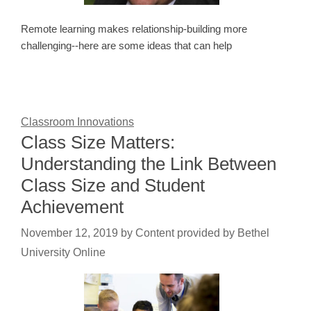
Remote learning makes relationship-building more
challenging--here are some ideas that can help
Classroom Innovations
Class Size Matters:
Understanding the Link Between
Class Size and Student
Achievement
November 12, 2019
by
Content provided by Bethel
University Online