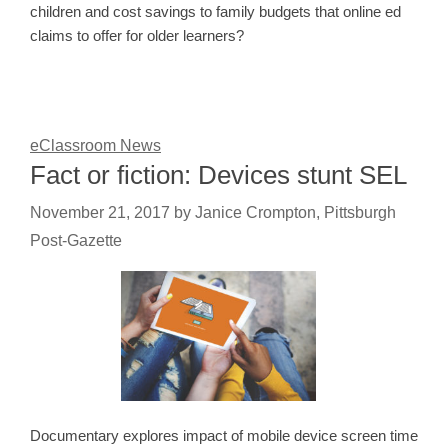
children and cost savings to family budgets that online ed
claims to offer for older learners?
eClassroom News
Fact or fiction: Devices stunt SEL
November 21, 2017
by
Janice Crompton, Pittsburgh
Post-Gazette
Documentary explores impact of mobile device screen time