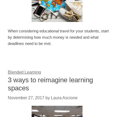
When considering educational travel for your students, start
by determining how much money is needed and what
deadlines need to be met.
Blended Learning
3 ways to reimagine learning
spaces
November 27, 2017
by
Laura Ascione