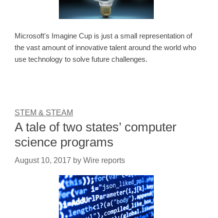
Microsoft's Imagine Cup is just a small representation of
the vast amount of innovative talent around the world who
use technology to solve future challenges.
STEM & STEAM
A tale of two states’ computer
science programs
August 10, 2017
by
Wire reports