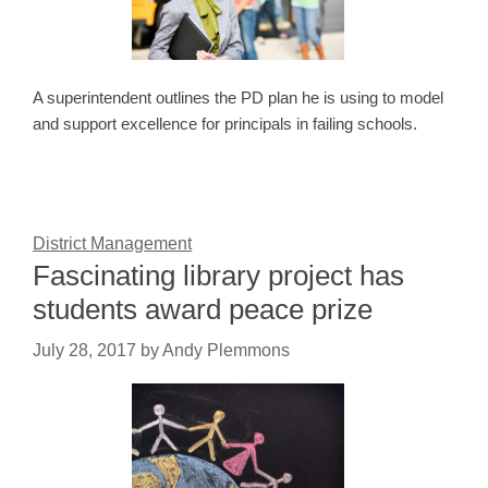
A superintendent outlines the PD plan he is using to model
and support excellence for principals in failing schools.
District Management
Fascinating library project has
students award peace prize
July 28, 2017
by
Andy Plemmons