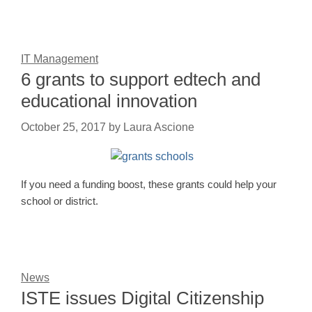
IT Management
6 grants to support edtech and
educational innovation
October 25, 2017
by
Laura Ascione
If you need a funding boost, these grants could help your
school or district.
News
ISTE issues Digital Citizenship