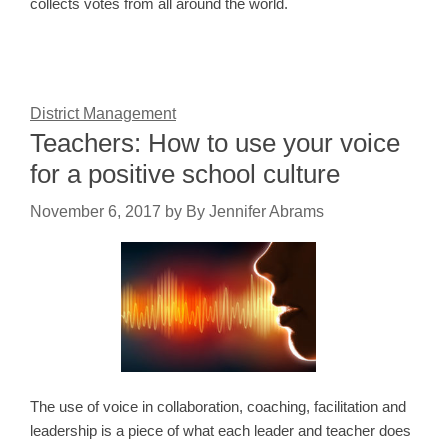
collects votes from all around the world.
District Management
Teachers: How to use your voice
for a positive school culture
November 6, 2017
by
By Jennifer Abrams
The use of voice in collaboration, coaching, facilitation and
leadership is a piece of what each leader and teacher does