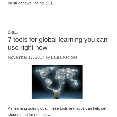
on student well-being, SEL.
Apps
7 tools for global learning you can
use right now
November 17, 2017
by
Laura Ascione
As learning goes global, these tools and apps can help set
students up for success.