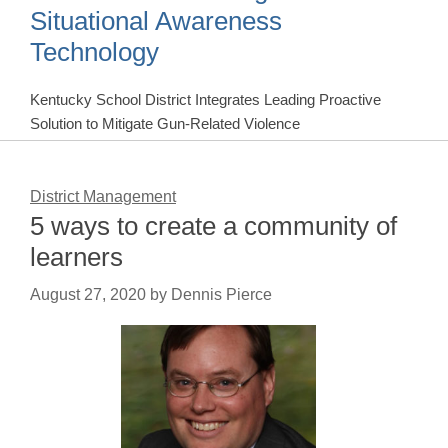
Situational Awareness
Technology
Kentucky School District Integrates Leading Proactive
Solution to Mitigate Gun-Related Violence
District Management
5 ways to create a community of
learners
August 27, 2020
by
Dennis Pierce