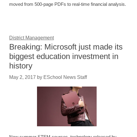
moved from 500-page PDFs to real-time financial analysis.
District Management
Breaking: Microsoft just made its
biggest education investment in
history
May 2, 2017
by
ESchool News Staff
New summer STEM courses, technology released by