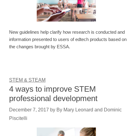
New guidelines help clarify how research is conducted and
information presented to users of edtech products based on
the changes brought by ESSA.
STEM & STEAM
4 ways to improve STEM
professional development
December 7, 2017
by
By Mary Leonard and Dominic
Piscitelli