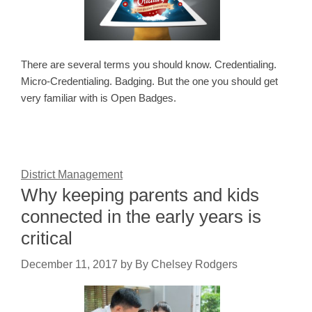
There are several terms you should know. Credentialing.
Micro-Credentialing. Badging. But the one you should get
very familiar with is Open Badges.
District Management
Why keeping parents and kids
connected in the early years is
critical
December 11, 2017
by
By Chelsey Rodgers