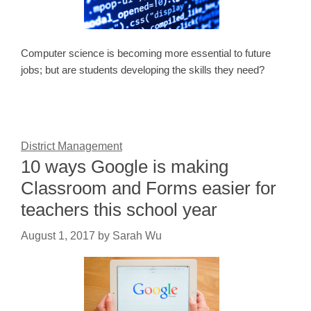
Computer science is becoming more essential to future
jobs; but are students developing the skills they need?
District Management
10 ways Google is making
Classroom and Forms easier for
teachers this school year
August 1, 2017
by
Sarah Wu