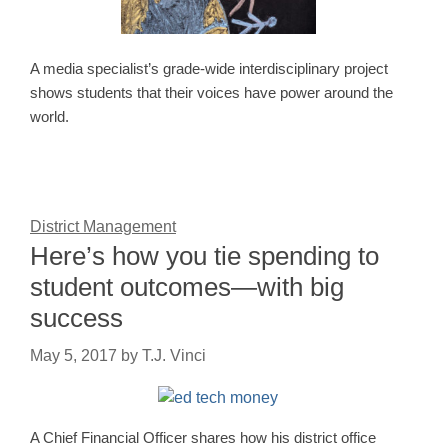
A media specialist’s grade-wide interdisciplinary project
shows students that their voices have power around the
world.
District Management
Here’s how you tie spending to
student outcomes—with big
success
May 5, 2017
by
T.J. Vinci
A Chief Financial Officer shares how his district office