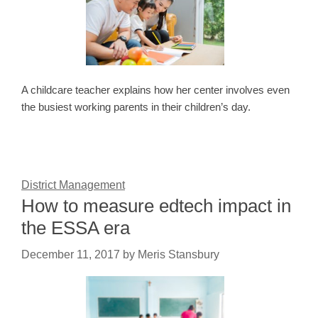
A childcare teacher explains how her center involves even
the busiest working parents in their children’s day.
District Management
How to measure edtech impact in
the ESSA era
December 11, 2017
by
Meris Stansbury