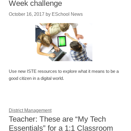
Week challenge
October 16, 2017
by
ESchool News
Use new ISTE resources to explore what it means to be a
good citizen in a digital world.
District Management
Teacher: These are “My Tech
Essentials” for a 1:1 Classroom