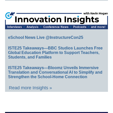
eSchool News Live @InstructureCon25
ISTE25 Takeaways—BBC Studios Launches Free
Global Education Platform to Support Teachers,
Students, and Families
ISTE25 Takeaways—Bloomz Unveils Immersive
Translation and Conversational AI to Simplify and
Strengthen the School-Home Connection
Read more Insights »