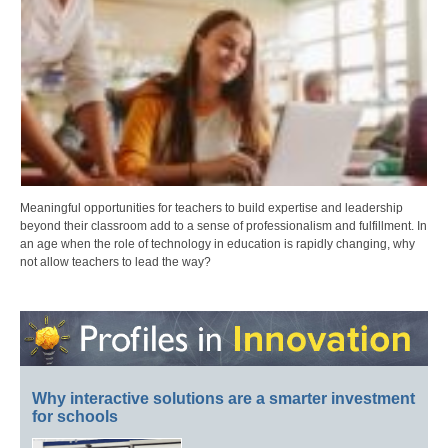
Meaningful opportunities for teachers to build expertise and leadership
beyond their classroom add to a sense of professionalism and fulfillment. In
an age when the role of technology in education is rapidly changing, why
not allow teachers to lead the way?
Why interactive solutions are a smarter investment
for schools