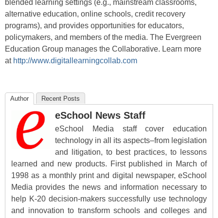
blended learning settings (e.g., mainstream classrooms,
alternative education, online schools, credit recovery
programs), and provides opportunities for educators,
policymakers, and members of the media. The Evergreen
Education Group manages the Collaborative. Learn more
at
http://www.digitallearningcollab.com
Author
Recent Posts
eSchool News Staff
eSchool Media staff cover education
technology in all its aspects–from legislation
and litigation, to best practices, to lessons
learned and new products. First published in March of
1998 as a monthly print and digital newspaper, eSchool
Media provides the news and information necessary to
help K-20 decision-makers successfully use technology
and innovation to transform schools and colleges and