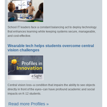
School IT leaders face a constant balancing act to deploy technology
that enhances learning while keeping systems secure, manageable,
and cost-effective.
Wearable tech helps students overcome central
vision challenges
Central vision loss–a condition that impairs the ability to see objects
directly in front of the eyes–can have profound academic and social
impacts on K-12 students.
Read more Profiles »