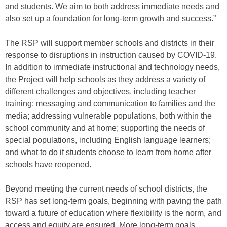
and students. We aim to both address immediate needs and
also set up a foundation for long-term growth and success.”
The RSP will support member schools and districts in their
response to disruptions in instruction caused by COVID-19.
In addition to immediate instructional and technology needs,
the Project will help schools as they address a variety of
different challenges and objectives, including teacher
training; messaging and communication to families and the
media; addressing vulnerable populations, both within the
school community and at home; supporting the needs of
special populations, including English language learners;
and what to do if students choose to learn from home after
schools have reopened.
Beyond meeting the current needs of school districts, the
RSP has set long-term goals, beginning with paving the path
toward a future of education where flexibility is the norm, and
access and equity are ensured. More long-term goals