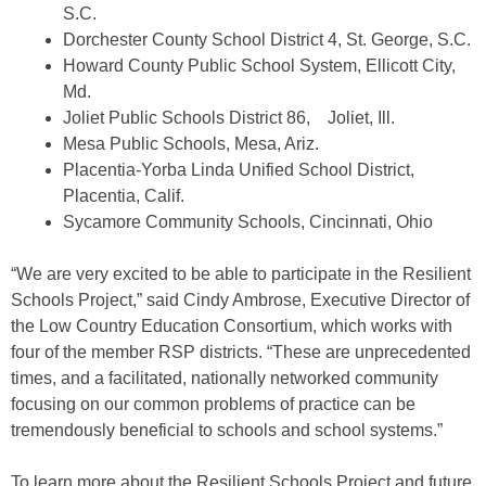
S.C.
Dorchester County School District 4, St. George, S.C.
Howard County Public School System, Ellicott City,
Md.
Joliet Public Schools District 86, Joliet, Ill.
Mesa Public Schools, Mesa, Ariz.
Placentia-Yorba Linda Unified School District,
Placentia, Calif.
Sycamore Community Schools, Cincinnati, Ohio
“We are very excited to be able to participate in the Resilient
Schools Project,” said Cindy Ambrose, Executive Director of
the Low Country Education Consortium, which works with
four of the member RSP districts. “These are unprecedented
times, and a facilitated, nationally networked community
focusing on our common problems of practice can be
tremendously beneficial to schools and school systems.”
To learn more about the Resilient Schools Project and future