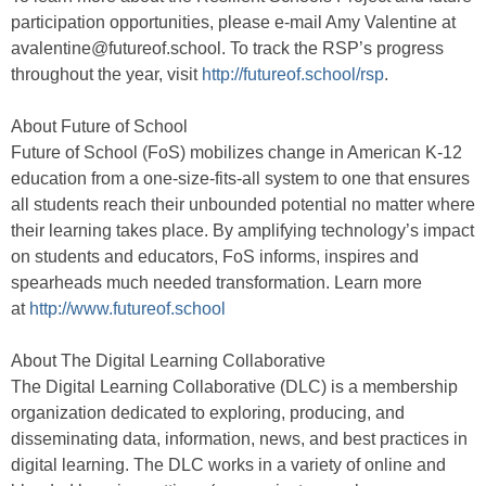
participation opportunities, please e-mail Amy Valentine at
avalentine@futureof.school. To track the RSP’s progress
throughout the year, visit
http://futureof.school/rsp
.
About Future of School
Future of School (FoS) mobilizes change in American K-12
education from a one-size-fits-all system to one that ensures
all students reach their unbounded potential no matter where
their learning takes place. By amplifying technology’s impact
on students and educators, FoS informs, inspires and
spearheads much needed transformation. Learn more
at
http://www.futureof.school
About The Digital Learning Collaborative
The Digital Learning Collaborative (DLC) is a membership
organization dedicated to exploring, producing, and
disseminating data, information, news, and best practices in
digital learning. The DLC works in a variety of online and