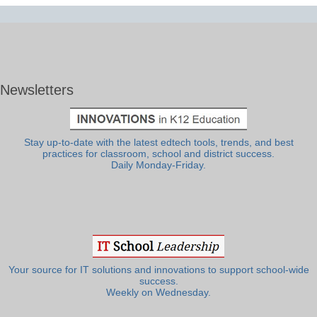
Newsletters
Stay up-to-date with the latest edtech tools, trends, and best
practices for classroom, school and district success.
Daily Monday-Friday.
Your source for IT solutions and innovations to support school-wide
success.
Weekly on Wednesday.