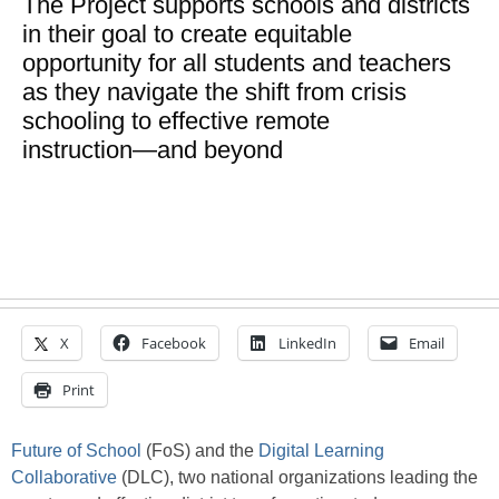
The Project supports schools and districts
in their goal to create equitable
opportunity for all students and teachers
as they navigate the shift from crisis
schooling to effective remote
instruction―and beyond
X
Facebook
LinkedIn
Email
Print
Future of School
(FoS) and the
Digital Learning
Collaborative
(DLC), two national organizations leading the