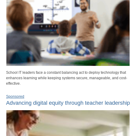
School IT leaders face a constant balancing act to deploy technology that
enhances learning while keeping systems secure, manageable, and cost-
effective.
Sponsored
Advancing digital equity through teacher leadership