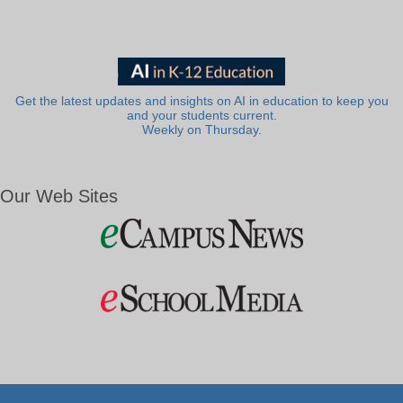
Get the latest updates and insights on AI in education to keep you
and your students current.
Weekly on Thursday.
Our Web Sites