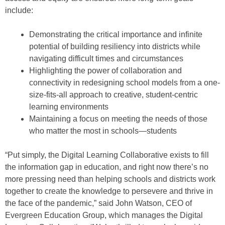
include:
Demonstrating the critical importance and infinite
potential of building resiliency into districts while
navigating difficult times and circumstances
Highlighting the power of collaboration and
connectivity in redesigning school models from a one-
size-fits-all approach to creative, student-centric
learning environments
Maintaining a focus on meeting the needs of those
who matter the most in schools—students
“Put simply, the Digital Learning Collaborative exists to fill
the information gap in education, and right now there’s no
more pressing need than helping schools and districts work
together to create the knowledge to persevere and thrive in
the face of the pandemic,” said John Watson, CEO of
Evergreen Education Group, which manages the Digital