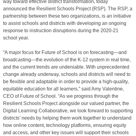
way toward effective district transformation, today
announced the Resilient Schools Project (RSP). The RSP, a
partnership between these two organizations, is an initiative
to assist schools and districts with developing an ongoing
response to instruction disruptions during the 2020-21
school year.
“A major focus for Future of School is on forecasting―and
broadcasting―the evolution of the K-12 system in real time,
and the current trends are undeniable. With unprecedented
change already underway, schools and districts will need to
be flexible and adaptable in order to provide a high-quality,
equitable education for all learners,” said Amy Valentine,
CEO of Future of School. “As we progress through the
Resilient Schools Project alongside our valued partner, the
Digital Learning Collaborative, we look forward to supporting
districts’ needs by helping them work together to understand
how online content, technology platforms, ensuring equity
and access, and other key issues will support their schools