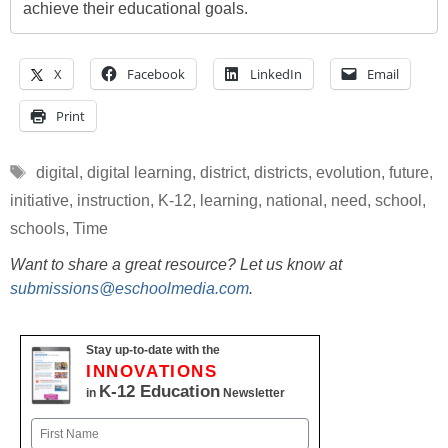
achieve their educational goals.
X
Facebook
LinkedIn
Email
Print
Tags
digital
,
digital learning
,
district
,
districts
,
evolution
,
future
,
initiative
,
instruction
,
K-12
,
learning
,
national
,
need
,
school
,
schools
,
Time
Want to share a great resource? Let us know at
submissions@eschoolmedia.com
.
Stay up-to-date with the
INNOVATIONS
K-12 Education
in
Newsletter
Name