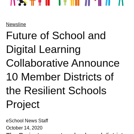
Newsline
Future of School and
Digital Learning
Collaborative Announce
10 Member Districts of
the Resilient Schools
Project
eSchool News Staff
October 14, 2020