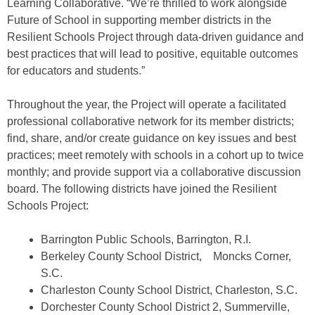
Learning Collaborative. “We’re thrilled to work alongside
Future of School in supporting member districts in the
Resilient Schools Project through data-driven guidance and
best practices that will lead to positive, equitable outcomes
for educators and students.”
Throughout the year, the Project will operate a facilitated
professional collaborative network for its member districts;
find, share, and/or create guidance on key issues and best
practices; meet remotely with schools in a cohort up to twice
monthly; and provide support via a collaborative discussion
board. The following districts have joined the Resilient
Schools Project:
Barrington Public Schools, Barrington, R.I.
Berkeley County School District, Moncks Corner,
S.C.
Charleston County School District, Charleston, S.C.
Dorchester County School District 2, Summerville,