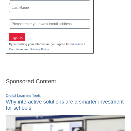
First
Last
Email
Sign Up
By submitting your information, you agree to our
Terms &
Conditions
and
Privacy Policy
.
Sponsored Content
Digital Learning Tools
Why interactive solutions are a smarter investment
for schools