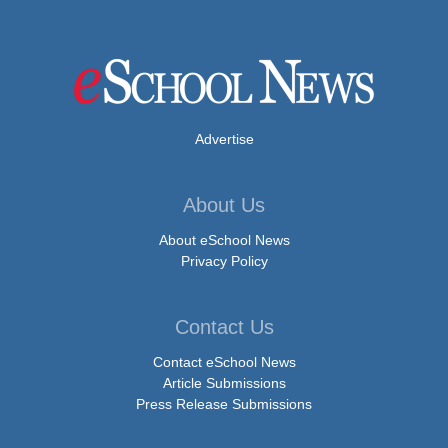
Advertise
About Us
About eSchool News
Privacy Policy
Contact Us
Contact eSchool News
Article Submissions
Press Release Submissions