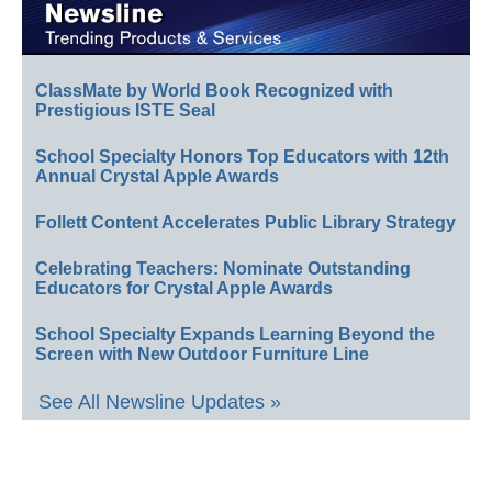
ClassMate by World Book Recognized with
Prestigious ISTE Seal
School Specialty Honors Top Educators with 12th
Annual Crystal Apple Awards
Follett Content Accelerates Public Library Strategy
Celebrating Teachers: Nominate Outstanding
Educators for Crystal Apple Awards
School Specialty Expands Learning Beyond the
Screen with New Outdoor Furniture Line
See All Newsline Updates »