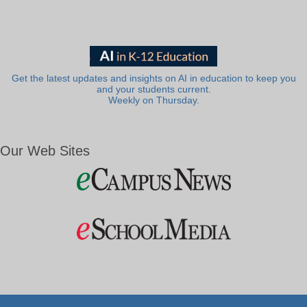
Get the latest updates and insights on AI in education to keep you
and your students current.
Weekly on Thursday.
Our Web Sites