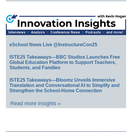
eSchool News Live @InstructureCon25
ISTE25 Takeaways—BBC Studios Launches Free
Global Education Platform to Support Teachers,
Students, and Families
ISTE25 Takeaways—Bloomz Unveils Immersive
Translation and Conversational AI to Simplify and
Strengthen the School-Home Connection
Read more Insights »