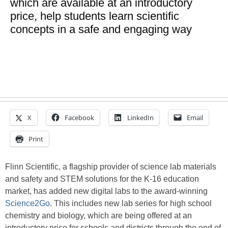
which are available at an introductory
price, help students learn scientific
concepts in a safe and engaging way
X
Facebook
LinkedIn
Email
Print
Flinn Scientific, a flagship provider of science lab materials
and safety and STEM solutions for the K-16 education
market, has added new digital labs to the award-winning
Science2Go
. This includes new lab series for high school
chemistry and biology, which are being offered at an
introductory price for schools and districts through the end of