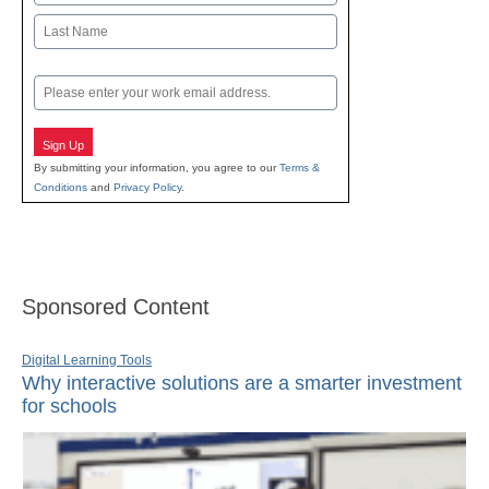
First
Last
Email
Sign Up
By submitting your information, you agree to our
Terms &
Conditions
and
Privacy Policy
.
Sponsored Content
Digital Learning Tools
Why interactive solutions are a smarter investment
for schools