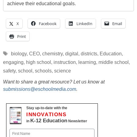
achieve their educational goals.
X
Facebook
LinkedIn
Email
Print
Tags
biology
,
CEO
,
chemistry
,
digital
,
districts
,
Education
,
engaging
,
high school
,
instruction
,
learning
,
middle school
,
safety
,
school
,
schools
,
science
Want to share a great resource? Let us know at
submissions@eschoolmedia.com
.
Stay up-to-date with the
INNOVATIONS
K-12 Education
in
Newsletter
Name