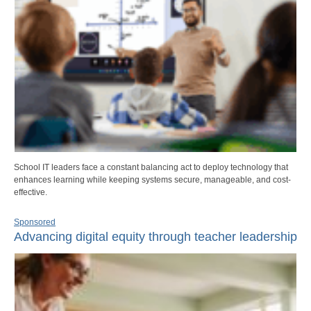
School IT leaders face a constant balancing act to deploy technology that
enhances learning while keeping systems secure, manageable, and cost-
effective.
Sponsored
Advancing digital equity through teacher leadership