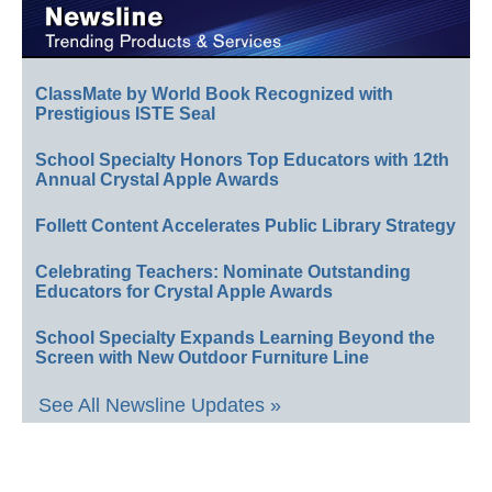
ClassMate by World Book Recognized with
Prestigious ISTE Seal
School Specialty Honors Top Educators with 12th
Annual Crystal Apple Awards
Follett Content Accelerates Public Library Strategy
Celebrating Teachers: Nominate Outstanding
Educators for Crystal Apple Awards
School Specialty Expands Learning Beyond the
Screen with New Outdoor Furniture Line
See All Newsline Updates »