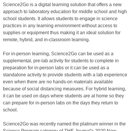
Science2Go is a digital learning solution that offers a new
approach to laboratory education for middle school and high
school students. It allows students to engage in science
practices in any learning environment without access to
supplies or equipment thus making it an ideal solution for
remote, hybrid, and in-classroom learning.
For in-person learning, Science2Go can be used as a
supplemental, pre-lab activity for students to complete in
preparation for in-person labs or it can be used as a
standalone activity to provide students with a lab experience
even when there are no hands-on materials available
because of social distancing measures. For hybrid learning,
it can be used on days where students are at home so they
can prepare for in-person labs on the days they return to
school.
Science2Go was recently named the platinum winner in the
Science Program category of
THE Journal
’s 2020 New