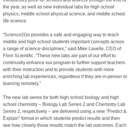
the year, as well as new individual labs for high school
physics, middle school physical science, and middle school
life science.
“Science2Go provides a safe and engaging way to teach
middle and high school students important concepts across
a range of science disciplines,” said Mike Lavelle, CEO of
Flinn Scientific. “These new labs are part of our effort to
continually enhance our program to further support teachers
with their instruction and to provide students with more
enriching lab experiences, regardless if they are in-person or
learning remotely.”
The new lab series for both high school biology and high
school chemistry – Biology Lab Series 2 and Chemistry Lab
Series 2, respectively – are delivered using a new “Predict &
Explain” format in which students predict results and then
see how closely those results match the lab outcomes. Each