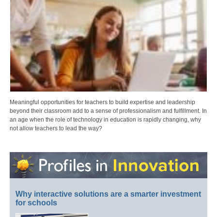
Meaningful opportunities for teachers to build expertise and leadership
beyond their classroom add to a sense of professionalism and fulfillment. In
an age when the role of technology in education is rapidly changing, why
not allow teachers to lead the way?
Why interactive solutions are a smarter investment
for schools