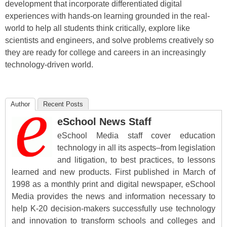
development that incorporate differentiated digital
experiences with hands-on learning grounded in the real-
world to help all students think critically, explore like
scientists and engineers, and solve problems creatively so
they are ready for college and careers in an increasingly
technology-driven world.
Author
Recent Posts
eSchool News Staff
eSchool Media staff cover education
technology in all its aspects–from legislation
and litigation, to best practices, to lessons
learned and new products. First published in March of
1998 as a monthly print and digital newspaper, eSchool
Media provides the news and information necessary to
help K-20 decision-makers successfully use technology
and innovation to transform schools and colleges and