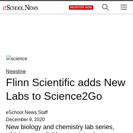
Skip
M
REGISTER NOW
to
content
Newsline
Flinn Scientific adds New
Labs to Science2Go
eSchool News Staff
December 9, 2020
New biology and chemistry lab series,