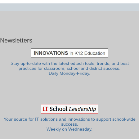
Newsletters
Stay up-to-date with the latest edtech tools, trends, and best
practices for classroom, school and district success.
Daily Monday-Friday.
Your source for IT solutions and innovations to support school-wide
success.
Weekly on Wednesday.