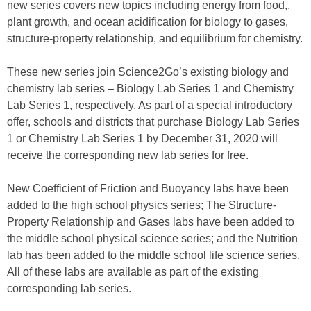
new series covers new topics including energy from food,,
plant growth, and ocean acidification for biology to gases,
structure-property relationship, and equilibrium for chemistry.
These new series join Science2Go’s existing biology and
chemistry lab series – Biology Lab Series 1 and Chemistry
Lab Series 1, respectively. As part of a special introductory
offer, schools and districts that purchase Biology Lab Series
1 or Chemistry Lab Series 1 by December 31, 2020 will
receive the corresponding new lab series for free.
New Coefficient of Friction and Buoyancy labs have been
added to the high school physics series; The Structure-
Property Relationship and Gases labs have been added to
the middle school physical science series; and the Nutrition
lab has been added to the middle school life science series.
All of these labs are available as part of the existing
corresponding lab series.