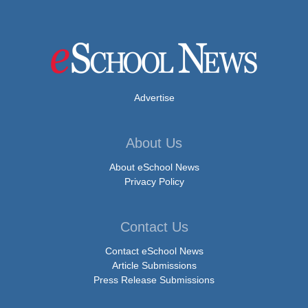
Advertise
About Us
About eSchool News
Privacy Policy
Contact Us
Contact eSchool News
Article Submissions
Press Release Submissions