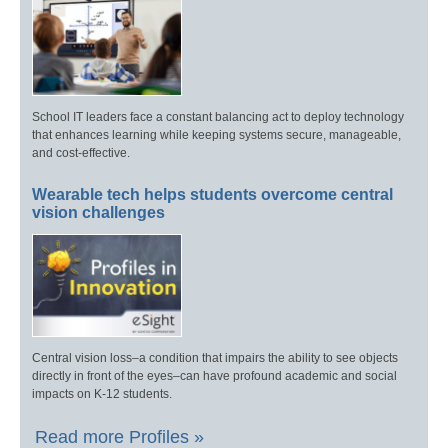
School IT leaders face a constant balancing act to deploy technology
that enhances learning while keeping systems secure, manageable,
and cost-effective.
Wearable tech helps students overcome central
vision challenges
Central vision loss–a condition that impairs the ability to see objects
directly in front of the eyes–can have profound academic and social
impacts on K-12 students.
Read more Profiles »