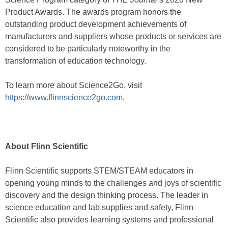
Product Awards. The awards program honors the
outstanding product development achievements of
manufacturers and suppliers whose products or services are
considered to be particularly noteworthy in the
transformation of education technology.
To learn more about Science2Go, visit
https://www.flinnscience2go.com
.
About Flinn Scientific
Flinn Scientific supports STEM/STEAM educators in
opening young minds to the challenges and joys of scientific
discovery and the design thinking process. The leader in
science education and lab supplies and safety, Flinn
Scientific also provides learning systems and professional