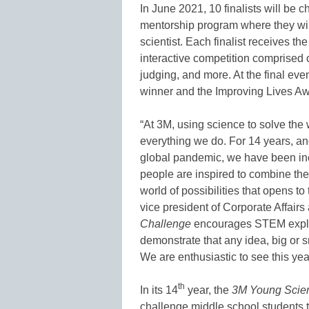
In June 2021, 10 finalists will be 
mentorship program where they wil
scientist. Each finalist receives th
interactive competition comprised 
judging, and more. At the final eve
winner and the Improving Lives Aw
“At 3M, using science to solve the 
everything we do. For 14 years, an
global pandemic, we have been in
people are inspired to combine the
world of possibilities that opens t
vice president of Corporate Affairs
Challenge
encourages STEM explora
demonstrate that any idea, big or s
We are enthusiastic to see this yea
th
In its 14
year, the
3M Young Scien
challenge middle school students 