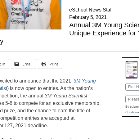
eSchool News Staff
February 5, 2021
Annual 3M Young Scient
Unique Experience for 
y
dIn
Email
Print
xcited to announce that the 2021
3M Young
Name
ist
) is now open to entries. As the nation’s
First
petition, the annual
3M
Young Scientist
Email
des 5-8 to compete for an exclusive mentorship
By submit
 prize, and the chance to earn the title of
Condition
ompetition entries are accepted at
pril 27, 2021 deadline.