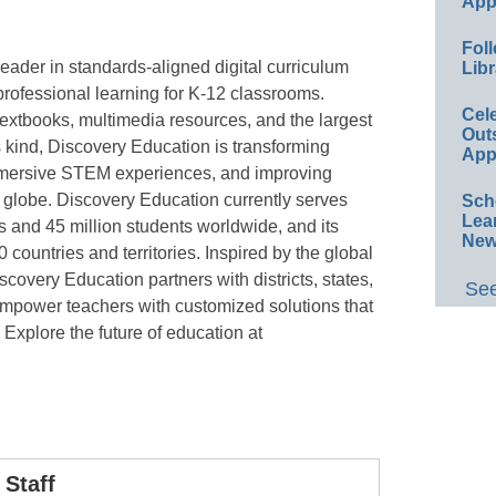
App
Foll
eader in standards-aligned digital curriculum
Libr
rofessional learning for K-12 classrooms.
Cel
textbooks, multimedia resources, and the largest
Out
s kind, Discovery Education is transforming
App
immersive STEM experiences, and improving
globe. Discovery Education currently serves
Sch
Lea
s and 45 million students worldwide, and its
New
countries and territories. Inspired by the global
covery Education partners with districts, states,
See
empower teachers with customized solutions that
. Explore the future of education at
Staff