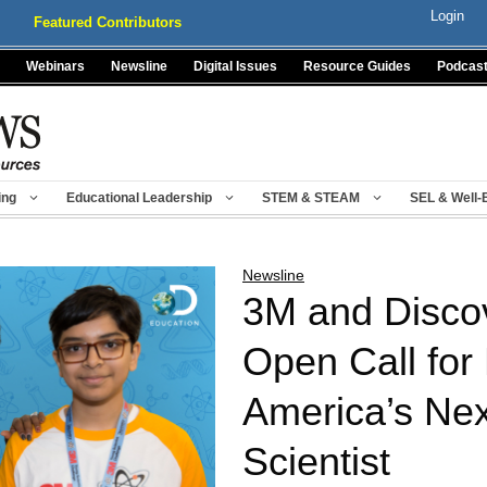
Login
Featured Contributors
Webinars
Newsline
Digital Issues
Resource Guides
Podcas
ing
Educational Leadership
STEM & STEAM
SEL & Well-
Newsline
3M and Disco
Open Call for 
America’s Ne
Scientist