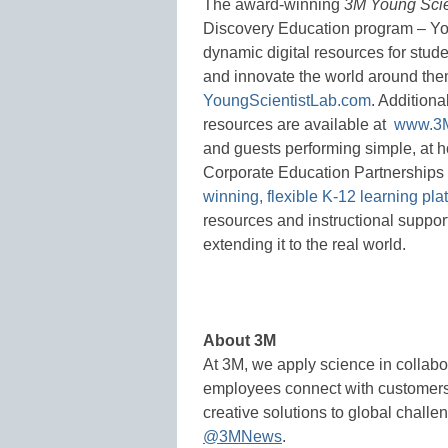
The award-winning
3M Young Scie
Discovery Education program – You
dynamic digital resources for stude
and innovate the world around the
YoungScientistLab.com
. Additiona
resources are available at
www.3M
and guests performing simple, at h
Corporate Education Partnership
winning, flexible K-12 learning pla
resources and instructional suppor
extending it to the real world.
About 3M
At 3M, we apply science in collabo
employees connect with customers 
creative solutions to global challe
@3MNews
.