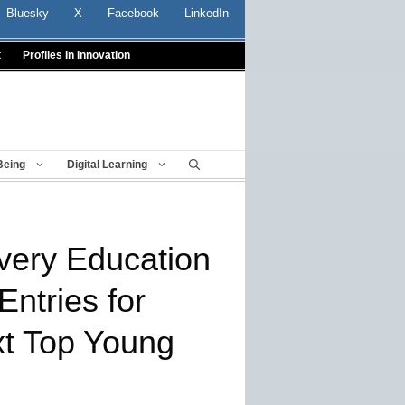
Bluesky
X
Facebook
LinkedIn
t
Profiles In Innovation
Being
Digital Learning
very Education
Entries for
xt Top Young