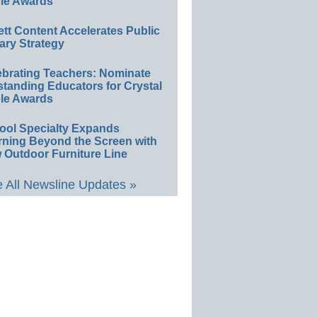
le Awards
ett Content Accelerates Public
ary Strategy
ebrating Teachers: Nominate
standing Educators for Crystal
le Awards
ool Specialty Expands
rning Beyond the Screen with
 Outdoor Furniture Line
 All Newsline Updates »