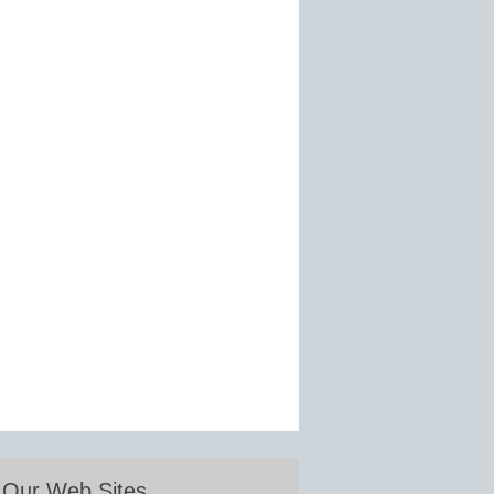
Our Web Sites