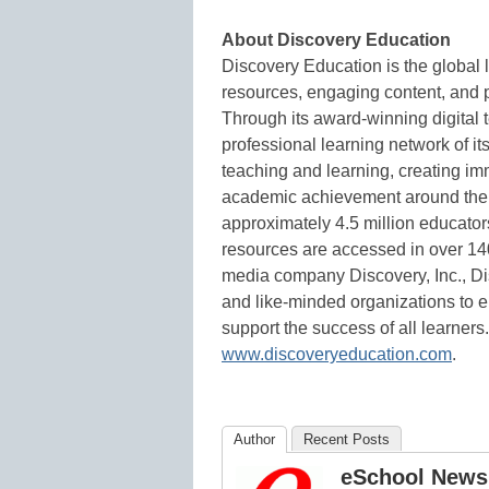
About Discovery Education
Discovery Education is the global l
resources, engaging content, and p
Through its award-winning digital 
professional learning network of it
teaching and learning, creating 
academic achievement around the 
approximately 4.5 million educator
resources are accessed in over 140 
media company Discovery, Inc., Dis
and like-minded organizations to 
support the success of all learners
www.discoveryeducation.com
.
Author
Recent Posts
eSchool News 