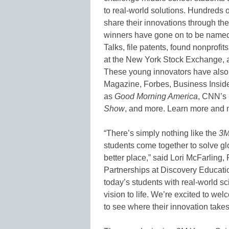
to real-world solutions. Hundreds o
share their innovations through th
winners have gone on to be named T
Talks, file patents, found nonprofit
at the New York Stock Exchange, a
These young innovators have also
Magazine, Forbes, Business Inside
as
Good Morning America
, CNN’s
Show
, and more. Learn more and me
“There’s simply nothing like the
3M
students come together to solve gl
better place,” said Lori McFarling
Partnerships at Discovery Educati
today’s students with real-world s
vision to life. We’re excited to wel
to see where their innovation takes