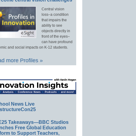
Central vision
loss–a condition
that impairs the
ability to see
objects directly in
front of the eyes–
can have profound
mic and social impacts on K-12 students.
d more Profiles »
hool News Live
structureCon25
E25 Takeaways—BBC Studios
nches Free Global Education
form to Support Teachers,