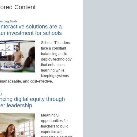
ored Content
earning Tools
nteractive solutions are a
er investment for schools
School IT leaders
face a constant
balancing act to
deploy technology
that enhances
learning while
keeping systems
 manageable, and cost-effective.
ed
cing digital equity through
er leadership
Meaningful
opportunities for
teachers to build
expertise and