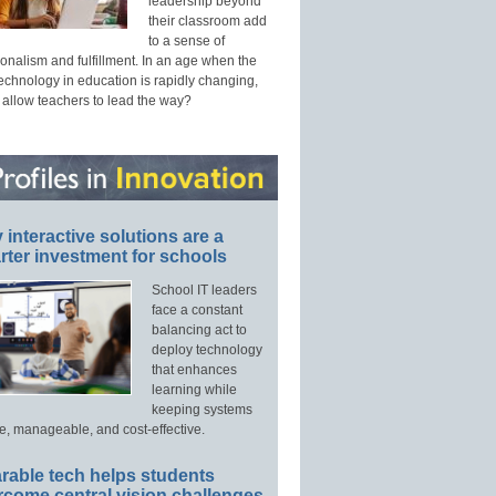
leadership beyond
their classroom add
to a sense of
onalism and fulfillment. In an age when the
technology in education is rapidly changing,
 allow teachers to lead the way?
interactive solutions are a
ter investment for schools
School IT leaders
face a constant
balancing act to
deploy technology
that enhances
learning while
keeping systems
e, manageable, and cost-effective.
rable tech helps students
rcome central vision challenges