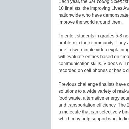
Each year, the
3M Young Scientist
10 finalists, the Improving Lives A
nationwide who have demonstrated
improve the world around them.
To enter, students in grades 5-8 ne
problem in their community. They are
one to two-minute video explaining
will evaluate entries based on creat
communication skills. Videos will 
recorded on cell phones or basic d
Previous challenge finalists have c
solutions to a wide variety of real
food waste, alternative energy sou
and transportation efficiency. The
a molecule that can selectively bin
which may help support work to fi