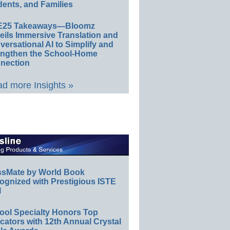
ents, and Families
E25 Takeaways—Bloomz
eils Immersive Translation and
ersational AI to Simplify and
engthen the School-Home
nection
d more Insights »
ssMate by World Book
ognized with Prestigious ISTE
l
ool Specialty Honors Top
ators with 12th Annual Crystal