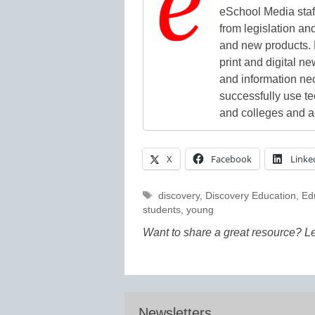
eSchool Media staff
from legislation and
and new products. 
print and digital 
and information ne
successfully use t
and colleges and a
X
Facebook
Linke
Tags
discovery
,
Discovery Education
,
Ed
students
,
young
Want to share a great resource? L
Newsletters