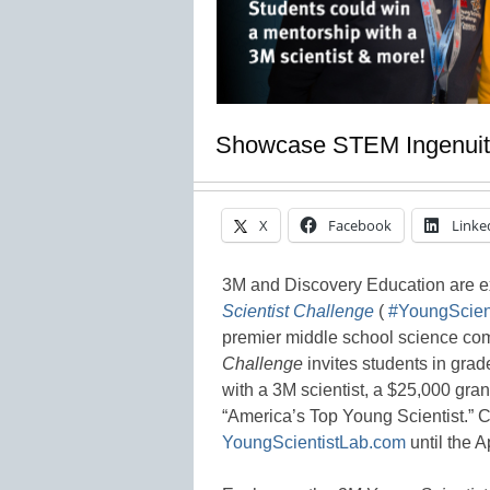
Showcase STEM Ingenuit
X
Facebook
Linke
3M and Discovery Education are e
Scientist Challenge
(
#YoungScient
premier middle school science com
Challenge
invites students in gra
with a 3M scientist, a $25,000 grand
“America’s Top Young Scientist.” C
YoungScientistLab.com
until the A