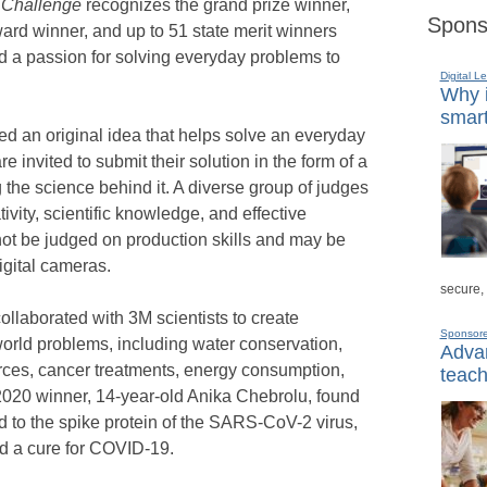
 Challenge
recognizes the grand prize winner,
Spons
ward winner, and up to 51 state merit winners
 a passion for solving everyday problems to
Digital L
Why i
smart
ed an original idea that helps solve an everyday
 invited to submit their solution in the form of a
 the science behind it. A diverse group of judges
ivity, scientific knowledge, and effective
not be judged on production skills and may be
igital cameras.
secure,
ollaborated with 3M scientists to create
Sponsor
-world problems, including water conservation,
Advan
rces, cancer treatments, energy consumption,
teach
 2020 winner, 14-year-old Anika Chebrolu, found
d to the spike protein of the SARS-CoV-2 virus,
nd a cure for COVID-19.