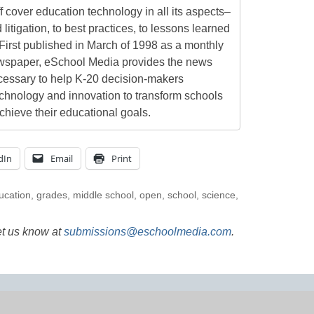
 cover education technology in all its aspects–
 litigation, to best practices, to lessons learned
First published in March of 1998 as a monthly
newspaper, eSchool Media provides the news
cessary to help K-20 decision-makers
echnology and innovation to transform schools
chieve their educational goals.
dIn
Email
Print
ucation
,
grades
,
middle school
,
open
,
school
,
science
,
et us know at
submissions@eschoolmedia.com
.