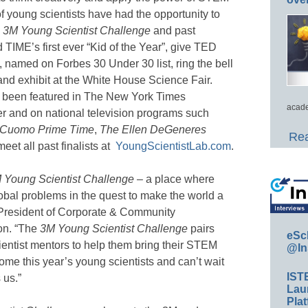
f young scientists have had the opportunity to
e
3M Young Scientist Challenge
and past
IME’s first ever “Kid of the Year”, give TED
s, named on Forbes 30 Under 30 list, ring the bell
nd exhibit at the White House Science Fair.
 been featured in The New York Times
acade
r and on national television programs such
Cuomo Prime Time
,
The Ellen DeGeneres
Rea
et all past finalists at
YoungScientistLab.com
.
 Young Scientist Challenge
– a place where
obal problems in the quest to make the world a
, President of Corporate & Community
on. “The
3M Young Scientist Challenge
pairs
eSc
cientist mentors to help them bring their STEM
@In
come this year’s young scientists and can’t wait
IST
 us.”
Lau
Plat