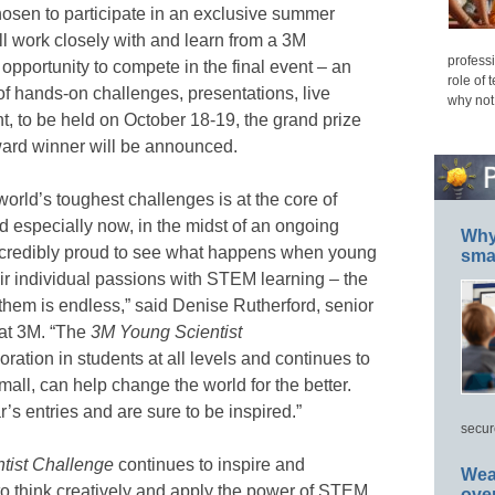
chosen to participate in an exclusive summer
l work closely with and learn from a 3M
professi
e opportunity to compete in the final event – an
role of 
of hands-on challenges, presentations, live
why not
nt, to be held on October 18-19, the grand prize
ard winner will be announced.
world’s toughest challenges is at the core of
d especially now, in the midst of an ongoing
Why 
credibly proud to see what happens when young
smar
ir individual passions with STEM learning – the
o them is endless,” said Denise Rutherford, senior
 at 3M. “The
3M Young Scientist
tion in students at all levels and continues to
mall, can help change the world for the better.
r’s entries and are sure to be inspired.”
secur
tist Challenge
continues to inspire and
Wea
to think creatively and apply the power of STEM
ove