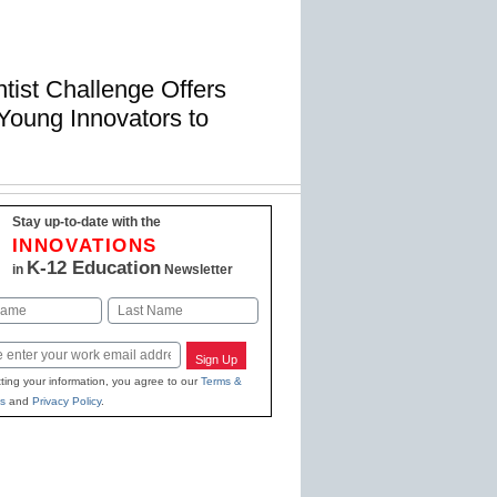
ist Challenge Offers
Young Innovators to
Stay up-to-date with the
INNOVATIONS
K-12 Education
in
Newsletter
Last
Sign Up
ting your information, you agree to our
Terms &
s
and
Privacy Policy
.