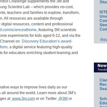
ntist Challenge
supplements the 3M and
Stud
ng Scientist Lab – which provides no-cost,
IST
nts, teachers and families to explore, transform,
Unv
m. All resources are available through
Conv
l digital resources, content and professional
Str
Con
.com/scienceathome
, featuring 3M scientists
ome experiments for kids aged 6-12, and via the
Rea
s Channel on
Discovery Education’s award-
tform
, a digital service featuring high-quality
ts for educators enriching student learning and
Cla
Rec
rative ways to improve lives daily as our
Sea
all around the world. Learn more about 3M’s
nges at
www.3m.com
or on Twitter
@3M
or
Sch
Educ