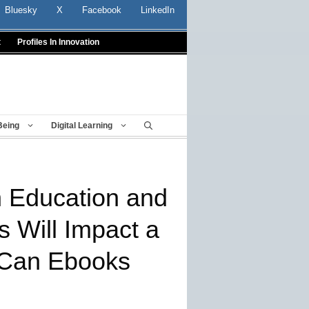
Bluesky
X
Facebook
LinkedIn
t
Profiles In Innovation
Being
Digital Learning
n Education and
s Will Impact a
 Can Ebooks