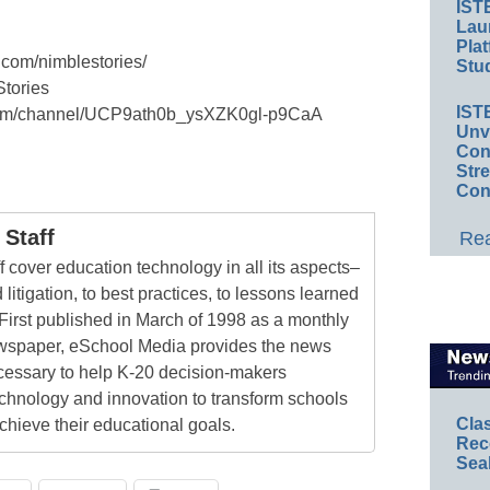
IST
Lau
Plat
.com/nimblestories/
Stud
Stories
IST
.com/channel/UCP9ath0b_ysXZK0gl-p9CaA
Unv
Conv
Str
Con
Staff
Rea
 cover education technology in all its aspects–
 litigation, to best practices, to lessons learned
First published in March of 1998 as a monthly
newspaper, eSchool Media provides the news
cessary to help K-20 decision-makers
echnology and innovation to transform schools
Cla
chieve their educational goals.
Rec
Sea