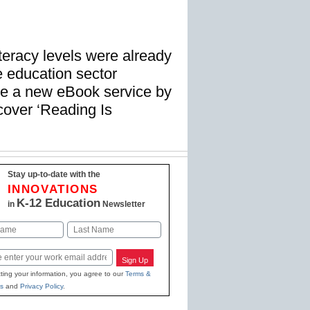
teracy levels were already
e education sector
ise a new eBook service by
cover ‘Reading Is
Stay up-to-date with the
INNOVATIONS
K-12 Education
in
Newsletter
Last
Sign Up
ting your information, you agree to our
Terms &
s
and
Privacy Policy
.