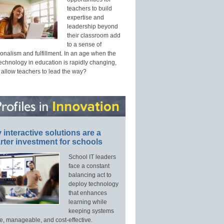
teachers to build
expertise and
leadership beyond
their classroom add
to a sense of
onalism and fulfillment. In an age when the
technology in education is rapidly changing,
 allow teachers to lead the way?
interactive solutions are a
ter investment for schools
School IT leaders
face a constant
balancing act to
deploy technology
that enhances
learning while
keeping systems
e, manageable, and cost-effective.