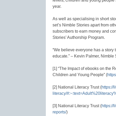
levels, children and young people’
year.
As well as specialising in short st
set’s Nimble Stories apart from othe
subscribers to earn money and cont
Stories’ Authorship Program.
“We believe everyone has a story t
educate.” – Kevin Palmer, Nimble 
[1] “The Impact of ebooks on the R
Children and Young People” (
https
[2] National Literacy Trust (
https://
literacy/#:~:text=Adult%20liter
[3] National Literacy Trust (
https://
reports/
)