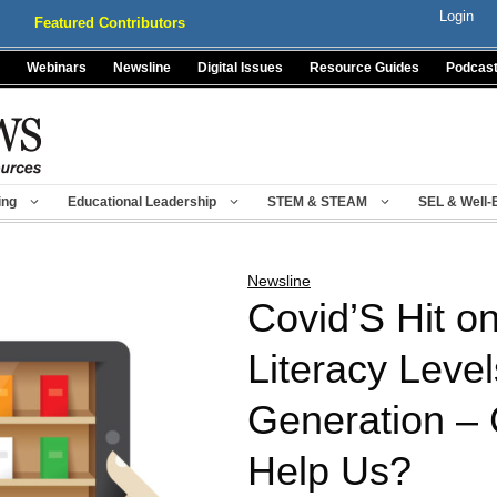
Login
Featured Contributors
Webinars
Newsline
Digital Issues
Resource Guides
Podcas
ing
Educational Leadership
STEM & STEAM
SEL & Well-
Newsline
Covid’S Hit o
Literacy Level
Generation –
Help Us?