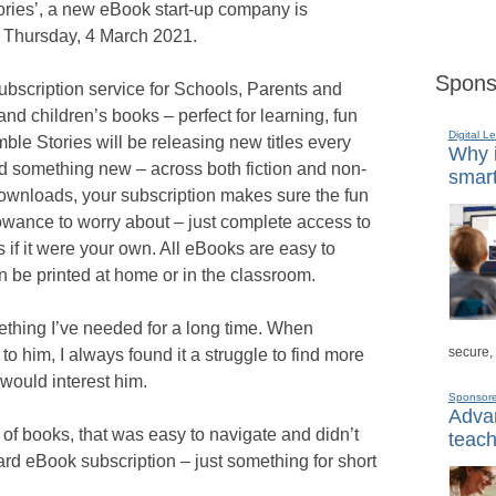
ories’, a new eBook start-up company is
n Thursday, 4 March 2021.
Spons
bscription service for Schools, Parents and
and children’s books – perfect for learning, fun
Digital L
le Stories will be releasing new titles every
Why i
 something new – across both fiction and non-
smart
 downloads, your subscription makes sure the fun
lowance to worry about – just complete access to
as if it were your own. All eBooks are easy to
n be printed at home or in the classroom.
mething I’ve needed for a long time. When
secure,
o him, I always found it a struggle to find more
 would interest him.
Sponsor
Advan
of books, that was easy to navigate and didn’t
teach
rd eBook subscription – just something for short