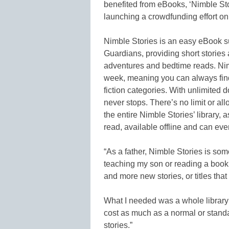
benefited from eBooks, ‘Nimble St
launching a crowdfunding effort o
Nimble Stories is an easy eBook su
Guardians, providing short stories 
adventures and bedtime reads. Nimb
week, meaning you can always find
fiction categories. With unlimited
never stops. There’s no limit or al
the entire Nimble Stories’ library, 
read, available offline and can eve
“As a father, Nimble Stories is so
teaching my son or reading a book t
and more new stories, or titles that
What I needed was a whole library 
cost as much as a normal or standa
stories.”