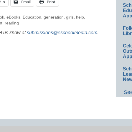
dIn
Email
Print
Sch
Educ
App
ok
,
eBooks
,
Education
,
generation
,
girls
,
help
,
nt
,
reading
Foll
et us know at
submissions@eschoolmedia.com
.
Libr
Cel
Out
App
Sch
Lea
New
See