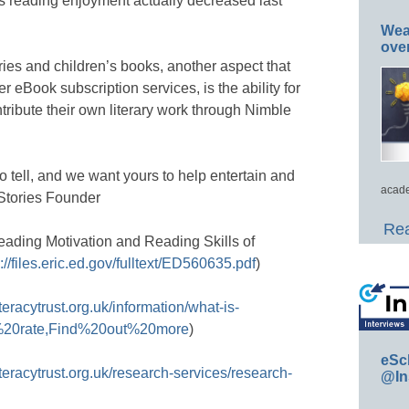
s reading enjoyment actually decreased last
Wea
ove
ories and children’s books, another aspect that
r eBook subscription services, is the ability for
ribute their own literary work through Nimble
o tell, and we want yours to help entertain and
acade
Stories Founder
Rea
eading Motivation and Reading Skills of
://files.eric.ed.gov/fulltext/ED560635.pdf
)
literacytrust.org.uk/information/what-is-
acy%20rate,Find%20out%20more
)
eSc
literacytrust.org.uk/research-services/research-
@In