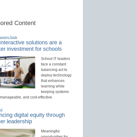
ored Content
earning Tools
nteractive solutions are a
er investment for schools
School IT leaders
face a constant
balancing act to
deploy technology
that enhances
learning while
keeping systems
 manageable, and cost-effective.
ed
cing digital equity through
er leadership
Meaningful
opportunities for