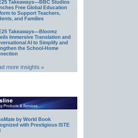
E25 Takeaways—BBC Studios
nches Free Global Education
form to Support Teachers,
ents, and Families
E25 Takeaways—Bloomz
eils Immersive Translation and
ersational AI to Simplify and
engthen the School-Home
nection
d more Insights »
ssMate by World Book
ognized with Prestigious ISTE
l