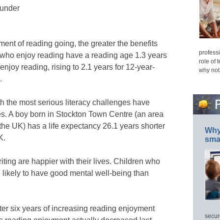
ounder
ent of reading going, the greater the benefits
professi
s who enjoy reading have a reading age 1.3 years
role of 
enjoy reading, rising to 2.1 years for 12-year-
why not
.
h the most serious literacy challenges have
es. A boy born in Stockton Town Centre (an area
 the UK) has a life expectancy 26.1 years shorter
Why 
K.
smar
ting are happier with their lives. Children who
 likely to have good mental well-being than
fter six years of increasing reading enjoyment
secur