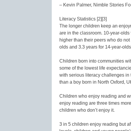
– Kevin Palmer, Nimble Stories F
Literacy Statistics [2][3]
The longer children keep an enjoym
are in the classroom. 10-year-old
higher than their peers who do not 
olds and 3.3 years for 14-year-olds
Children born into communities wit
some of the lowest life expectanci
with serious literacy challenges in
than a boy born in North Oxford, U
Children who enjoy reading and wri
enjoy reading are three times more
children who don’t enjoy it.
3 in 5 children enjoy reading but a