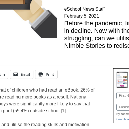
eSchool News Staff
February 5, 2021
Before the pandemic, li
in decline. Now with th
struggling, can we util
Nimble Stories to redis
dIn
Email
Print
that of children who had read an eBook, 26% of
Name
re reading more books as a result. National
First
oys were significantly more likely to say that
Email
 print (55.4%) outside school.[1]
By submit
Condition
s and utilise the reading skills and motivation