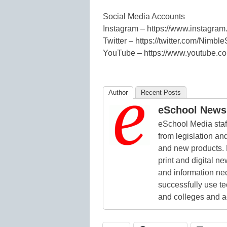
Social Media Accounts
Instagram – https://www.instagram
Twitter – https://twitter.com/Nimble
YouTube – https://www.youtube
Author
Recent Posts
eSchool News 
eSchool Media staff
from legislation and
and new products. 
print and digital 
and information ne
successfully use t
and colleges and a