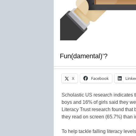
Fun(damental)’?
X
Facebook
Linke
Scholastic US research indicates 
boys and 16% of girls said they we
Literacy Trust research found that b
they read on screen (65.7%) than in
To help tackle falling literacy level