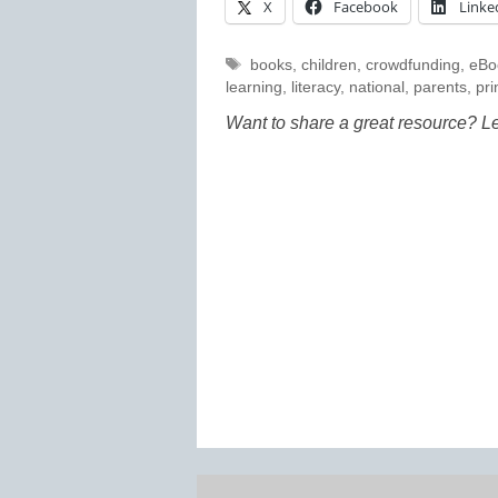
X
Facebook
Linke
Tags
books
,
children
,
crowdfunding
,
eBo
learning
,
literacy
,
national
,
parents
,
pri
Want to share a great resource? L