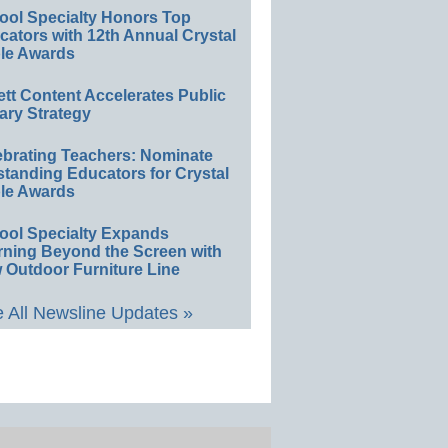
ool Specialty Honors Top
ators with 12th Annual Crystal
le Awards
ett Content Accelerates Public
ary Strategy
ebrating Teachers: Nominate
standing Educators for Crystal
le Awards
ool Specialty Expands
rning Beyond the Screen with
 Outdoor Furniture Line
 All Newsline Updates »