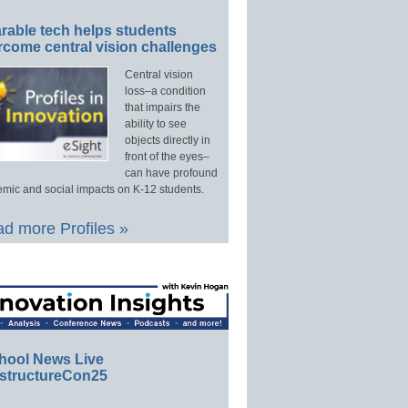
rable tech helps students
rcome central vision challenges
Central vision
loss–a condition
that impairs the
ability to see
objects directly in
front of the eyes–
can have profound
mic and social impacts on K-12 students.
d more Profiles »
hool News Live
structureCon25