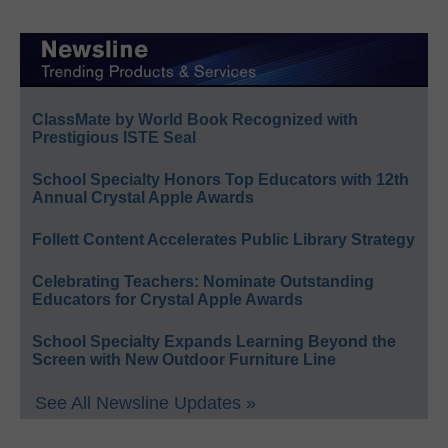
ClassMate by World Book Recognized with
Prestigious ISTE Seal
School Specialty Honors Top Educators with 12th
Annual Crystal Apple Awards
Follett Content Accelerates Public Library Strategy
Celebrating Teachers: Nominate Outstanding
Educators for Crystal Apple Awards
School Specialty Expands Learning Beyond the
Screen with New Outdoor Furniture Line
See All Newsline Updates »