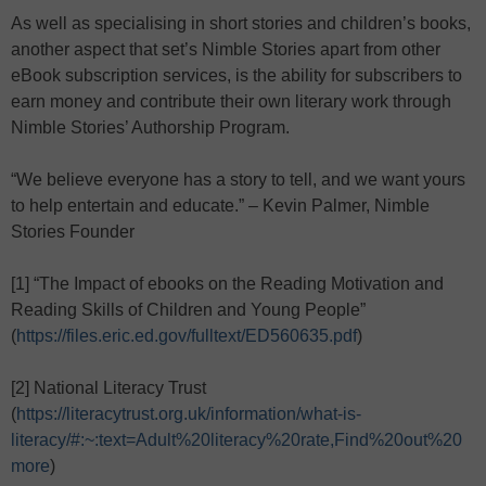
As well as specialising in short stories and children’s books,
another aspect that set’s Nimble Stories apart from other
eBook subscription services, is the ability for subscribers to
earn money and contribute their own literary work through
Nimble Stories’ Authorship Program.
“We believe everyone has a story to tell, and we want yours
to help entertain and educate.” – Kevin Palmer, Nimble
Stories Founder
[1] “The Impact of ebooks on the Reading Motivation and
Reading Skills of Children and Young People”
(
https://files.eric.ed.gov/fulltext/ED560635.pdf
)
[2] National Literacy Trust
(
https://literacytrust.org.uk/information/what-is-
literacy/#:~:text=Adult%20literacy%20rate,Find%20out%20
more
)