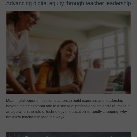
Advancing digital equity through teacher leadership
Meaningful opportunities for teachers to build expertise and leadership
beyond their classroom add to a sense of professionalism and fulfillment. In
an age when the role of technology in education is rapidly changing, why
not allow teachers to lead the way?