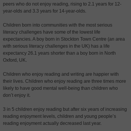
peers who do not enjoy reading, rising to 2.1 years for 12-
year-olds and 3.3 years for 14-year-olds.
Children born into communities with the most serious
literacy challenges have some of the lowest life
expectancies. A boy born in Stockton Town Centre (an area
with serious literacy challenges in the UK) has a life
expectancy 26.1 years shorter than a boy born in North
Oxford, UK.
Children who enjoy reading and writing are happier with
their lives. Children who enjoy reading are three times more
likely to have good mental well-being than children who
don’t enjoy it.
3 in 5 children enjoy reading but after six years of increasing
reading enjoyment levels, children and young people’s
reading enjoyment actually decreased last year.