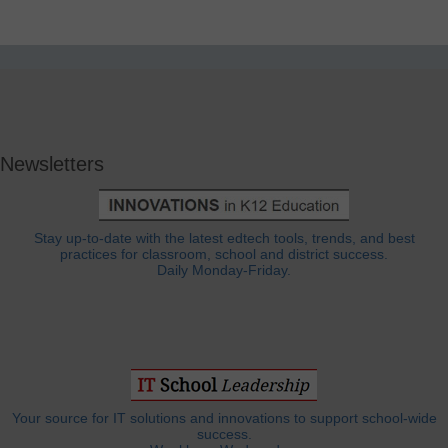
Newsletters
Stay up-to-date with the latest edtech tools, trends, and best
practices for classroom, school and district success.
Daily Monday-Friday.
Your source for IT solutions and innovations to support school-wide
success.