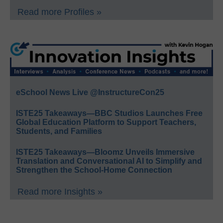
Read more Profiles »
eSchool News Live @InstructureCon25
ISTE25 Takeaways—BBC Studios Launches Free
Global Education Platform to Support Teachers,
Students, and Families
ISTE25 Takeaways—Bloomz Unveils Immersive
Translation and Conversational AI to Simplify and
Strengthen the School-Home Connection
Read more Insights »