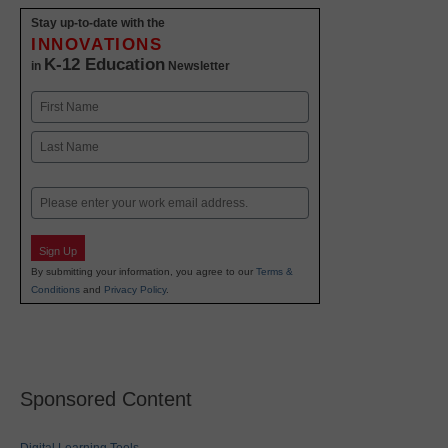
Stay up-to-date with the
INNOVATIONS
K-12 Education
in
Newsletter
Name
First
Last
Email
Sign Up
By submitting your information, you agree to our
Terms &
Conditions
and
Privacy Policy
.
Sponsored Content
Digital Learning Tools