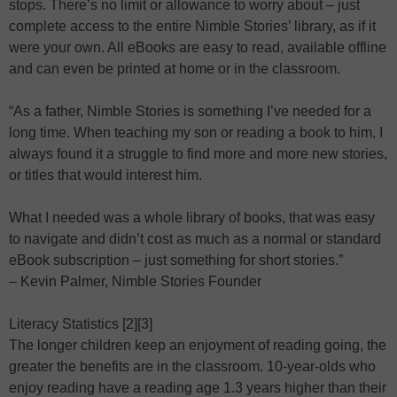
stops. There’s no limit or allowance to worry about – just
complete access to the entire Nimble Stories’ library, as if it
were your own. All eBooks are easy to read, available offline
and can even be printed at home or in the classroom.
“As a father, Nimble Stories is something I’ve needed for a
long time. When teaching my son or reading a book to him, I
always found it a struggle to find more and more new stories,
or titles that would interest him.
What I needed was a whole library of books, that was easy
to navigate and didn’t cost as much as a normal or standard
eBook subscription – just something for short stories.”
– Kevin Palmer, Nimble Stories Founder
Literacy Statistics [2][3]
The longer children keep an enjoyment of reading going, the
greater the benefits are in the classroom. 10-year-olds who
enjoy reading have a reading age 1.3 years higher than their