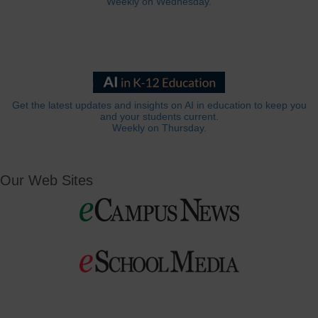
Weekly on Wednesday.
Get the latest updates and insights on AI in education to keep you
and your students current.
Weekly on Thursday.
Our Web Sites