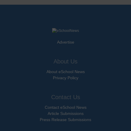
Advertise
About Us
About eSchool News
Privacy Policy
Contact Us
Contact eSchool News
Article Submissions
Press Release Submissions