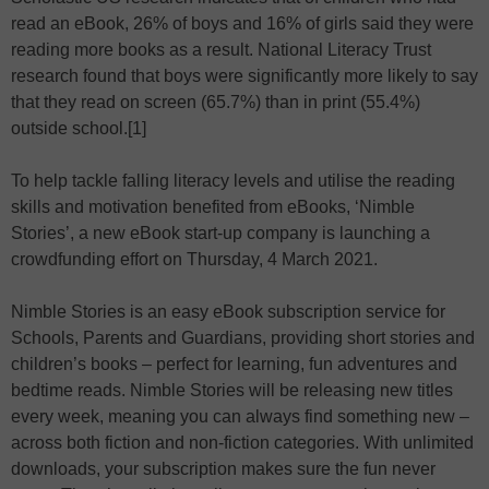
read an eBook, 26% of boys and 16% of girls said they were
reading more books as a result. National Literacy Trust
research found that boys were significantly more likely to say
that they read on screen (65.7%) than in print (55.4%)
outside school.[1]
To help tackle falling literacy levels and utilise the reading
skills and motivation benefited from eBooks, ‘Nimble
Stories’, a new eBook start-up company is launching a
crowdfunding effort on Thursday, 4 March 2021.
Nimble Stories is an easy eBook subscription service for
Schools, Parents and Guardians, providing short stories and
children’s books – perfect for learning, fun adventures and
bedtime reads. Nimble Stories will be releasing new titles
every week, meaning you can always find something new –
across both fiction and non-fiction categories. With unlimited
downloads, your subscription makes sure the fun never