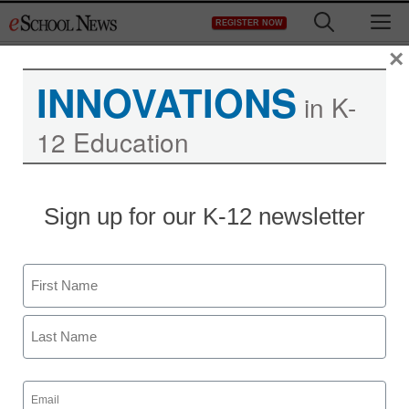
Skip
M
REGISTER NOW
to
content
×
INNOVATIONS
in K-
12 Education
Sign up for our K-12 newsletter
Newsline
Covid’S Hit on Education
Name
and Literacy Levels Will
First
Impact a Generation –
Can Ebooks Help Us?
Last
Email
(Required)