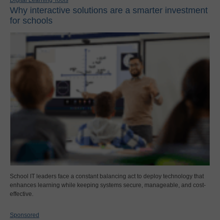
Why interactive solutions are a smarter investment
for schools
School IT leaders face a constant balancing act to deploy technology that
enhances learning while keeping systems secure, manageable, and cost-
effective.
Sponsored