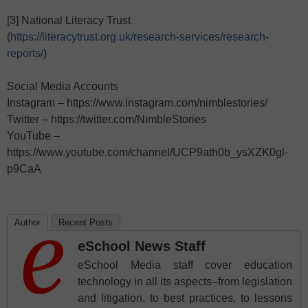
[3] National Literacy Trust
(
https://literacytrust.org.uk/research-services/research-
reports/
)
Social Media Accounts
Instagram – https://www.instagram.com/nimblestories/
Twitter – https://twitter.com/NimbleStories
YouTube –
https://www.youtube.com/channel/UCP9ath0b_ysXZK0gl-
p9CaA
Author
Recent Posts
eSchool News Staff
eSchool Media staff cover education
technology in all its aspects–from legislation
and litigation, to best practices, to lessons