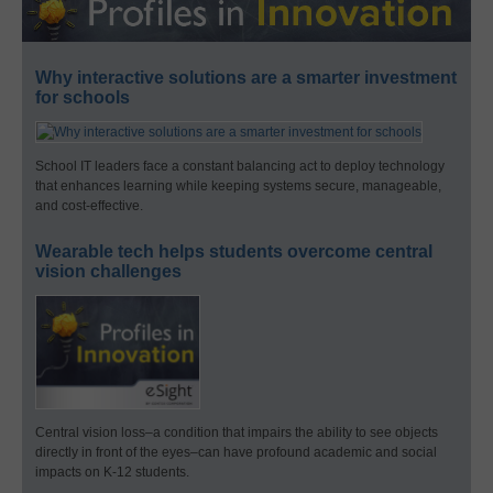
Why interactive solutions are a smarter investment
for schools
School IT leaders face a constant balancing act to deploy technology
that enhances learning while keeping systems secure, manageable,
and cost-effective.
Wearable tech helps students overcome central
vision challenges
Central vision loss–a condition that impairs the ability to see objects
directly in front of the eyes–can have profound academic and social
impacts on K-12 students.