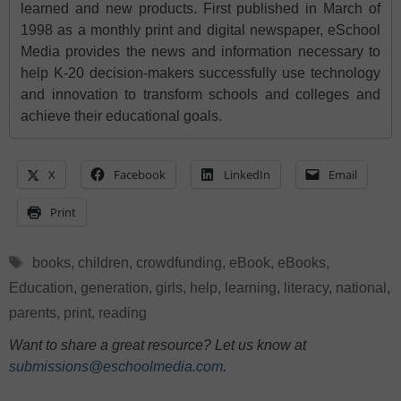
learned and new products. First published in March of
1998 as a monthly print and digital newspaper, eSchool
Media provides the news and information necessary to
help K-20 decision-makers successfully use technology
and innovation to transform schools and colleges and
achieve their educational goals.
X
Facebook
LinkedIn
Email
Print
Tags
books
,
children
,
crowdfunding
,
eBook
,
eBooks
,
Education
,
generation
,
girls
,
help
,
learning
,
literacy
,
national
,
parents
,
print
,
reading
Want to share a great resource? Let us know at
submissions@eschoolmedia.com
.