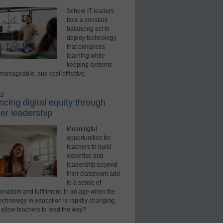
School IT leaders
face a constant
balancing act to
deploy technology
that enhances
learning while
keeping systems
 manageable, and cost-effective.
ed
cing digital equity through
er leadership
Meaningful
opportunities for
teachers to build
expertise and
leadership beyond
their classroom add
to a sense of
onalism and fulfillment. In an age when the
technology in education is rapidly changing,
 allow teachers to lead the way?