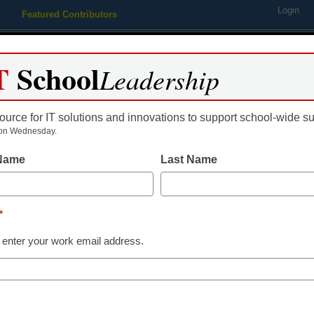
Login
Featured Contributors
Webinars
Newsline
Digital Issues
Resource Guides
Podcas
T
School
Leadership
ource for IT solutions and innovations to support school-wide s
ing
Educational Leadership
STEM & STEAM
SEL & Well-
on Wednesday.
 Name
Last Name
ersonalized High-Impact Tut
*
er 5 Million Students
 enter your work email address.
al tutoring program is strategically designed 