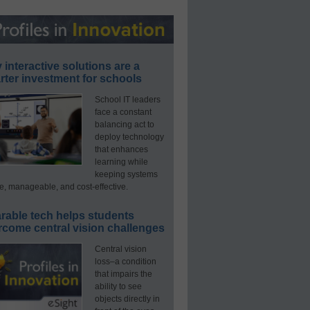
interactive solutions are a
ter investment for schools
School IT leaders
face a constant
balancing act to
deploy technology
that enhances
learning while
keeping systems
e, manageable, and cost-effective.
rable tech helps students
rcome central vision challenges
Central vision
loss–a condition
that impairs the
ability to see
objects directly in