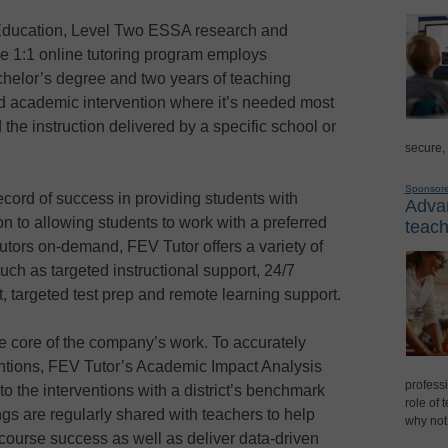
Education, Level Two ESSA research and
ive 1:1 online tutoring program employs
chelor’s degree and two years of teaching
ed academic intervention where it’s needed most
 the instruction delivered by a specific school or
secure,
Sponsor
cord of success in providing students with
Advan
ion to allowing students to work with a preferred
teach
tutors on-demand, FEV Tutor offers a variety of
h as targeted instructional support, 24/7
targeted test prep and remote learning support.
e core of the company’s work. To accurately
entions, FEV Tutor’s Academic Impact Analysis
professi
o the interventions with a district’s benchmark
role of 
s are regularly shared with teachers to help
why not
course success as well as deliver data-driven