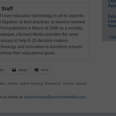
Out
App
Staff
 cover education technology in all its aspects–
Sch
Lea
 litigation, to best practices, to lessons learned
New
First published in March of 1998 as a monthly
newspaper, eSchool Media provides the news
See
cessary to help K-20 decision-makers
echnology and innovation to transform schools
chieve their educational goals.
dIn
Email
Print
lion
,
online
,
online tutoring
,
Research
,
school
,
school
et us know at
submissions@eschoolmedia.com
.