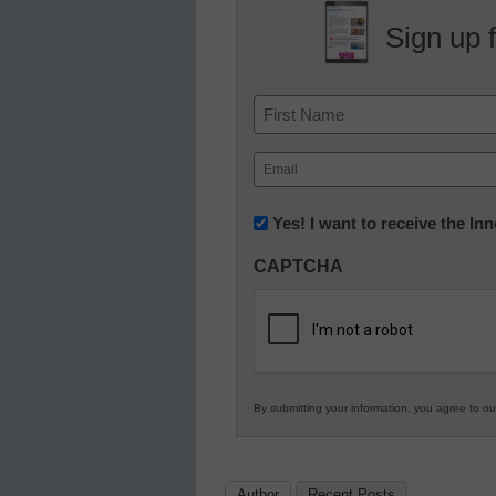
Sign up 
Name
First
Email
(Required)
Newsletter:
Yes! I want to receive the I
Innovations
CAPTCHA
in
K12
Education
By submitting your information, you agree to o
Author
Recent Posts