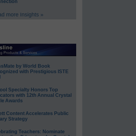
nection
d more Insights »
ssMate by World Book
ognized with Prestigious ISTE
l
ool Specialty Honors Top
ators with 12th Annual Crystal
le Awards
ett Content Accelerates Public
ary Strategy
ebrating Teachers: Nominate