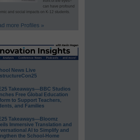
front of the eyes–
can have profound
mic and social impacts on K-12 students.
d more Profiles »
hool News Live
structureCon25
E25 Takeaways—BBC Studios
nches Free Global Education
form to Support Teachers,
ents, and Families
E25 Takeaways—Bloomz
eils Immersive Translation and
ersational AI to Simplify and
engthen the School-Home