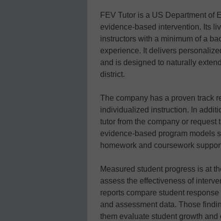
FEV Tutor is a US Department of 
evidence-based intervention. Its l
instructors with a minimum of a ba
experience. It delivers personaliz
and is designed to naturally extend
district.
The company has a proven track re
individualized instruction. In addit
tutor from the company or request 
evidence-based program models suc
homework and coursework support, 
Measured student progress is at th
assess the effectiveness of interv
reports compare student response t
and assessment data. Those finding
them evaluate student growth and 