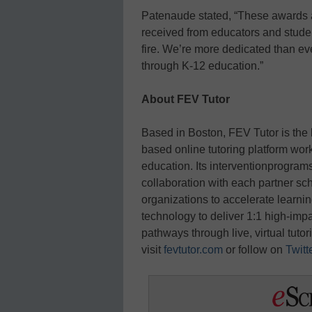
Patenaude stated, “These awards a
received from educators and studen
fire. We’re more dedicated than ev
through K-12 education.”
About FEV Tutor
Based in Boston, FEV Tutor is the
based online tutoring platform work
education. Its interventionprograms
collaboration with each partner scho
organizations to accelerate learni
technology to deliver 1:1 high-imp
pathways through live, virtual tuto
visit
fevtutor.com
or follow on
Twitt