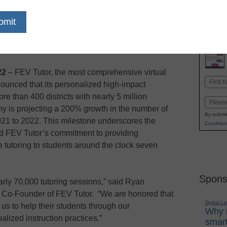
 on state assessments
dIn
Email
Print
22
– FEV Tutor, the most comprehensive virtual
Name
nounced that its personalized high-impact
First
e than 400 districts with nearly 5 million
Email
y is projecting a 200% growth in the number of
By submit
021 to 2022. This milestone underscores the
Condition
nd FEV Tutor’s commitment to providing
 tutoring to students around the clock seven
Spons
rly 70,000 tutoring sessions,” said Ryan
d Co-Founder of FEV Tutor. “We are honored that
Digital L
 us to help their students through our
Why i
alized instruction practices.”
smart