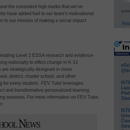
nd the consistent high marks that we’ve
acade
ts have added fuel to our team’s motivational
er to our mission of making a social impact
Rea
 leading Level 2 ESSA research and evidence-
ing nationally to effect change in K-12
eSc
 are strategically designed in close
@In
ol, district, charter school, and other
IST
ng for every student. FEV Tutor leverages
Lau
act and transformative personalized learning
Plat
ring sessions. For more information on FEV Tutor,
Stud
er
IST
Unv
Conv
Str