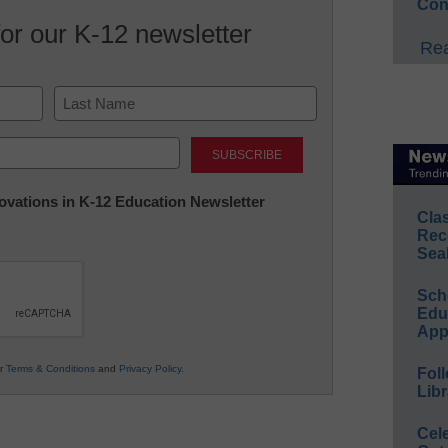
Con
for our K-12 newsletter
Rea
Last
nnovations in K-12 Education Newsletter
Cla
Rec
Sea
Sch
Educ
App
ur
Terms & Conditions
and
Privacy Policy
.
Foll
Libr
Cel