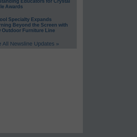
standing Educators for Crystal
le Awards
ool Specialty Expands
rning Beyond the Screen with
 Outdoor Furniture Line
 All Newsline Updates »