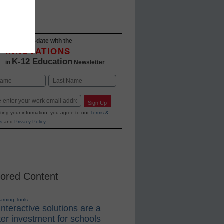
Stay up-to-date with the
INNOVATIONS
K-12 Education
in
Newsletter
Last
Sign Up
ting your information, you agree to our
Terms &
s
and
Privacy Policy
.
ored Content
earning Tools
nteractive solutions are a
er investment for schools