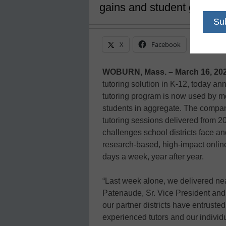
gains and student growth
X
Facebook
Linke
WOBURN, Mass. – March 16, 20
tutoring solution in K-12, today an
tutoring program is now used by mor
students in aggregate. The compan
tutoring sessions delivered from 2
challenges school districts face a
research-based, high-impact online
days a week, year after year.
“Last week alone, we delivered nea
Patenaude, Sr. Vice President an
our partner districts have entrusted
experienced tutors and our individu