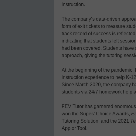
instruction.
The company’s data-driven approac
form of exit tickets to measure s
track record of success is reflected
indicating that students left sessi
had been covered. Students have a
approach, giving the tutoring sessio
At the beginning of the pandemic, 
instruction experience to help K-12
Since March 2020, the company ha
students via 24/7 homework help an
FEV Tutor has garnered enormous 
won the Supes’ Choice Awards,
Ed
Tutoring Solution, and the 2021
Te
App or Tool.