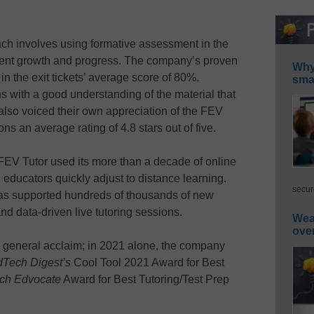
h involves using formative assessment in the
tudent growth and progress. The company’s proven
Why 
 in the exit tickets’ average score of 80%,
smar
ons with a good understanding of the material that
lso voiced their own appreciation of the FEV
ns an average rating of 4.8 stars out of five.
FEV Tutor used its more than a decade of online
 educators quickly adjust to distance learning.
secur
s supported hundreds of thousands of new
d data-driven live tutoring sessions.
Wea
ove
general acclaim; in 2021 alone, the company
Tech Digest’s
Cool Tool 2021 Award for Best
ch Edvocate
Award for Best Tutoring/Test Prep