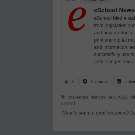
eSchool News 
eSchool Media staff
from legislation and
and new products. 
print and digital 
and information ne
successfully use t
and colleges and a
X
Facebook
Linke
Tags
challenges
,
districts
,
help
,
K-12
,
mil
districts
Want to share a great resource? L