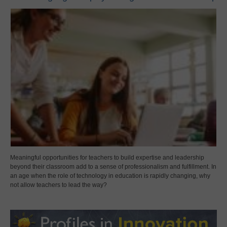
Meaningful opportunities for teachers to build expertise and leadership
beyond their classroom add to a sense of professionalism and fulfillment. In
an age when the role of technology in education is rapidly changing, why
not allow teachers to lead the way?