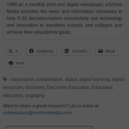
1998 as a monthly print and digital newspaper, eSchool
Media provides the news and information necessary to
help K-20 decision-makers successfully use technology
and innovation to transform schools and colleges and
achieve their educational goals.
X
Facebook
LinkedIn
Email
Print
Tags
classrooms
,
collaboration
,
digital
,
digital learning
,
digital
resources
,
discovery
,
Discovery Education
,
Education
,
educators
,
engaging
Want to share a great resource? Let us know at
submissions@eschoolmedia.com
.