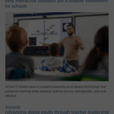
Why interactive solutions are a smarter investment
for schools
School IT leaders face a constant balancing act to deploy technology that
enhances learning while keeping systems secure, manageable, and cost-
effective.
Sponsored
Advancing digital equity through teacher leadership