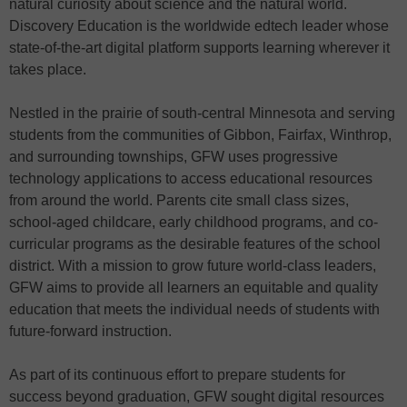
natural curiosity about science and the natural world.
Discovery Education is the worldwide edtech leader whose
state-of-the-art digital platform supports learning wherever it
takes place.
Nestled in the prairie of south-central Minnesota and serving
students from the communities of Gibbon, Fairfax, Winthrop,
and surrounding townships, GFW uses progressive
technology applications to access educational resources
from around the world. Parents cite small class sizes,
school-aged childcare, early childhood programs, and co-
curricular programs as the desirable features of the school
district. With a mission to grow future world-class leaders,
GFW aims to provide all learners an equitable and quality
education that meets the individual needs of students with
future-forward instruction.
As part of its continuous effort to prepare students for
success beyond graduation, GFW sought digital resources