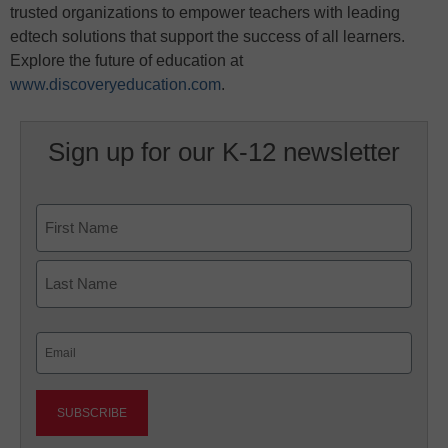
trusted organizations to empower teachers with leading
edtech solutions that support the success of all learners.
Explore the future of education at
www.discoveryeducation.com
.
Sign up for our K-12 newsletter
Name
First
Last
Email
(Required)