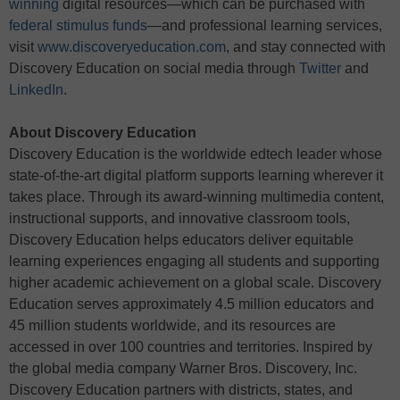
winning
digital resources—which can be purchased with
federal stimulus funds
—and professional learning services,
visit
www.discoveryeducation.com
, and stay connected with
Discovery Education on social media through
Twitter
and
LinkedIn
.
About Discovery Education
Discovery Education is the worldwide edtech leader whose
state-of-the-art digital platform supports learning wherever it
takes place. Through its award-winning multimedia content,
instructional supports, and innovative classroom tools,
Discovery Education helps educators deliver equitable
learning experiences engaging all students and supporting
higher academic achievement on a global scale. Discovery
Education serves approximately 4.5 million educators and
45 million students worldwide, and its resources are
accessed in over 100 countries and territories. Inspired by
the global media company Warner Bros. Discovery, Inc.
Discovery Education partners with districts, states, and