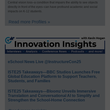
Central vision loss–a condition that impairs the ability to see objects
directly in front of the eyes–can have profound academic and social
impacts on K-12 students.
Read more Profiles »
eSchool News Live @InstructureCon25
ISTE25 Takeaways—BBC Studios Launches Free
Global Education Platform to Support Teachers,
Students, and Families
ISTE25 Takeaways—Bloomz Unveils Immersive
Translation and Conversational AI to Simplify and
Strengthen the School-Home Connection