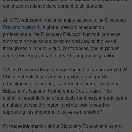
continued academic development of all students.
All GFW educators now also enjoy access to the
Discovery
Educator Network
. A global network of education
professionals, the Discovery Educator Network connects
members across school systems and around the world
through social media, virtual conferences, and in-person
events, fostering valuable idea sharing and inspiration.
“We at Discovery Education are thrilled to partner with GFW
Public Schools to provide an equitable and quality
education to all students,” said Katelin Greer, Discovery
Education’s National Partnerships Coordinator. “The
district’s thoughtful use of available funding is already being
emulated across the region, and we look forward to
supporting this important initiative as it unfolds.”
For more information about Discovery Education’s
award-