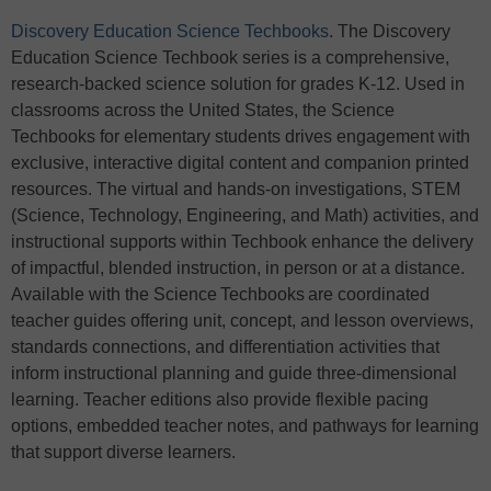
Discovery Education Science Techbooks
. The Discovery
Education Science Techbook series is a comprehensive,
research-backed science solution for grades K-12. Used in
classrooms across the United States, the Science
Techbooks for elementary students drives engagement with
exclusive, interactive digital content and companion printed
resources. The virtual and hands-on investigations, STEM
(Science, Technology, Engineering, and Math) activities, and
instructional supports within Techbook enhance the delivery
of impactful, blended instruction, in person or at a distance.
Available with the Science Techbooks are coordinated
teacher guides offering unit, concept, and lesson overviews,
standards connections, and differentiation activities that
inform instructional planning and guide three-dimensional
learning. Teacher editions also provide flexible pacing
options, embedded teacher notes, and pathways for learning
that support diverse learners.