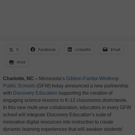
X
Facebook
LinkedIn
Email
Print
Charlotte, NC –
Minnesota’s
Gibbon-Fairfax-Winthrop
Public Schools
(GFW) today announced a new partnership
with
Discovery Education
supporting the creation of
engaging science lessons in K-12 classrooms districtwide.
In this new multi-year collaboration, educators in every GFW
school will integrate Discovery Education’s suite of
innovative digital resources into instruction to create
dynamic learning experiences that will awaken students’