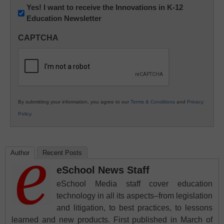
Newsletter:
Yes! I want to receive the Innovations in K-12
Education Newsletter
Innovations
in
CAPTCHA
K12
Education
By submitting your information, you agree to our
Terms & Conditions
and
Privacy
Policy
.
Author
Recent Posts
eSchool News Staff
eSchool Media staff cover education
technology in all its aspects–from legislation
and litigation, to best practices, to lessons
learned and new products. First published in March of