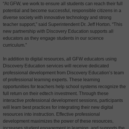
“At GFW, we work to ensure all students can reach their full
potential and become successful, responsible citizens in a
diverse society with innovative technology and strong
teacher support,” said Superintendent Dr. Jeff Horton. “This
new partnership with Discovery Education supports all
educators as they engage students in our science
curriculum.”
In addition to digital resources, all GFW educators using
Discovery Education services will receive dedicated
professional development from Discovery Education’s team
of professional learning experts. These learning
opportunities for teachers help school systems recognize the
full return on their edtech investment. Through these
interactive professional development sessions, participants
will learn best practices for integrating their new digital
resources into instruction. Effective professional
development maximizes the power of these resources,
increases student engagement in learning, and supports the