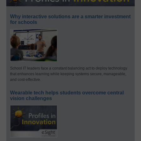
Why interactive solutions are a smarter investment
for schools
School IT leaders face a constant balancing act to deploy technology
that enhances learning while keeping systems secure, manageable,
and cost-effective.
Wearable tech helps students overcome central
vision challenges