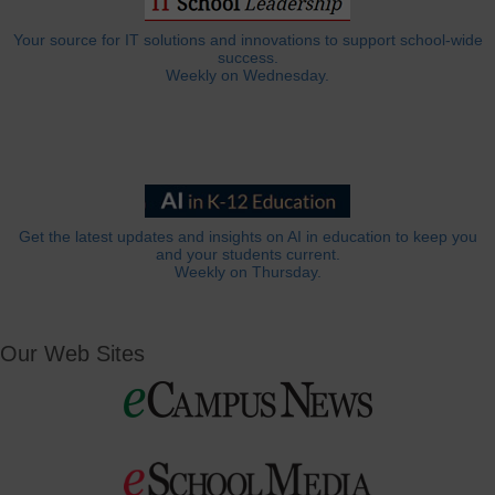
Your source for IT solutions and innovations to support school-wide
success.
Weekly on Wednesday.
Get the latest updates and insights on AI in education to keep you
and your students current.
Weekly on Thursday.
Our Web Sites