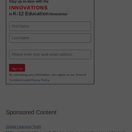
Stay up-to-date with the
INNOVATIONS
K-12 Education
in
Newsletter
Name
First
Last
Email
Sign Up
By submitting your information, you agree to our
Terms &
Conditions
and
Privacy Policy
.
Sponsored Content
Digital Learning Tools