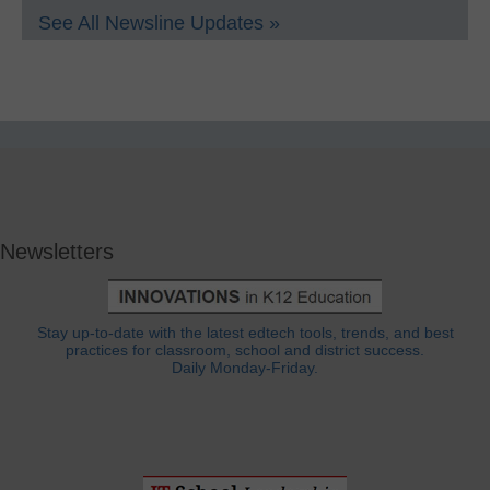
See All Newsline Updates »
Newsletters
Stay up-to-date with the latest edtech tools, trends, and best
practices for classroom, school and district success.
Daily Monday-Friday.