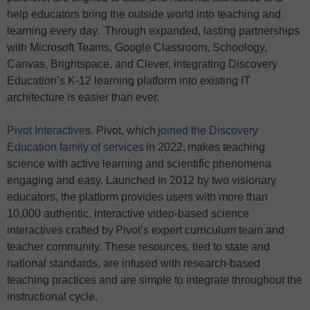
help educators bring the outside world into teaching and
learning every day. Through expanded, lasting partnerships
with Microsoft Teams, Google Classroom, Schoology,
Canvas, Brightspace, and Clever, integrating Discovery
Education’s K-12 learning platform into existing IT
architecture is easier than ever.
Pivot Interactives
. Pivot, which
joined the Discovery
Education family of services
in 2022, makes teaching
science with active learning and scientific phenomena
engaging and easy. Launched in 2012 by two visionary
educators, the platform provides users with more than
10,000 authentic, interactive video-based science
interactives crafted by Pivot’s expert curriculum team and
teacher community. These resources, tied to state and
national standards, are infused with research-based
teaching practices and are simple to integrate throughout the
instructional cycle.