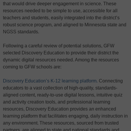
that would drive deeper engagement in science. These
resources needed to be simple to use, accessible for all
teachers and students, easily integrated into the district’s
robust science program, and aligned to Minnesota state and
NGSS standards.
Following a careful review of potential solutions, GFW
selected Discovery Education to provide their district the
dynamic digital resources needed. Among the resources
coming to GFW schools are:
Discovery Education’s K-12 learning platform.
Connecting
educators to a vast collection of high-quality, standards-
aligned content, ready-to-use digital lessons, intuitive quiz
and activity creation tools, and professional learning
resources, Discovery Education provides an enhanced
learning platform that facilitates engaging, daily instruction in
any environment. These resources, sourced from trusted
partners, are aligned to state and national standards and