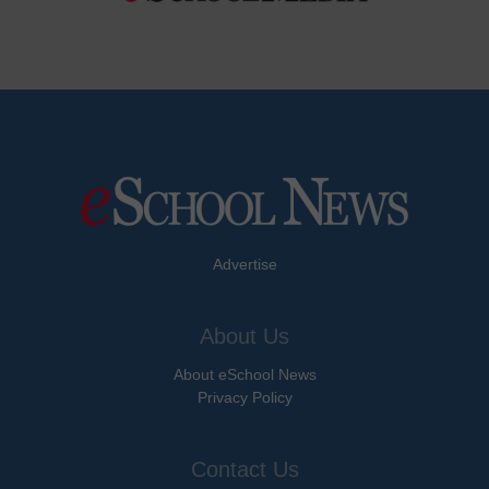
Advertise
About Us
About eSchool News
Privacy Policy
Contact Us