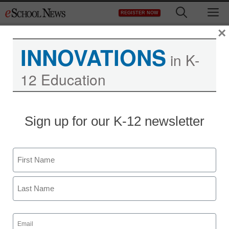
Skip
M
REGISTER NOW
to
content
×
INNOVATIONS
in K-
12 Education
Sign up for our K-12 newsletter
Name
First
Last
Email
(Required)