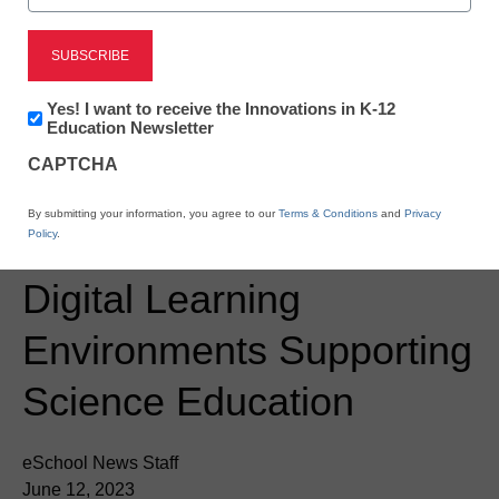
Newsline
Minnesota’s Gibbon-
Fairfax-Winthrop Public
Newsletter:
Yes! I want to receive the Innovations in K-12
Innovations
Education Newsletter
Schools’ New
in
CAPTCHA
K12
Partnership Powers the
Education
By submitting your information, you agree to our
Terms & Conditions
and
Privacy
Creation of Dynamic
Policy
.
Digital Learning
Environments Supporting
Science Education
eSchool News Staff
June 12, 2023