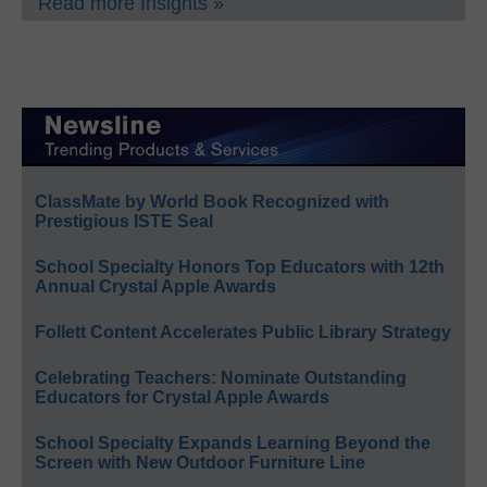
Read more Insights »
ClassMate by World Book Recognized with
Prestigious ISTE Seal
School Specialty Honors Top Educators with 12th
Annual Crystal Apple Awards
Follett Content Accelerates Public Library Strategy
Celebrating Teachers: Nominate Outstanding
Educators for Crystal Apple Awards
School Specialty Expands Learning Beyond the
Screen with New Outdoor Furniture Line