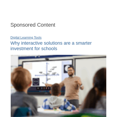
Sponsored Content
Digital Learning Tools
Why interactive solutions are a smarter
investment for schools