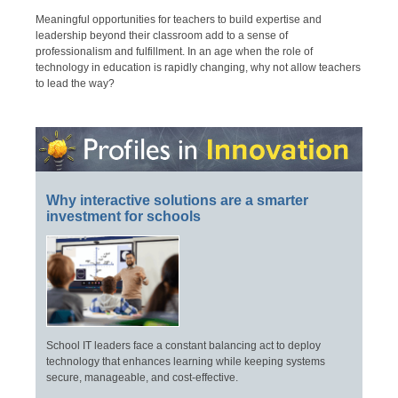
Meaningful opportunities for teachers to build expertise and
leadership beyond their classroom add to a sense of
professionalism and fulfillment. In an age when the role of
technology in education is rapidly changing, why not allow teachers
to lead the way?
Why interactive solutions are a smarter
investment for schools
School IT leaders face a constant balancing act to deploy
technology that enhances learning while keeping systems
secure, manageable, and cost-effective.