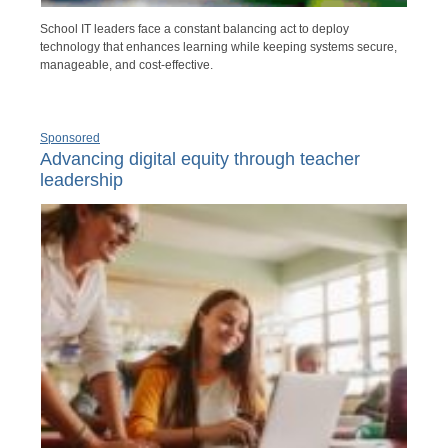
School IT leaders face a constant balancing act to deploy
technology that enhances learning while keeping systems secure,
manageable, and cost-effective.
Sponsored
Advancing digital equity through teacher
leadership