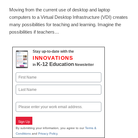
Moving from the current use of desktop and laptop
computers to a Virtual Desktop Infrastructure (VDI) creates
many possibilities for teaching and learning. Imagine the
possibilities if teachers…
Stay up-to-date with the
INNOVATIONS
K-12 Education
in
Newsletter
Name
First
Last
Email
Sign Up
By submitting your information, you agree to our
Terms &
Conditions
and
Privacy Policy
.