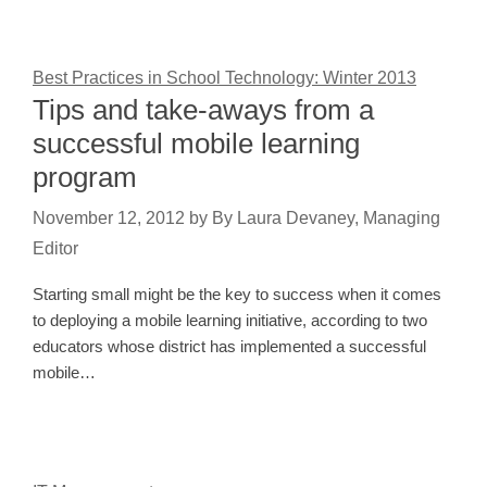
Best Practices in School Technology: Winter 2013
Tips and take-aways from a
successful mobile learning
program
November 12, 2012
by
By Laura Devaney, Managing
Editor
Starting small might be the key to success when it comes
to deploying a mobile learning initiative, according to two
educators whose district has implemented a successful
mobile…