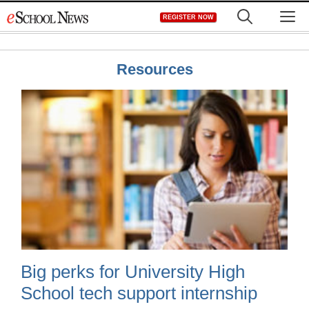
Skip
M
REGISTER NOW
to
content
Resources
Big perks for University High
School tech support internship