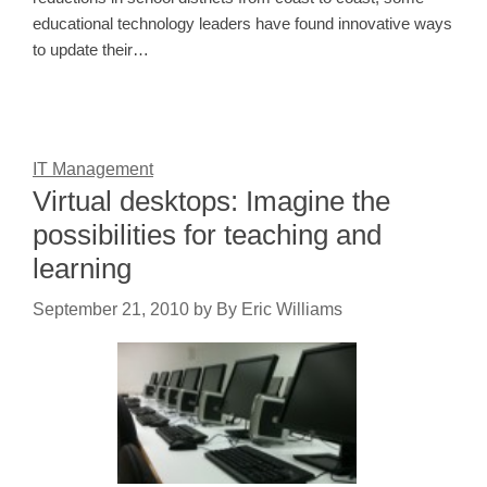
educational technology leaders have found innovative ways
to update their…
IT Management
Virtual desktops: Imagine the
possibilities for teaching and
learning
September 21, 2010
by
By Eric Williams