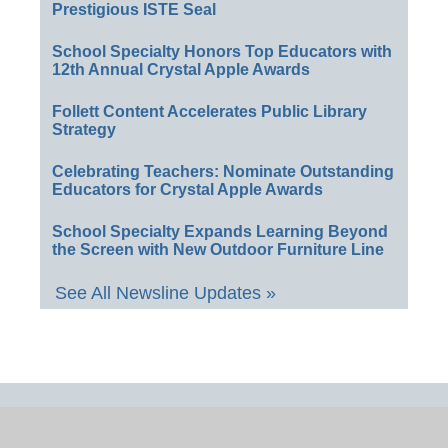
Prestigious ISTE Seal
School Specialty Honors Top Educators with
12th Annual Crystal Apple Awards
Follett Content Accelerates Public Library
Strategy
Celebrating Teachers: Nominate Outstanding
Educators for Crystal Apple Awards
School Specialty Expands Learning Beyond
the Screen with New Outdoor Furniture Line
See All Newsline Updates »