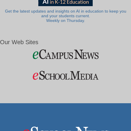
Get the latest updates and insights on AI in education to keep you
and your students current.
Weekly on Thursday.
Our Web Sites