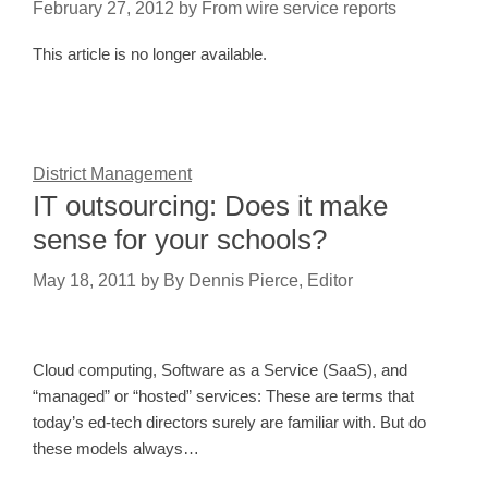
February 27, 2012
by
From wire service reports
This article is no longer available.
District Management
IT outsourcing: Does it make
sense for your schools?
May 18, 2011
by
By Dennis Pierce, Editor
Cloud computing, Software as a Service (SaaS), and
“managed” or “hosted” services: These are terms that
today’s ed-tech directors surely are familiar with. But do
these models always…