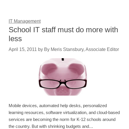
IT Management
School IT staff must do more with
less
April 15, 2011
by
By Meris Stansbury, Associate Editor
Mobile devices, automated help desks, personalized
learning resources, software virtualization, and cloud-based
services are becoming the norm for K-12 schools around
the country. But with shrinking budgets and…