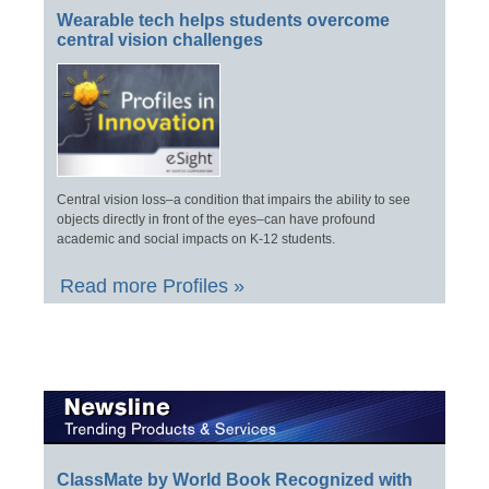
Wearable tech helps students overcome
central vision challenges
Central vision loss–a condition that impairs the ability to see
objects directly in front of the eyes–can have profound
academic and social impacts on K-12 students.
Read more Profiles »
ClassMate by World Book Recognized with