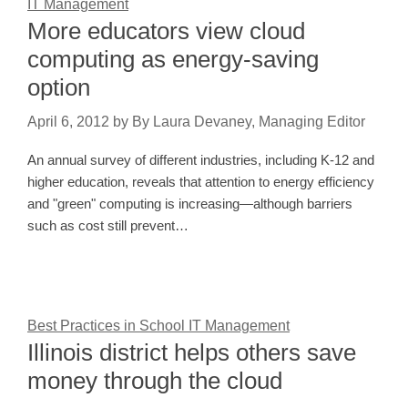
IT Management
More educators view cloud
computing as energy-saving
option
April 6, 2012
by
By Laura Devaney, Managing Editor
An annual survey of different industries, including K-12 and
higher education, reveals that attention to energy efficiency
and "green" computing is increasing—although barriers
such as cost still prevent…
Best Practices in School IT Management
Illinois district helps others save
money through the cloud