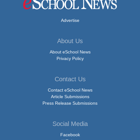
Advertise
About Us
About eSchool News
Privacy Policy
Contact Us
Contact eSchool News
Article Submissions
Press Release Submissions
Social Media
Facebook