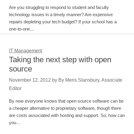
Are you struggling to respond to student and faculty
technology issues in a timely manner? Are expensive
repairs depleting your tech budget? If your school has a
one-to-one…
IT Management
Taking the next step with open
source
November 12, 2012
by
By Meris Stansbury, Associate
Editor
By now everyone knows that open-source software can be
a cheaper alternative to proprietary software, though there
are costs associated with hosting and support. So, how can
you…