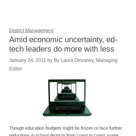
District Management
Amid economic uncertainty, ed-
tech leaders do more with less
January 24, 2011
by
By Laura Devaney, Managing
Editor
Though education budgets might be frozen or face further
reductions in school districts from coast to coast, some