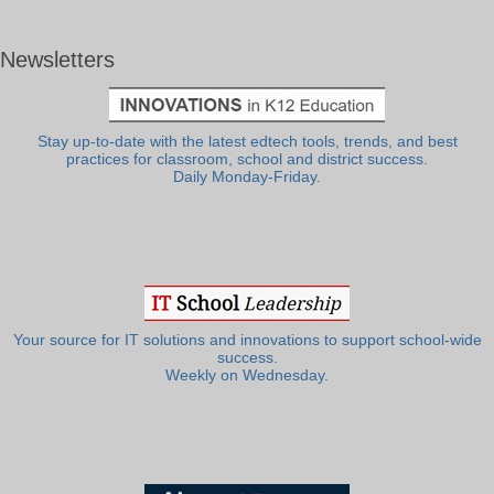
Newsletters
Stay up-to-date with the latest edtech tools, trends, and best
practices for classroom, school and district success.
Daily Monday-Friday.
Your source for IT solutions and innovations to support school-wide
success.
Weekly on Wednesday.