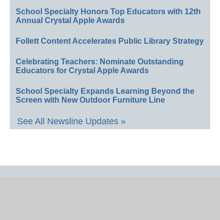
School Specialty Honors Top Educators with 12th
Annual Crystal Apple Awards
Follett Content Accelerates Public Library Strategy
Celebrating Teachers: Nominate Outstanding
Educators for Crystal Apple Awards
School Specialty Expands Learning Beyond the
Screen with New Outdoor Furniture Line
See All Newsline Updates »