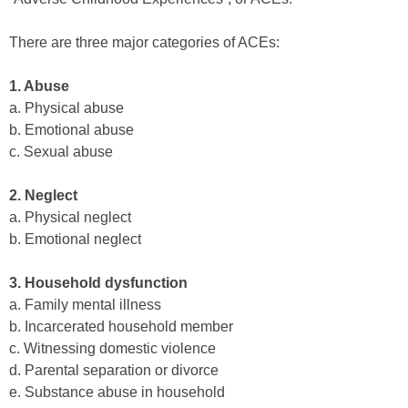
There are three major categories of ACEs:
1. Abuse
a. Physical abuse
b. Emotional abuse
c. Sexual abuse
2. Neglect
a. Physical neglect
b. Emotional neglect
3. Household dysfunction
a. Family mental illness
b. Incarcerated household member
c. Witnessing domestic violence
d. Parental separation or divorce
e. Substance abuse in household