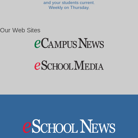
and your students current.
Weekly on Thursday.
Our Web Sites