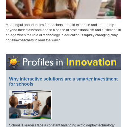
Meaningful opportunities for teachers to build expertise and leadership
beyond their classroom add to a sense of professionalism and fulfillment. In
an age when the role of technology in education is rapidly changing, why
not allow teachers to lead the way?
Why interactive solutions are a smarter investment
for schools
School IT leaders face a constant balancing act to deploy technology