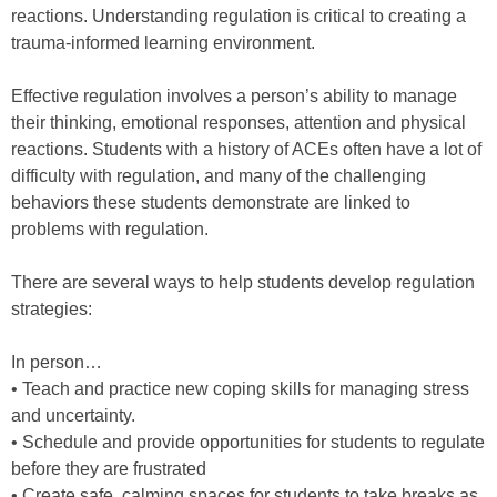
reactions. Understanding regulation is critical to creating a
trauma-informed learning environment.
Effective regulation involves a person’s ability to manage
their thinking, emotional responses, attention and physical
reactions. Students with a history of ACEs often have a lot of
difficulty with regulation, and many of the challenging
behaviors these students demonstrate are linked to
problems with regulation.
There are several ways to help students develop regulation
strategies:
In person…
• Teach and practice new coping skills for managing stress
and uncertainty.
• Schedule and provide opportunities for students to regulate
before they are frustrated
• Create safe, calming spaces for students to take breaks as