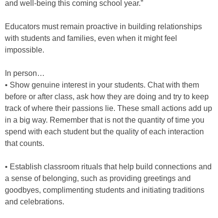
and well-being this coming school year.”
Educators must remain proactive in building relationships
with students and families, even when it might feel
impossible.
In person…
• Show genuine interest in your students. Chat with them
before or after class, ask how they are doing and try to keep
track of where their passions lie. These small actions add up
in a big way. Remember that is not the quantity of time you
spend with each student but the quality of each interaction
that counts.
• Establish classroom rituals that help build connections and
a sense of belonging, such as providing greetings and
goodbyes, complimenting students and initiating traditions
and celebrations.