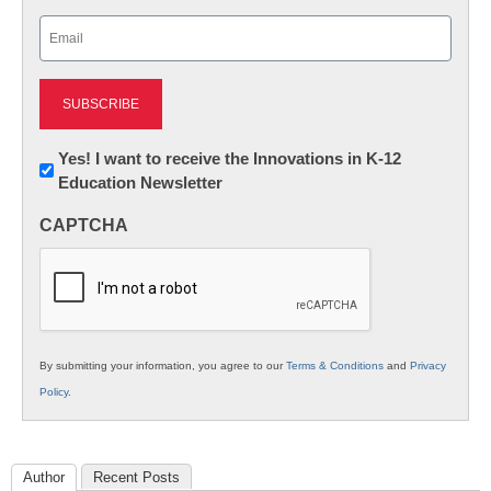
Last
Email
(Required)
Newsletter:
Yes! I want to receive the Innovations in K-12
Education Newsletter
Innovations
in
CAPTCHA
K12
Education
By submitting your information, you agree to our
Terms & Conditions
and
Privacy
Policy
.
Author
Recent Posts