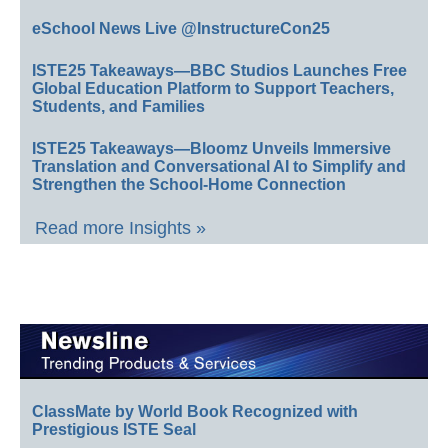
eSchool News Live @InstructureCon25
ISTE25 Takeaways—BBC Studios Launches Free
Global Education Platform to Support Teachers,
Students, and Families
ISTE25 Takeaways—Bloomz Unveils Immersive
Translation and Conversational AI to Simplify and
Strengthen the School-Home Connection
Read more Insights »
ClassMate by World Book Recognized with
Prestigious ISTE Seal