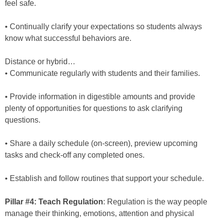
feel safe.
• Continually clarify your expectations so students always
know what successful behaviors are.
Distance or hybrid…
• Communicate regularly with students and their families.
• Provide information in digestible amounts and provide
plenty of opportunities for questions to ask clarifying
questions.
• Share a daily schedule (on-screen), preview upcoming
tasks and check-off any completed ones.
• Establish and follow routines that support your schedule.
Pillar #4: Teach Regulation
: Regulation is the way people
manage their thinking, emotions, attention and physical