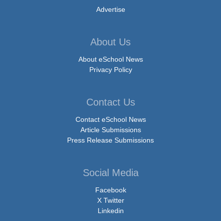
Advertise
About Us
About eSchool News
Privacy Policy
Contact Us
Contact eSchool News
Article Submissions
Press Release Submissions
Social Media
Facebook
X Twitter
Linkedin