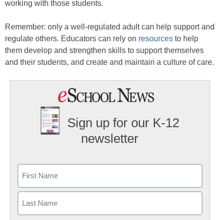
working with those students.
Remember: only a well-regulated adult can help support and
regulate others. Educators can rely on
resources
to help
them develop and strengthen skills to support themselves
and their students, and create and maintain a culture of care.
Sign up for our K-12
newsletter
Name
First