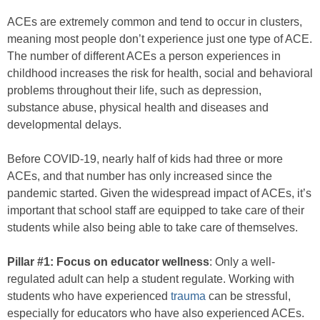
ACEs are extremely common and tend to occur in clusters,
meaning most people don’t experience just one type of ACE.
The number of different ACEs a person experiences in
childhood increases the risk for health, social and behavioral
problems throughout their life, such as depression,
substance abuse, physical health and diseases and
developmental delays.
Before COVID-19, nearly half of kids had three or more
ACEs, and that number has only increased since the
pandemic started. Given the widespread impact of ACEs, it’s
important that school staff are equipped to take care of their
students while also being able to take care of themselves.
Pillar #1: Focus on educator wellness
: Only a well-
regulated adult can help a student regulate. Working with
students who have experienced
trauma
can be stressful,
especially for educators who have also experienced ACEs.