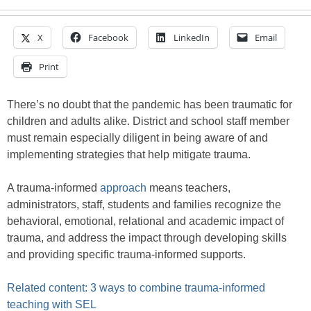
X
Facebook
LinkedIn
Email
Print
There’s no doubt that the pandemic has been traumatic for
children and adults alike. District and school staff member
must remain especially diligent in being aware of and
implementing strategies that help mitigate trauma.
A trauma-informed
approach
means teachers,
administrators, staff, students and families recognize the
behavioral, emotional, relational and academic impact of
trauma, and address the impact through developing skills
and providing specific trauma-informed supports.
Related content: 3 ways to combine trauma-informed
teaching with SEL