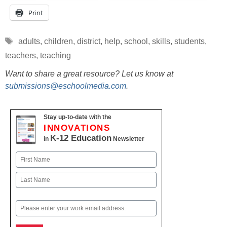
Print
Tags
adults
,
children
,
district
,
help
,
school
,
skills
,
students
,
teachers
,
teaching
Want to share a great resource? Let us know at
submissions@eschoolmedia.com
.
Stay up-to-date with the
INNOVATIONS
K-12 Education
in
Newsletter
Name
First
Last
Email