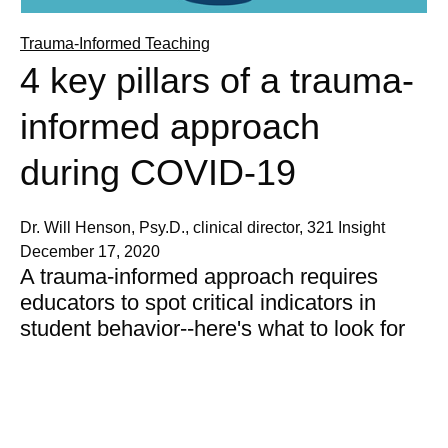
Trauma-Informed Teaching
4 key pillars of a trauma-
informed approach
during COVID-19
Dr. Will Henson, Psy.D., clinical director, 321 Insight
December 17, 2020
A trauma-informed approach requires
educators to spot critical indicators in
student behavior--here's what to look for