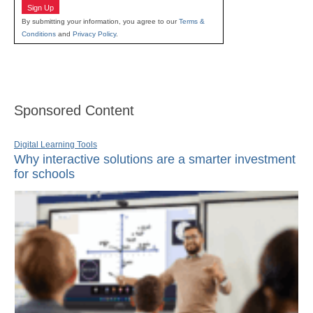
Sign Up
By submitting your information, you agree to our
Terms &
Conditions
and
Privacy Policy
.
Sponsored Content
Digital Learning Tools
Why interactive solutions are a smarter investment
for schools