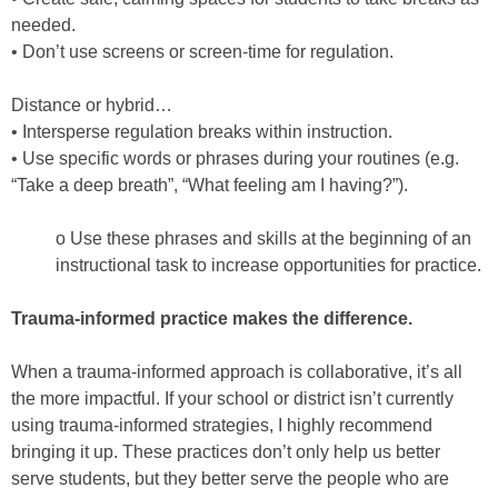
needed.
• Don’t use screens or screen-time for regulation.
Distance or hybrid…
• Intersperse regulation breaks within instruction.
• Use specific words or phrases during your routines (e.g.
“Take a deep breath”, “What feeling am I having?”).
o Use these phrases and skills at the beginning of an
instructional task to increase opportunities for practice.
Trauma-informed practice makes the difference.
When a trauma-informed approach is collaborative, it’s all
the more impactful. If your school or district isn’t currently
using trauma-informed strategies, I highly recommend
bringing it up. These practices don’t only help us better
serve students, but they better serve the people who are