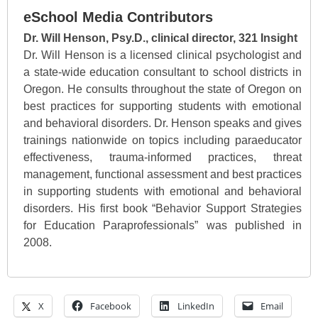
eSchool Media Contributors
Dr. Will Henson, Psy.D., clinical director, 321 Insight
Dr. Will Henson is a licensed clinical psychologist and
a state-wide education consultant to school districts in
Oregon. He consults throughout the state of Oregon on
best practices for supporting students with emotional
and behavioral disorders. Dr. Henson speaks and gives
trainings nationwide on topics including paraeducator
effectiveness, trauma-informed practices, threat
management, functional assessment and best practices
in supporting students with emotional and behavioral
disorders. His first book “Behavior Support Strategies
for Education Paraprofessionals” was published in
2008.
X
Facebook
LinkedIn
Email