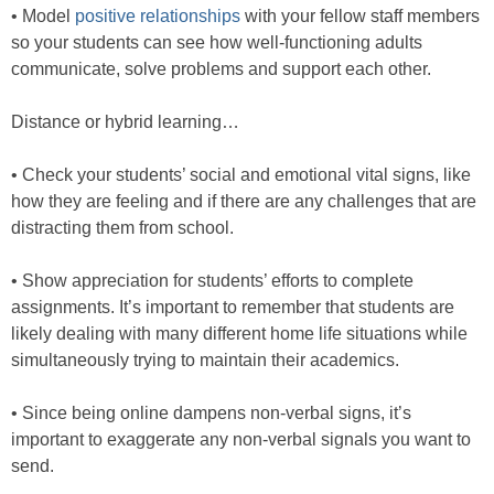
• Model
positive relationships
with your fellow staff members
so your students can see how well-functioning adults
communicate, solve problems and support each other.
Distance or hybrid learning…
• Check your students’ social and emotional vital signs, like
how they are feeling and if there are any challenges that are
distracting them from school.
• Show appreciation for students’ efforts to complete
assignments. It’s important to remember that students are
likely dealing with many different home life situations while
simultaneously trying to maintain their academics.
• Since being online dampens non-verbal signs, it’s
important to exaggerate any non-verbal signals you want to
send.