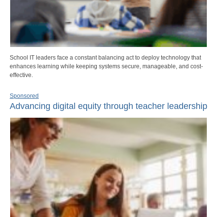
School IT leaders face a constant balancing act to deploy technology that
enhances learning while keeping systems secure, manageable, and cost-
effective.
Sponsored
Advancing digital equity through teacher leadership