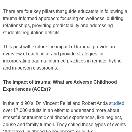
There are four key pillars that guide educators in following a
trauma-informed approach: focusing on wellness, building
relationships, providing predictability and addressing
students’ regulation deficits.
This post will explore the impact of trauma, provide an
overview of each pillar and provide strategies for
incorporating trauma-informed practices in remote, hybrid
and in-person classrooms.
The impact of trauma: What are Adverse Childhood
Experiences (ACEs)?
In the mid 90’s, Dr. Vincent Felitti and Robert Anda
studied
over 17,000 adults in an effort to understand more about
stressful or traumatic childhood experiences, like neglect,
abuse and family turmoil. They called these types of events
“Adverse Childhood Experiences”, or ACEs.