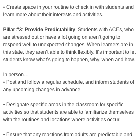
• Create space in your routine to check in with students and
learn more about their interests and activities.
Pillar #3: Provide Predictability
: Students with ACEs, who
are stressed out or have a lot going on aren’t going to
respond well to unexpected changes. When learners are in
this state, they aren’t able to think flexibly. It’s important to let
students know what’s going to happen, why, when and how.
In person…
• Post and follow a regular schedule, and inform students of
any upcoming changes in advance.
• Designate specific areas in the classroom for specific
activities so that students are able to familiarize themselves
with the routines and locations where activities occur.
• Ensure that any reactions from adults are predictable and