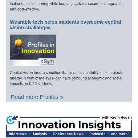
that enhances learning while keeping systems secure, manageable,
and cost-effective.
Wearable tech helps students overcome central
vision challenges
Central vision loss–a condition that impairs the ability to see objects
directly in front of the eyes–can have profound academic and social
impacts on K-12 students.
Read more Profiles »