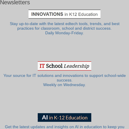
Newsletters
Stay up-to-date with the latest edtech tools, trends, and best
practices for classroom, school and district success.
Daily Monday-Friday.
Your source for IT solutions and innovations to support school-wide
success.
Weekly on Wednesday.
Get the latest updates and insights on AI in education to keep you