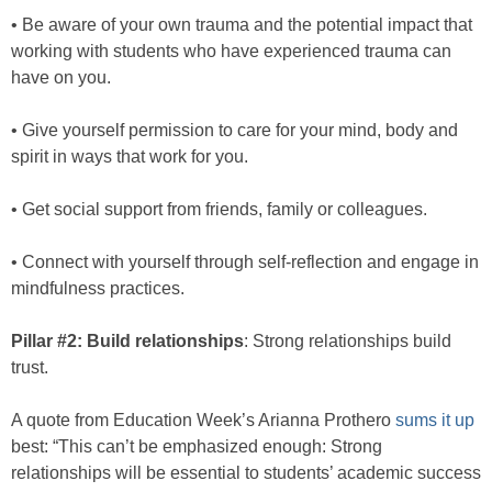
• Be aware of your own trauma and the potential impact that
working with students who have experienced trauma can
have on you.
• Give yourself permission to care for your mind, body and
spirit in ways that work for you.
• Get social support from friends, family or colleagues.
• Connect with yourself through self-reflection and engage in
mindfulness practices.
Pillar #2: Build relationships
: Strong relationships build
trust.
A quote from Education Week’s Arianna Prothero
sums it up
best: “This can’t be emphasized enough: Strong
relationships will be essential to students’ academic success