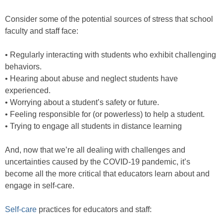
Consider some of the potential sources of stress that school
faculty and staff face:
• Regularly interacting with students who exhibit challenging
behaviors.
• Hearing about abuse and neglect students have
experienced.
• Worrying about a student’s safety or future.
• Feeling responsible for (or powerless) to help a student.
• Trying to engage all students in distance learning
And, now that we’re all dealing with challenges and
uncertainties caused by the COVID-19 pandemic, it’s
become all the more critical that educators learn about and
engage in self-care.
Self-care
practices for educators and staff: