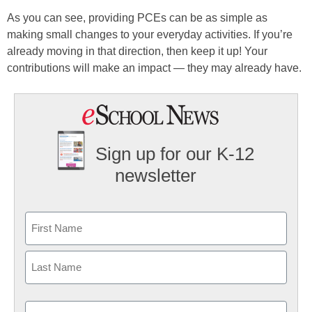
As you can see, providing PCEs can be as simple as
making small changes to your everyday activities. If you’re
already moving in that direction, then keep it up! Your
contributions will make an impact — they may already have.
Sign up for our K-12
newsletter
Name
First
Last
Email