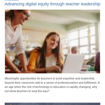
Advancing digital equity through teacher leadership
Meaningful opportunities for teachers to build expertise and leadership
beyond their classroom add to a sense of professionalism and fulfillment. In
an age when the role of technology in education is rapidly changing, why
not allow teachers to lead the way?