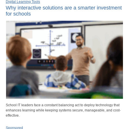
Digital Learning Tools
Why interactive solutions are a smarter investment
for schools
School IT leaders face a constant balancing act to deploy technology that
enhances learning while keeping systems secure, manageable, and cost-
effective.
Sponsored