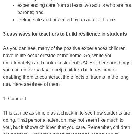
experiencing care from at least two adults who are not
parents; and
feeling safe and protected by an adult at home.
3 easy ways for teachers to build resilience in students
As you can see, many of the positive experiences children
have in life occur outside of the home. So, while you
unfortunately can’t control a student’s ACEs, there are things
you can do every day to help children build resilience,
enabling them to counteract the effects of trauma in the long
run. Here are three of them:
1. Connect
This can be as simple as a check-in to see how students are
doing. That personal attention may not seem like much to
you, but it shows children that you care. Remember, children