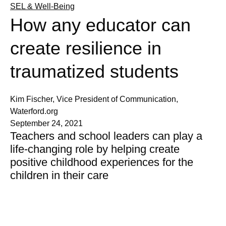
SEL & Well-Being
How any educator can
create resilience in
traumatized students
Kim Fischer, Vice President of Communication,
Waterford.org
September 24, 2021
Teachers and school leaders can play a
life-changing role by helping create
positive childhood experiences for the
children in their care