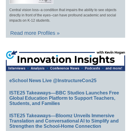
Central vision loss–a condition that impairs the ability to see objects
directly in front of the eyes–can have profound academic and social
impacts on K-12 students.
Read more Profiles »
eSchool News Live @InstructureCon25
ISTE25 Takeaways—BBC Studios Launches Free
Global Education Platform to Support Teachers,
Students, and Families
ISTE25 Takeaways—Bloomz Unveils Immersive
Translation and Conversational AI to Simplify and
Strengthen the School-Home Connection