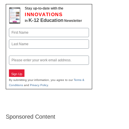
Stay up-to-date with the
INNOVATIONS
K-12 Education
in
Newsletter
Name
First
Last
Email
Sign Up
By submitting your information, you agree to our
Terms &
Conditions
and
Privacy Policy
.
Sponsored Content