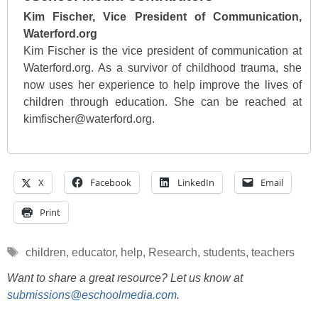
Kim Fischer, Vice President of Communication,
Waterford.org
Kim Fischer is the vice president of communication at
Waterford.org. As a survivor of childhood trauma, she
now uses her experience to help improve the lives of
children through education. She can be reached at
kimfischer@waterford.org.
X
Facebook
LinkedIn
Email
Print
Tags
children
,
educator
,
help
,
Research
,
students
,
teachers
Want to share a great resource? Let us know at
submissions@eschoolmedia.com
.