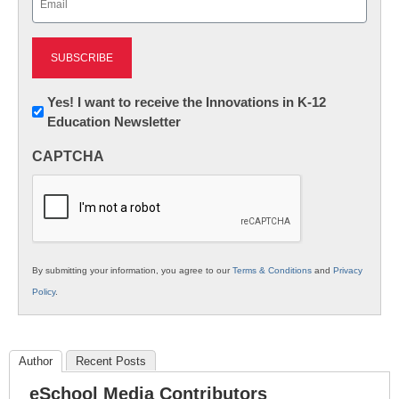
(Required)
Newsletter:
Yes! I want to receive the Innovations in K-12
Education Newsletter
Innovations
in
CAPTCHA
K12
Education
By submitting your information, you agree to our
Terms & Conditions
and
Privacy
Policy
.
Author
Recent Posts
eSchool Media Contributors