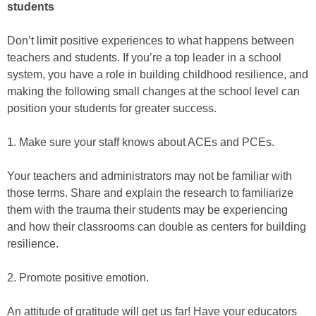
students
Don’t limit positive experiences to what happens between
teachers and students. If you’re a top leader in a school
system, you have a role in building childhood resilience, and
making the following small changes at the school level can
position your students for greater success.
1. Make sure your staff knows about ACEs and PCEs.
Your teachers and administrators may not be familiar with
those terms. Share and explain the research to familiarize
them with the trauma their students may be experiencing
and how their classrooms can double as centers for building
resilience.
2. Promote positive emotion.
An attitude of gratitude will get us far! Have your educators