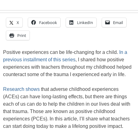
X
Facebook
LinkedIn
Email
Print
Positive experiences can be life-changing for a child.
In a
previous installment of this series
, I shared how positive
experiences with teachers throughout my childhood helped
counteract some of the trauma I experienced early in life.
Research shows
that adverse childhood experiences
(ACEs) can have long-lasting effects, but there are things
each of us can do to help the children in our lives deal with
that trauma. Those are known as positive childhood
experiences (PCEs). In this article, I’ll share what teachers
can start doing today to make a lifelong positive impact.