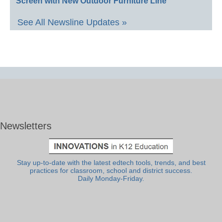
Screen with New Outdoor Furniture Line
See All Newsline Updates »
Newsletters
Stay up-to-date with the latest edtech tools, trends, and best
practices for classroom, school and district success.
Daily Monday-Friday.