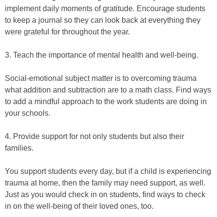
implement daily moments of gratitude. Encourage students
to keep a journal so they can look back at everything they
were grateful for throughout the year.
3. Teach the importance of mental health and well-being.
Social-emotional subject matter is to overcoming trauma
what addition and subtraction are to a math class. Find ways
to add a mindful approach to the work students are doing in
your schools.
4. Provide support for not only students but also their
families.
You support students every day, but if a child is experiencing
trauma at home, then the family may need support, as well.
Just as you would check in on students, find ways to check
in on the well-being of their loved ones, too.