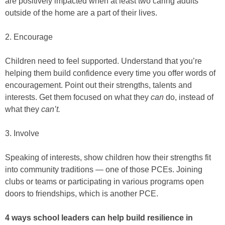
are positively impacted when at least two caring adults
outside of the home are a part of their lives.
2. Encourage
Children need to feel supported. Understand that you’re
helping them build confidence every time you offer words of
encouragement. Point out their strengths, talents and
interests. Get them focused on what they
can
do, instead of
what they
can’t.
3. Involve
Speaking of interests, show children how their strengths fit
into community traditions — one of those PCEs. Joining
clubs or teams or participating in various programs open
doors to friendships, which is another PCE.
4 ways school leaders can help build resilience in