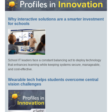
Why interactive solutions are a smarter investment
for schools
School IT leaders face a constant balancing act to deploy technology
that enhances learning while keeping systems secure, manageable,
and cost-effective.
Wearable tech helps students overcome central
vision challenges