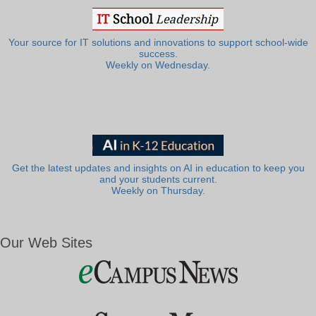
Your source for IT solutions and innovations to support school-wide
success.
Weekly on Wednesday.
Get the latest updates and insights on AI in education to keep you
and your students current.
Weekly on Thursday.
Our Web Sites