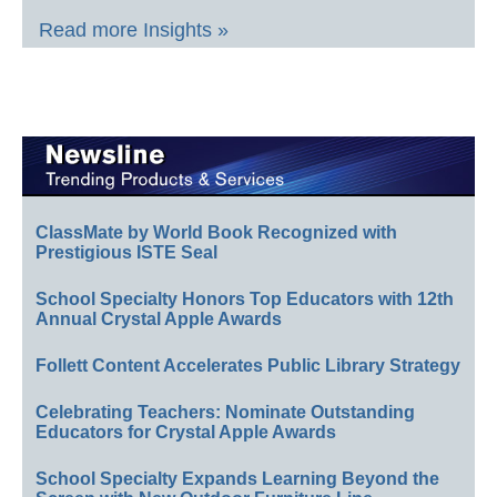
Read more Insights »
ClassMate by World Book Recognized with
Prestigious ISTE Seal
School Specialty Honors Top Educators with 12th
Annual Crystal Apple Awards
Follett Content Accelerates Public Library Strategy
Celebrating Teachers: Nominate Outstanding
Educators for Crystal Apple Awards
School Specialty Expands Learning Beyond the