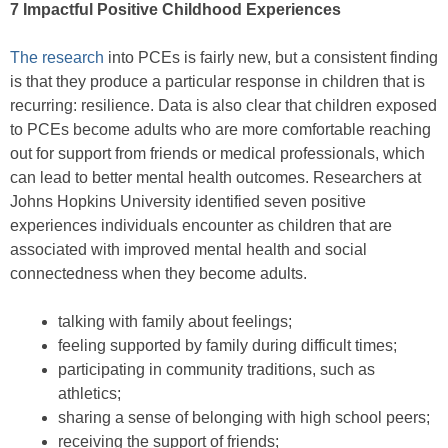
7 Impactful Positive Childhood Experiences
The research
into PCEs is fairly new, but a consistent finding
is that they produce a particular response in children that is
recurring: resilience. Data is also clear that children exposed
to PCEs become adults who are more comfortable reaching
out for support from friends or medical professionals, which
can lead to better mental health outcomes. Researchers at
Johns Hopkins University identified seven positive
experiences individuals encounter as children that are
associated with improved mental health and social
connectedness when they become adults.
talking with family about feelings;
feeling supported by family during difficult times;
participating in community traditions, such as
athletics;
sharing a sense of belonging with high school peers;
receiving the support of friends;