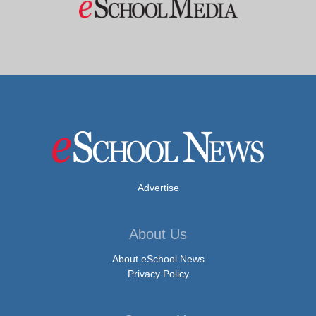
Advertise
About Us
About eSchool News
Privacy Policy