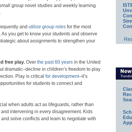
IST
 small group novel studies and weekly learning
Unv
.
Conv
Str
Con
frequently and
utilize group roles
for the most
s. As you get to know your students and observe
Rea
trategic about assignments to strengthen your
d free play.
Over
the past 60 years
in the United
t dramatic–decline in children’s freedom to play
rection.
Play is critical
for development
–it’s
opportunities for students to connect and
Cla
Rec
Sea
ial when adults act as lifeguards, rather than
 and intervening in every disagreement. Kids
Sch
Educ
e and solve conflicts and learn to negotiate with
App