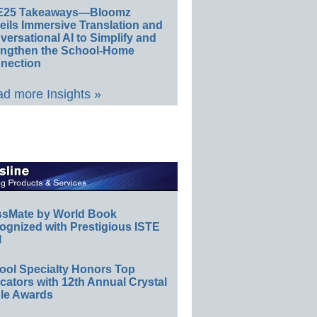
E25 Takeaways—Bloomz
eils Immersive Translation and
ersational AI to Simplify and
engthen the School-Home
nection
d more Insights »
ssMate by World Book
ognized with Prestigious ISTE
l
ool Specialty Honors Top
ators with 12th Annual Crystal
le Awards