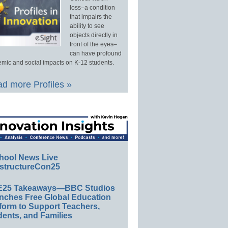
loss–a condition
that impairs the
ability to see
objects directly in
front of the eyes–
can have profound
mic and social impacts on K-12 students.
d more Profiles »
hool News Live
structureCon25
E25 Takeaways—BBC Studios
nches Free Global Education
form to Support Teachers,
ents, and Families