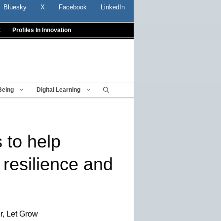
Bluesky
X
Facebook
LinkedIn
t
Profiles In Innovation
Being
Digital Learning
 to help
 resilience and
r, Let Grow