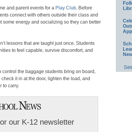
Foll
ime and parent events for a
Play Club
. Before
Libr
ents connect with others outside their class and
Cel
ut some energy and socializing so they can better
Out
App
’t lessons that are taught just once. Students
Sch
Lea
ties to feel capable, survive discomfort, and
New
See
 control the baggage students bring on board,
check it in at the door, lighten the load, and
r to carry.
for our K-12 newsletter