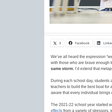
X
Facebook
Linke
We’ve all heard the expression “we
with those who are brave enough t
same storm
. I’d extend that metap
During each school day, students 
teachers to build the best boat for
aware that every individual bring
The 2021-22 school year started w
effects
from a variety of stressors,