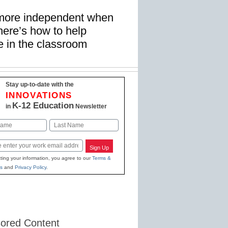
more independent when
re’s how to help
ce in the classroom
Stay up-to-date with the
INNOVATIONS
K-12 Education
in
Newsletter
Last
Sign Up
ting your information, you agree to our
Terms &
s
and
Privacy Policy
.
ored Content