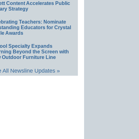
ett Content Accelerates Public
ary Strategy
ebrating Teachers: Nominate
standing Educators for Crystal
le Awards
ool Specialty Expands
rning Beyond the Screen with
 Outdoor Furniture Line
 All Newsline Updates »