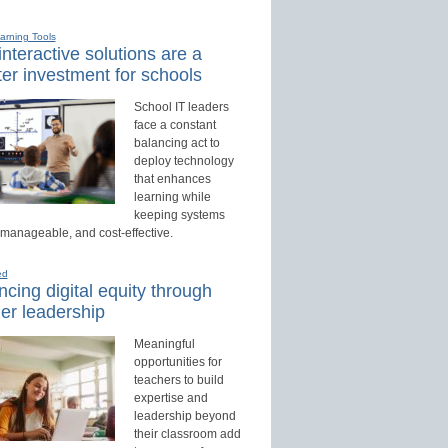
earning Tools
nteractive solutions are a
er investment for schools
School IT leaders
face a constant
balancing act to
deploy technology
that enhances
learning while
keeping systems
 manageable, and cost-effective.
ed
cing digital equity through
er leadership
Meaningful
opportunities for
teachers to build
expertise and
leadership beyond
their classroom add