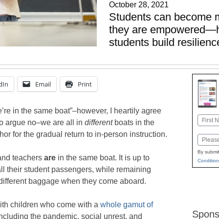
October 28, 2021
Students can become 
they are empowered—he
students build resilien
dIn
Email
Print
’re in the same boat”–however, I heartily agree
Name
o argue no–we are all in
different
boats in the
First
hor for the gradual return to in-person instruction.
Email
By submit
and teachers
are
in the same boat. It is up to
Condition
 all their student passengers, while remaining
s different baggage when they come aboard.
ith children who come with a
whole gamut of
Spons
 including the pandemic, social unrest, and