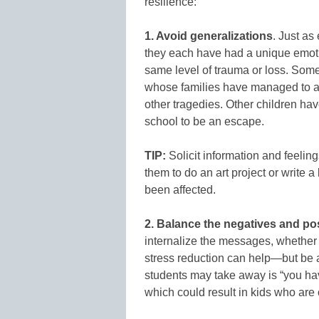
resilience:
1. Avoid generalizations
. Just as
they each have had a unique emoti
same level of trauma or loss. Some 
whose families have managed to a
other tragedies. Other children ha
school to be an escape.
TIP:
Solicit information and feelin
them to do an art project or write a
been affected.
2. Balance the negatives and po
internalize the messages, whether 
stress reduction can help—but be
students may take away is “you ha
which could result in kids who are ok