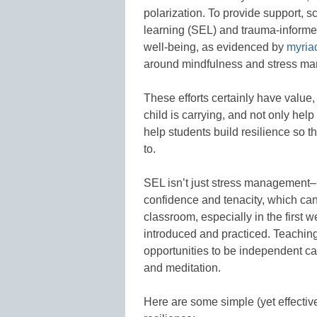
polarization. To provide support, s
learning (SEL) and trauma-informed
well-being, as evidenced by
myriad
around mindfulness and stress m
These efforts certainly have value
child is carrying, and not only help
help students build resilience so 
to.
SEL isn’t just stress management–
confidence and tenacity, which can
classroom, especially in the first
introduced and practiced. Teaching
opportunities to be independent ca
and meditation.
Here are some simple (yet effectiv