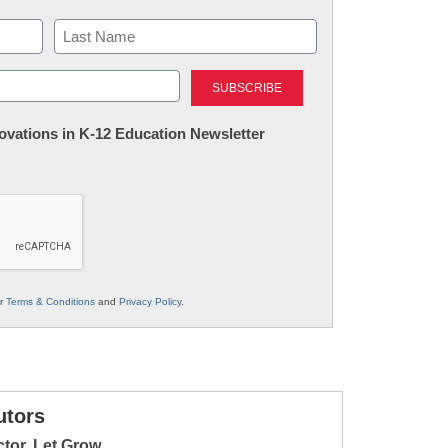
Last
nnovations in K-12 Education Newsletter
ur
Terms & Conditions
and
Privacy Policy
.
utors
ctor, Let Grow