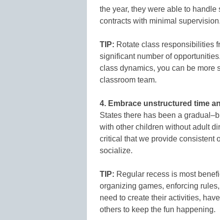
the year, they were able to handle
contracts with minimal supervision
TIP:
Rotate class responsibilities 
significant number of opportunitie
class dynamics, you can be more s
classroom team.
4. Embrace unstructured time an
States there has been a gradual–bu
with other children without adult di
critical that we provide consistent 
socialize.
TIP:
Regular recess is most benefic
organizing games, enforcing rules,
need to create their activities, hav
others to keep the fun happening.