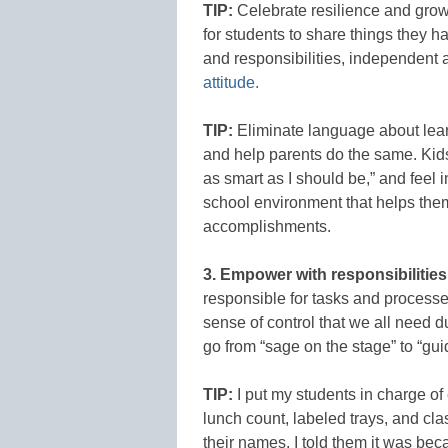
TIP:
Celebrate resilience and grow
for students to share things they h
and responsibilities, independent a
attitude.
TIP:
Eliminate language about lear
and help parents do the same. Kids 
as smart as I should be,” and feel
school environment that helps them
accomplishments.
3. Empower with responsibilities
responsible for tasks and processe
sense of control that we all need d
go from “sage on the stage” to “gu
TIP:
I put my students in charge of
lunch count, labeled trays, and clas
their names. I told them it was bec