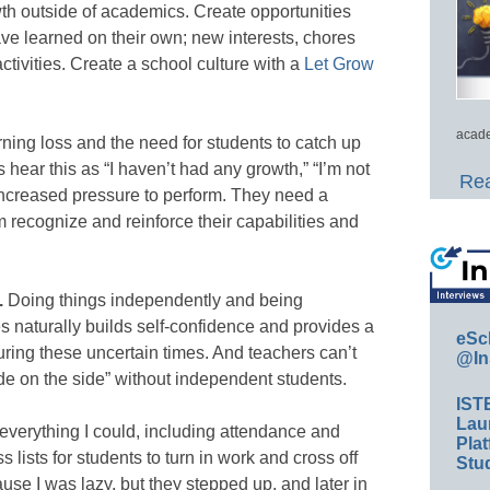
th outside of academics. Create opportunities
ave learned on their own; new interests, chores
ctivities. Create a school culture with a
Let Grow
acade
ning loss and the need for students to catch up
hear this as “I haven’t had any growth,” “I’m not
Rea
 increased pressure to perform. They need a
 recognize and reinforce their capabilities and
.
Doing things independently and being
s naturally builds self-confidence and provides a
eSc
uring these uncertain times. And teachers can’t
@In
ide on the side” without independent students.
IST
Lau
 everything I could, including attendance and
Plat
s lists for students to turn in work and cross off
Stud
ause I was lazy, but they stepped up, and later in