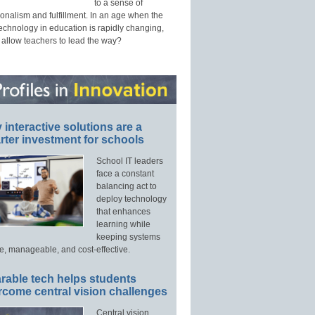
to a sense of
onalism and fulfillment. In an age when the
technology in education is rapidly changing,
 allow teachers to lead the way?
interactive solutions are a
ter investment for schools
School IT leaders
face a constant
balancing act to
deploy technology
that enhances
learning while
keeping systems
e, manageable, and cost-effective.
rable tech helps students
rcome central vision challenges
Central vision