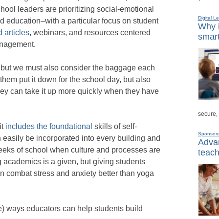
chool leaders are prioritizing social-emotional
Digital L
 education–with a particular focus on student
Why i
 articles
, webinars, and resources centered
smart
anagement.
, but we must also consider the baggage each
 them put it down for the school day, but also
they can take it up more quickly when they have
secure,
it
includes the foundational
skills of self-
Sponsor
 easily be incorporated into every building and
Advan
 weeks of school when culture and processes are
teach
 academics is a given, but giving students
n combat stress and anxiety better than yoga
e) ways educators can help students build