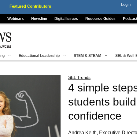
Login
Featured Contributors
Webinars
Newsline
Digital Issues
Resource Guides
Podcas
ing
Educational Leadership
STEM & STEAM
SEL & Well-
SEL Trends
4 simple steps
students build
confidence
Andrea Keith, Executive Directo