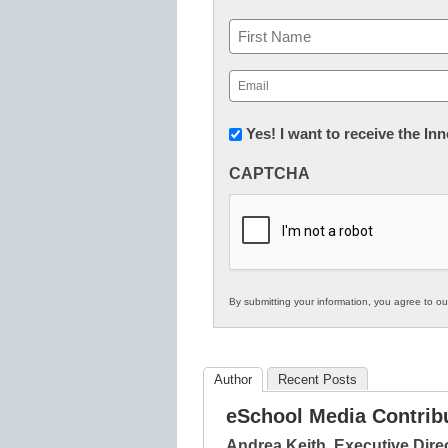
Name
First
Email
(Required)
Newsletter:
Yes! I want to receive the I
Innovations
CAPTCHA
in
K12
Education
By submitting your information, you agree to o
Author
Recent Posts
eSchool Media Contrib
Andrea Keith, Executive Dire