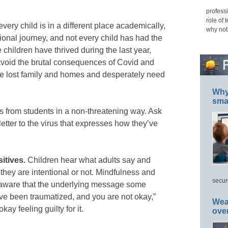
professi
role of 
 every child is in a different place academically,
why not
onal journey, and not every child has had the
children have thrived during the last year,
void the brutal consequences of Covid and
ve lost family and homes and desperately need
Why 
smar
gs from students in a non-threatening way. Ask
 letter to the virus that expresses how they’ve
sitives.
Children hear what adults say and
they are intentional or not. Mindfulness and
secur
 aware that the underlying message some
ve been traumatized, and you are not okay,”
Wea
ay feeling guilty for it.
ove