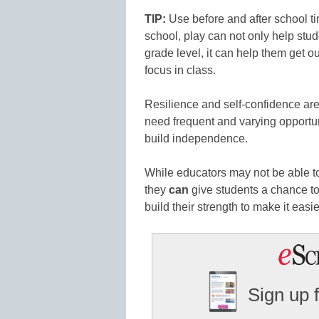
TIP:
Use before and after school t
school, play can not only help stud
grade level, it can help them get o
focus in class.
Resilience and self-confidence aren
need frequent and varying opportuni
build independence.
While educators may not be able to
they
can
give students a chance to 
build their strength to make it easie
Sign up 