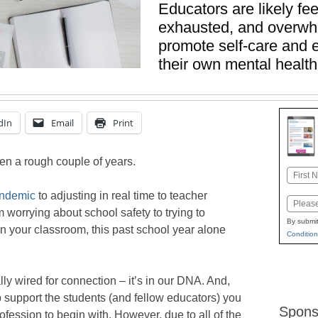
Educators are likely fee
exhausted, and overwh
promote self-care and e
their own mental health
dIn
Email
Print
een a rough couple of years.
Name
First
andemic
to adjusting in real time to teacher
Email
 worrying about school safety to trying to
By submit
n your classroom, this past school year alone
Condition
y wired for connection – it’s in our DNA. And,
p support the students (and fellow educators) you
Spons
ofession to begin with. However, due to all of the