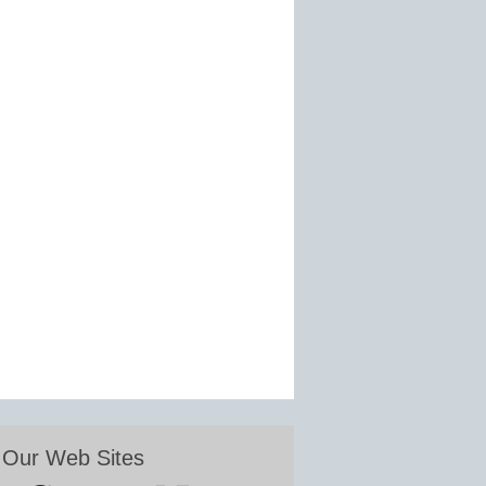
Our Web Sites