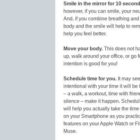
Smile in the mirror for 10 second
however, if you can smile, your neur
And, if you combine breathing and sm
body and the smile will help to remi
help you feel better.
Move your body.
This does not ha
up, walk around your office, or go 
intention is good for you!
Schedule time for you.
It may seem
intentional with your time it will be
– a walk, a workout, time with frien
silence – make it happen. Schedulin
will help you actually take the tim
on your Smartphone as you practice
features on your Apple Watch or Fitb
Muse.