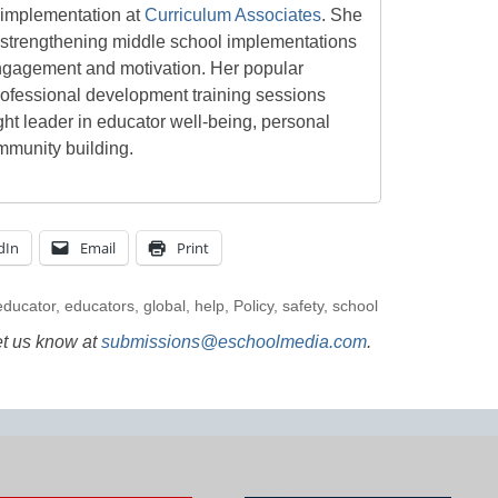
d implementation at
Curriculum Associates
. She
d strengthening middle school implementations
ngagement and motivation. Her popular
rofessional development training sessions
ht leader in educator well-being, personal
mmunity building.
dIn
Email
Print
educator
,
educators
,
global
,
help
,
Policy
,
safety
,
school
et us know at
submissions@eschoolmedia.com
.