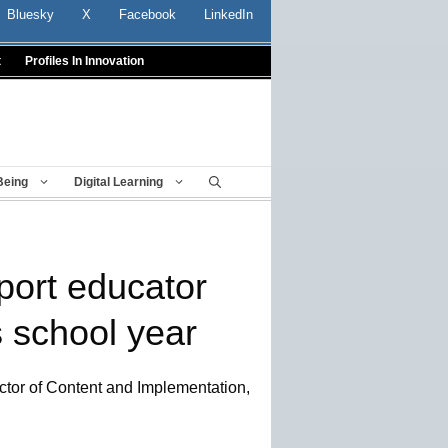
Bluesky
X
Facebook
LinkedIn
t
Profiles In Innovation
Being
Digital Learning
port educator
s school year
ector of Content and Implementation,