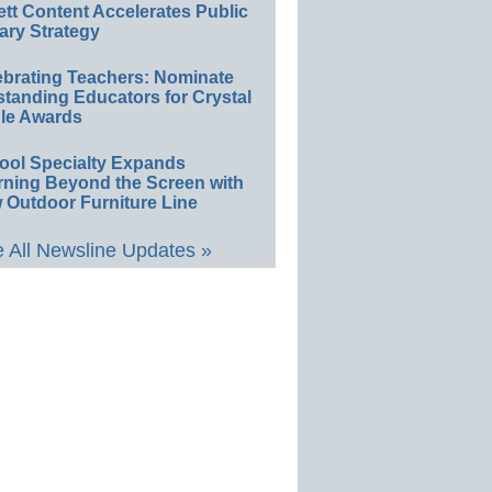
ett Content Accelerates Public
ary Strategy
ebrating Teachers: Nominate
standing Educators for Crystal
le Awards
ool Specialty Expands
rning Beyond the Screen with
 Outdoor Furniture Line
 All Newsline Updates »