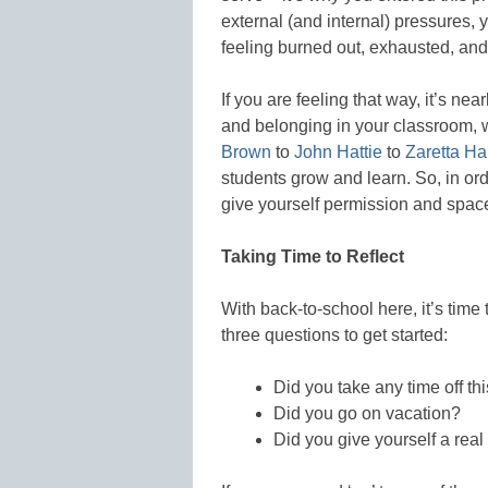
external (and internal) pressures,
feeling burned out, exhausted, a
If you are feeling that way, it’s ne
and belonging in your classroom, 
Brown
to
John Hattie
to
Zaretta 
students grow and learn. So, in ord
give yourself permission and space
Taking Time to Reflect
With back-to-school here, it’s time 
three questions to get started:
Did you take any time off t
Did you go on vacation?
Did you give yourself a rea