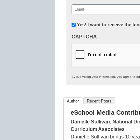
First
Email
(Required)
Newsletter:
Yes! I want to receive the I
Innovations
CAPTCHA
in
K12
Education
By submitting your information, you agree to o
Author
Recent Posts
eSchool Media Contrib
Danielle Sullivan, National D
Curriculum Associates
Danielle Sullivan brings 10 yea