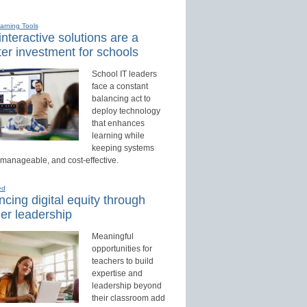
earning Tools
nteractive solutions are a
er investment for schools
School IT leaders
face a constant
balancing act to
deploy technology
that enhances
learning while
keeping systems
 manageable, and cost-effective.
ed
cing digital equity through
er leadership
Meaningful
opportunities for
teachers to build
expertise and
leadership beyond
their classroom add