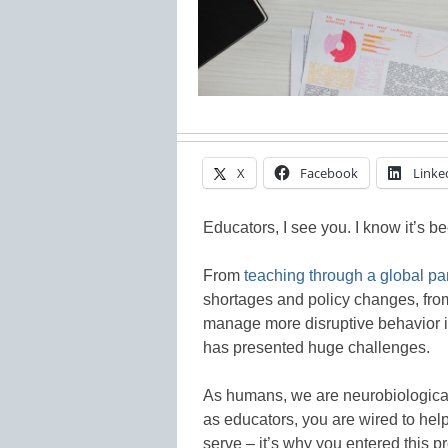
X
Facebook
Linke
Educators, I see you. I know it’s b
From
teaching through a global p
shortages and policy changes, from
manage more disruptive behavior i
has presented huge challenges.
As humans, we are neurobiologicall
as educators, you are wired to hel
serve – it’s why you entered this pr