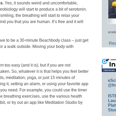
s.
Yes, it sounds weird and uncomfortable,
obiology will start to produce a bit of serotonin.
iling, the breathing will start to relax your
nd you that you are human. It’s free and it will
acade
ve to be a 30-minute Beachbody class – just get
Rea
for a walk outside. Moving your body with
 too easy (and it is), but if you are not
 taken. So, whatever it is that helps you feel better
ds, meditation, yoga, or just 15 minutes of
eSc
g it, setting an alarm, or using your favorite app
@In
e you need. For example, you could use the timer
IST
 breathing exercises, use the various health
Lau
it, or try out an app like Meditation Studio by
Plat
Stud