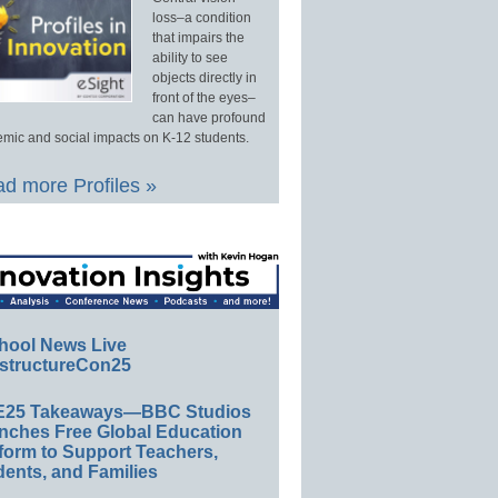
loss–a condition
that impairs the
ability to see
objects directly in
front of the eyes–
can have profound
mic and social impacts on K-12 students.
d more Profiles »
hool News Live
structureCon25
E25 Takeaways—BBC Studios
nches Free Global Education
form to Support Teachers,
ents, and Families