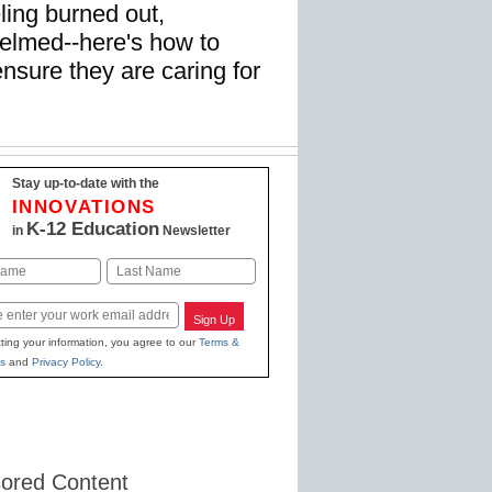
ling burned out,
elmed--here's how to
nsure they are caring for
Stay up-to-date with the
INNOVATIONS
K-12 Education
in
Newsletter
Last
Sign Up
ting your information, you agree to our
Terms &
s
and
Privacy Policy
.
ored Content