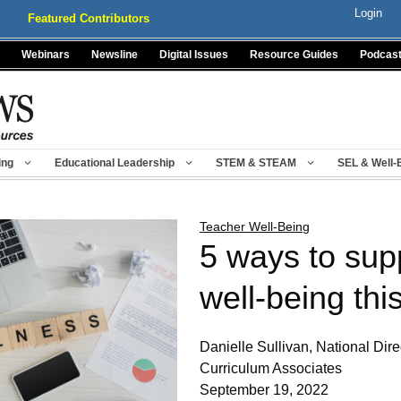
Login
Featured Contributors
Webinars
Newsline
Digital Issues
Resource Guides
Podcas
ing
Educational Leadership
STEM & STEAM
SEL & Well-
Teacher Well-Being
5 ways to sup
well-being thi
Danielle Sullivan, National Dir
Curriculum Associates
September 19, 2022