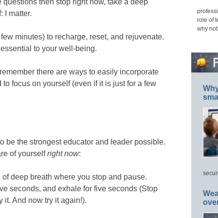
e questions then stop right now, take a deep
professi
 I matter.
role of 
why not
a few minutes) to recharge, reset, and rejuvenate.
s essential to your well-being.
emember there are ways to easily incorporate
to focus on yourself (even if it is just for a few
Why 
smar
 to be the strongest educator and leader possible.
re of yourself
right now
:
secur
 of deep breath where you stop and pause.
 five seconds, and exhale for five seconds (Stop
Wea
 it. And now try it again!).
ove