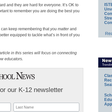
IST
rd and they are hard for everyone. It’s OK to
Unv
portant to remember you are doing the best you
Conv
Str
Con
ou can keep remembering that
you matter
and
Rea
etter equipped to tackle what’s in front of you
rticle in this series will focus on connecting
ow educators.
Cla
Rec
Sea
for our K-12 newsletter
Sch
Educ
App