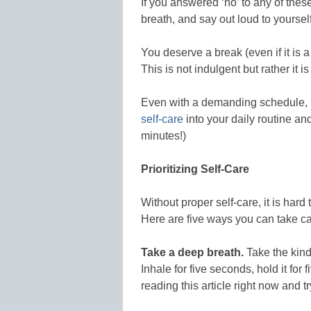
If you answered ‘no’ to any of thes
breath, and say out loud to yourself:
You deserve a break (even if it is 
This is not indulgent but rather it i
Even with a demanding schedule, r
self-care
into your daily routine and 
minutes!)
Prioritizing Self-Care
Without proper self-care, it is hard
Here are five ways you can take ca
Take a deep breath.
Take the kind
Inhale for five seconds, hold it for
reading this article right now and try