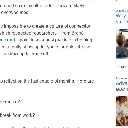
 you and so many other educators are likely
Digital L
nd overwhelmed.
Why i
smart
arly impossible to create a culture of connection
which respected researchers – from
Brené
Hammond
– point to as a best practice in helping
er to really show up for your students, please
 to show up for yourself.
secure,
Sponsor
to reflect on the last couple of months. Here are
Advan
teach
his summer?
l break from work?