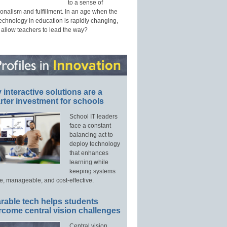
to a sense of
onalism and fulfillment. In an age when the
technology in education is rapidly changing,
 allow teachers to lead the way?
interactive solutions are a
ter investment for schools
School IT leaders
face a constant
balancing act to
deploy technology
that enhances
learning while
keeping systems
e, manageable, and cost-effective.
rable tech helps students
rcome central vision challenges
Central vision