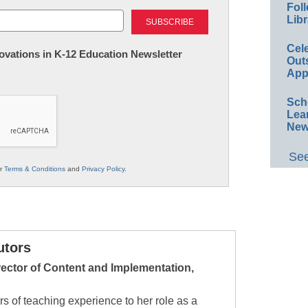
Foll
Last
Libr
Cel
nnovations in K-12 Education Newsletter
Out
App
Sch
Lea
New
See
ur
Terms & Conditions
and
Privacy Policy
.
utors
irector of Content and Implementation,
rs of teaching experience to her role as a