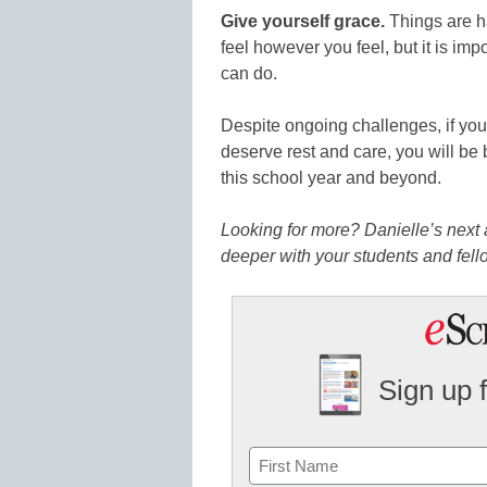
Give yourself grace.
Things are ha
feel however you feel, but it is im
can do.
Despite ongoing challenges, if y
deserve rest and care, you will be b
this school year and beyond.
Looking for more? Danielle’s next a
deeper with your students and fell
Sign up 
Name