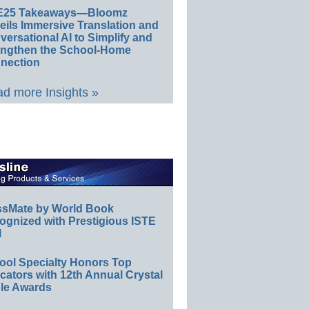
E25 Takeaways—Bloomz
eils Immersive Translation and
ersational AI to Simplify and
engthen the School-Home
nection
d more Insights »
ssMate by World Book
ognized with Prestigious ISTE
l
ool Specialty Honors Top
ators with 12th Annual Crystal
le Awards