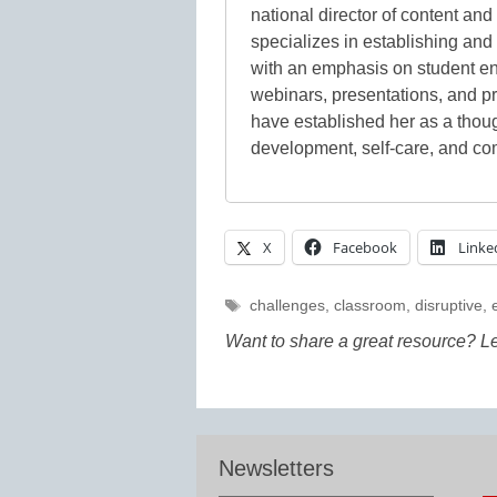
national director of content an
specializes in establishing an
with an emphasis on student e
webinars, presentations, and p
have established her as a thoug
development, self-care, and co
X
Facebook
Linke
Tags
challenges
,
classroom
,
disruptive
,
Want to share a great resource? L
Newsletters