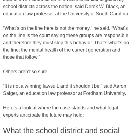
school districts across the nation, said Derek W. Black, an
education law professor at the University of South Carolina.
“What’s on the line here is not the money,” he said. “What’s
on the line is the court saying these groups are responsible
and therefore they must stop this behavior. That’s what’s on
the line: the mental health of the current generation and
those that follow.”
Others aren’t so sure.
“It is not a winning lawsuit, and it shouldn’t be,” said Aaron
Saiger, an education law professor at Fordham University.
Here’s a look at where the case stands and what legal
experts anticipate the future may hold:
What the school district and social