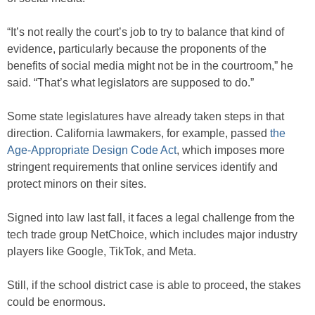
“It’s not really the court’s job to try to balance that kind of
evidence, particularly because the proponents of the
benefits of social media might not be in the courtroom,” he
said. “That’s what legislators are supposed to do.”
Some state legislatures have already taken steps in that
direction. California lawmakers, for example, passed
the
Age-Appropriate Design Code Act
, which imposes more
stringent requirements that online services identify and
protect minors on their sites.
Signed into law last fall, it faces a legal challenge from the
tech trade group NetChoice, which includes major industry
players like Google, TikTok, and Meta.
Still, if the school district case is able to proceed, the stakes
could be enormous.