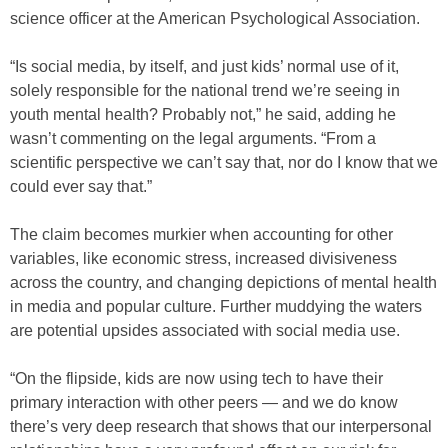
science officer at the American Psychological Association.
“Is social media, by itself, and just kids’ normal use of it,
solely responsible for the national trend we’re seeing in
youth mental health? Probably not,” he said, adding he
wasn’t commenting on the legal arguments. “From a
scientific perspective we can’t say that, nor do I know that we
could ever say that.”
The claim becomes murkier when accounting for other
variables, like economic stress, increased divisiveness
across the country, and changing depictions of mental health
in media and popular culture. Further muddying the waters
are potential upsides associated with social media use.
“On the flipside, kids are now using tech to have their
primary interaction with other peers — and we do know
there’s very deep research that shows that our interpersonal