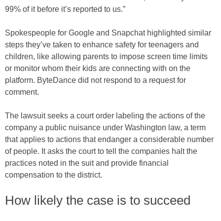
99% of it before it’s reported to us.”
Spokespeople for Google and Snapchat highlighted similar
steps they’ve taken to enhance safety for teenagers and
children, like allowing parents to impose screen time limits
or monitor whom their kids are connecting with on the
platform. ByteDance did not respond to a request for
comment.
The lawsuit seeks a court order labeling the actions of the
company a public nuisance under Washington law, a term
that applies to actions that endanger a considerable number
of people. It asks the court to tell the companies halt the
practices noted in the suit and provide financial
compensation to the district.
How likely the case is to succeed