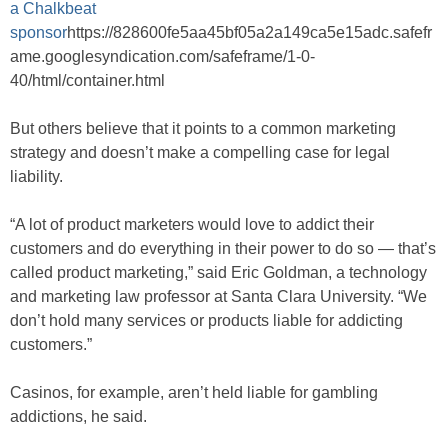
a Chalkbeat
sponsor
https://828600fe5aa45bf05a2a149ca5e15adc.safefr
ame.googlesyndication.com/safeframe/1-0-
40/html/container.html
But others believe that it points to a common marketing
strategy and doesn’t make a compelling case for legal
liability.
“A lot of product marketers would love to addict their
customers and do everything in their power to do so — that’s
called product marketing,” said Eric Goldman, a technology
and marketing law professor at Santa Clara University. “We
don’t hold many services or products liable for addicting
customers.”
Casinos, for example, aren’t held liable for gambling
addictions, he said.