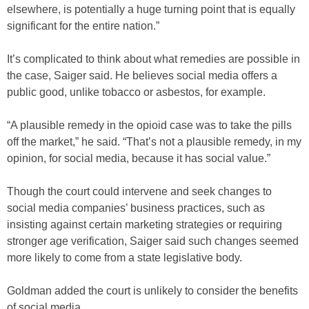
elsewhere, is potentially a huge turning point that is equally
significant for the entire nation.”
It’s complicated to think about what remedies are possible in
the case, Saiger said. He believes social media offers a
public good, unlike tobacco or asbestos, for example.
“A plausible remedy in the opioid case was to take the pills
off the market,” he said. “That’s not a plausible remedy, in my
opinion, for social media, because it has social value.”
Though the court could intervene and seek changes to
social media companies’ business practices, such as
insisting against certain marketing strategies or requiring
stronger age verification, Saiger said such changes seemed
more likely to come from a state legislative body.
Goldman added the court is unlikely to consider the benefits
of social media.