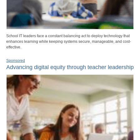
School IT leaders face a constant balancing act to deploy technology that
enhances learning while keeping systems secure, manageable, and cost-
effective.
Sponsored
Advancing digital equity through teacher leadership