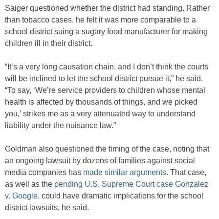
Saiger questioned whether the district had standing. Rather
than tobacco cases, he felt it was more comparable to a
school district suing a sugary food manufacturer for making
children ill in their district.
“It’s a very long causation chain, and I don’t think the courts
will be inclined to let the school district pursue it,” he said.
“To say, ‘We’re service providers to children whose mental
health is affected by thousands of things, and we picked
you,’ strikes me as a very attenuated way to understand
liability under the nuisance law.”
Goldman also questioned the timing of the case, noting that
an ongoing lawsuit by dozens of families against social
media companies has
made similar arguments
. That case,
as well as the
pending U.S. Supreme Court case Gonzalez
v. Google
, could have dramatic implications for the school
district lawsuits, he said.