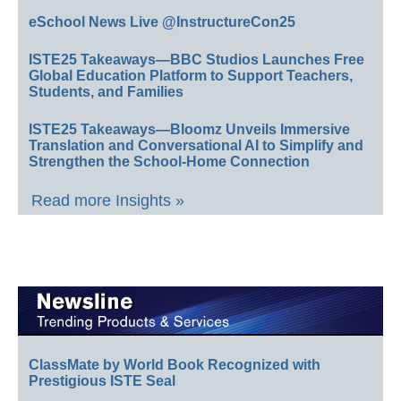
eSchool News Live @InstructureCon25
ISTE25 Takeaways—BBC Studios Launches Free
Global Education Platform to Support Teachers,
Students, and Families
ISTE25 Takeaways—Bloomz Unveils Immersive
Translation and Conversational AI to Simplify and
Strengthen the School-Home Connection
Read more Insights »
ClassMate by World Book Recognized with
Prestigious ISTE Seal