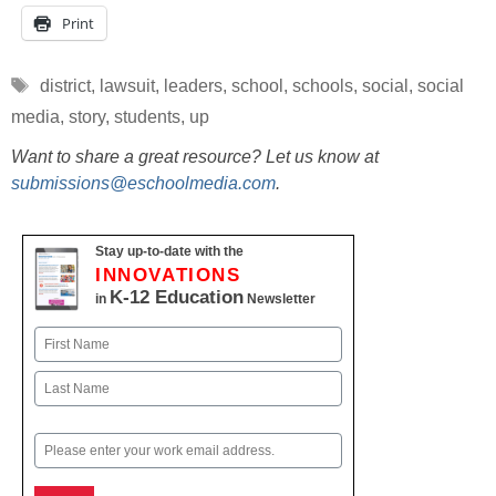
Print
Tags
district
,
lawsuit
,
leaders
,
school
,
schools
,
social
,
social
media
,
story
,
students
,
up
Want to share a great resource? Let us know at
submissions@eschoolmedia.com
.
Stay up-to-date with the
INNOVATIONS
K-12 Education
in
Newsletter
Name
First
Last
Email