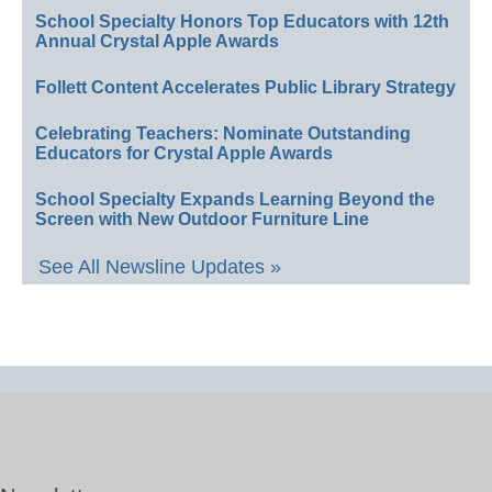
School Specialty Honors Top Educators with 12th
Annual Crystal Apple Awards
Follett Content Accelerates Public Library Strategy
Celebrating Teachers: Nominate Outstanding
Educators for Crystal Apple Awards
School Specialty Expands Learning Beyond the
Screen with New Outdoor Furniture Line
See All Newsline Updates »