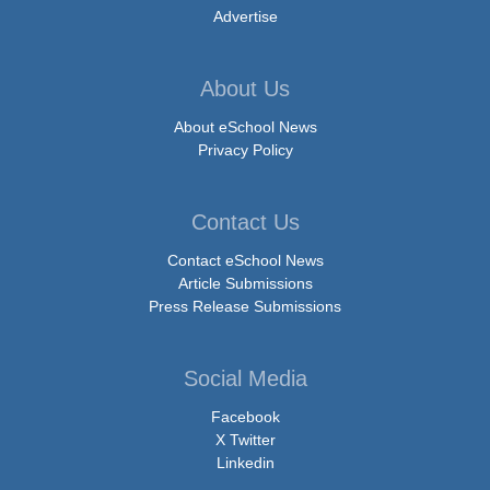
Advertise
About Us
About eSchool News
Privacy Policy
Contact Us
Contact eSchool News
Article Submissions
Press Release Submissions
Social Media
Facebook
X Twitter
Linkedin