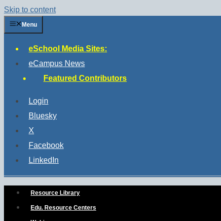
Skip to content
Menu
eSchool Media Sites:
eCampus News
Featured Contributors
Login
Bluesky
X
Facebook
LinkedIn
Resource Library
Edu. Resource Centers