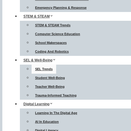
Emergency Planning & Response
STEM & STEAM
STEM & STEAM Trends
Computer Science Education
School Makerspaces
Coding And Robotics
SEL & Well-Being
SEL Trends
Student Well-Being
Teacher Well-Being
Trauma-Informed Teaching
Digital Learning
Learning In The Digital Age
AI In Education
Digital Literacy