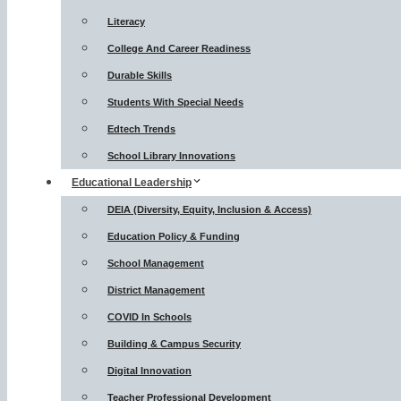
Literacy
College And Career Readiness
Durable Skills
Students With Special Needs
Edtech Trends
School Library Innovations
Educational Leadership
DEIA (Diversity, Equity, Inclusion & Access)
Education Policy & Funding
School Management
District Management
COVID In Schools
Building & Campus Security
Digital Innovation
Teacher Professional Development