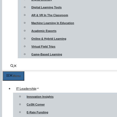
Digital Learning Tools
AR & VR In The Classroom
Machine Learning In Education
Academic Esports
Online & Hybrid Learning
Virtual Field Trips
Game-Based Learning
Menu
IT Leadership
Innovation Insights
CoSN Corner
E-Rate Funding