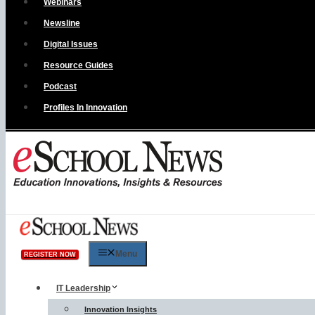
Webinars
Newsline
Digital Issues
Resource Guides
Podcast
Profiles In Innovation
Menu
REGISTER NOW
IT Leadership
Innovation Insights