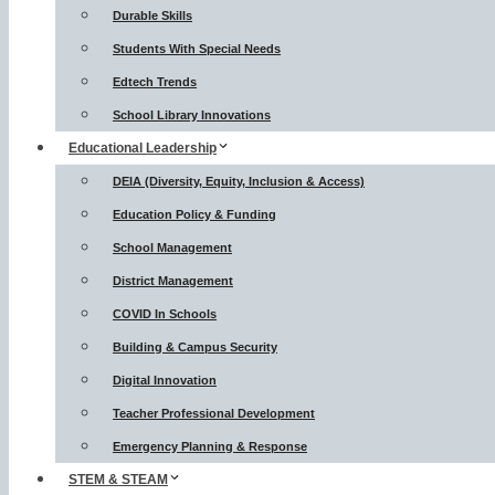
Durable Skills
Students With Special Needs
Edtech Trends
School Library Innovations
Educational Leadership
DEIA (Diversity, Equity, Inclusion & Access)
Education Policy & Funding
School Management
District Management
COVID In Schools
Building & Campus Security
Digital Innovation
Teacher Professional Development
Emergency Planning & Response
STEM & STEAM