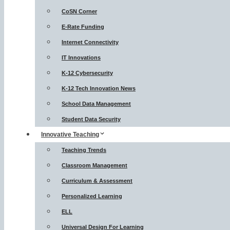
CoSN Corner
E-Rate Funding
Internet Connectivity
IT Innovations
K-12 Cybersecurity
K-12 Tech Innovation News
School Data Management
Student Data Security
Innovative Teaching
Teaching Trends
Classroom Management
Curriculum & Assessment
Personalized Learning
ELL
Universal Design For Learning