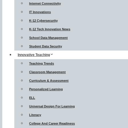
Internet Connectivity
IT Innovations
K-12 Cybersecurity
K-12 Tech Innovation News
School Data Management
Student Data Security
Innovative Teaching
Teaching Trends
Classroom Management
Curriculum & Assessment
Personalized Learning
ELL
Universal Design For Learning
Literacy
College And Career Readiness