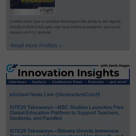
Central vision loss–a condition that impairs the ability to see objects
directly in front of the eyes–can have profound academic and social
impacts on K-12 students.
Read more Profiles »
eSchool News Live @InstructureCon25
ISTE25 Takeaways—BBC Studios Launches Free
Global Education Platform to Support Teachers,
Students, and Families
ISTE25 Takeaways—Bloomz Unveils Immersive