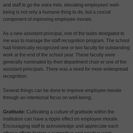
and staff to go the extra mile, elevating employees’ well-
being is not only a humane thing to do, but a crucial
component of improving employee morale.
As a new assistant principal, one of the tasks delegated to
me was to manage the staff recognition program. The school
had historically recognized one or two faculty for outstanding
work at the end of the school year. These faculty were
generally nominated by their department chair or one of the
assistant principals. There was a need for more widespread
recognition.
Several things can be done to improve employee morale
through an intentional focus on well-being.
Gratitude:
Cultivating a culture of gratitude within the
institution can have a ripple effect on employee morale.
Encouraging staff to acknowledge and appreciate each