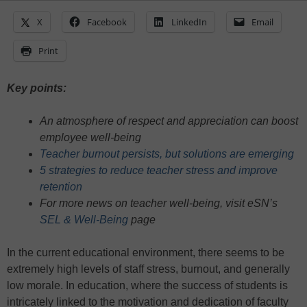
X
Facebook
LinkedIn
Email
Print
Key points:
An atmosphere of respect and appreciation can boost
employee well-being
Teacher burnout persists, but solutions are emerging
5 strategies to reduce teacher stress and improve
retention
For more news on teacher well-being, visit eSN’s
SEL & Well-Being
page
In the current educational environment, there seems to be
extremely high levels of staff stress, burnout, and generally
low morale. In education, where the success of students is
intricately linked to the motivation and dedication of faculty