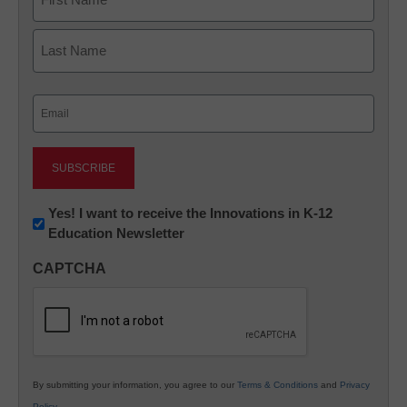
First
Last
Email
(Required)
Newsletter:
Yes! I want to receive the Innovations in K-12
Education Newsletter
Innovations
in
CAPTCHA
K12
Education
By submitting your information, you agree to our
Terms & Conditions
and
Privacy
Policy
.