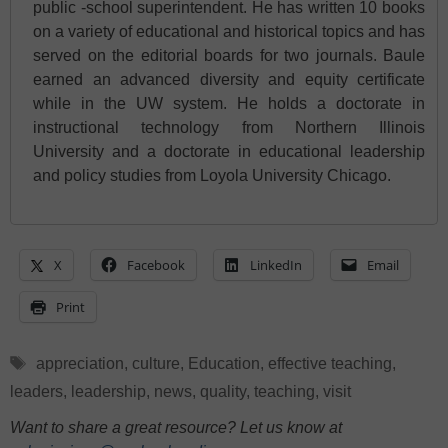
public -school superintendent. He has written 10 books
on a variety of educational and historical topics and has
served on the editorial boards for two journals. Baule
earned an advanced diversity and equity certificate
while in the UW system. He holds a doctorate in
instructional technology from Northern Illinois
University and a doctorate in educational leadership
and policy studies from Loyola University Chicago.
X
Facebook
LinkedIn
Email
Print
Tags
appreciation
,
culture
,
Education
,
effective teaching
,
leaders
,
leadership
,
news
,
quality
,
teaching
,
visit
Want to share a great resource? Let us know at