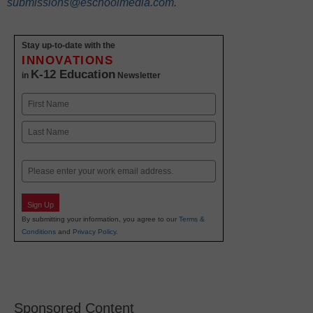
submissions@eschoolmedia.com
.
Stay up-to-date with the
INNOVATIONS
K-12 Education
in
Newsletter
Name
First
Last
Email
Sign Up
By submitting your information, you agree to our
Terms &
Conditions
and
Privacy Policy
.
Sponsored Content