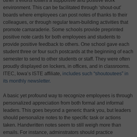
other’s efforts fosters a supportive and positive work
environment. This can be facilitated through ‘shout-out’
boards where employees can post notes of thanks to their
colleagues, or through regular team-building activities that
promote camaraderie. Some schools provide preprinted
positive note cards for both employees and students to
provide positive feedback to others. One school gave each
student three or four such postcards at the beginning of each
semester to send to other students or staff. They were often
proudly displayed on lockers, in offices, and in classrooms.
ITEC, Iowa’s ISTE affiliate,
includes such “shoutoutees” in
its monthly newsletter.
A basic yet profound way to recognize employees is through
personalized appreciation from both formal and informal
leaders. This goes beyond a generic thank you, but leaders
should personalize notes to the specific task or actions
taken. Handwritten notes seem to still weigh more than
emails. For instance, adminstrators should practice