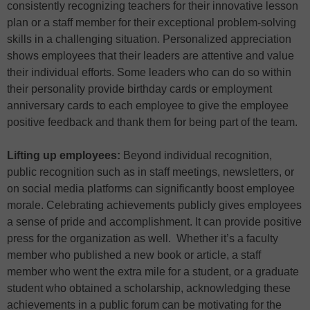
consistently recognizing teachers for their innovative lesson
plan or a staff member for their exceptional problem-solving
skills in a challenging situation. Personalized appreciation
shows employees that their leaders are attentive and value
their individual efforts. Some leaders who can do so within
their personality provide birthday cards or employment
anniversary cards to each employee to give the employee
positive feedback and thank them for being part of the team.
Lifting up employees:
Beyond individual recognition,
public recognition such as in staff meetings, newsletters, or
on social media platforms can significantly boost employee
morale. Celebrating achievements publicly gives employees
a sense of pride and accomplishment. It can provide positive
press for the organization as well. Whether it’s a faculty
member who published a new book or article, a staff
member who went the extra mile for a student, or a graduate
student who obtained a scholarship, acknowledging these
achievements in a public forum can be motivating for the