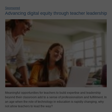
Sponsored
Advancing digital equity through teacher leadership
Meaningful opportunities for teachers to build expertise and leadership
beyond their classroom add to a sense of professionalism and fulfillment. In
an age when the role of technology in education is rapidly changing, why
not allow teachers to lead the way?