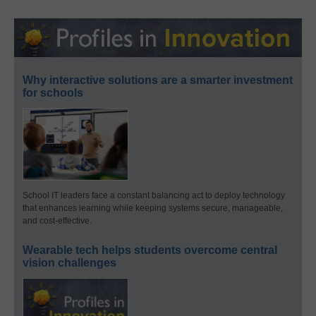
Why interactive solutions are a smarter investment
for schools
School IT leaders face a constant balancing act to deploy technology
that enhances learning while keeping systems secure, manageable,
and cost-effective.
Wearable tech helps students overcome central
vision challenges