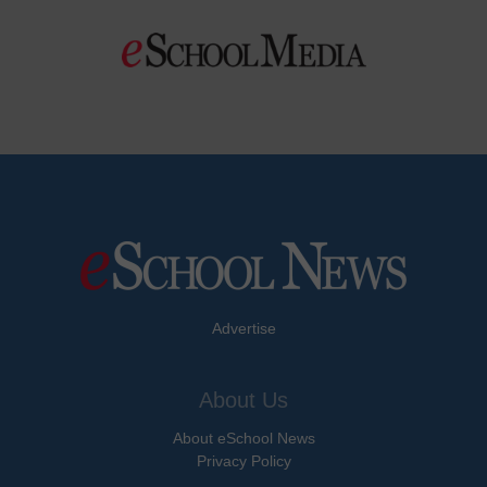
Advertise
About Us
About eSchool News
Privacy Policy