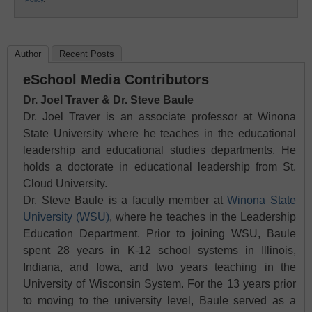
Author
Recent Posts
eSchool Media Contributors
Dr. Joel Traver & Dr. Steve Baule
Dr. Joel Traver is an associate professor at Winona
State University where he teaches in the educational
leadership and educational studies departments. He
holds a doctorate in educational leadership from St.
Cloud University.
Dr. Steve Baule is a faculty member at
Winona State
University (WSU)
, where he teaches in the Leadership
Education Department. Prior to joining WSU, Baule
spent 28 years in K-12 school systems in Illinois,
Indiana, and Iowa, and two years teaching in the
University of Wisconsin System. For the 13 years prior
to moving to the university level, Baule served as a