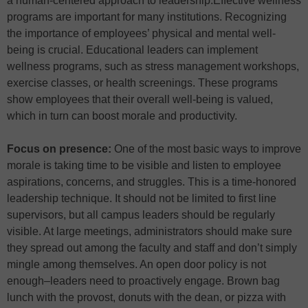
a human-centered approach to leadership.Effective wellness
programs are important for many institutions. Recognizing
the importance of employees’ physical and mental well-
being is crucial. Educational leaders can implement
wellness programs, such as stress management workshops,
exercise classes, or health screenings. These programs
show employees that their overall well-being is valued,
which in turn can boost morale and productivity.
Focus on presence:
One of the most basic ways to improve
morale is taking time to be visible and listen to employee
aspirations, concerns, and struggles. This is a time-honored
leadership technique. It should not be limited to first line
supervisors, but all campus leaders should be regularly
visible. At large meetings, administrators should make sure
they spread out among the faculty and staff and don’t simply
mingle among themselves. An open door policy is not
enough–leaders need to proactively engage. Brown bag
lunch with the provost, donuts with the dean, or pizza with