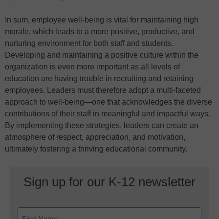
In sum, employee well-being is vital for maintaining high
morale, which leads to a more positive, productive, and
nurturing environment for both staff and students.
Developing and maintaining a positive culture within the
organization is even more important as all levels of
education are having trouble in recruiting and retaining
employees. Leaders must therefore adopt a multi-faceted
approach to well-being—one that acknowledges the diverse
contributions of their staff in meaningful and impactful ways.
By implementing these strategies, leaders can create an
atmosphere of respect, appreciation, and motivation,
ultimately fostering a thriving educational community.
Sign up for our K-12 newsletter
Name