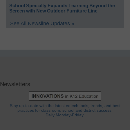
School Specialty Expands Learning Beyond the
Screen with New Outdoor Furniture Line
See All Newsline Updates »
Newsletters
Stay up-to-date with the latest edtech tools, trends, and best
practices for classroom, school and district success.
Daily Monday-Friday.