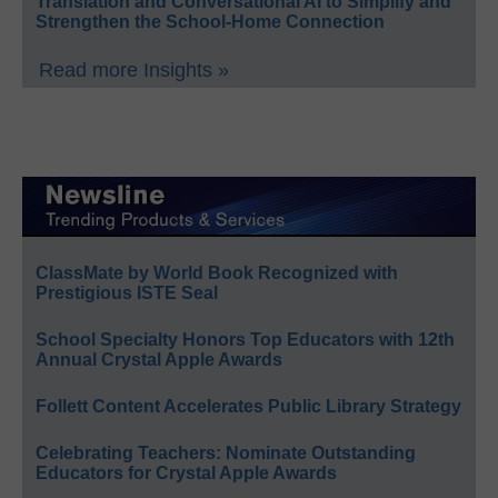
Translation and Conversational AI to Simplify and
Strengthen the School-Home Connection
Read more Insights »
ClassMate by World Book Recognized with
Prestigious ISTE Seal
School Specialty Honors Top Educators with 12th
Annual Crystal Apple Awards
Follett Content Accelerates Public Library Strategy
Celebrating Teachers: Nominate Outstanding
Educators for Crystal Apple Awards