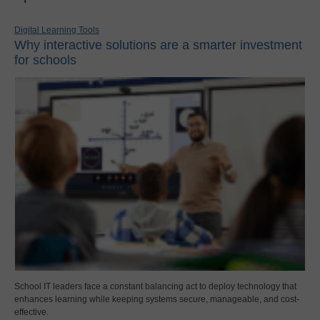
Digital Learning Tools
Why interactive solutions are a smarter investment
for schools
School IT leaders face a constant balancing act to deploy technology that
enhances learning while keeping systems secure, manageable, and cost-
effective.