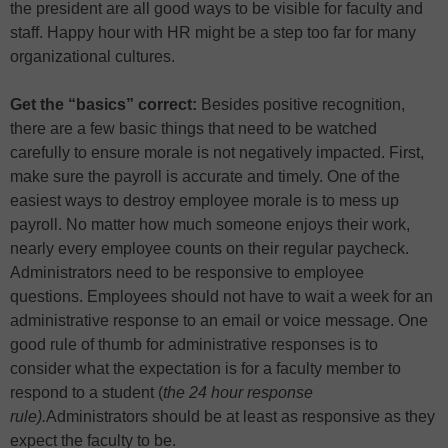
the president are all good ways to be visible for faculty and
staff. Happy hour with HR might be a step too far for many
organizational cultures.
Get the “basics” correct:
Besides positive recognition,
there are a few basic things that need to be watched
carefully to ensure morale is not negatively impacted. First,
make sure the payroll is accurate and timely. One of the
easiest ways to destroy employee morale is to mess up
payroll. No matter how much someone enjoys their work,
nearly every employee counts on their regular paycheck.
Administrators need to be responsive to employee
questions. Employees should not have to wait a week for an
administrative response to an email or voice message. One
good rule of thumb for administrative responses is to
consider what the expectation is for a faculty member to
respond to a student (
the 24 hour response
rule).
Administrators should be at least as responsive as they
expect the faculty to be.