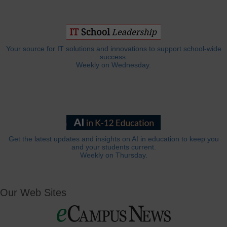
Your source for IT solutions and innovations to support school-wide
success.
Weekly on Wednesday.
Get the latest updates and insights on AI in education to keep you
and your students current.
Weekly on Thursday.
Our Web Sites