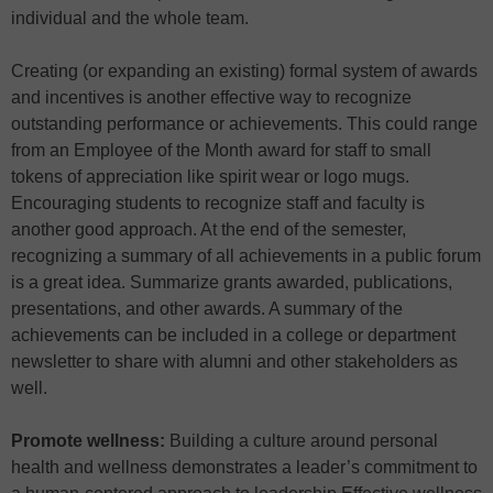
individual and the whole team.
Creating (or expanding an existing) formal system of awards
and incentives is another effective way to recognize
outstanding performance or achievements. This could range
from an Employee of the Month award for staff to small
tokens of appreciation like spirit wear or logo mugs.
Encouraging students to recognize staff and faculty is
another good approach. At the end of the semester,
recognizing a summary of all achievements in a public forum
is a great idea. Summarize grants awarded, publications,
presentations, and other awards. A summary of the
achievements can be included in a college or department
newsletter to share with alumni and other stakeholders as
well.
Promote wellness:
Building a culture around personal
health and wellness demonstrates a leader’s commitment to