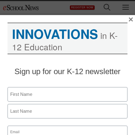
Skip
M
REGISTER NOW
to
content
×
INNOVATIONS
in K-
12 Education
Sign up for our K-12 newsletter
Name
First
Last
Email
(Required)